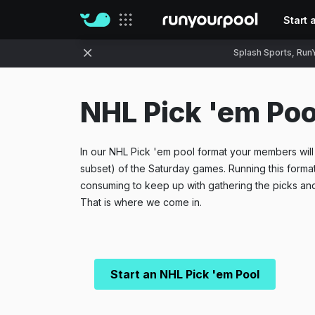
Start 
Our sites
Splash Sports, RunY
NHL Pick 'em Poo
In our NHL Pick 'em pool format your members will p
subset) of the Saturday games. Running this forma
consuming to keep up with gathering the picks and
That is where we come in.
Start an NHL Pick 'em Pool