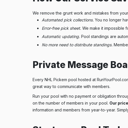
We remove the grunt work and mistakes from your
Automated pick collections.
You no longer hav
Error-free pick sheet.
We make it impossible f
Automatic updating.
Pool standings are automa
No more need to distribute standings.
Members 
Private Message Boa
Every NHL Pickem pool hosted at RunYourPool.com 
great way to communicate with members.
Run your pool with no payment or obligation throug
on the number of members in your pool.
Our price
information and members from year-to-year. Simply