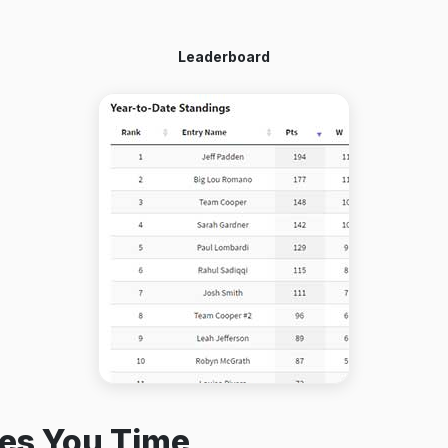
Leaderboard
es You Time