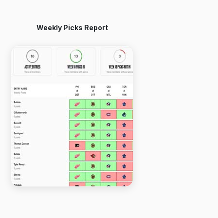
Weekly Picks Report