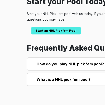
Start your Pool Today
Start your NHL Pick 'em pool with us today. If you 
questions you may have.
Start an NHL Pick 'em Pool
Frequently Asked Qu
How do you play NHL pick 'em pool?
What is a NHL pick 'em pool?