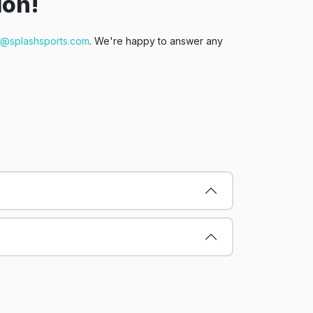
ion!
t@splashsports.com
. We're happy to answer any