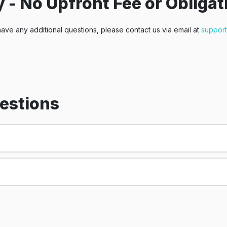
 - No Upfront Fee or Obligat
have any additional questions, please contact us via email at
suppor
estions