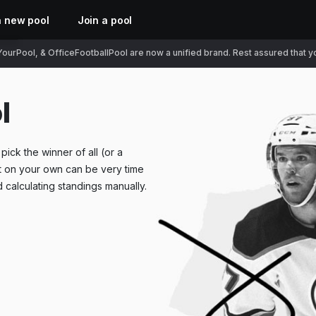
a new pool
Join a pool
ourPool, & OfficeFootballPool are now a unified brand. Rest assured that you
l
ick the winner of all (or a
t on your own can be very time
 calculating standings manually.