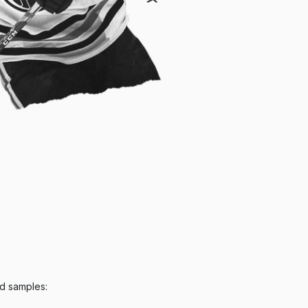
ed samples: