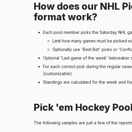
How does our NHL Pi
format work?
Each pool member picks the Saturday NHL g
Limit how many games must be picked e
Optionally use 'Best Bet' picks or 'Confi
Optional 'Last game of the week' tiebreaker 
For each correct pick during the regular sea
(customizable).
Standings are calculated for the week and for
Pick 'em Hockey Poo
The following samples are just a few of the report