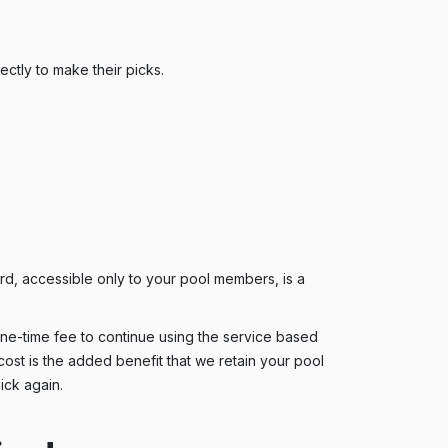
ctly to make their picks.
d, accessible only to your pool members, is a
 one-time fee to continue using the service based
cost is the added benefit that we retain your pool
ick again.