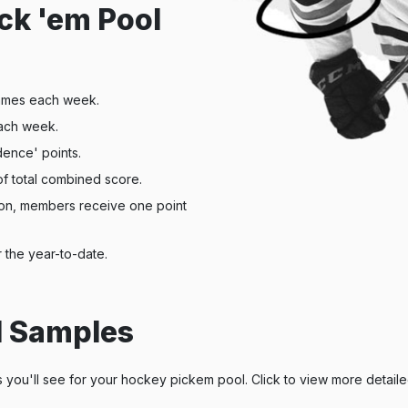
ck 'em Pool
ames each week.
ach week.
dence' points.
of total combined score.
son, members receive one point
 the year-to-date.
l Samples
s you'll see for your hockey pickem pool. Click to view more detail