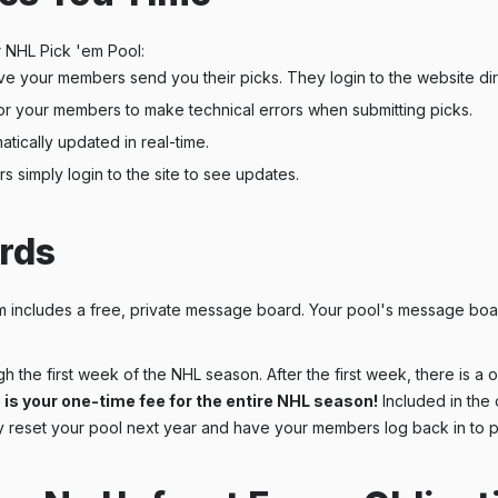
 NHL Pick 'em Pool:
e your members send you their picks. They login to the website dire
or your members to make technical errors when submitting picks.
tically updated in real-time.
simply login to the site to see updates.
rds
includes a free, private message board. Your pool's message boar
h the first week of the NHL season. After the first week, there is a
 is your one-time fee for the entire NHL season!
Included in the 
 reset your pool next year and have your members log back in to p