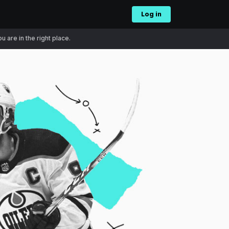
Log in
 are in the right place.