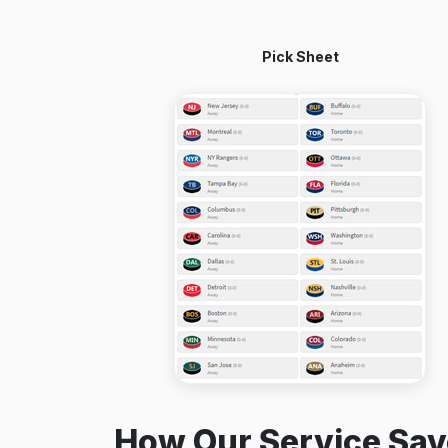
Pick Sheet
How Our Service Sav