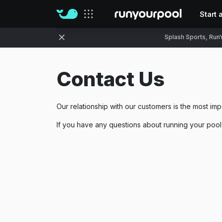
Start 
Our sites
Splash Sports, RunY
Contact Us
Our relationship with our customers is the most imp
If you have any questions about running your pool w