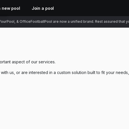
a new pool
Join a pool
ourPool, & OfficeFootballPool are now a unified brand. Rest assured that you
ortant aspect of our services.
ith us, or are interested in a custom solution built to fit your needs