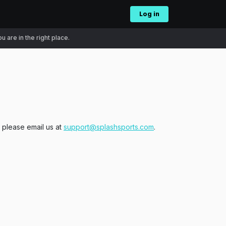
Log in
 are in the right place.
, please email us at
support@splashsports.com
.