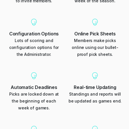
to invite members.
week of the season.
Configuration Options
Online Pick Sheets
Lots of scoring and
Members make picks
configuration options for
online using our bullet-
the Administrator.
proof pick sheets.
Automatic Deadlines
Real-time Updating
Picks are locked down at
Standings and reports will
the beginning of each
be updated as games end.
week of games.