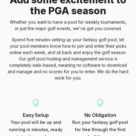
the PGA season
Whether you want to have a pool for weekly tournaments,
or just the major golf events, we've got you covered.
Spend five minutes setting up your fantasy golf pool, let
your pool members know how to join and enter their picks
online each week, and sit back and enjoy the golf season.
Our golf pool hosting and management service is
completely web-based, meaning no software to download
and manage and no scores for you to enter. We do the hard
work for you.
Easy Setup
No Obligation
Your pool will be up and
Run your fantasy golf pool
running in minutes, ready
for free through the first