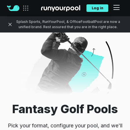
Log in
Our sites
Splash Sports, RunYourPool, & OfficeFootballPool are now a
unified brand. Rest assured that you are in the right place.
Fantasy Golf Pools
Pick your format, configure your pool, and we'll