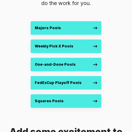
do the work for you.
Majors Pools
Weekly Pick X Pools
One-and-Done Pools
FedExCup Playoff Pools
Squares Pools
Add some excitement to