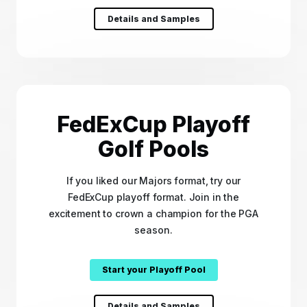
Details and Samples
FedExCup Playoff
Golf Pools
If you liked our Majors format, try our
FedExCup playoff format. Join in the
excitement to crown a champion for the PGA
season.
Start your Playoff Pool
Details and Samples