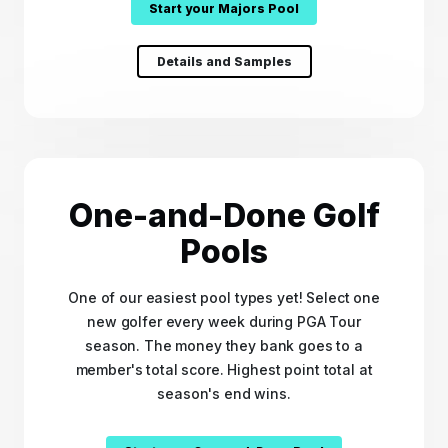
Start your Majors Pool
Details and Samples
One-and-Done Golf
Pools
One of our easiest pool types yet! Select one
new golfer every week during PGA Tour
season. The money they bank goes to a
member's total score. Highest point total at
season's end wins.