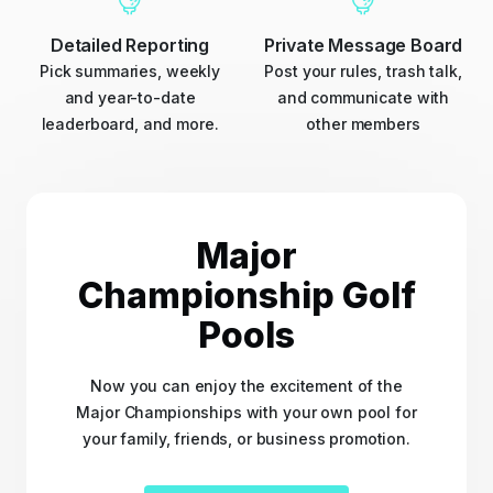
Detailed Reporting
Private Message Board
Pick summaries, weekly
Post your rules, trash talk,
and year-to-date
and communicate with
leaderboard, and more.
other members
Major
Championship Golf
Pools
Now you can enjoy the excitement of the
Major Championships with your own pool for
your family, friends, or business promotion.