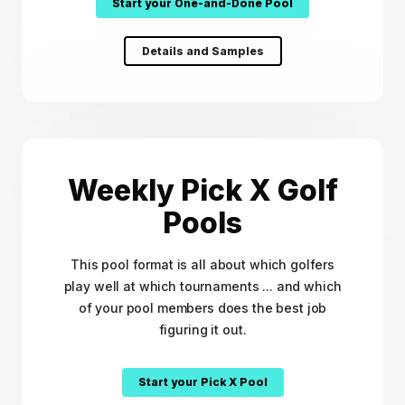
Start your One-and-Done Pool
Details and Samples
Weekly Pick X Golf
Pools
This pool format is all about which golfers
play well at which tournaments ... and which
of your pool members does the best job
figuring it out.
Start your Pick X Pool