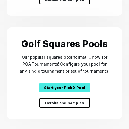
Golf Squares Pools
Our popular squares pool format ... now for
PGA Tournaments! Configure your pool for
any single tournament or set of tournaments.
Start your Pick X Pool
Details and Samples