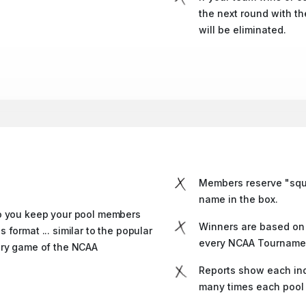
the next round with t
will be eliminated.
Members reserve "squa
name in the box.
do you keep your pool members
Winners are based on 
format ... similar to the popular
every NCAA Tourname
ery game of the NCAA
Reports show each ind
many times each pool