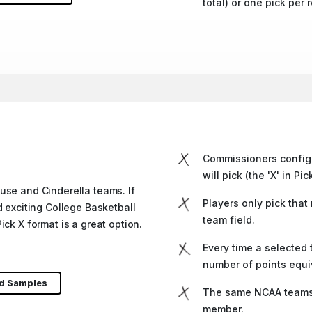
total) or one pick per 
Commissioners config
will pick (the 'X' in Pic
use and Cinderella teams. If
Players only pick that
d exciting College Basketball
team field.
ick X format is a great option.
Every time a selected
number of points equi
nd Samples
The same NCAA teams 
member.