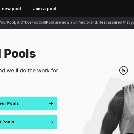
a new pool
Join a pool
ourPool, & OfficeFootballPool are now a unified brand. Rest assured that you
 Pools
nd we'll do the work for
vor Pools
X Pools