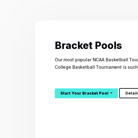
Bracket Pools
Our most popular NCAA Basketball Tou
College Basketball Tournament is such
Start Your Bracket Pool
Detai