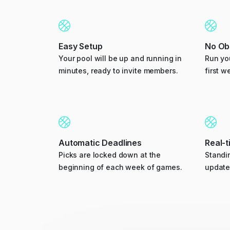
Easy Setup
No Obl
Your pool will be up and running in
Run you
minutes, ready to invite members.
first w
Automatic Deadlines
Real-
Picks are locked down at the
Standin
beginning of each week of games.
update