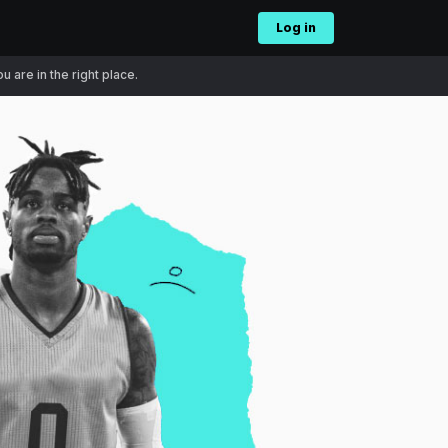
Log in
 are in the right place.