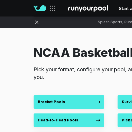
Start 
Our sites
Splash Sports, RunY
NCAA Basketball
Pick your format, configure your pool, a
you.
Bracket Pools
Survi
Head-to-Head Pools
Pick 