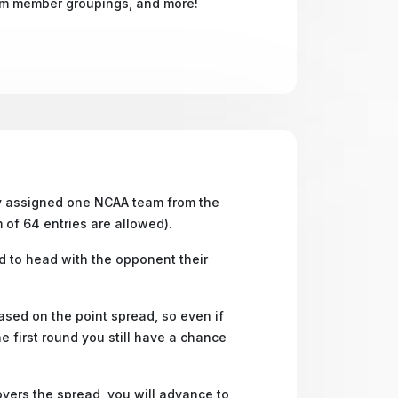
om member groupings, and more!
ly assigned one NCAA team from the
 of 64 entries are allowed).
d to head with the opponent their
ed on the point spread, so even if
he first round you still have a chance
overs the spread, you will advance to