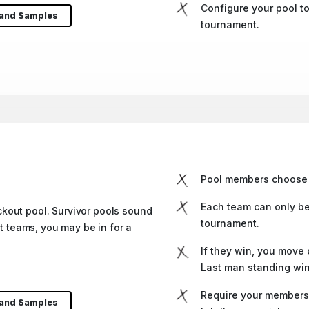
Configure your pool to
 and Samples
tournament.
Pool members choose 
Each team can only be
kout pool. Survivor pools sound
tournament.
nt teams, you may be in for a
If they win, you move o
Last man standing win
Require your members 
 and Samples