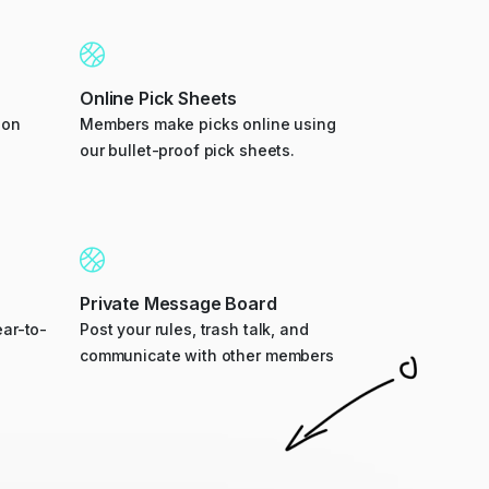
Online Pick Sheets
ion
Members make picks online using
our bullet-proof pick sheets.
Private Message Board
ar-to-
Post your rules, trash talk, and
communicate with other members