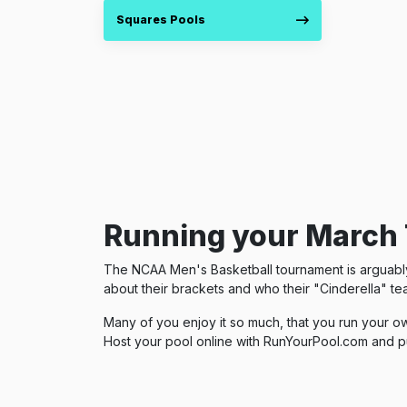
Squares Pools
Running your March 
The NCAA Men's Basketball tournament is arguably t
about their brackets and who their "Cinderella" tea
Many of you enjoy it so much, that you run your ow
Host your pool online with RunYourPool.com and p