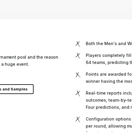
Both the Men's and W
Players completely fill
rnament pool and the reason
64 teams, predicting 
 a huge event.
Points are awarded for
winner having the most
ls and Samples
Real-time reports incl
outcomes, team-by-te
Four predictions, and 
Configuration options
per round, allowing mu