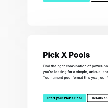
Pick X Pools
Find the right combination of power-ho
you're looking for a simple, unique, an
Tournament pool format this year, our P
Start your Pick X Pool
Details a