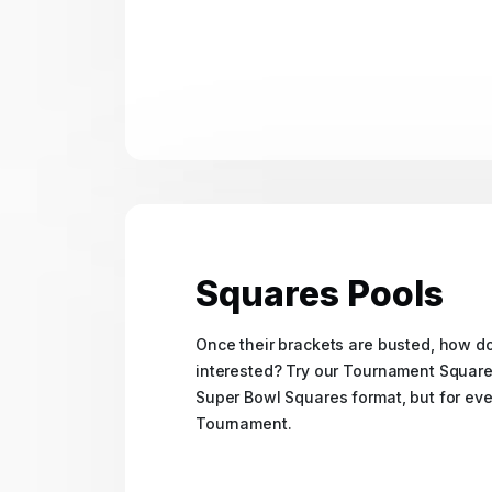
Squares Pools
Once their brackets are busted, how 
interested? Try our Tournament Squares 
Super Bowl Squares format, but for ev
Tournament.