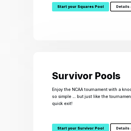
Start your Squares Pool
Details
Survivor Pools
Enjoy the NCAA tournament with a knoc
so simple ... but just like the tourname
quick exit!
Start your Survivor Pool
Details