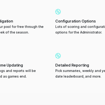
igation
Configuration Options
r pool for free through the
Lots of scoring and configurat
eek of the season.
options for the Administrator.
time Updating
Detailed Reporting
gs and reports will be
Pick summaries, weekly and ye
d as games end.
date leaderboard, and more.