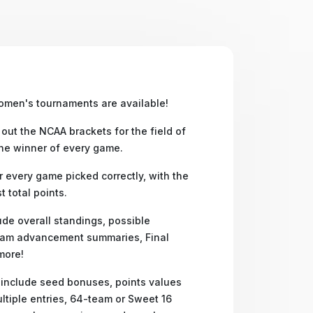
omen's tournaments are available!
 out the NCAA brackets for the field of
the winner of every game.
 every game picked correctly, with the
 total points.
ude overall standings, possible
am advancement summaries, Final
more!
 include seed bonuses, points values
ltiple entries, 64-team or Sweet 16