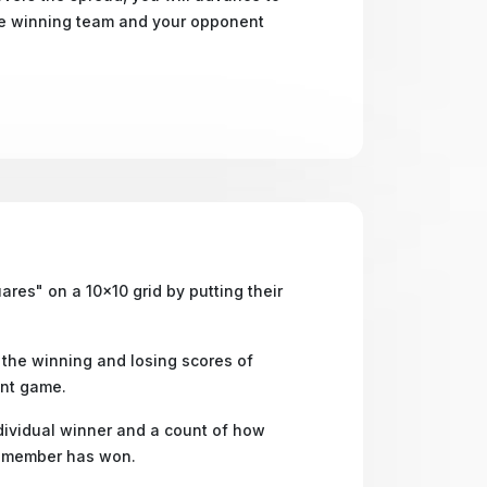
he winning team and your opponent
res" on a 10x10 grid by putting their
the winning and losing scores of
nt game.
ividual winner and a count of how
 member has won.