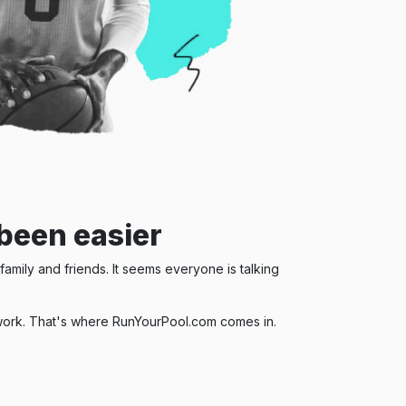
been easier
amily and friends. It seems everyone is talking
of work. That's where RunYourPool.com comes in.