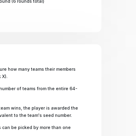
round (6 rounds total)
ure how many teams their members
k X).
 number of teams from the entire 64-
 team wins, the player is awarded the
valent to the team's seed number.
can be picked by more than one