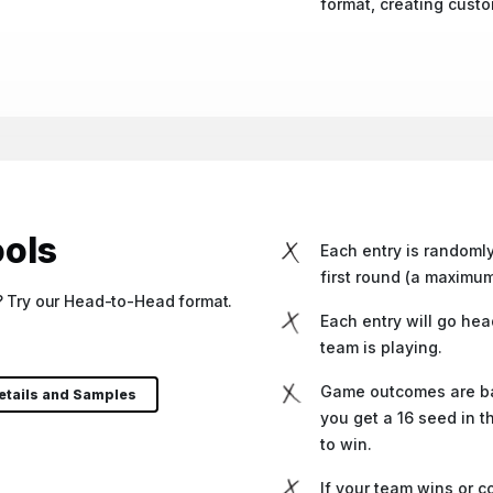
format, creating cust
ols
Each entry is random
first round (a maximum
t? Try our Head-to-Head format.
Each entry will go hea
team is playing.
Game outcomes are bas
etails and Samples
you get a 16 seed in t
to win.
If your team wins or c