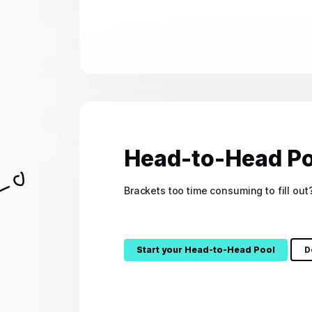
Head-to-Head Po
Brackets too time consuming to fill ou
Start your Head-to-Head Pool
D