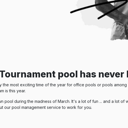
Tournament pool has never 
he most exciting time of the year for office pools or pools among f
m is this year.
n pool during the madness of March. It's a lot of fun ... and a lot 
ut our pool management service to work for you.