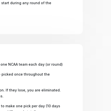
 start during any round of the
one NCAA team each day (or round)
 picked once throughout the
n. If they lose, you are eliminated.
s.
to make one pick per day (10 days