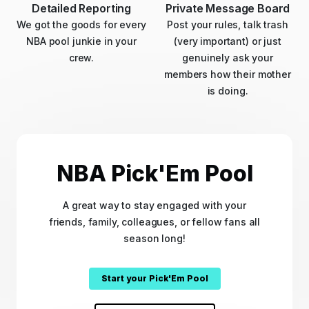
Detailed Reporting
Private Message Board
We got the goods for every
Post your rules, talk trash
NBA pool junkie in your
(very important) or just
crew.
genuinely ask your
members how their mother
is doing.
NBA Pick'Em Pool
A great way to stay engaged with your
friends, family, colleagues, or fellow fans all
season long!
Start your Pick'Em Pool