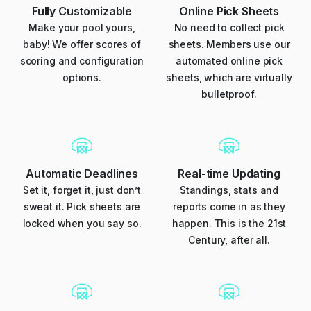
Fully Customizable
Online Pick Sheets
Make your pool yours,
No need to collect pick
baby! We offer scores of
sheets. Members use our
scoring and configuration
automated online pick
options.
sheets, which are virtually
bulletproof.
Automatic Deadlines
Real-time Updating
Set it, forget it, just don’t
Standings, stats and
sweat it. Pick sheets are
reports come in as they
locked when you say so.
happen. This is the 21st
Century, after all.