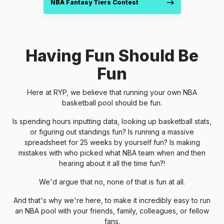
NBA Fantasy Tiers Contest
Having Fun Should Be
Fun
Here at RYP, we believe that running your own NBA
basketball pool should be fun.
Is spending hours inputting data, looking up basketball stats,
or figuring out standings fun? Is running a massive
spreadsheet for 25 weeks by yourself fun? Is making
mistakes with who picked what NBA team when and then
hearing about it all the time fun?!
We'd argue that no, none of that is fun at all.
And that's why we're here, to make it incredibly easy to run
an NBA pool with your friends, family, colleagues, or fellow
fans.