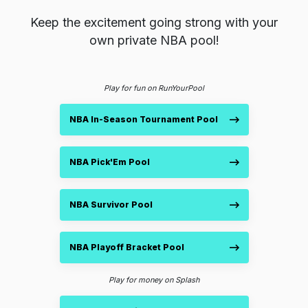
Keep the excitement going strong with your
own private NBA pool!
Play for fun on RunYourPool
NBA In-Season Tournament Pool
NBA Pick'Em Pool
NBA Survivor Pool
NBA Playoff Bracket Pool
Play for money on Splash