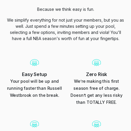
Because we think easy is fun.
We simplify everything for not just your members, but you as
well. Just spend a few minutes setting up your pool,
selecting a few options, inviting members and viola! You'll
have a full NBA season's worth of fun at your fingertips.
Easy Setup
Zero Risk
Your pool will be up and
We’re making this first
running faster than Russell
season free of charge.
Westbrook on the break.
Doesn’t get any less risky
than TOTALLY FREE.