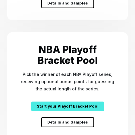
Details and Samples
NBA Playoff
Bracket Pool
Pick the winner of each NBA Playoff series,
receiving optional bonus points for guessing
the actual length of the series.
Start your Playoff Bracket Pool
Details and Samples