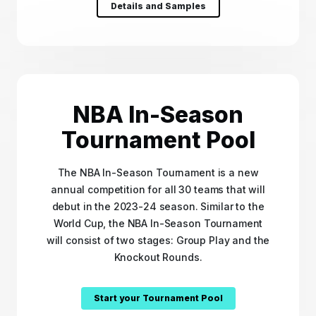
Details and Samples
NBA In-Season
Tournament Pool
The NBA In-Season Tournament is a new
annual competition for all 30 teams that will
debut in the 2023-24 season. Similar to the
World Cup, the NBA In-Season Tournament
will consist of two stages: Group Play and the
Knockout Rounds.
Start your Tournament Pool