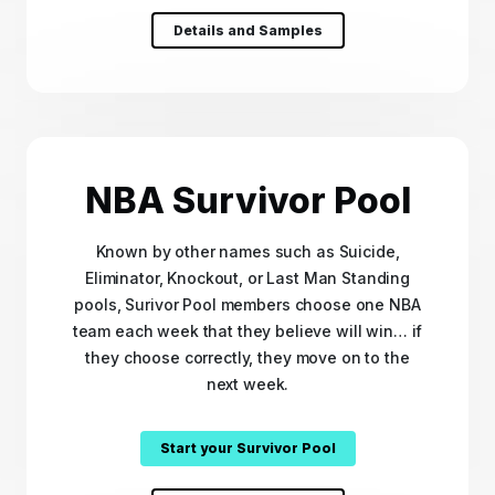
Details and Samples
NBA Survivor Pool
Known by other names such as Suicide,
Eliminator, Knockout, or Last Man Standing
pools, Surivor Pool members choose one NBA
team each week that they believe will win… if
they choose correctly, they move on to the
next week.
Start your Survivor Pool