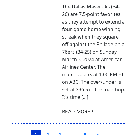
The Dallas Mavericks (34-
26) are 7.5-point favorites
as they attempt to extend a
four-game home winning
streak when they square
off against the Philadelphia
76ers (34-25) on Sunday,
March 3, 2024 at American
Airlines Center. The
matchup airs at 1:00 PM ET
on ABC. The over/under is
set at 236.5 in the matchup.
It’s time […]
READ MORE
1
2
3
…
10
»