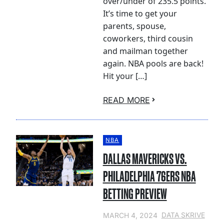
over/under of 235.5 points.
It’s time to get your
parents, spouse,
coworkers, third cousin
and mailman together
again. NBA pools are back!
Hit your […]
READ MORE
NBA
DALLAS MAVERICKS VS.
PHILADELPHIA 76ERS NBA
BETTING PREVIEW
MARCH 4, 2024
DATA SKRIVE