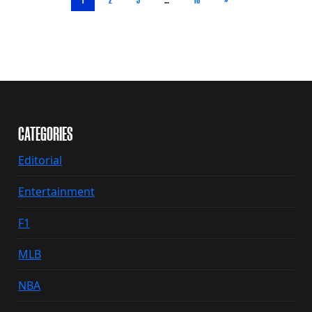
CATEGORIES
Editorial
Entertainment
F1
MLB
NBA