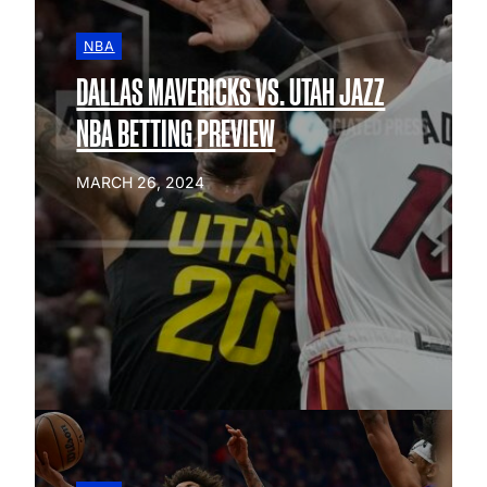
NBA
DALLAS MAVERICKS VS. UTAH JAZZ
NBA BETTING PREVIEW
MARCH 26, 2024