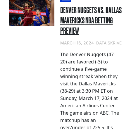
DENVER NUGGETS VS. DALLAS
MAVERICKS NBA BETTING
PREVIEW
MARCH 16, 2024
DATA SKRIVE
The Denver Nuggets (47-
20) are favored (-3) to
continue a five-game
winning streak when they
visit the Dallas Mavericks
(38-29) at 3:30 PM ET on
Sunday, March 17, 2024 at
American Airlines Center.
The game airs on ABC. The
matchup has an
over/under of 225.5. It’s