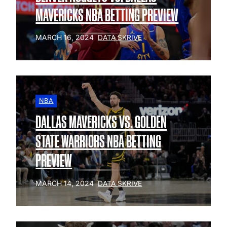
MAVERICKS NBA BETTING PREVIEW
MARCH 16, 2024
DATA SKRIVE
NBA
DALLAS MAVERICKS VS. GOLDEN
STATE WARRIORS NBA BETTING
PREVIEW
MARCH 14, 2024
DATA SKRIVE