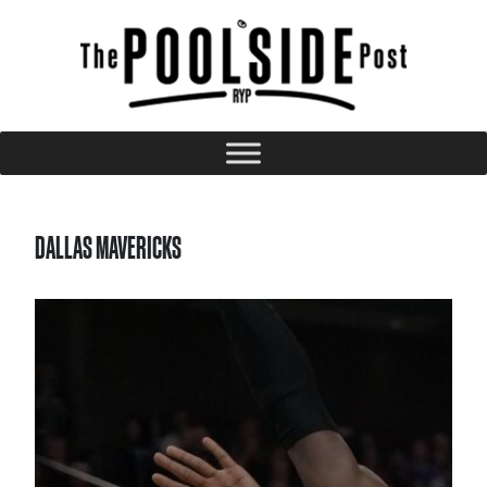
DALLAS MAVERICKS