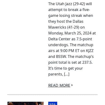
The Utah Jazz (29-42) will
attempt to break a five-
game losing streak when
they host the Dallas
Mavericks (41-29) on
Monday, March 25, 2024 at
Delta Center as 7.5-point
underdogs. The matchup
airs at 9:00 PM ET on KJZZ
and BSSW. The matchup’s
point total is set at 237.5.
It’s time to get your
parents, […]
READ MORE
NBA