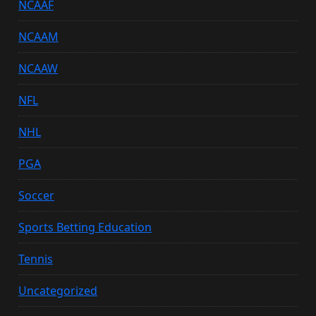
NCAAF
NCAAM
NCAAW
NFL
NHL
PGA
Soccer
Sports Betting Education
Tennis
Uncategorized