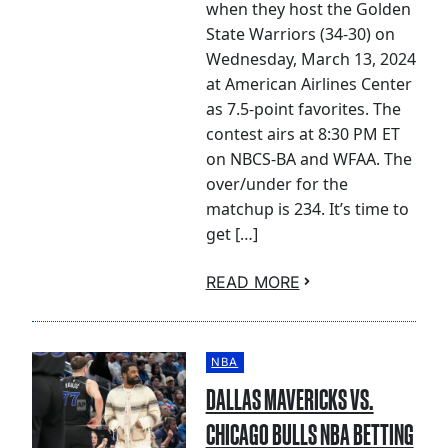
when they host the Golden
State Warriors (34-30) on
Wednesday, March 13, 2024
at American Airlines Center
as 7.5-point favorites. The
contest airs at 8:30 PM ET
on NBCS-BA and WFAA. The
over/under for the
matchup is 234. It’s time to
get […]
READ MORE
NBA
DALLAS MAVERICKS VS.
CHICAGO BULLS NBA BETTING