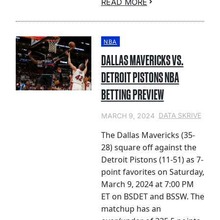
READ MORE
NBA
DALLAS MAVERICKS VS.
DETROIT PISTONS NBA
BETTING PREVIEW
MARCH 9, 2024
DATA SKRIVE
The Dallas Mavericks (35-
28) square off against the
Detroit Pistons (11-51) as 7-
point favorites on Saturday,
March 9, 2024 at 7:00 PM
ET on BSDET and BSSW. The
matchup has an