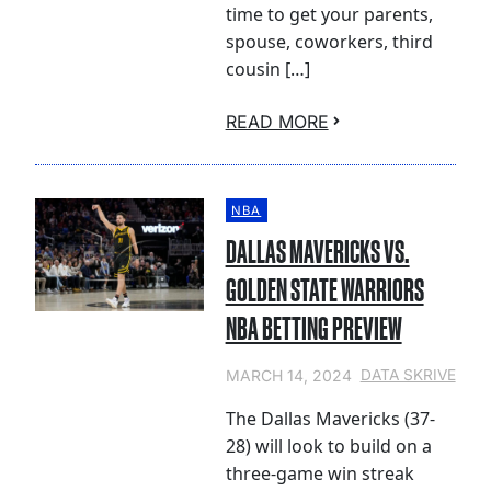
time to get your parents,
spouse, coworkers, third
cousin […]
READ MORE
NBA
DALLAS MAVERICKS VS.
GOLDEN STATE WARRIORS
NBA BETTING PREVIEW
MARCH 14, 2024
DATA SKRIVE
The Dallas Mavericks (37-
28) will look to build on a
three-game win streak