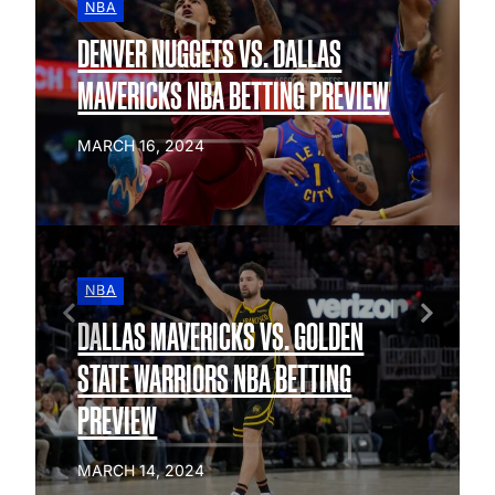
NBA
DENVER NUGGETS VS. DALLAS
MAVERICKS NBA BETTING PREVIEW
MARCH 16, 2024
NBA
DALLAS MAVERICKS VS. GOLDEN
STATE WARRIORS NBA BETTING
PREVIEW
MARCH 14, 2024