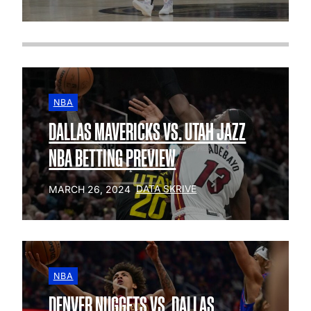
NBA
DALLAS MAVERICKS VS. UTAH JAZZ
NBA BETTING PREVIEW
MARCH 26, 2024
DATA SKRIVE
NBA
DENVER NUGGETS VS. DALLAS