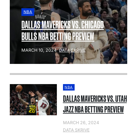
NBA
DALLAS MAVERICKS VS. CHICAGO
BULLS NBA BETTING PREVIEW
MARCH 10, 2024
DATA SKRIVE
NBA
DALLAS MAVERICKS VS. UTAH
JAZZ NBA BETTING PREVIEW
MARCH 26, 2024
DATA SKRIVE