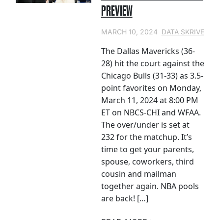
PREVIEW
MARCH 10, 2024
DATA SKRIVE
The Dallas Mavericks (36-
28) hit the court against the
Chicago Bulls (31-33) as 3.5-
point favorites on Monday,
March 11, 2024 at 8:00 PM
ET on NBCS-CHI and WFAA.
The over/under is set at
232 for the matchup. It’s
time to get your parents,
spouse, coworkers, third
cousin and mailman
together again. NBA pools
are back! […]