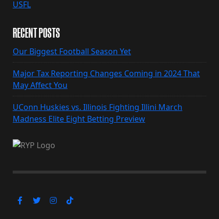
USFL
RECENT POSTS
Our Biggest Football Season Yet
Major Tax Reporting Changes Coming in 2024 That
May Affect You
UConn Huskies vs. Illinois Fighting Illini March
Madness Elite Eight Betting Preview