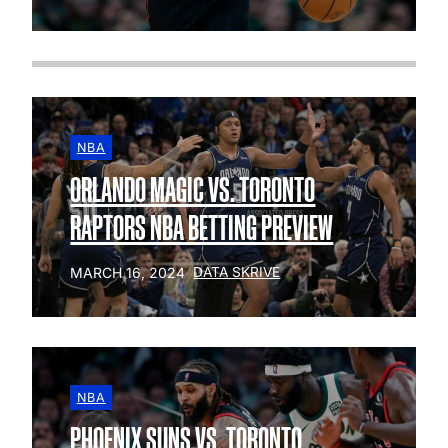
NBA
ORLANDO MAGIC VS. TORONTO
RAPTORS NBA BETTING PREVIEW
MARCH 16, 2024
DATA SKRIVE
NBA
PHOENIX SUNS VS. TORONTO