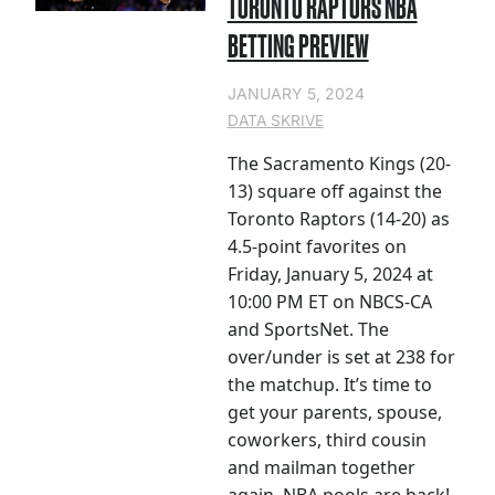
TORONTO RAPTORS NBA
BETTING PREVIEW
JANUARY 5, 2024
DATA SKRIVE
The Sacramento Kings (20-
13) square off against the
Toronto Raptors (14-20) as
4.5-point favorites on
Friday, January 5, 2024 at
10:00 PM ET on NBCS-CA
and SportsNet. The
over/under is set at 238 for
the matchup. It’s time to
get your parents, spouse,
coworkers, third cousin
and mailman together