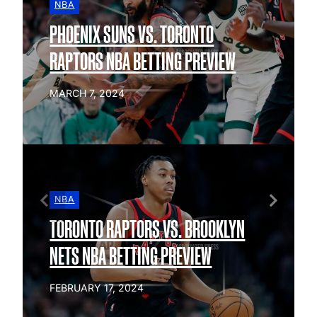
NBA
PHOENIX SUNS VS. TORONTO
RAPTORS NBA BETTING PREVIEW
MARCH 7, 2024
NBA
TORONTO RAPTORS VS. BROOKLYN
NETS NBA BETTING PREVIEW
FEBRUARY 17, 2024