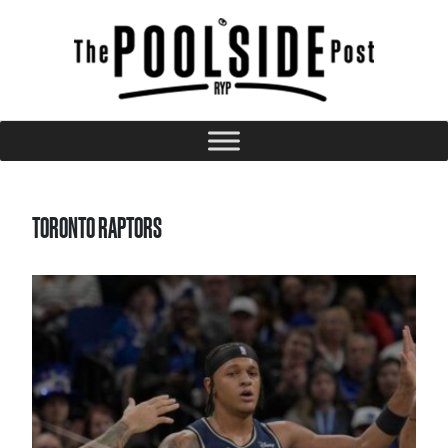
TORONTO RAPTORS