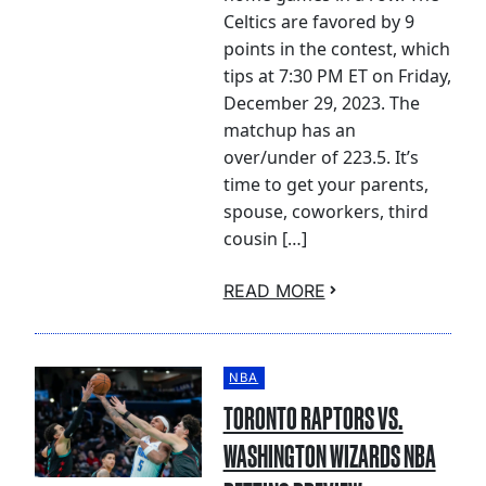
Celtics are favored by 9
points in the contest, which
tips at 7:30 PM ET on Friday,
December 29, 2023. The
matchup has an
over/under of 223.5. It’s
time to get your parents,
spouse, coworkers, third
cousin […]
READ MORE
NBA
TORONTO RAPTORS VS.
WASHINGTON WIZARDS NBA