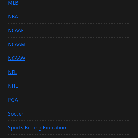
MLB
NBA
NCAAF
NCAAM
NCAAW
NFL
NHL
PGA
Soccer
Sports Betting Education