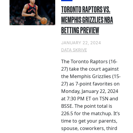
TORONTO RAPTORS VS.
MEMPHIS GRIZZLIES NBA
BETTING PREVIEW
JANUARY 22, 2024
DATA SKRIVE
The Toronto Raptors (16-
27) take the court against
the Memphis Grizzlies (15-
27) as 7-point favorites on
Monday, January 22, 2024
at 7:30 PM ET on TSN and
BSSE. The point total is
226.5 for the matchup. It’s
time to get your parents,
spouse, coworkers, third