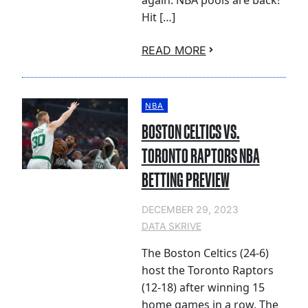
again. NBA pools are back!
Hit […]
READ MORE
NBA
BOSTON CELTICS VS.
TORONTO RAPTORS NBA
BETTING PREVIEW
DECEMBER 29, 2023
DATA SKRIVE
The Boston Celtics (24-6)
host the Toronto Raptors
(12-18) after winning 15
home games in a row. The