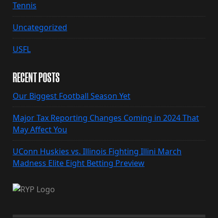
Tennis
Uncategorized
USFL
RECENT POSTS
Our Biggest Football Season Yet
Major Tax Reporting Changes Coming in 2024 That
May Affect You
UConn Huskies vs. Illinois Fighting Illini March
Madness Elite Eight Betting Preview