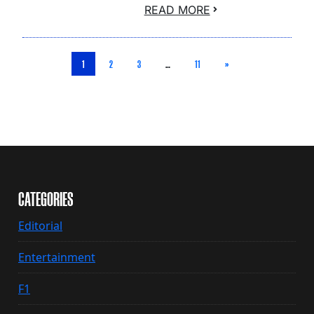
READ MORE
1
2
3
…
11
»
CATEGORIES
Editorial
Entertainment
F1