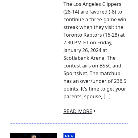
The Los Angeles Clippers
(28-14) are favored (-8) to
continue a three-game win
streak when they visit the
Toronto Raptors (16-28) at
7:30 PM ET on Friday,
January 26, 2024 at
Scotiabank Arena. The
contest airs on BSSC and
SportsNet. The matchup
has an over/under of 236.5
points. It’s time to get your
parents, spouse, […]
READ MORE
NBA