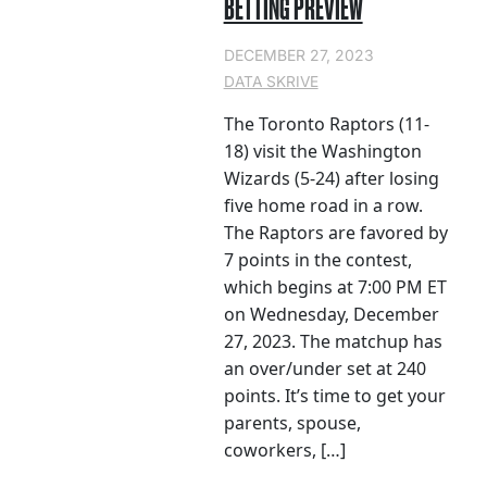
BETTING PREVIEW
DECEMBER 27, 2023
DATA SKRIVE
The Toronto Raptors (11-
18) visit the Washington
Wizards (5-24) after losing
five home road in a row.
The Raptors are favored by
7 points in the contest,
which begins at 7:00 PM ET
on Wednesday, December
27, 2023. The matchup has
an over/under set at 240
points. It’s time to get your
parents, spouse,
coworkers, […]