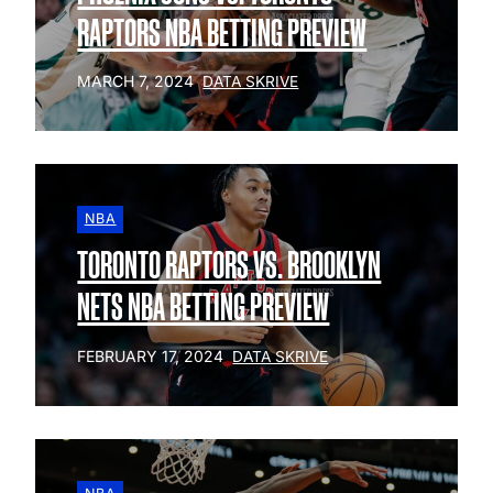
RAPTORS NBA BETTING PREVIEW
MARCH 7, 2024
DATA SKRIVE
NBA
TORONTO RAPTORS VS. BROOKLYN
NETS NBA BETTING PREVIEW
FEBRUARY 17, 2024
DATA SKRIVE