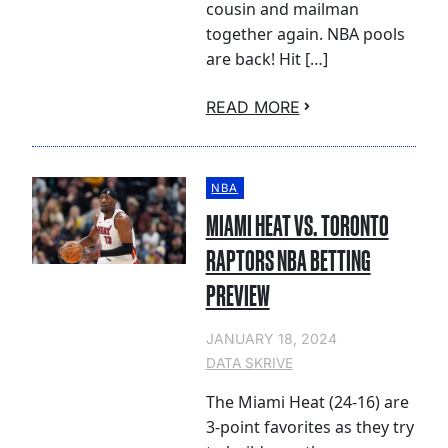
cousin and mailman
together again. NBA pools
are back! Hit […]
READ MORE
NBA
MIAMI HEAT VS. TORONTO
RAPTORS NBA BETTING
PREVIEW
JANUARY 18, 2024
DATA SKRIVE
The Miami Heat (24-16) are
3-point favorites as they try