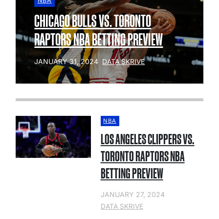
NBA
CHICAGO BULLS VS. TORONTO
RAPTORS NBA BETTING PREVIEW
JANUARY 31, 2024
DATA SKRIVE
NBA
LOS ANGELES CLIPPERS VS.
TORONTO RAPTORS NBA
BETTING PREVIEW
JANUARY 27, 2024
DATA SKRIVE