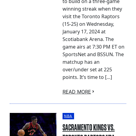
to build on a three-game
winning streak when they
visit the Toronto Raptors
(15-25) on Wednesday,
January 17, 2024 at
Scotiabank Arena. The
game airs at 7:30 PM ET on
SportsNet and BSSUN. The
matchup has an
over/under set at 225
points. It’s time to […]
READ MORE
NBA
SACRAMENTO KINGS VS.