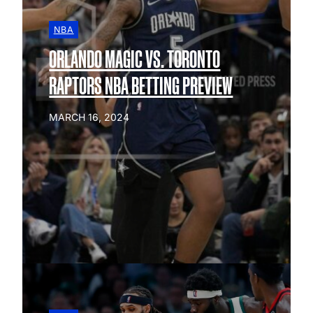
NBA
ORLANDO MAGIC VS. TORONTO
RAPTORS NBA BETTING PREVIEW
MARCH 16, 2024