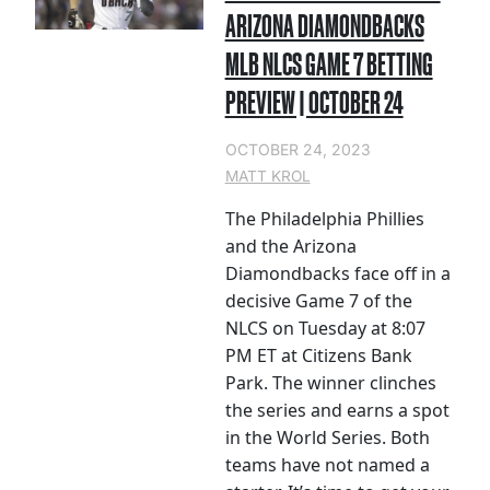
ARIZONA DIAMONDBACKS
MLB NLCS GAME 7 BETTING
PREVIEW | OCTOBER 24
OCTOBER 24, 2023
MATT KROL
The Philadelphia Phillies
and the Arizona
Diamondbacks face off in a
decisive Game 7 of the
NLCS on Tuesday at 8:07
PM ET at Citizens Bank
Park. The winner clinches
the series and earns a spot
in the World Series. Both
teams have not named a