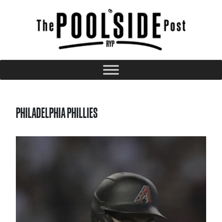
PHILADELPHIA PHILLIES