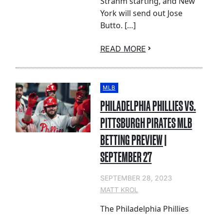
Strahm starting, and New
York will send out Jose
Butto. […]
READ MORE
MLB
PHILADELPHIA PHILLIES VS.
PITTSBURGH PIRATES MLB
BETTING PREVIEW |
SEPTEMBER 27
SEPTEMBER 28, 2023
MATT KROL
The Philadelphia Phillies