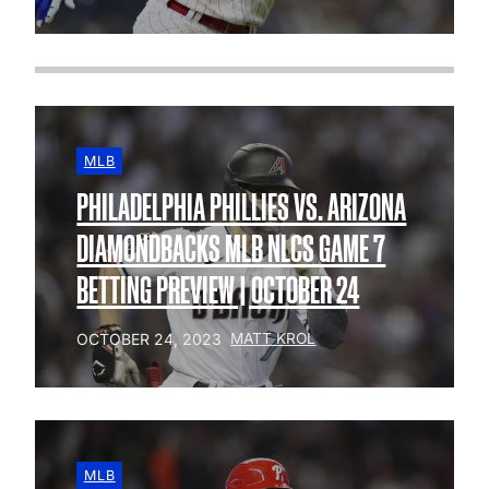
MLB
PHILADELPHIA PHILLIES VS. ARIZONA
DIAMONDBACKS MLB NLCS GAME 7
BETTING PREVIEW | OCTOBER 24
OCTOBER 24, 2023
MATT KROL
MLB