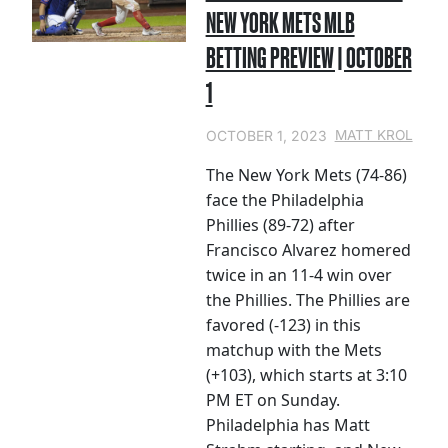
NEW YORK METS MLB
BETTING PREVIEW | OCTOBER
1
OCTOBER 1, 2023
MATT KROL
The New York Mets (74-86)
face the Philadelphia
Phillies (89-72) after
Francisco Alvarez homered
twice in an 11-4 win over
the Phillies. The Phillies are
favored (-123) in this
matchup with the Mets
(+103), which starts at 3:10
PM ET on Sunday.
Philadelphia has Matt