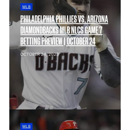
MLB
PHILADELPHIA PHILLIES VS. ARIZONA
DIAMONDBACKS MLB NLCS GAME 7
BETTING PREVIEW | OCTOBER 24
OCTOBER 24, 2023
MLB