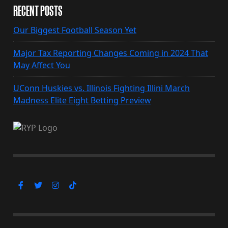
RECENT POSTS
Our Biggest Football Season Yet
Major Tax Reporting Changes Coming in 2024 That
May Affect You
UConn Huskies vs. Illinois Fighting Illini March
Madness Elite Eight Betting Preview