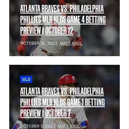
ATLANTA BRAVES VS. PHILADELPHIA
PHILLIES MLB NLDS GAME 4 BETTING
PREVIEW | OCTOBER 12
OCTOBER 12, 2023
MATT KROL
MLB
ATLANTA BRAVES VS. PHILADELPHIA
PHILLIES MLB NLDS GAME 1 BETTING
PREVIEW | OCTOBER 7
OCTOBER 5, 2023
MATT KROL