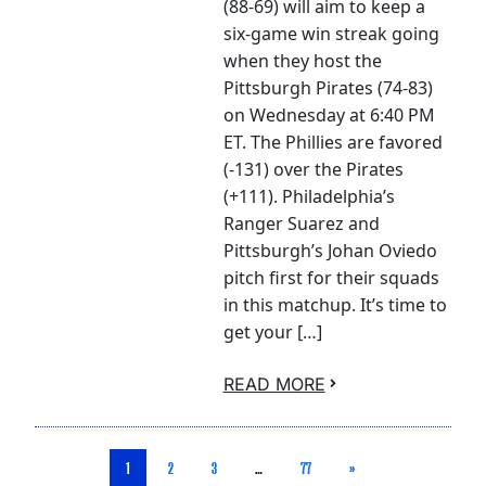
(88-69) will aim to keep a
six-game win streak going
when they host the
Pittsburgh Pirates (74-83)
on Wednesday at 6:40 PM
ET. The Phillies are favored
(-131) over the Pirates
(+111). Philadelphia’s
Ranger Suarez and
Pittsburgh’s Johan Oviedo
pitch first for their squads
in this matchup. It’s time to
get your […]
READ MORE
1
2
3
…
77
»