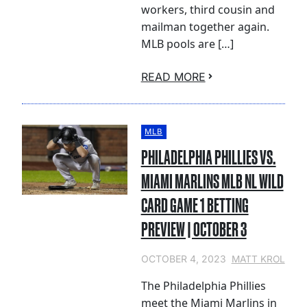
workers, third cousin and
mailman together again.
MLB pools are […]
READ MORE
MLB
PHILADELPHIA PHILLIES VS.
MIAMI MARLINS MLB NL WILD
CARD GAME 1 BETTING
PREVIEW | OCTOBER 3
OCTOBER 4, 2023
MATT KROL
The Philadelphia Phillies
meet the Miami Marlins in