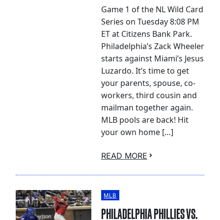
Game 1 of the NL Wild Card
Series on Tuesday 8:08 PM
ET at Citizens Bank Park.
Philadelphia’s Zack Wheeler
starts against Miami’s Jesus
Luzardo. It’s time to get
your parents, spouse, co-
workers, third cousin and
mailman together again.
MLB pools are back! Hit
your own home […]
READ MORE
MLB
PHILADELPHIA PHILLIES VS.