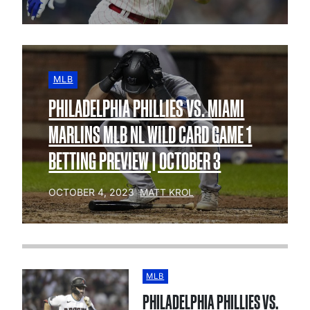
MLB
PHILADELPHIA PHILLIES VS. MIAMI
MARLINS MLB NL WILD CARD GAME 1
BETTING PREVIEW | OCTOBER 3
OCTOBER 4, 2023
MATT KROL
MLB
PHILADELPHIA PHILLIES VS.