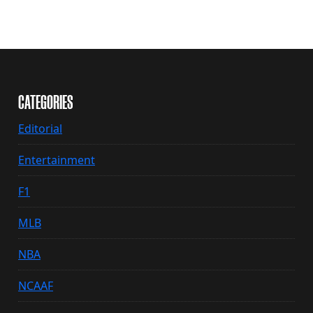
CATEGORIES
Editorial
Entertainment
F1
MLB
NBA
NCAAF