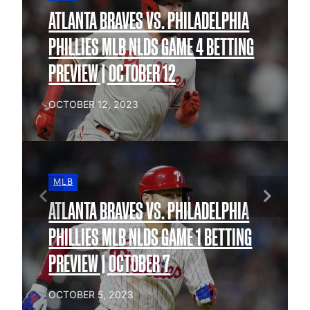
ATLANTA BRAVES VS. PHILADELPHIA
PHILLIES MLB NLDS GAME 4 BETTING
PREVIEW | OCTOBER 12
OCTOBER 12, 2023
MLB
ATLANTA BRAVES VS. PHILADELPHIA
PHILLIES MLB NLDS GAME 1 BETTING
PREVIEW | OCTOBER 7
OCTOBER 5, 2023