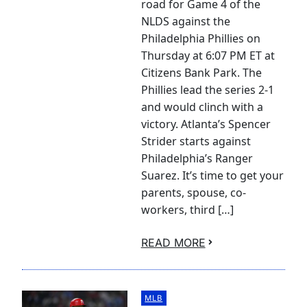
road for Game 4 of the
NLDS against the
Philadelphia Phillies on
Thursday at 6:07 PM ET at
Citizens Bank Park. The
Phillies lead the series 2-1
and would clinch with a
victory. Atlanta’s Spencer
Strider starts against
Philadelphia’s Ranger
Suarez. It’s time to get your
parents, spouse, co-
workers, third […]
READ MORE
MLB