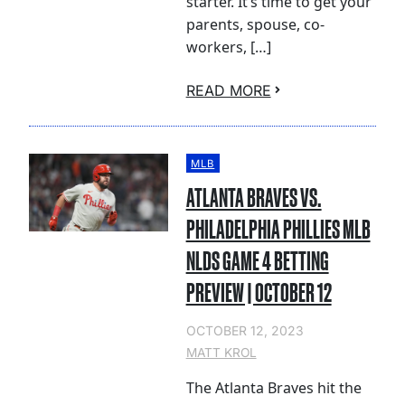
starter. It’s time to get your
parents, spouse, co-
workers, […]
READ MORE
MLB
ATLANTA BRAVES VS.
PHILADELPHIA PHILLIES MLB
NLDS GAME 4 BETTING
PREVIEW | OCTOBER 12
OCTOBER 12, 2023
MATT KROL
The Atlanta Braves hit the