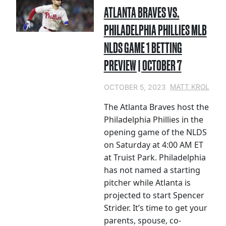
ATLANTA BRAVES VS.
PHILADELPHIA PHILLIES MLB
NLDS GAME 1 BETTING
PREVIEW | OCTOBER 7
OCTOBER 5, 2023
MATT KROL
The Atlanta Braves host the
Philadelphia Phillies in the
opening game of the NLDS
on Saturday at 4:00 AM ET
at Truist Park. Philadelphia
has not named a starting
pitcher while Atlanta is
projected to start Spencer
Strider. It’s time to get your
parents, spouse, co-