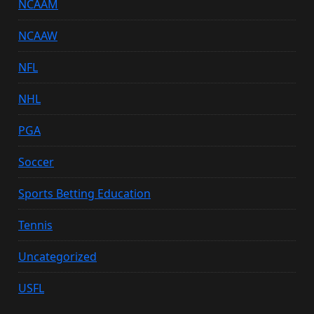
NCAAM
NCAAW
NFL
NHL
PGA
Soccer
Sports Betting Education
Tennis
Uncategorized
USFL