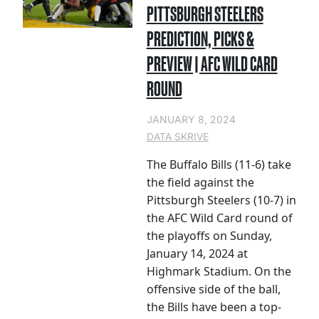
PITTSBURGH STEELERS
PREDICTION, PICKS &
PREVIEW | AFC WILD CARD
ROUND
JANUARY 8, 2024
DATA SKRIVE
The Buffalo Bills (11-6) take
the field against the
Pittsburgh Steelers (10-7) in
the AFC Wild Card round of
the playoffs on Sunday,
January 14, 2024 at
Highmark Stadium. On the
offensive side of the ball,
the Bills have been a top-