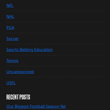
NFL
NHL
PGA
Soccer
Sports Betting Education
Tennis
Uncategorized
USFL
RECENT POSTS
Our Biggest Football Season Yet