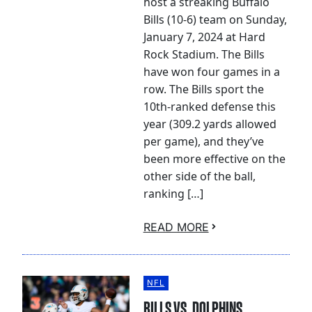
host a streaking Buffalo
Bills (10-6) team on Sunday,
January 7, 2024 at Hard
Rock Stadium. The Bills
have won four games in a
row. The Bills sport the
10th-ranked defense this
year (309.2 yards allowed
per game), and they’ve
been more effective on the
other side of the ball,
ranking […]
READ MORE
NFL
BILLS VS. DOLPHINS