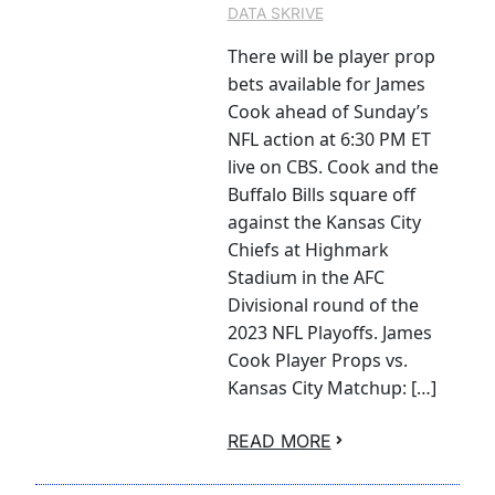
DATA SKRIVE
There will be player prop
bets available for James
Cook ahead of Sunday’s
NFL action at 6:30 PM ET
live on CBS. Cook and the
Buffalo Bills square off
against the Kansas City
Chiefs at Highmark
Stadium in the AFC
Divisional round of the
2023 NFL Playoffs. James
Cook Player Props vs.
Kansas City Matchup: […]
READ MORE