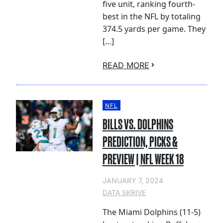
five unit, ranking fourth-
best in the NFL by totaling
374.5 yards per game. They
[…]
READ MORE
NFL
BILLS VS. DOLPHINS
PREDICTION, PICKS &
PREVIEW | NFL WEEK 18
JANUARY 7, 2024
DATA SKRIVE
The Miami Dolphins (11-5)