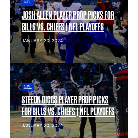
NFL
JOSH ALLEN PLAYER PROP PICKS FOR
BILLS VS. CHIEFS | NFL PLAYOFFS
JANUARY 20, 2024
NFL
STEFON DIGGS PLAYER PROP PICKS
FOR BILLS VS. CHIEFS | NFL PLAYOFFS
JANUARY 20, 2024