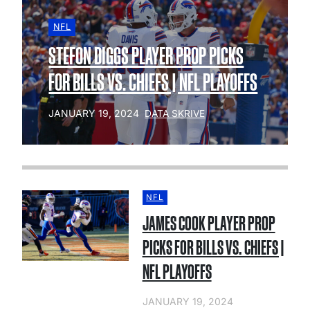
NFL
STEFON DIGGS PLAYER PROP PICKS
FOR BILLS VS. CHIEFS | NFL PLAYOFFS
JANUARY 19, 2024
DATA SKRIVE
NFL
JAMES COOK PLAYER PROP
PICKS FOR BILLS VS. CHIEFS |
NFL PLAYOFFS
JANUARY 19, 2024