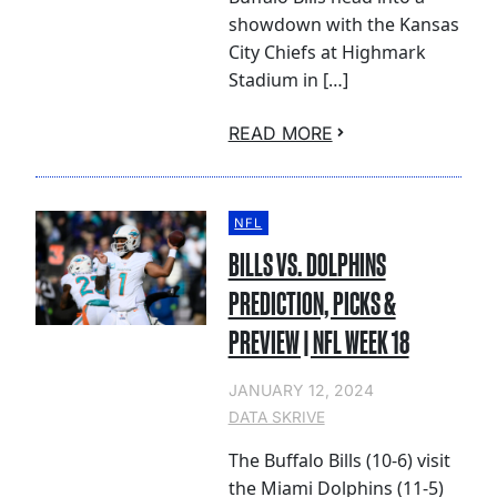
showdown with the Kansas
City Chiefs at Highmark
Stadium in […]
READ MORE
NFL
BILLS VS. DOLPHINS
PREDICTION, PICKS &
PREVIEW | NFL WEEK 18
JANUARY 12, 2024
DATA SKRIVE
The Buffalo Bills (10-6) visit
the Miami Dolphins (11-5)