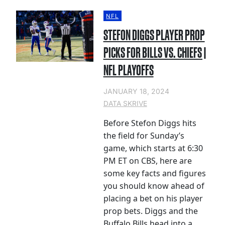
NFL
STEFON DIGGS PLAYER PROP
PICKS FOR BILLS VS. CHIEFS |
NFL PLAYOFFS
JANUARY 18, 2024
DATA SKRIVE
Before Stefon Diggs hits
the field for Sunday’s
game, which starts at 6:30
PM ET on CBS, here are
some key facts and figures
you should know ahead of
placing a bet on his player
prop bets. Diggs and the
Buffalo Bills head into a