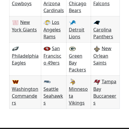
Cowboys
Arizona
Chicago
Falcons
Cardinals
Bears
New
Los
York Giants
Angeles
Detroit
Carolina
Rams
Lions
Panthers
San
New
Philadelphia
Francisc
Green
Orlean
Eagles
o 49ers
Bay
Saints
Packers
Tampa
Washington
Seattle
Minneso
Bay
Commande
Seahawk
ta
Buccaneer
rs
s
Vikings
s