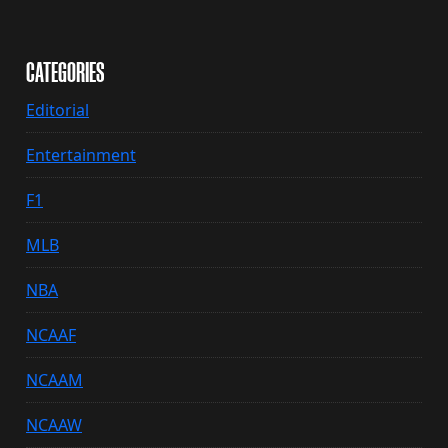
CATEGORIES
Editorial
Entertainment
F1
MLB
NBA
NCAAF
NCAAM
NCAAW