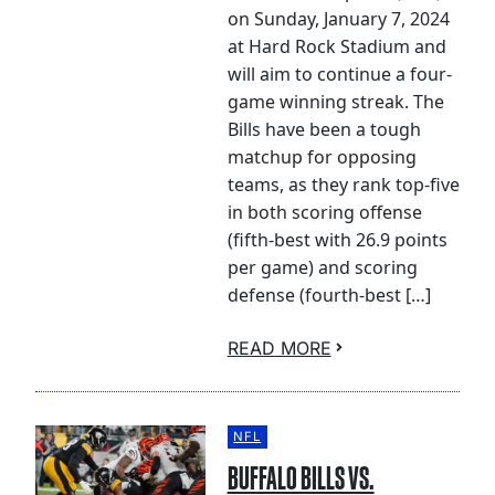
on Sunday, January 7, 2024
at Hard Rock Stadium and
will aim to continue a four-
game winning streak. The
Bills have been a tough
matchup for opposing
teams, as they rank top-five
in both scoring offense
(fifth-best with 26.9 points
per game) and scoring
defense (fourth-best […]
READ MORE
NFL
BUFFALO BILLS VS.