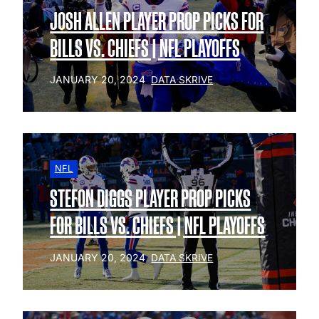
JOSH ALLEN PLAYER PROP PICKS FOR
BILLS VS. CHIEFS | NFL PLAYOFFS
JANUARY 20, 2024
DATA SKRIVE
NFL
STEFON DIGGS PLAYER PROP PICKS
FOR BILLS VS. CHIEFS | NFL PLAYOFFS
JANUARY 20, 2024
DATA SKRIVE