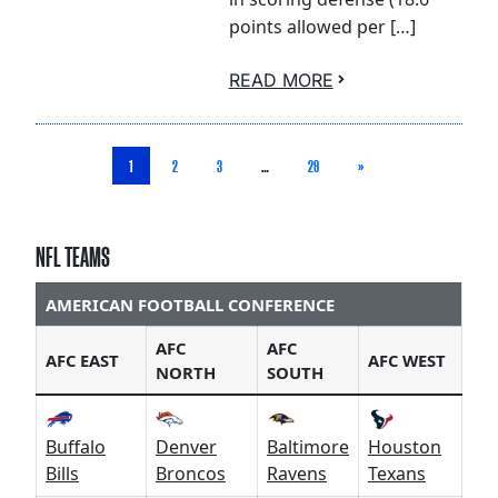
points allowed per […]
READ MORE
1
2
3
…
29
»
NFL TEAMS
AMERICAN FOOTBALL CONFERENCE
AFC
AFC
AFC EAST
AFC WEST
NORTH
SOUTH
Buffalo
Denver
Baltimore
Houston
Bills
Broncos
Ravens
Texans