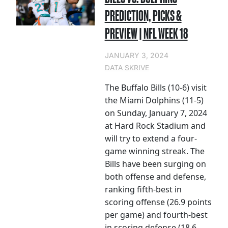
PREDICTION, PICKS &
PREVIEW | NFL WEEK 18
JANUARY 3, 2024
DATA SKRIVE
The Buffalo Bills (10-6) visit
the Miami Dolphins (11-5)
on Sunday, January 7, 2024
at Hard Rock Stadium and
will try to extend a four-
game winning streak. The
Bills have been surging on
both offense and defense,
ranking fifth-best in
scoring offense (26.9 points
per game) and fourth-best
in scoring defense (18.6