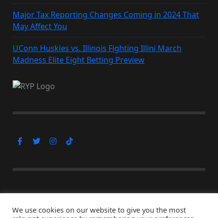
Major Tax Reporting Changes Coming in 2024 That
May Affect You
UConn Huskies vs. Illinois Fighting Illini March
Madness Elite Eight Betting Preview
Subscribe Now
We use cookies on our website to give you the most