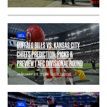
NFL
BUFFALO BILLS VS. KANSAS CITY
CHIEFS PREDICTION, PICKS &
PREVIEW | AFC DIVISIONAL ROUND
JANUARY 20, 2024
DATA SKRIVE
NFL