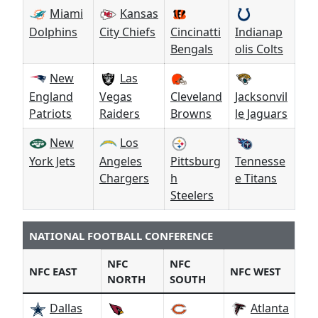
Miami
Kansas
Dolphins
City Chiefs
Cincinatti
Indianap
Bengals
olis Colts
New
Las
England
Vegas
Cleveland
Jacksonvil
Patriots
Raiders
Browns
le Jaguars
New
Los
York Jets
Angeles
Pittsburg
Tennesse
Chargers
h
e Titans
Steelers
NATIONAL FOOTBALL CONFERENCE
NFC
NFC
NFC EAST
NFC WEST
NORTH
SOUTH
Dallas
Atlanta