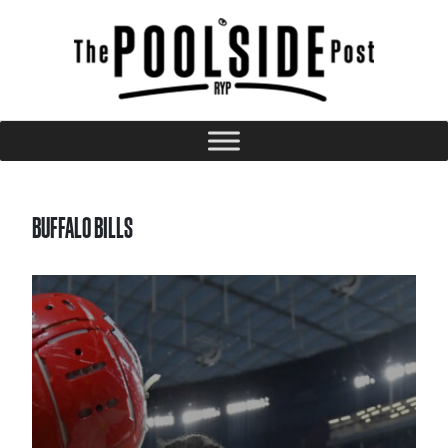
BUFFALO BILLS