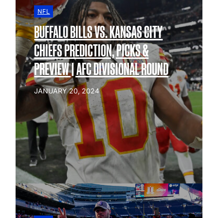
NFL
BUFFALO BILLS VS. KANSAS CITY
CHIEFS PREDICTION, PICKS &
PREVIEW | AFC DIVISIONAL ROUND
JANUARY 20, 2024