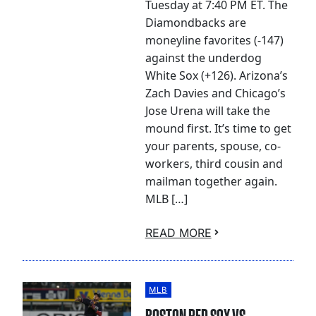
Tuesday at 7:40 PM ET. The
Diamondbacks are
moneyline favorites (-147)
against the underdog
White Sox (+126). Arizona’s
Zach Davies and Chicago’s
Jose Urena will take the
mound first. It’s time to get
your parents, spouse, co-
workers, third cousin and
mailman together again.
MLB […]
READ MORE
MLB