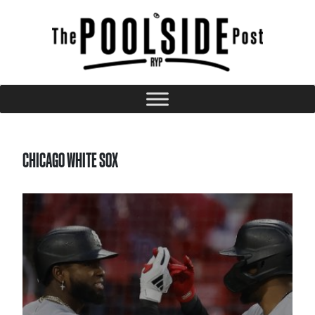
CHICAGO WHITE SOX