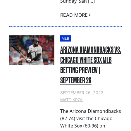
Sunday. San […]
READ MORE
MLB
ARIZONA DIAMONDBACKS VS.
CHICAGO WHITE SOX MLB
BETTING PREVIEW |
SEPTEMBER 26
SEPTEMBER 26, 2023
MATT KROL
The Arizona Diamondbacks
(82-74) visit the Chicago
White Sox (60-96) on