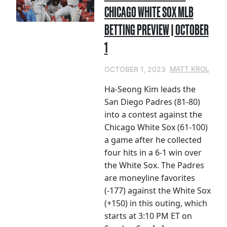
CHICAGO WHITE SOX MLB
BETTING PREVIEW | OCTOBER
1
OCTOBER 1, 2023
MATT KROL
Ha-Seong Kim leads the
San Diego Padres (81-80)
into a contest against the
Chicago White Sox (61-100)
a game after he collected
four hits in a 6-1 win over
the White Sox. The Padres
are moneyline favorites
(-177) against the White Sox
(+150) in this outing, which
starts at 3:10 PM ET on