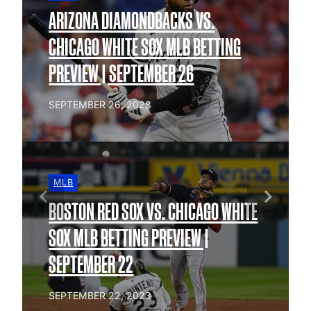
ARIZONA DIAMONDBACKS VS.
CHICAGO WHITE SOX MLB BETTING
PREVIEW | SEPTEMBER 26
SEPTEMBER 26, 2023
MLB
BOSTON RED SOX VS. CHICAGO WHITE
SOX MLB BETTING PREVIEW |
SEPTEMBER 22
SEPTEMBER 22, 2023