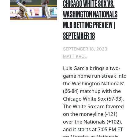
CHICAGO WHITE SOX VS.
WASHINGTON NATIONALS
MLB BETTING PREVIEW |
SEPTEMBER 18
SEPTEMBER 18, 2023
MATT KROL
Luis Garcia brings a two-
game home run streak into
the Washington Nationals’
(66-84) matchup with the
Chicago White Sox (57-93).
The White Sox are favored
on the moneyline (-121)
over the Nationals (+102),
and it starts at 7:05 PM ET
on Monday at Nationals