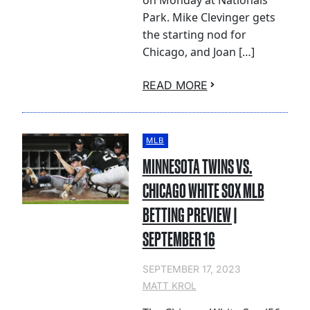
Park. Mike Clevinger gets
the starting nod for
Chicago, and Joan […]
READ MORE
MLB
MINNESOTA TWINS VS.
CHICAGO WHITE SOX MLB
BETTING PREVIEW |
SEPTEMBER 16
SEPTEMBER 17, 2023
MATT KROL