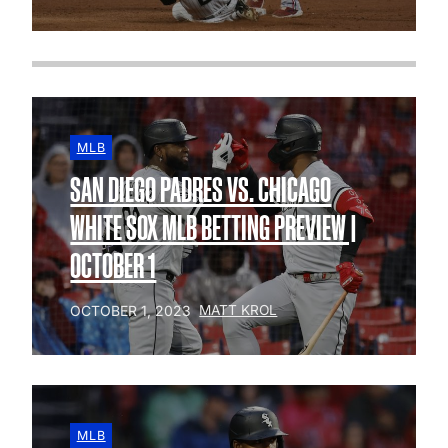
MLB
SAN DIEGO PADRES VS. CHICAGO
WHITE SOX MLB BETTING PREVIEW |
OCTOBER 1
OCTOBER 1, 2023
MATT KROL
MLB