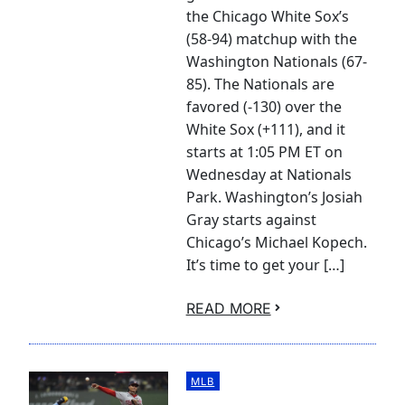
the Chicago White Sox’s
(58-94) matchup with the
Washington Nationals (67-
85). The Nationals are
favored (-130) over the
White Sox (+111), and it
starts at 1:05 PM ET on
Wednesday at Nationals
Park. Washington’s Josiah
Gray starts against
Chicago’s Michael Kopech.
It’s time to get your […]
READ MORE
MLB