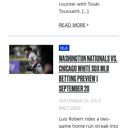
counter with Touki
Toussaint. […]
READ MORE
MLB
WASHINGTON NATIONALS VS.
CHICAGO WHITE SOX MLB
BETTING PREVIEW |
SEPTEMBER 20
SEPTEMBER 20, 2023
MATT KROL
Luis Robert rides a two-
game home run streak into