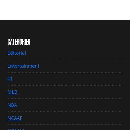
CATEGORIES
Editorial
Entertainment
F1
MLB
NBA
NCAAF