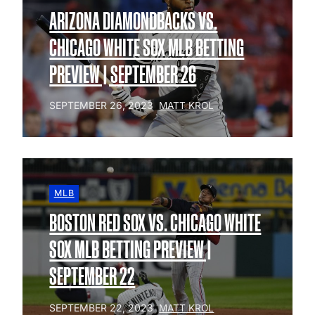
ARIZONA DIAMONDBACKS VS.
CHICAGO WHITE SOX MLB BETTING
PREVIEW | SEPTEMBER 26
SEPTEMBER 26, 2023
MATT KROL
MLB
BOSTON RED SOX VS. CHICAGO WHITE
SOX MLB BETTING PREVIEW |
SEPTEMBER 22
SEPTEMBER 22, 2023
MATT KROL