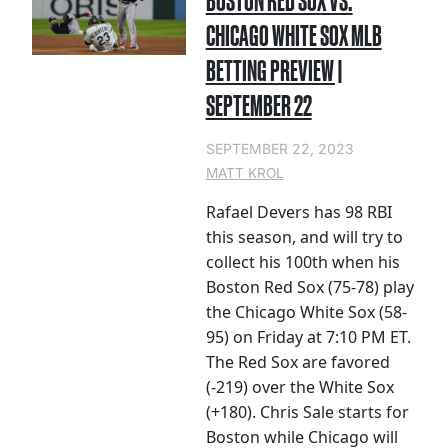
BOSTON RED SOX VS.
CHICAGO WHITE SOX MLB
BETTING PREVIEW |
SEPTEMBER 22
SEPTEMBER 22, 2023
MATT KROL
Rafael Devers has 98 RBI
this season, and will try to
collect his 100th when his
Boston Red Sox (75-78) play
the Chicago White Sox (58-
95) on Friday at 7:10 PM ET.
The Red Sox are favored
(-219) over the White Sox
(+180). Chris Sale starts for
Boston while Chicago will