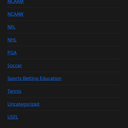
NCAAM
NCAAW
NFL
NHL
PGA
Soccer
Sports Betting Education
Tennis
Uncategorized
USFL