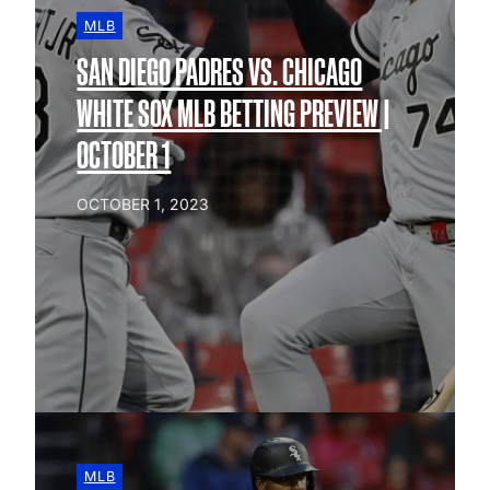
MLB
SAN DIEGO PADRES VS. CHICAGO
WHITE SOX MLB BETTING PREVIEW |
OCTOBER 1
OCTOBER 1, 2023
MLB