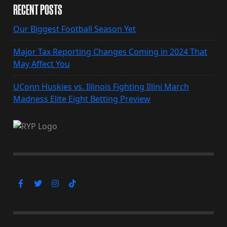
RECENT POSTS
Our Biggest Football Season Yet
Major Tax Reporting Changes Coming in 2024 That
May Affect You
UConn Huskies vs. Illinois Fighting Illini March
Madness Elite Eight Betting Preview