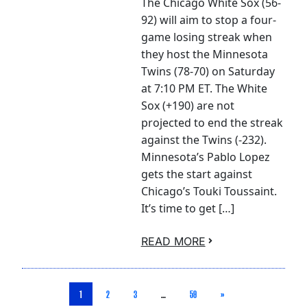
The Chicago White Sox (56-
92) will aim to stop a four-
game losing streak when
they host the Minnesota
Twins (78-70) on Saturday
at 7:10 PM ET. The White
Sox (+190) are not
projected to end the streak
against the Twins (-232).
Minnesota’s Pablo Lopez
gets the start against
Chicago’s Touki Toussaint.
It’s time to get […]
READ MORE
1
2
3
…
59
»