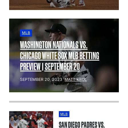
MLB
WASHINGTON NATIONALS VS.
CHICAGO WHITE SOX MLB BETTING
PREVIEW | SEPTEMBER 20
SEPTEMBER 20, 2023
MATT KROL
MLB
SAN DIEGO PADRES VS.