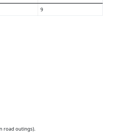
9
n road outings).