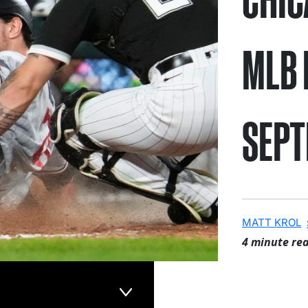
MLB 
SEPT
MATT KROL
4 minute re