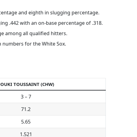
ercentage and eighth in slugging percentage.
ing .442 with an on-base percentage of .318.
e among all qualified hitters.
h numbers for the White Sox.
TOUKI TOUSSAINT (CHW)
3 – 7
71.2
5.65
1.521