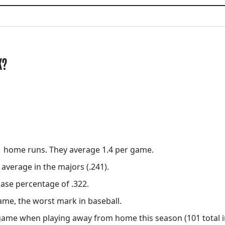
X?
11 home runs. They average 1.4 per game.
average in the majors (.241).
ase percentage of .322.
ame, the worst mark in baseball.
ame when playing away from home this season (101 total i