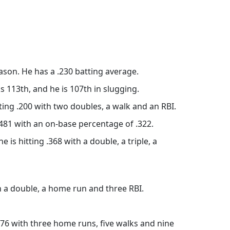
eason. He has a .230 batting average.
 113th, and he is 107th in slugging.
atting .200 with two doubles, a walk and an RBI.
.481 with an on-base percentage of .322.
e is hitting .368 with a double, a triple, a
th a double, a home run and three RBI.
.176 with three home runs, five walks and nine