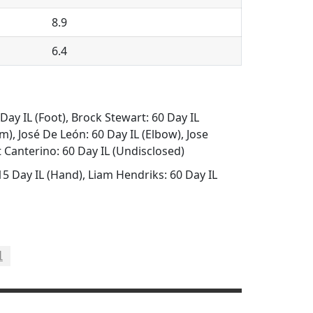
8.9
6.4
Day IL (Foot), Brock Stewart: 60 Day IL
rm), José De León: 60 Day IL (Elbow), Jose
t Canterino: 60 Day IL (Undisclosed)
15 Day IL (Hand), Liam Hendriks: 60 Day IL
L