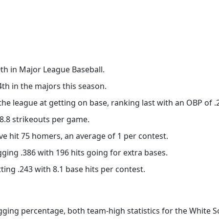
th in Major League Baseball.
th in the majors this season.
he league at getting on base, ranking last with an OBP of .
8.8 strikeouts per game.
ve hit 75 homers, an average of 1 per contest.
gging .386 with 196 hits going for extra bases.
ing .243 with 8.1 base hits per contest.
ugging percentage, both team-high statistics for the White S