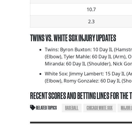
10.7
2.3
TWINS VS. WHITE SOX INJURY UPDATES
Twins: Byron Buxton: 10 Day IL (Hamstrin
(Elbow), Tyler Mahle: 60 Day IL (Arm), O
Miranda: 60 Day IL (Shoulder), Nick Gor
White Sox: Jimmy Lambert: 15 Day IL (An
(Elbow), Romy Gonzalez: 60 Day IL (Shou
RECENT SCORES AND BETTING LINES FOR THE 
RELATED TOPICS
BASEBALL
CHICAGO WHITE SOX
MAJOR 