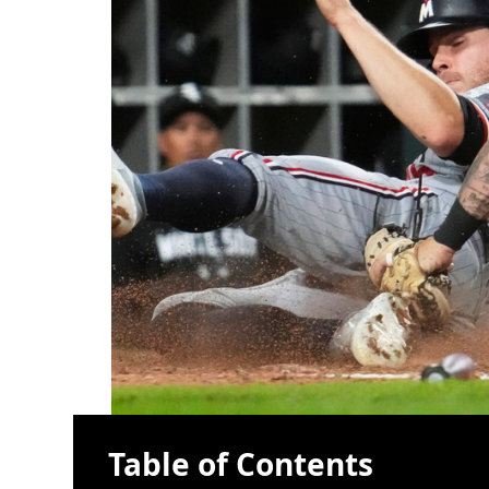
Table of Contents