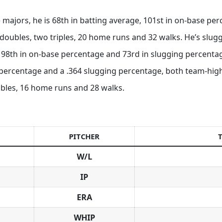
the majors, he is 68th in batting average, 101st in on-base p
doubles, two triples, 20 home runs and 32 walks. He’s slugg
, 98th in on-base percentage and 73rd in slugging percentag
percentage and a .364 slugging percentage, both team-hig
oubles, 16 home runs and 28 walks.
PITCHER
W/L
IP
ERA
WHIP