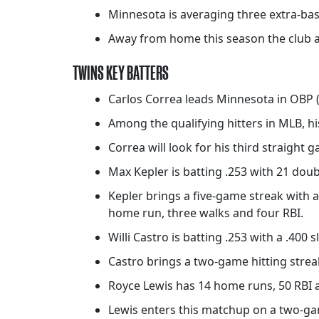
Minnesota is averaging three extra-ba
Away from home this season the club av
TWINS KEY BATTERS
Carlos Correa leads Minnesota in OBP (.
Among the qualifying hitters in MLB, hi
Correa will look for his third straight g
Max Kepler is batting .253 with 21 doub
Kepler brings a five-game streak with at 
home run, three walks and four RBI.
Willi Castro is batting .253 with a .400
Castro brings a two-game hitting streak
Royce Lewis has 14 home runs, 50 RBI a
Lewis enters this matchup on a two-game