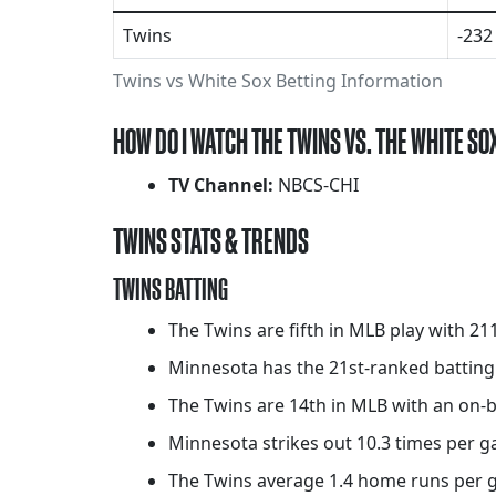
Twins
-232
Twins vs White Sox Betting Information
HOW DO I WATCH THE TWINS VS. THE WHITE SO
TV Channel:
NBCS-CHI
TWINS STATS & TRENDS
TWINS BATTING
The Twins are fifth in MLB play with 2
Minnesota has the 21st-ranked batting 
The Twins are 14th in MLB with an on-b
Minnesota strikes out 10.3 times per g
The Twins average 1.4 home runs per g