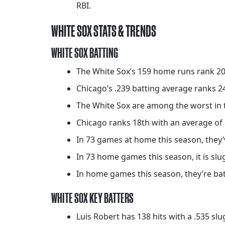
RBI.
WHITE SOX STATS & TRENDS
WHITE SOX BATTING
The White Sox’s 159 home runs rank 20
Chicago’s .239 batting average ranks 24
The White Sox are among the worst in t
Chicago ranks 18th with an average of 
In 73 games at home this season, they’
In 73 home games this season, it is slu
In home games this season, they’re batt
WHITE SOX KEY BATTERS
Luis Robert has 138 hits with a .535 sl