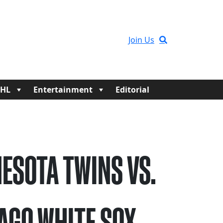
Join Us
HL
Entertainment
Editorial
ESOTA TWINS VS.
AGO WHITE SOX