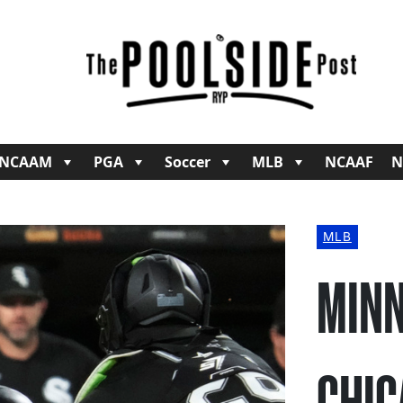
NCAAM
PGA
Soccer
MLB
NCAAF
N
MLB
MINN
CHIC