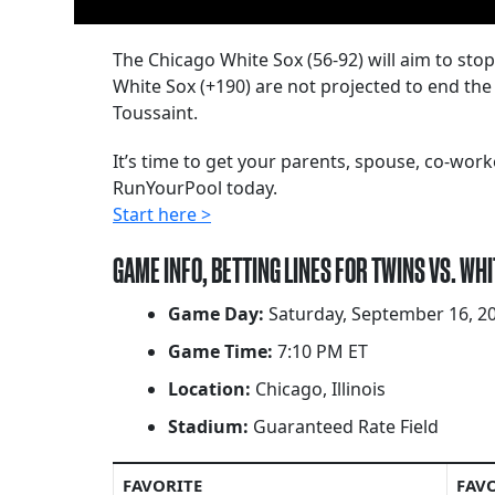
The Chicago White Sox (56-92) will aim to sto
White Sox (+190) are not projected to end the
Toussaint.
It’s time to get your parents, spouse, co-wo
RunYourPool today.
Start here >
GAME INFO, BETTING LINES FOR TWINS VS. WHI
Game Day:
Saturday, September 16, 2
Game Time:
7:10 PM ET
Location:
Chicago, Illinois
Stadium:
Guaranteed Rate Field
FAVORITE
FAV