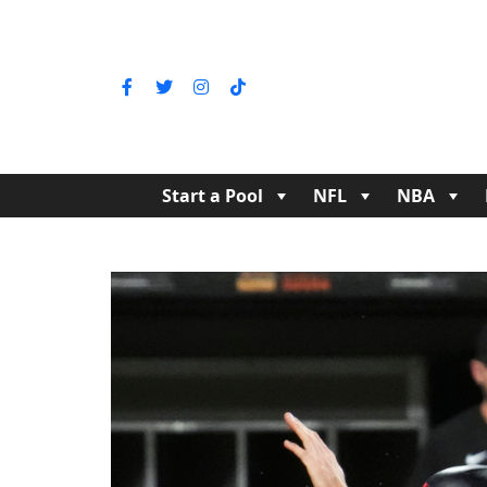
Start a Pool
NFL
NBA