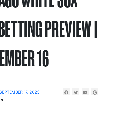
BETTING PREVIEW |
EMBER 16
SEPTEMBER 17, 2023
ad