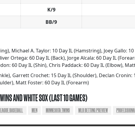
K/9
BB/9
g), Michael A. Taylor: 10 Day IL (Hamstring), Joey Gallo: 10 
liver Ortega: 60 Day IL (Back), Jorge Alcala: 60 Day IL (Forea
don: 60 Day IL (Shin), Chris Paddack: 60 Day IL (Elbow), Mat
kle), Garrett Crochet: 15 Day IL (Shoulder), Declan Cronin: 
lder), Matt Foster: 60 Day IL (Forearm)
TWINS AND WHITE SOX (LAST 10 GAMES)
LEAGUE BASEBALL
MEN
MINNESOTA TWINS
MLB BETTING PREVIEW
PROFESSIONA