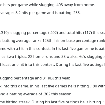
se hits per game while slugging .403 away from home.
erages 8.2 hits per game and is batting .235.
310), slugging percentage (.402) and total hits (117) this s
s batting average ranks 125th, his on-base percentage ranks
ame with a hit in this contest. In his last five games he is b
les, two triples, 22 home runs and 38 walks. He’s slugging 
least one hit into this contest. During his last five outings h
 slugging percentage and 31 RBI this year.
 into this game. In his last five games he is hitting .190 wi
nd a batting average of .302 this season.
 hitting streak. During his last five outings he is hitting 