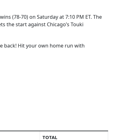
wins (78-70) on Saturday at 7:10 PM ET. The
ts the start against Chicago’s Touki
are back! Hit your own home run with
TOTAL