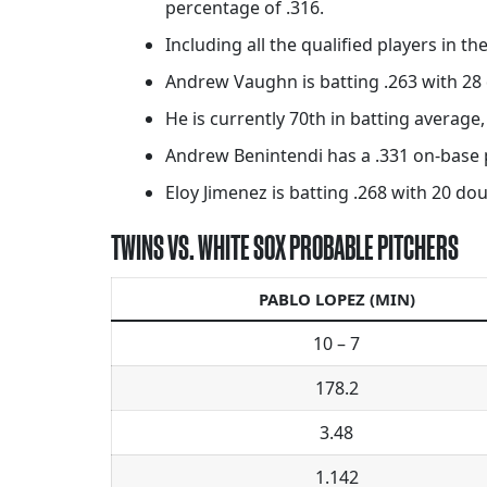
percentage of .316.
Including all the qualified players in 
Andrew Vaughn is batting .263 with 28 
He is currently 70th in batting average
Andrew Benintendi has a .331 on-base 
Eloy Jimenez is batting .268 with 20 d
TWINS VS. WHITE SOX PROBABLE PITCHERS
PABLO LOPEZ (MIN)
10 – 7
178.2
3.48
1.142