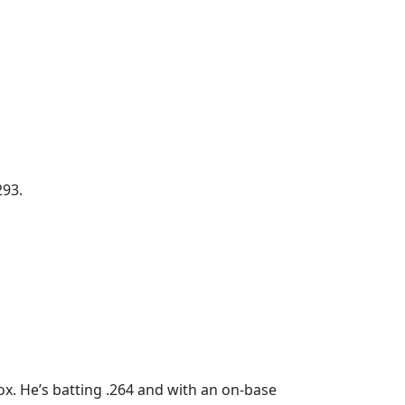
293.
ox. He’s batting .264 and with an on-base