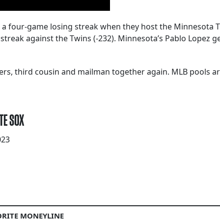
p a four-game losing streak when they host the Minnesota T
 streak against the Twins (-232). Minnesota’s Pablo Lopez ge
rkers, third cousin and mailman together again. MLB pools 
TE SOX
023
ORITE MONEYLINE