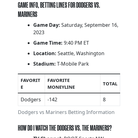
GAME INFO, BETTING LINES FOR DODGERS VS.
MARINERS
Game Day:
Saturday, September 16,
2023
Game Time:
9:40 PM ET
Location:
Seattle, Washington
Stadium:
T-Mobile Park
FAVORIT
FAVORITE
TOTAL
E
MONEYLINE
Dodgers
-142
8
Dodgers vs Mariners Betting Information
HOW DO I WATCH THE DODGERS VS. THE MARINERS?