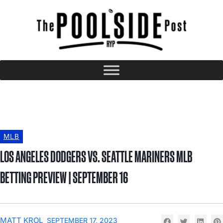
MLB
LOS ANGELES DODGERS VS. SEATTLE MARINERS MLB
BETTING PREVIEW | SEPTEMBER 16
MATT KROL
SEPTEMBER 17, 2023