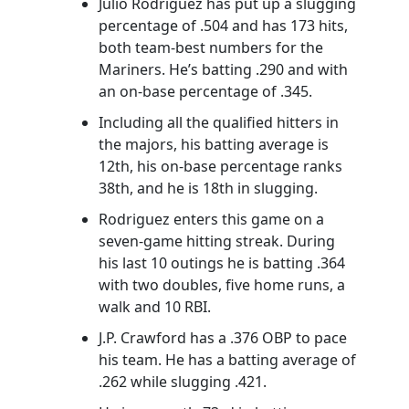
Julio Rodriguez has put up a slugging
percentage of .504 and has 173 hits,
both team-best numbers for the
Mariners. He’s batting .290 and with
an on-base percentage of .345.
Including all the qualified hitters in
the majors, his batting average is
12th, his on-base percentage ranks
38th, and he is 18th in slugging.
Rodriguez enters this game on a
seven-game hitting streak. During
his last 10 outings he is batting .364
with two doubles, five home runs, a
walk and 10 RBI.
J.P. Crawford has a .376 OBP to pace
his team. He has a batting average of
.262 while slugging .421.