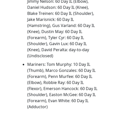
Jimmy Nelson: 60 Day IL (Elbow),
Daniel Hudson: 60 Day IL (Knee),
Blake Treinen: 60 Day IL (Shoulder),
Jake Marisnick: 60 Day IL
(Hamstring), Gus Varland: 60 Day IL
(Knee), Dustin May: 60 Day IL
(Forearm), Tyler Cyr: 60 Day IL
(Shoulder), Gavin Lux: 60 Day IL
(Knee), David Peralta: day-to-day
(Undisclosed)
Mariners: Tom Murphy: 10 Day IL
(Thumb), Marco Gonzales: 60 Day IL
(Forearm), Penn Murfee: 60 Day IL
(Elbow), Robbie Ray: 60 Day IL
(Flexor), Emerson Hancock: 60 Day IL
(Shoulder), Easton McGee: 60 Day IL
(Forearm), Evan White: 60 Day IL
(Adductor)