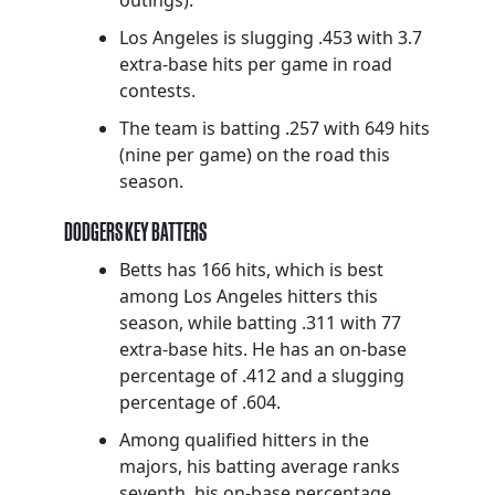
outings).
Los Angeles is slugging .453 with 3.7
extra-base hits per game in road
contests.
The team is batting .257 with 649 hits
(nine per game) on the road this
season.
DODGERS KEY BATTERS
Betts has 166 hits, which is best
among Los Angeles hitters this
season, while batting .311 with 77
extra-base hits. He has an on-base
percentage of .412 and a slugging
percentage of .604.
Among qualified hitters in the
majors, his batting average ranks
seventh, his on-base percentage