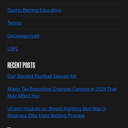
Sports Betting Education
Tennis
Uncategorized
USFL
RECENT POSTS
Our Biggest Football Season Yet
Major Tax Reporting Changes Coming in 2024 That
May Affect You
UConn Huskies vs. Illinois Fighting Illini March
Madness Elite Eight Betting Preview