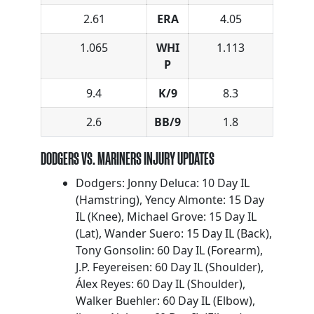
2.61
ERA
4.05
1.065
WHI
1.113
P
9.4
K/9
8.3
2.6
BB/9
1.8
DODGERS VS. MARINERS INJURY UPDATES
Dodgers: Jonny Deluca: 10 Day IL
(Hamstring), Yency Almonte: 15 Day
IL (Knee), Michael Grove: 15 Day IL
(Lat), Wander Suero: 15 Day IL (Back),
Tony Gonsolin: 60 Day IL (Forearm),
J.P. Feyereisen: 60 Day IL (Shoulder),
Álex Reyes: 60 Day IL (Shoulder),
Walker Buehler: 60 Day IL (Elbow),