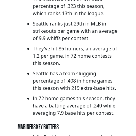
percentage of .323 this season,
which ranks 13th in the league.
Seattle ranks just 29th in MLB in
strikeouts per game with an average
of 9.9 whiffs per contest.
They’ve hit 86 homers, an average of
1.2 per game, in 72 home contests
this season.
Seattle has a team slugging
percentage of .408 in home games
this season with 219 extra-base hits.
In 72 home games this season, they
have a batting average of .240 while
averaging 7.9 base hits per contest.
MARINERS KEY BATTERS