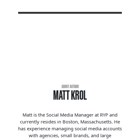
ABOUT AUTHOR
MATT KROL
Matt is the Social Media Manager at RYP and
currently resides in Boston, Massachusetts. He
has experience managing social media accounts
with agencies, small brands, and large