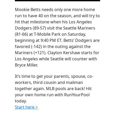
Mookie Betts needs only one more home
run to have 40 on the season, and will try to
hit that milestone when his Los Angeles
Dodgers (89-57) visit the Seattle Mariners
(81-66) at T-Mobile Park on Saturday,
beginning at 9:40 PM ET. Betts’ Dodgers are
favored (-142) in the outing against the
Mariners (+121). Clayton Kershaw starts for
Los Angeles while Seattle will counter with
Bryce Miller.
It’s time to get your parents, spouse, co-
workers, third cousin and mailman
together again. MLB pools are back! Hit
your own home run with RunYourPool
today.
Start here >