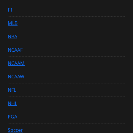
F1
MLB
NBA
NCAAF
NCAAM
NCAAW
NFL
NHL
PGA
Soccer