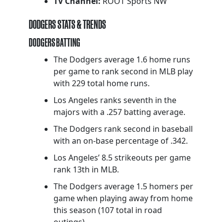
TV Channel:
ROOT Sports NW
DODGERS STATS & TRENDS
DODGERS BATTING
The Dodgers average 1.6 home runs
per game to rank second in MLB play
with 229 total home runs.
Los Angeles ranks seventh in the
majors with a .257 batting average.
The Dodgers rank second in baseball
with an on-base percentage of .342.
Los Angeles’ 8.5 strikeouts per game
rank 13th in MLB.
The Dodgers average 1.5 homers per
game when playing away from home
this season (107 total in road