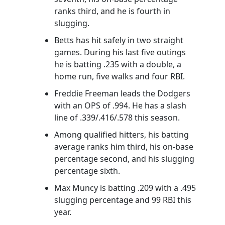
ranks third, and he is fourth in
slugging.
Betts has hit safely in two straight
games. During his last five outings
he is batting .235 with a double, a
home run, five walks and four RBI.
Freddie Freeman leads the Dodgers
with an OPS of .994. He has a slash
line of .339/.416/.578 this season.
Among qualified hitters, his batting
average ranks him third, his on-base
percentage second, and his slugging
percentage sixth.
Max Muncy is batting .209 with a .495
slugging percentage and 99 RBI this
year.