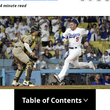
4 minute read
Table of Contents