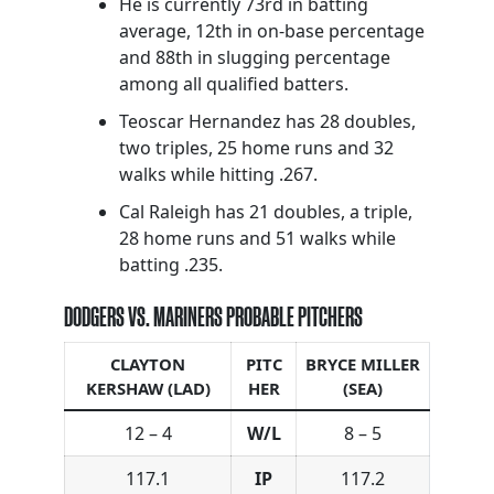
He is currently 73rd in batting
average, 12th in on-base percentage
and 88th in slugging percentage
among all qualified batters.
Teoscar Hernandez has 28 doubles,
two triples, 25 home runs and 32
walks while hitting .267.
Cal Raleigh has 21 doubles, a triple,
28 home runs and 51 walks while
batting .235.
DODGERS VS. MARINERS PROBABLE PITCHERS
CLAYTON
PITC
BRYCE MILLER
KERSHAW (LAD)
HER
(SEA)
12 – 4
W/L
8 – 5
117.1
IP
117.2