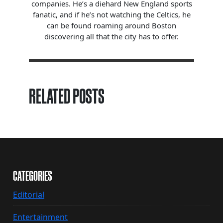
companies. He’s a diehard New England sports
fanatic, and if he’s not watching the Celtics, he
can be found roaming around Boston
discovering all that the city has to offer.
RELATED POSTS
CATEGORIES
Editorial
Entertainment