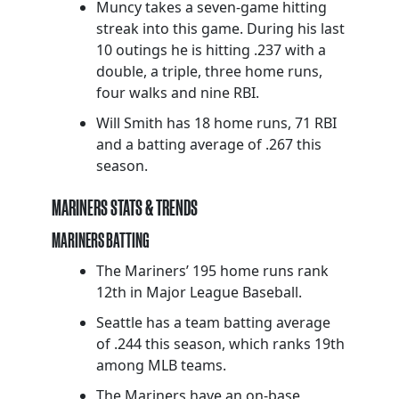
Muncy takes a seven-game hitting
streak into this game. During his last
10 outings he is hitting .237 with a
double, a triple, three home runs,
four walks and nine RBI.
Will Smith has 18 home runs, 71 RBI
and a batting average of .267 this
season.
MARINERS STATS & TRENDS
MARINERS BATTING
The Mariners’ 195 home runs rank
12th in Major League Baseball.
Seattle has a team batting average
of .244 this season, which ranks 19th
among MLB teams.
The Mariners have an on-base