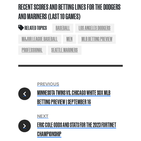
RECENT SCORES AND BETTING LINES FOR THE DODGERS
AND MARINERS (LAST 10 GAMES)
RELATED TOPICS
BASEBALL
LOS ANGELES DODGERS
MAJOR LEAGUE BASEBALL
MEN
MLB BETTING PREVIEW
PROFESSIONAL
SEATTLE MARINERS
PREVIOUS
MINNESOTA TWINS VS. CHICAGO WHITE SOX MLB
BETTING PREVIEW | SEPTEMBER 16
NEXT
ERIC COLE ODDS AND STATS FOR THE 2023 FORTINET
CHAMPIONSHIP