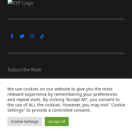
Subscribe Now
We use cookies on our website to give you the most
relevant experience by remembering your preferences
© Copyright 2026, All Rights Reserved
and repeat visits. By clicking “Accept All”, you consent to
↑ Back to top
the use of ALL the cookies. However, you may visit "Cookie
Settings" to provide a controlled consent.
Cookie Settings
Accept All