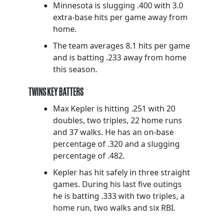
Minnesota is slugging .400 with 3.0
extra-base hits per game away from
home.
The team averages 8.1 hits per game
and is batting .233 away from home
this season.
TWINS KEY BATTERS
Max Kepler is hitting .251 with 20
doubles, two triples, 22 home runs
and 37 walks. He has an on-base
percentage of .320 and a slugging
percentage of .482.
Kepler has hit safely in three straight
games. During his last five outings
he is batting .333 with two triples, a
home run, two walks and six RBI.