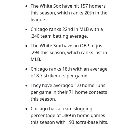
The White Sox have hit 157 homers
this season, which ranks 20th in the
league.
Chicago ranks 22nd in MLB with a
.240 team batting average.
The White Sox have an OBP of just
.294 this season, which ranks last in
MLB.
Chicago ranks 18th with an average
of 8.7 strikeouts per game.
They have averaged 1.0 home runs
per game in their 71 home contests
this season.
Chicago has a team slugging
percentage of .389 in home games
this season with 193 extra-base hits.