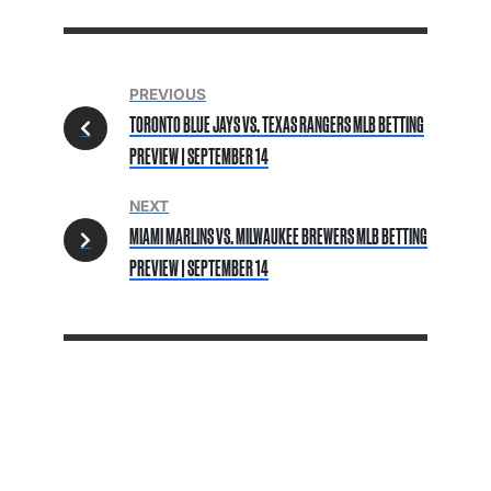
PREVIOUS
TORONTO BLUE JAYS VS. TEXAS RANGERS MLB BETTING
PREVIEW | SEPTEMBER 14
NEXT
MIAMI MARLINS VS. MILWAUKEE BREWERS MLB BETTING
PREVIEW | SEPTEMBER 14