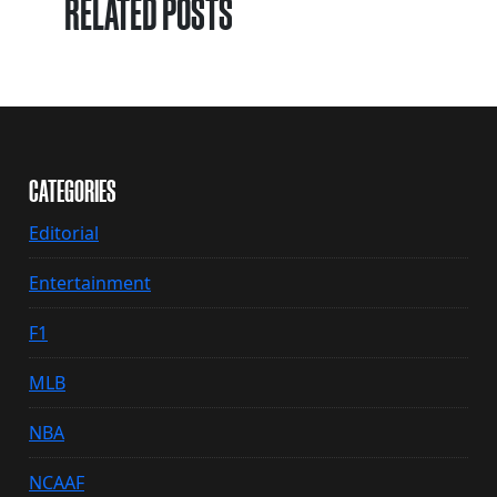
RELATED POSTS
CATEGORIES
Editorial
Entertainment
F1
MLB
NBA
NCAAF