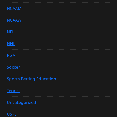
NCAAM
NCAAW
NFL
NHL
PGA
Soccer
Sports Betting Education
Tennis
Uncategorized
USFL