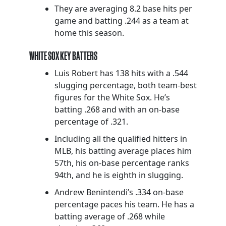
They are averaging 8.2 base hits per
game and batting .244 as a team at
home this season.
WHITE SOX KEY BATTERS
Luis Robert has 138 hits with a .544
slugging percentage, both team-best
figures for the White Sox. He’s
batting .268 and with an on-base
percentage of .321.
Including all the qualified hitters in
MLB, his batting average places him
57th, his on-base percentage ranks
94th, and he is eighth in slugging.
Andrew Benintendi’s .334 on-base
percentage paces his team. He has a
batting average of .268 while