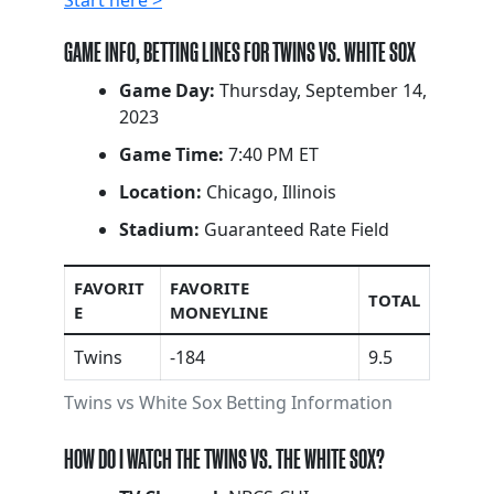
Start here >
GAME INFO, BETTING LINES FOR TWINS VS. WHITE SOX
Game Day:
Thursday, September 14,
2023
Game Time:
7:40 PM ET
Location:
Chicago, Illinois
Stadium:
Guaranteed Rate Field
FAVORIT
FAVORITE
TOTAL
E
MONEYLINE
Twins
-184
9.5
Twins vs White Sox Betting Information
HOW DO I WATCH THE TWINS VS. THE WHITE SOX?