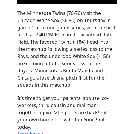
The Minnesota Twins (76-70) visit the
Chicago White Sox (56-90) on Thursday in
game 1 of a four-game series, with the first
pitch at 7:40 PM ET from Guaranteed Rate
Field. The favored Twins (-184) head into
the matchup following a series loss to the
Rays, and the underdog White Sox (+156)
are coming off of a series loss to the
Royals. Minnesota’s Kenta Maeda and
Chicago’s Jose Urena pitch first for their
squads in this matchup.
It’s time to get your parents, spouse, co-
workers, third cousin and mailman
together again. MLB pools are back! Hit
your own home run with RunYourPool
today.