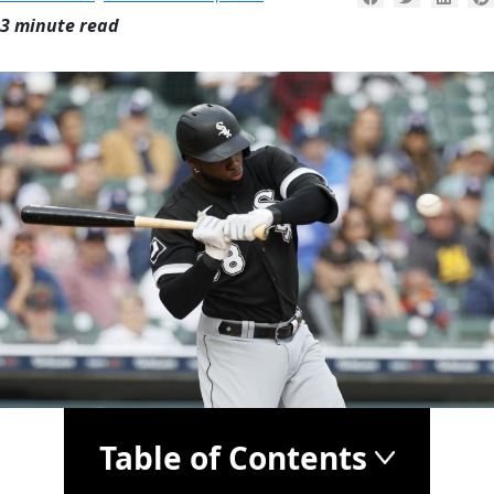
3 minute read
Table of Contents