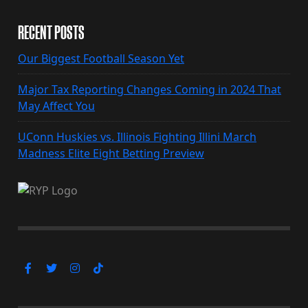
RECENT POSTS
Our Biggest Football Season Yet
Major Tax Reporting Changes Coming in 2024 That
May Affect You
UConn Huskies vs. Illinois Fighting Illini March
Madness Elite Eight Betting Preview