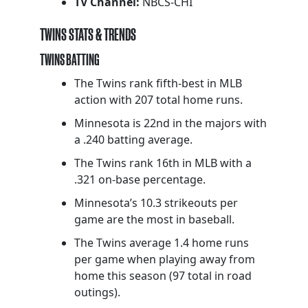
TV Channel:
NBCS-CHI
TWINS STATS & TRENDS
TWINS BATTING
The Twins rank fifth-best in MLB
action with 207 total home runs.
Minnesota is 22nd in the majors with
a .240 batting average.
The Twins rank 16th in MLB with a
.321 on-base percentage.
Minnesota’s 10.3 strikeouts per
game are the most in baseball.
The Twins average 1.4 home runs
per game when playing away from
home this season (97 total in road
outings).