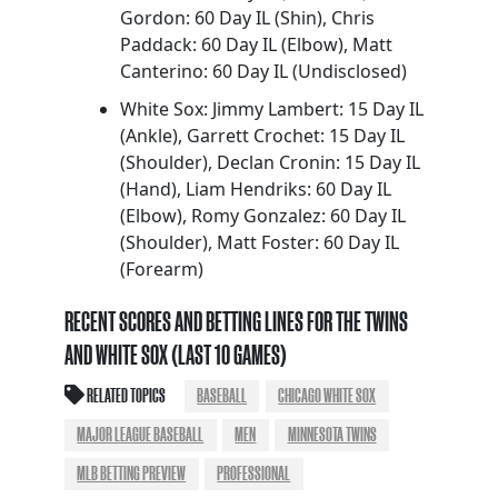
Gordon: 60 Day IL (Shin), Chris
Paddack: 60 Day IL (Elbow), Matt
Canterino: 60 Day IL (Undisclosed)
White Sox: Jimmy Lambert: 15 Day IL
(Ankle), Garrett Crochet: 15 Day IL
(Shoulder), Declan Cronin: 15 Day IL
(Hand), Liam Hendriks: 60 Day IL
(Elbow), Romy Gonzalez: 60 Day IL
(Shoulder), Matt Foster: 60 Day IL
(Forearm)
RECENT SCORES AND BETTING LINES FOR THE TWINS
AND WHITE SOX (LAST 10 GAMES)
RELATED TOPICS
BASEBALL
CHICAGO WHITE SOX
MAJOR LEAGUE BASEBALL
MEN
MINNESOTA TWINS
MLB BETTING PREVIEW
PROFESSIONAL