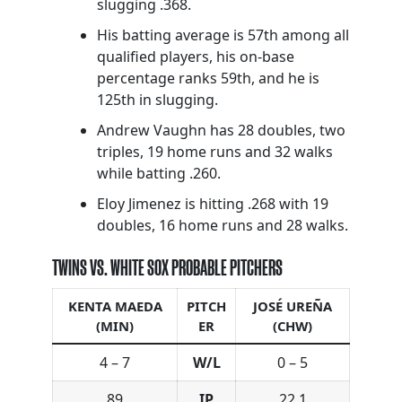
slugging .368.
His batting average is 57th among all
qualified players, his on-base
percentage ranks 59th, and he is
125th in slugging.
Andrew Vaughn has 28 doubles, two
triples, 19 home runs and 32 walks
while batting .260.
Eloy Jimenez is hitting .268 with 19
doubles, 16 home runs and 28 walks.
TWINS VS. WHITE SOX PROBABLE PITCHERS
KENTA MAEDA
PITCH
JOSÉ UREÑA
(MIN)
ER
(CHW)
4 – 7
W/L
0 – 5
89
IP
22.1