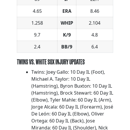
4.65
ERA
8.46
1.258
WHIP
2.104
9.7
K/9
4.8
2.4
BB/9
6.4
TWINS VS. WHITE SOX INJURY UPDATES
Twins: Joey Gallo: 10 Day IL (Foot),
Michael A. Taylor: 10 Day IL
(Hamstring), Byron Buxton: 10 Day IL
(Hamstring), Brock Stewart: 60 Day IL
(Elbow), Tyler Mahle: 60 Day IL (Arm),
Jorge Alcala: 60 Day IL (Forearm), José
De León: 60 Day IL (Elbow), Oliver
Ortega: 60 Day IL (Back), Jose
Miranda: 60 Day IL (Shoulder), Nick