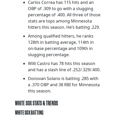
Carlos Correa has 115 hits and an
OBP of .309 to go with a slugging
percentage of .400. All three of those
stats are tops among Minnesota
hitters this season. He’s batting .229.
Among qualified hitters, he ranks
128th in batting average, 114th in
on-base percentage and 109th in
slugging percentage.
Willi Castro has 78 hits this season
and has a slash line of .252/.329/.400.
Donovan Solano is batting .285 with
a .370 OBP and 38 RBI for Minnesota
this season.
WHITE SOX STATS & TRENDS
WHITE SOX BATTING