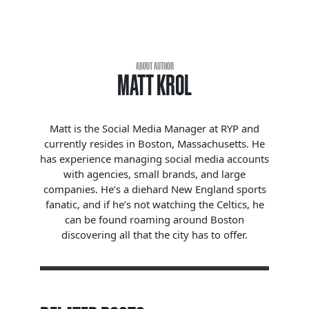
ABOUT AUTHOR
MATT KROL
Matt is the Social Media Manager at RYP and
currently resides in Boston, Massachusetts. He
has experience managing social media accounts
with agencies, small brands, and large
companies. He’s a diehard New England sports
fanatic, and if he’s not watching the Celtics, he
can be found roaming around Boston
discovering all that the city has to offer.