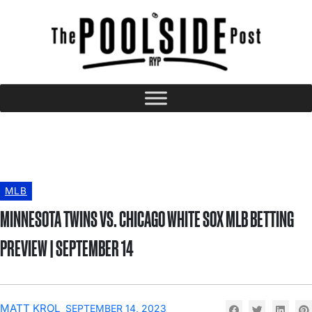
MLB
MINNESOTA TWINS VS. CHICAGO WHITE SOX MLB BETTING
PREVIEW | SEPTEMBER 14
MATT KROL
SEPTEMBER 14, 2023