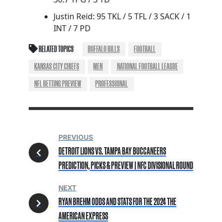
Justin Reid: 95 TKL / 5 TFL / 3 SACK / 1
INT / 7 PD
RELATED TOPICS
BUFFALO BILLS
FOOTBALL
KANSAS CITY CHIEFS
MEN
NATIONAL FOOTBALL LEAGUE
NFL BETTING PREVIEW
PROFESSIONAL
PREVIOUS
DETROIT LIONS VS. TAMPA BAY BUCCANEERS
PREDICTION, PICKS & PREVIEW | NFC DIVISIONAL ROUND
NEXT
RYAN BREHM ODDS AND STATS FOR THE 2024 THE
AMERICAN EXPRESS