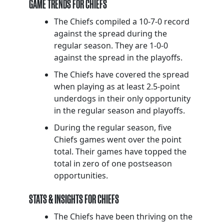
GAME TRENDS FOR CHIEFS
The Chiefs compiled a 10-7-0 record
against the spread during the
regular season. They are 1-0-0
against the spread in the playoffs.
The Chiefs have covered the spread
when playing as at least 2.5-point
underdogs in their only opportunity
in the regular season and playoffs.
During the regular season, five
Chiefs games went over the point
total. Their games have topped the
total in zero of one postseason
opportunities.
STATS & INSIGHTS FOR CHIEFS
The Chiefs have been thriving on the