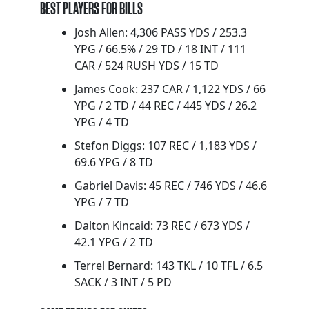
BEST PLAYERS FOR BILLS
Josh Allen: 4,306 PASS YDS / 253.3
YPG / 66.5% / 29 TD / 18 INT / 111
CAR / 524 RUSH YDS / 15 TD
James Cook: 237 CAR / 1,122 YDS / 66
YPG / 2 TD / 44 REC / 445 YDS / 26.2
YPG / 4 TD
Stefon Diggs: 107 REC / 1,183 YDS /
69.6 YPG / 8 TD
Gabriel Davis: 45 REC / 746 YDS / 46.6
YPG / 7 TD
Dalton Kincaid: 73 REC / 673 YDS /
42.1 YPG / 2 TD
Terrel Bernard: 143 TKL / 10 TFL / 6.5
SACK / 3 INT / 5 PD