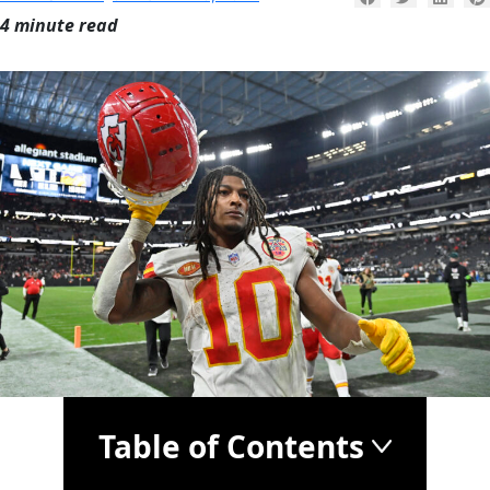
4 minute read
Table of Contents