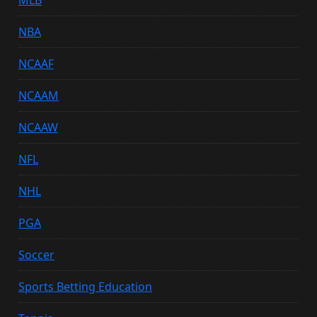
NBA
NCAAF
NCAAM
NCAAW
NFL
NHL
PGA
Soccer
Sports Betting Education