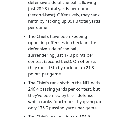
defensive side of the ball, allowing
just 289.8 total yards per game
(second-best). Offensively, they rank
ninth by racking up 351.3 total yards
per game.
The Chiefs have been keeping
opposing offenses in check on the
defensive side of the ball,
surrendering just 17.3 points per
contest (second-best). On offense,
they rank 15th by racking up 21.8
points per game.
The Chiefs rank sixth in the NFL with
246.4 passing yards per contest, but
they’ve been led by their defense,
which ranks fourth-best by giving up
only 176.5 passing yards per game.
The Chiefs are putting up 104.9