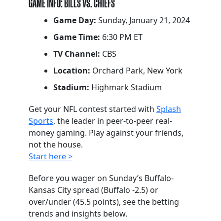
GAME INFO: BILLS VS. CHIEFS
Game Day:
Sunday, January 21, 2024
Game Time:
6:30 PM ET
TV Channel:
CBS
Location:
Orchard Park, New York
Stadium:
Highmark Stadium
Get your NFL contest started with
Splash
Sports
, the leader in peer-to-peer real-
money gaming. Play against your friends,
not the house.
Start here >
Before you wager on Sunday’s Buffalo-
Kansas City spread (Buffalo -2.5) or
over/under (45.5 points), see the betting
trends and insights below.