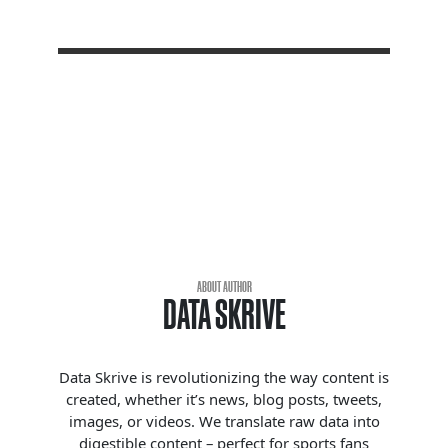
ABOUT AUTHOR
DATA SKRIVE
Data Skrive is revolutionizing the way content is
created, whether it’s news, blog posts, tweets,
images, or videos. We translate raw data into
digestible content – perfect for sports fans