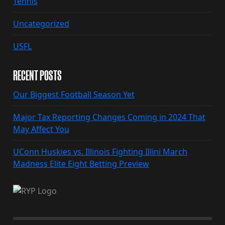
Tennis
Uncategorized
USFL
RECENT POSTS
Our Biggest Football Season Yet
Major Tax Reporting Changes Coming in 2024 That
May Affect You
UConn Huskies vs. Illinois Fighting Illini March
Madness Elite Eight Betting Preview