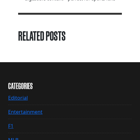
RELATED POSTS
CATEGORIES
Editorial
Entertainment
F1
MLB