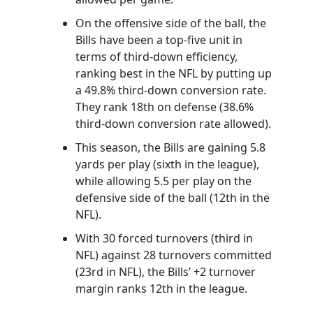
On the offensive side of the ball, the
Bills have been a top-five unit in
terms of third-down efficiency,
ranking best in the NFL by putting up
a 49.8% third-down conversion rate.
They rank 18th on defense (38.6%
third-down conversion rate allowed).
This season, the Bills are gaining 5.8
yards per play (sixth in the league),
while allowing 5.5 per play on the
defensive side of the ball (12th in the
NFL).
With 30 forced turnovers (third in
NFL) against 28 turnovers committed
(23rd in NFL), the Bills’ +2 turnover
margin ranks 12th in the league.