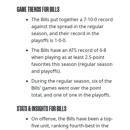
GAME TRENDS FOR BILLS
The Bills put together a 7-10-0 record
against the spread in the regular
season, and their record in the
playoffs is 1-0-0.
The Bills have an ATS record of 6-8
when playing as at least 2.5-point
favorites this season (regular season
and playoffs).
During the regular season, six of the
Bills’ games went over the point
total, and one of one in the playoffs.
STATS & INSIGHTS FOR BILLS
On offense, the Bills have been a top-
five unit, ranking fourth-best in the