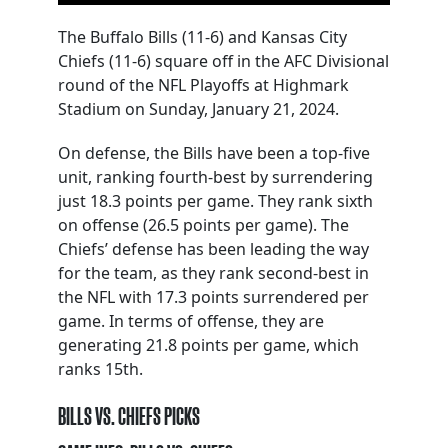
The Buffalo Bills (11-6) and Kansas City
Chiefs (11-6) square off in the AFC Divisional
round of the NFL Playoffs at Highmark
Stadium on Sunday, January 21, 2024.
On defense, the Bills have been a top-five
unit, ranking fourth-best by surrendering
just 18.3 points per game. They rank sixth
on offense (26.5 points per game). The
Chiefs’ defense has been leading the way
for the team, as they rank second-best in
the NFL with 17.3 points surrendered per
game. In terms of offense, they are
generating 21.8 points per game, which
ranks 15th.
BILLS VS. CHIEFS PICKS