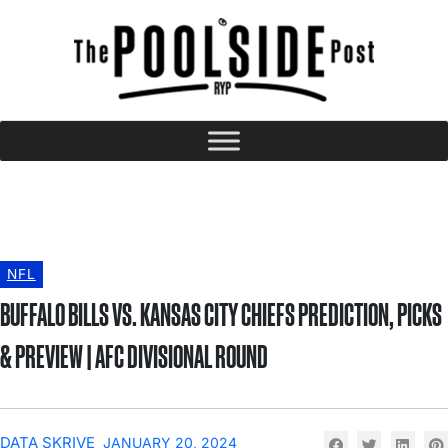
NFL
BUFFALO BILLS VS. KANSAS CITY CHIEFS PREDICTION, PICKS
& PREVIEW | AFC DIVISIONAL ROUND
DATA SKRIVE
JANUARY 20, 2024