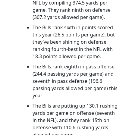
NFL by compiling 374.5 yards per
game. They rank ninth on defense
(307.2 yards allowed per game).
The Bills rank sixth in points scored
this year (26.5 points per game), but
they’ve been shining on defense,
ranking fourth-best in the NFL with
18.3 points allowed per game.
The Bills rank eighth in pass offense
(244.4 passing yards per game) and
seventh in pass defense (196.6
passing yards allowed per game) this
year.
The Bills are putting up 130.1 rushing
yards per game on offense (seventh
in the NFL), and they rank 15th on
defense with 110.6 rushing yards
allowed per game.