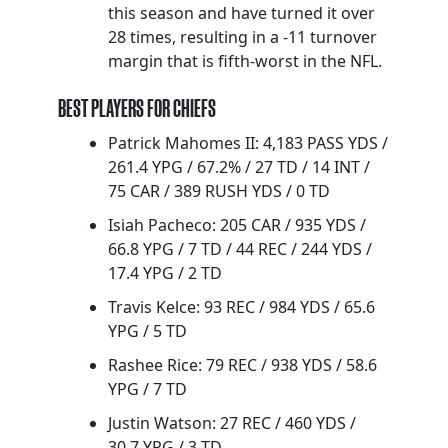
this season and have turned it over
28 times, resulting in a -11 turnover
margin that is fifth-worst in the NFL.
BEST PLAYERS FOR CHIEFS
Patrick Mahomes II: 4,183 PASS YDS /
261.4 YPG / 67.2% / 27 TD / 14 INT /
75 CAR / 389 RUSH YDS / 0 TD
Isiah Pacheco: 205 CAR / 935 YDS /
66.8 YPG / 7 TD / 44 REC / 244 YDS /
17.4 YPG / 2 TD
Travis Kelce: 93 REC / 984 YDS / 65.6
YPG / 5 TD
Rashee Rice: 79 REC / 938 YDS / 58.6
YPG / 7 TD
Justin Watson: 27 REC / 460 YDS /
30.7 YPG / 3 TD