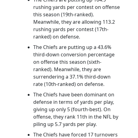
rushing yards per contest on offense
this season (19th-ranked).
Meanwhile, they are allowing 113.2
rushing yards per contest (17th-
ranked) on defense.
The Chiefs are putting up a 43.6%
third-down conversion percentage
on offense this season (sixth-
ranked). Meanwhile, they are
surrendering a 37.1% third-down
rate (10th-ranked) on defense.
The Chiefs have been dominant on
defense in terms of yards per play,
giving up only 5 (fourth-best). On
offense, they rank 11th in the NFL by
piling up 5.7 yards per play.
The Chiefs have forced 17 turnovers