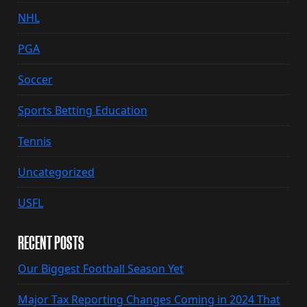
NHL
PGA
Soccer
Sports Betting Education
Tennis
Uncategorized
USFL
RECENT POSTS
Our Biggest Football Season Yet
Major Tax Reporting Changes Coming in 2024 That