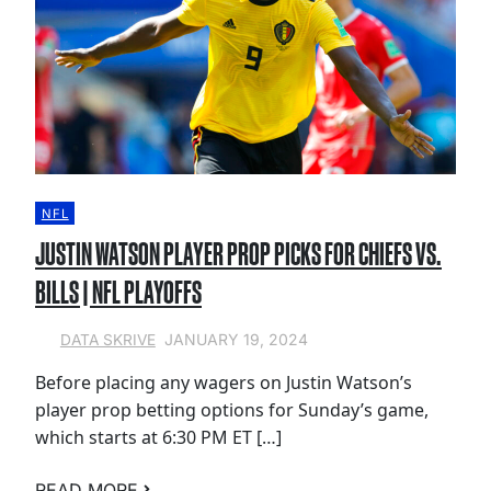
NFL
JUSTIN WATSON PLAYER PROP PICKS FOR CHIEFS VS.
BILLS | NFL PLAYOFFS
JANUARY 19, 2024
DATA SKRIVE
Before placing any wagers on Justin Watson’s
player prop betting options for Sunday’s game,
which starts at 6:30 PM ET […]
READ MORE