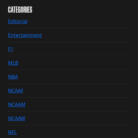
CATEGORIES
Editorial
Entertainment
F1
MLB
NBA
NCAAF
NCAAM
NCAAW
NFL