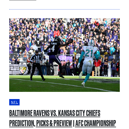
NFL
BALTIMORE RAVENS VS. KANSAS CITY CHIEFS
PREDICTION, PICKS & PREVIEW | AFC CHAMPIONSHIP