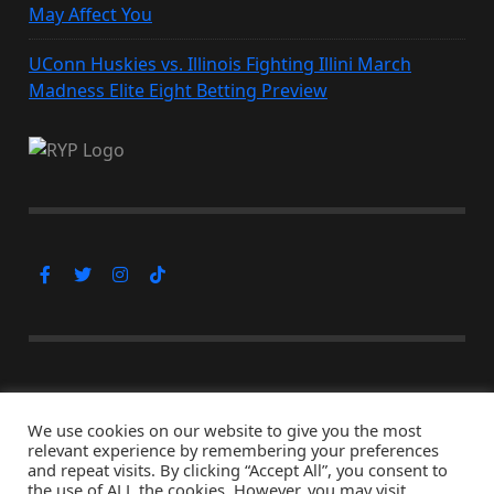
May Affect You
UConn Huskies vs. Illinois Fighting Illini March
Madness Elite Eight Betting Preview
Subscribe Now
We use cookies on our website to give you the most
relevant experience by remembering your preferences
and repeat visits. By clicking “Accept All”, you consent to
the use of ALL the cookies. However, you may visit