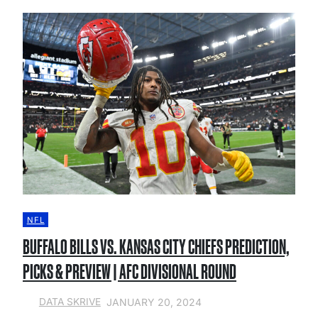
NFL
BUFFALO BILLS VS. KANSAS CITY CHIEFS PREDICTION,
PICKS & PREVIEW | AFC DIVISIONAL ROUND
JANUARY 20, 2024
DATA SKRIVE