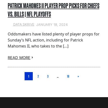
PATRICK MAHOMES II PLAYER PROP PICKS FOR CHIEFS
VS. BILLS | NFL PLAYOFFS
JANUARY 18, 2024
DATA SKRIVE
Oddsmakers have listed plenty of player props for
Sunday’s NFL action, including for Patrick
Mahomes II, who takes to the […]
READ MORE
1
2
3
…
18
»