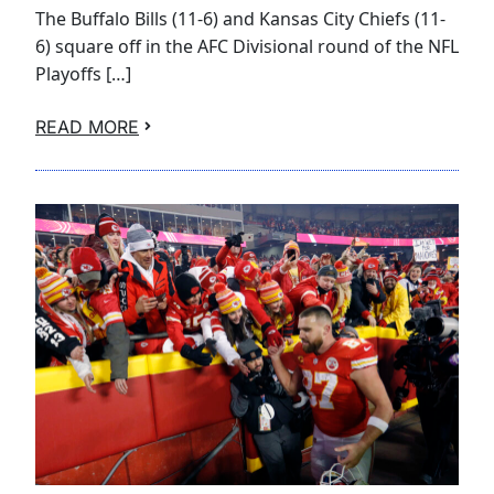
The Buffalo Bills (11-6) and Kansas City Chiefs (11-
6) square off in the AFC Divisional round of the NFL
Playoffs […]
READ MORE