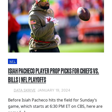
NFL
ISIAH PACHECO PLAYER PROP PICKS FOR CHIEFS VS.
BILLS | NFL PLAYOFFS
JANUARY 19, 2024
DATA SKRIVE
Before Isiah Pacheco hits the field for Sunday’s
game, which starts at 6:30 PM ET on CBS, here are