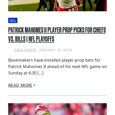
NFL
PATRICK MAHOMES II PLAYER PROP PICKS FOR CHIEFS
VS. BILLS | NFL PLAYOFFS
JANUARY 19, 2024
DATA SKRIVE
Bookmakers have installed player prop bets for
Patrick Mahomes II ahead of his next NFL game on
Sunday at 6:30 […]
READ MORE