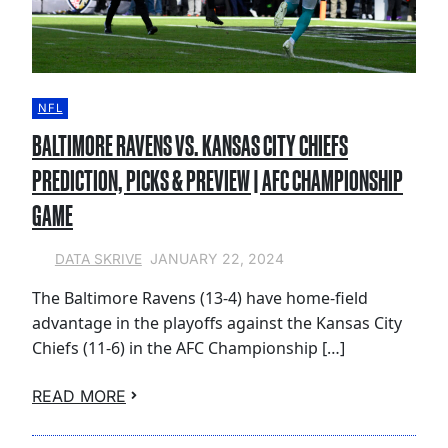
NFL
BALTIMORE RAVENS VS. KANSAS CITY CHIEFS
PREDICTION, PICKS & PREVIEW | AFC CHAMPIONSHIP
GAME
JANUARY 22, 2024
DATA SKRIVE
The Baltimore Ravens (13-4) have home-field
advantage in the playoffs against the Kansas City
Chiefs (11-6) in the AFC Championship […]
READ MORE