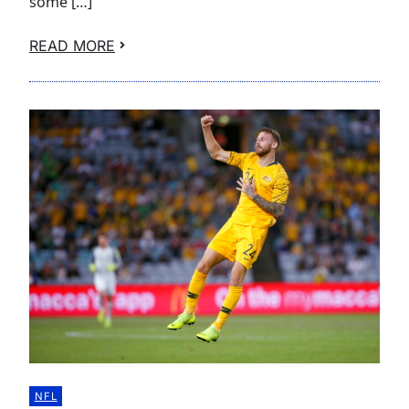
some […]
READ MORE
NFL