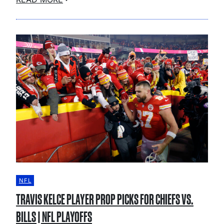
NFL
TRAVIS KELCE PLAYER PROP PICKS FOR CHIEFS VS.
BILLS | NFL PLAYOFFS