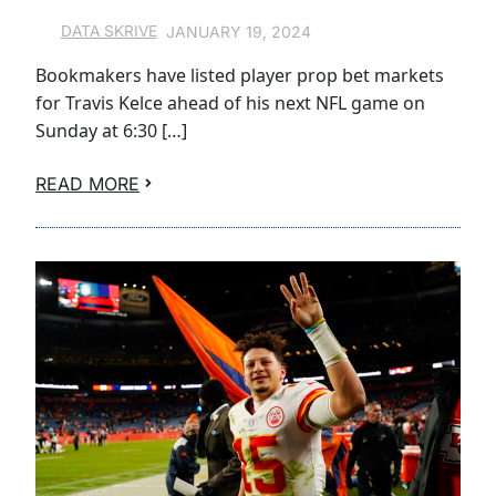
JANUARY 19, 2024
DATA SKRIVE
Bookmakers have listed player prop bet markets
for Travis Kelce ahead of his next NFL game on
Sunday at 6:30 […]
READ MORE