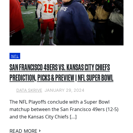
NFL
SAN FRANCISCO 49ERS VS. KANSAS CITY CHIEFS
PREDICTION, PICKS & PREVIEW | NFL SUPER BOWL
JANUARY 29, 2024
DATA SKRIVE
The NFL Playoffs conclude with a Super Bowl
matchup between the San Francisco 49ers (12-5)
and the Kansas City Chiefs […]
READ MORE