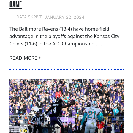
GAME
JANUARY 22, 2024
DATA SKRIVE
The Baltimore Ravens (13-4) have home-field
advantage in the playoffs against the Kansas City
Chiefs (11-6) in the AFC Championship […]
READ MORE