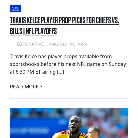
NFL
TRAVIS KELCE PLAYER PROP PICKS FOR CHIEFS VS.
BILLS | NFL PLAYOFFS
JANUARY 20, 2024
DATA SKRIVE
Travis Kelce has player props available from
sportsbooks before his next NFL game on Sunday
at 6:30 PM ET airing […]
READ MORE