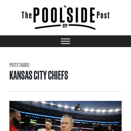
POSTS TAGGED
KANSAS CITY CHIEFS