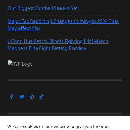
Our Biggest Football Season Yet
Major Tax Reporting Changes Coming in 2024 That
May Affect You
UConn Huskies vs. Illinois Fighting Illini March
Madness Elite Eight Betting Preview
We use cookies on our website to give you the most
Subscribe Now