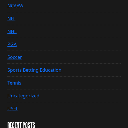
NCAAW
NFL
NHL
PGA
Soccer
Sports Betting Education
Tennis
Uncategorized
USFL
RECENT POSTS