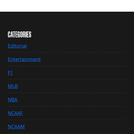
CATEGORIES
Editorial
Entertainment
F1
MLB
NBA
NCAAF
NCAAM