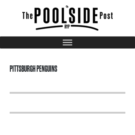
PITTSBURGH PENGUINS