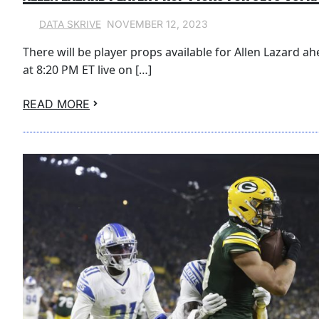
NOVEMBER 12, 2023
DATA SKRIVE
There will be player props available for Allen Lazard a
at 8:20 PM ET live on […]
READ MORE