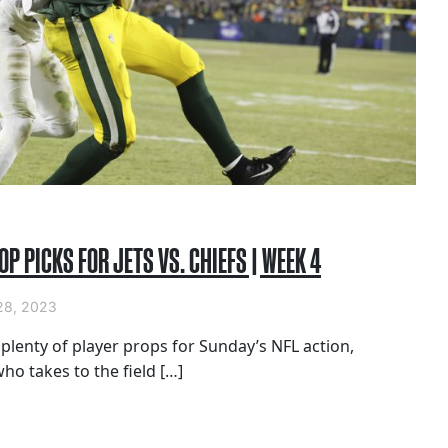
P PICKS FOR JETS VS. CHIEFS | WEEK 4
8, 2023
lenty of player props for Sunday’s NFL action,
who takes to the field […]