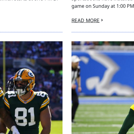
game on Sunday at 1:00 PM
READ MORE