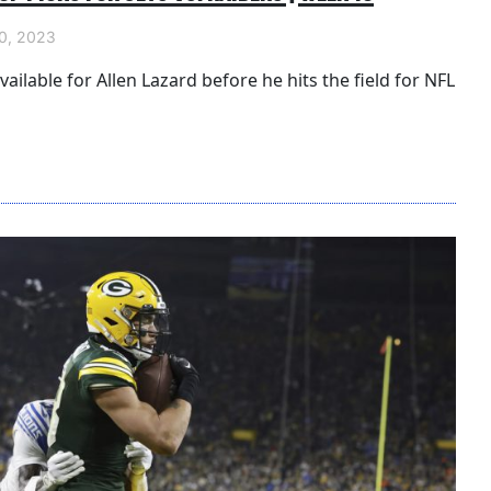
0, 2023
vailable for Allen Lazard before he hits the field for NFL