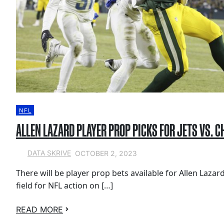
NFL
ALLEN LAZARD PLAYER PROP PICKS FOR JETS VS. CH
OCTOBER 2, 2023
DATA SKRIVE
There will be player prop bets available for Allen Lazar
field for NFL action on […]
READ MORE