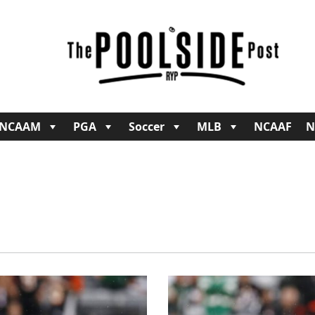
NCAAM
PGA
Soccer
MLB
NCAAF
N