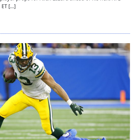
 ET […]