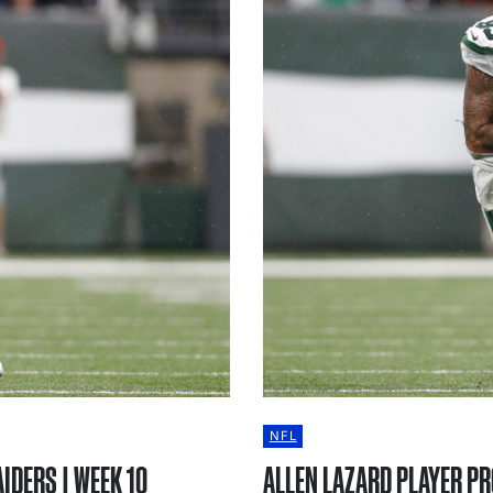
NFL
IDERS | WEEK 10
ALLEN LAZARD PLAYER PRO