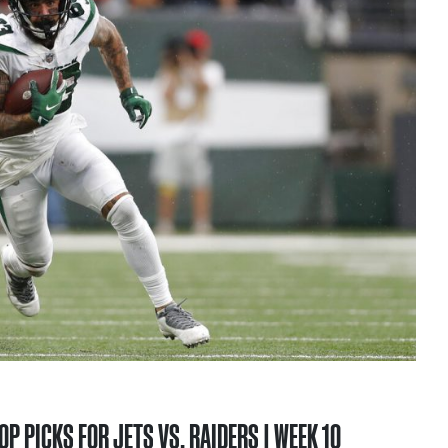
P PICKS FOR JETS VS. RAIDERS | WEEK 10