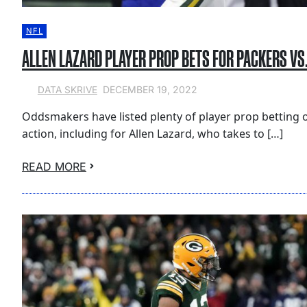
NFL
ALLEN LAZARD PLAYER PROP BETS FOR PACKERS VS.
DECEMBER 19, 2022
DATA SKRIVE
Oddsmakers have listed plenty of player prop betting 
action, including for Allen Lazard, who takes to […]
READ MORE