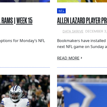
NFL
 RAMS | WEEK 15
ALLEN LAZARD PLAYER PR
DECEMBER 3,
DATA SKRIVE
options for Monday’s NFL
Bookmakers have installed 
next NFL game on Sunday at
READ MORE