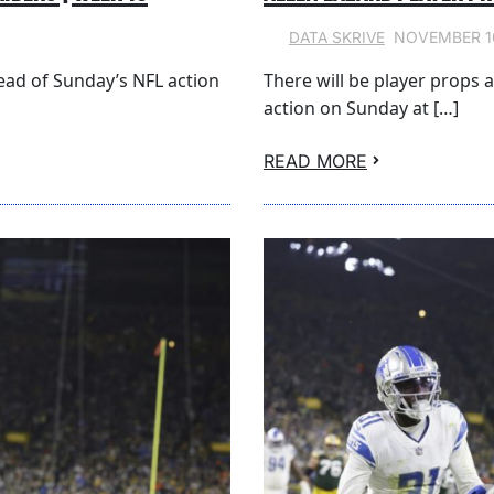
NOVEMBER 1
DATA SKRIVE
head of Sunday’s NFL action
There will be player props a
action on Sunday at […]
READ MORE