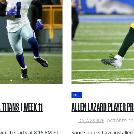
NFL
TITANS | WEEK 11
ALLEN LAZARD PLAYER PR
OCTOBER 20
DATA SKRIVE
 which starts at 8:15 PM ET
Sportsbooks have installed 