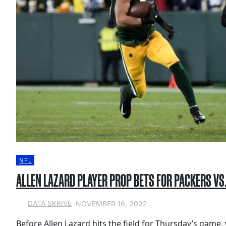
NFL
ALLEN LAZARD PLAYER PROP BETS FOR PACKERS VS. 
NOVEMBER 16, 2022
DATA SKRIVE
Before Allen Lazard hits the field for Thursday’s game,