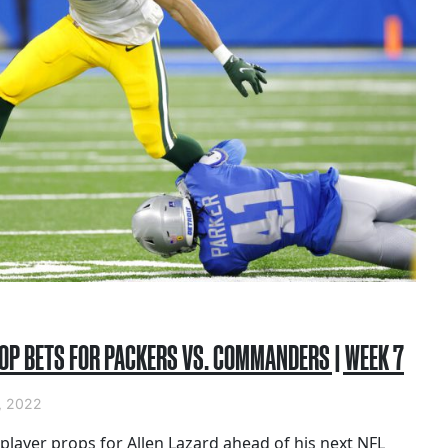
OP BETS FOR PACKERS VS. COMMANDERS | WEEK 7
, 2022
player props for Allen Lazard ahead of his next NFL