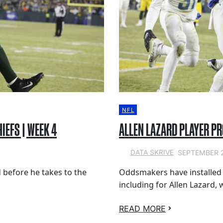
NFL
IEFS | WEEK 4
ALLEN LAZARD PLAYER PRO
SEPTEMBER 2
DATA SKRIVE
d before he takes to the
Oddsmakers have installed p
including for Allen Lazard, 
READ MORE