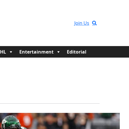
Join Us
HL
Entertainment
Editorial