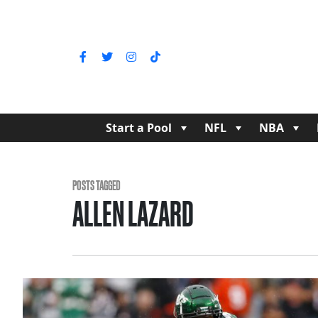
Start a Pool
NFL
NBA
POSTS TAGGED
ALLEN LAZARD