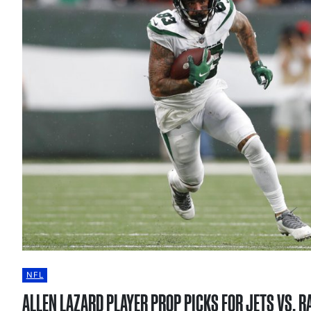
NFL
ALLEN LAZARD PLAYER PROP PICKS FOR JETS VS. RA