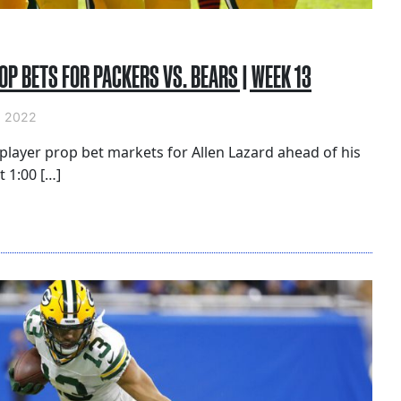
OP BETS FOR PACKERS VS. BEARS | WEEK 13
 2022
player prop bet markets for Allen Lazard ahead of his
 1:00 […]