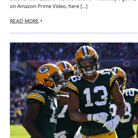
on Amazon Prime Video, here […]
READ MORE