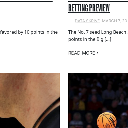
BETTING PREVIEW
MARCH 7, 20
DATA SKRIVE
favored by 10 points in the
The No. 7 seed Long Beach S
points in the Big […]
READ MORE