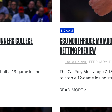
NCAAM
UNNERS COLLEGE
CSU NORTHRIDGE MATADO
BETTING PREVIEW
FEBRUARY 11
DATA SKRIVE
 halt a 13-game losing
The Cal Poly Mustangs (7-18
to stop a 12-game losing st
READ MORE