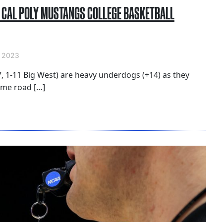
. CAL POLY MUSTANGS COLLEGE BASKETBALL
 2023
, 1-11 Big West) are heavy underdogs (+14) as they
ame road […]