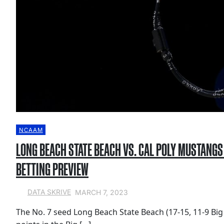
NCAAM
LONG BEACH STATE BEACH VS. CAL POLY MUSTANG
BETTING PREVIEW
MARCH 7, 2023
DATA SKRIVE
The No. 7 seed Long Beach State Beach (17-15, 11-9 Big