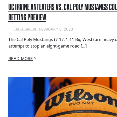
UC IRVINE ANTEATERS VS. CAL POLY MUSTANGS CO
BETTING PREVIEW
FEBRUARY 8, 2023
DATA SKRIVE
The Cal Poly Mustangs (7-17, 1-11 Big West) are heavy 
attempt to stop an eight-game road […]
READ MORE