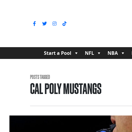
Start a Pool
NFL
NBA
POSTS TAGGED
CAL POLY MUSTANGS