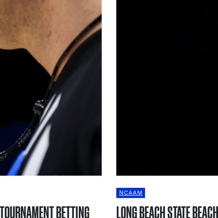
NCAAM
T TOURNAMENT BETTING
LONG BEACH STATE BEAC