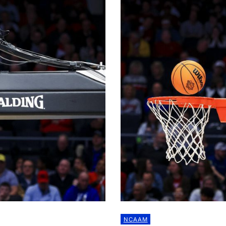
NCAAM