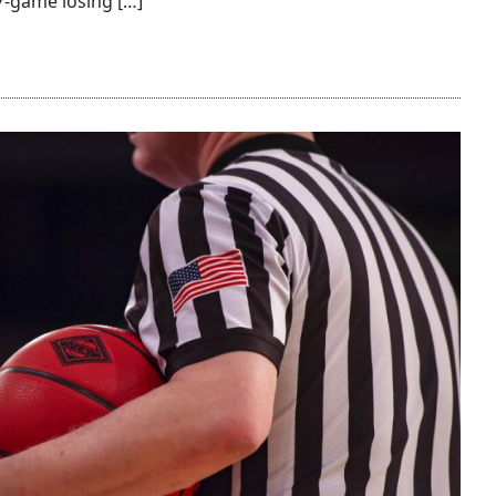
7-game losing […]