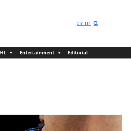
Join Us
HL
Entertainment
Editorial