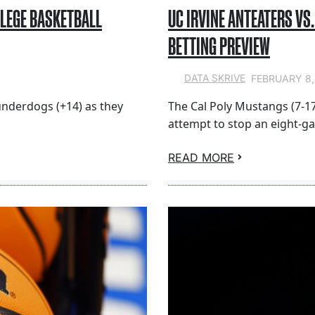
LLEGE BASKETBALL
UC IRVINE ANTEATERS VS
BETTING PREVIEW
FEBRUARY 8,
DATA SKRIVE
underdogs (+14) as they
The Cal Poly Mustangs (7-17
attempt to stop an eight-g
READ MORE