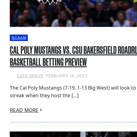
NCAAM
CAL POLY MUSTANGS VS. CSU BAKERSFIELD ROADR
BASKETBALL BETTING PREVIEW
FEBRUARY 14, 2023
DATA SKRIVE
The Cal Poly Mustangs (7-19, 1-13 Big West) will look to
streak when they host the […]
READ MORE