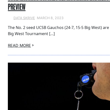
PREVIEW
MARCH 8, 2023
DATA SKRIVE
The No. 2 seed UCSB Gauchos (24-7, 15-5 Big West) are 
Big West Tournament […]
READ MORE