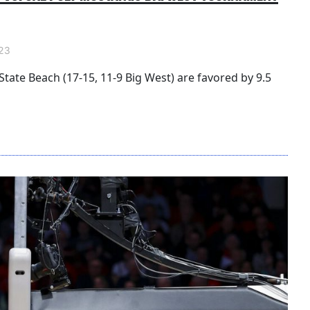
23
tate Beach (17-15, 11-9 Big West) are favored by 9.5