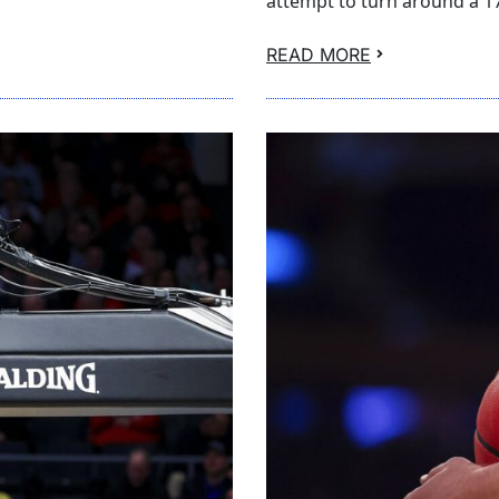
attempt to turn around a 1
READ MORE