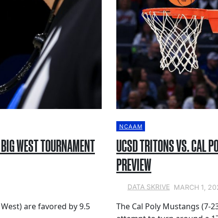
NCAAM
S BIG WEST TOURNAMENT
UCSD TRITONS VS. CAL P
PREVIEW
MARCH 1, 20
DATA SKRIVE
 West) are favored by 9.5
The Cal Poly Mustangs (7-23