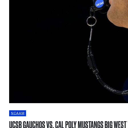
NCAAM
UCSB GAUCHOS VS. CAL POLY MUSTANGS BIG WES