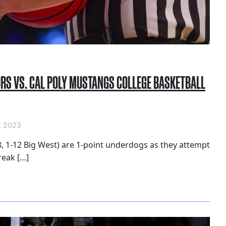
RS VS. CAL POLY MUSTANGS COLLEGE BASKETBALL
, 2023
, 1-12 Big West) are 1-point underdogs as they attempt
reak […]