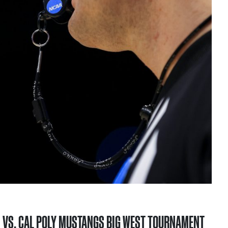
H VS. CAL POLY MUSTANGS BIG WEST TOURNAMENT