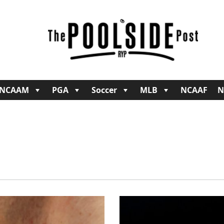
NCAAM
PGA
Soccer
MLB
NCAAF
N