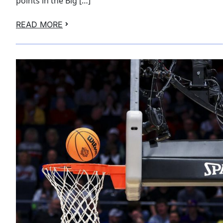
points in the Big […]
READ MORE