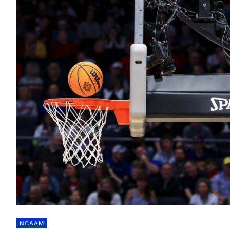
NCAAM