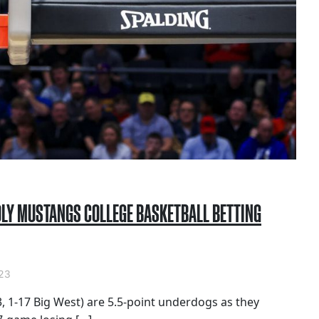
OLY MUSTANGS COLLEGE BASKETBALL BETTING
23
, 1-17 Big West) are 5.5-point underdogs as they