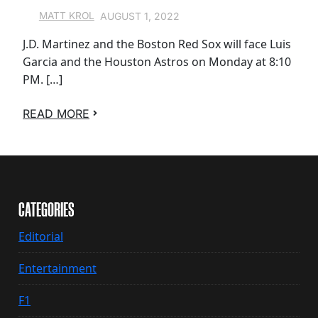
AUGUST 1, 2022
MATT KROL
J.D. Martinez and the Boston Red Sox will face Luis
Garcia and the Houston Astros on Monday at 8:10
PM. […]
READ MORE
CATEGORIES
Editorial
Entertainment
F1