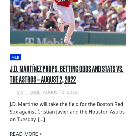
MLB
J.D. MARTÍNEZ PROPS, BETTING ODDS AND STATS VS.
THE ASTROS – AUGUST 2, 2022
AUGUST 2, 2022
MATT KROL
J.D. Martinez will take the field for the Boston Red
Sox against Cristian Javier and the Houston Astros
on Tuesday. […]
READ MORE