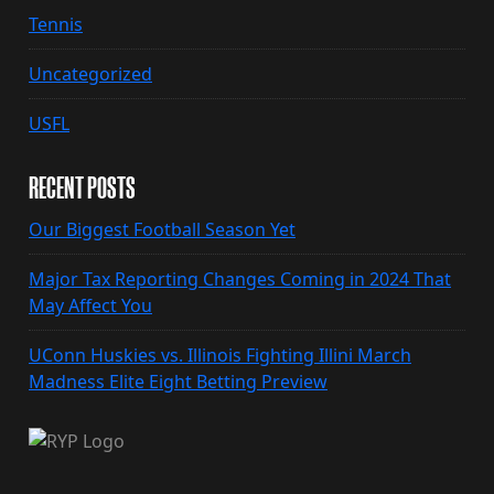
Tennis
Uncategorized
USFL
RECENT POSTS
Our Biggest Football Season Yet
Major Tax Reporting Changes Coming in 2024 That
May Affect You
UConn Huskies vs. Illinois Fighting Illini March
Madness Elite Eight Betting Preview