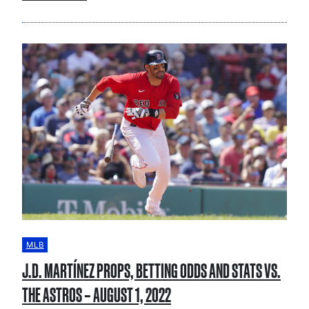
MLB
J.D. MARTÍNEZ PROPS, BETTING ODDS AND STATS VS.
THE ASTROS – AUGUST 1, 2022