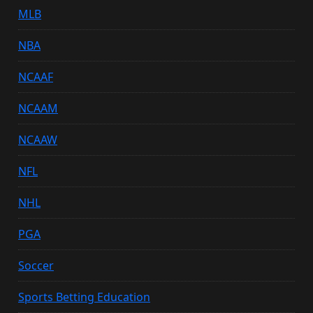
MLB
NBA
NCAAF
NCAAM
NCAAW
NFL
NHL
PGA
Soccer
Sports Betting Education