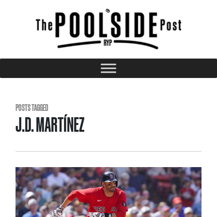
POSTS TAGGED
J.D. MARTÍNEZ