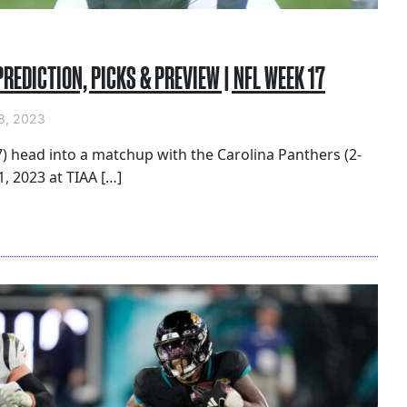
REDICTION, PICKS & PREVIEW | NFL WEEK 17
8, 2023
-7) head into a matchup with the Carolina Panthers (2-
, 2023 at TIAA […]