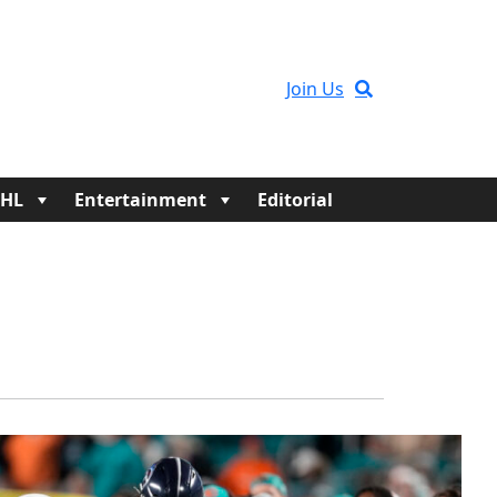
Join Us
HL
Entertainment
Editorial