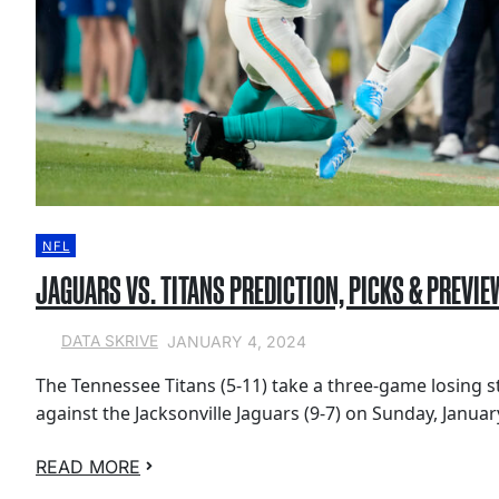
NFL
JAGUARS VS. TITANS PREDICTION, PICKS & PREVIEW
JANUARY 4, 2024
DATA SKRIVE
The Tennessee Titans (5-11) take a three-game losing 
against the Jacksonville Jaguars (9-7) on Sunday, Januar
READ MORE