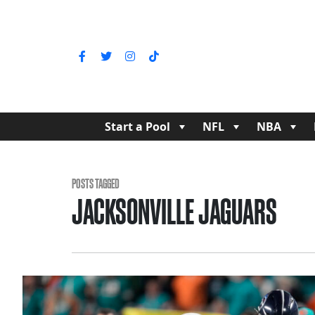
Start a Pool
NFL
NBA
POSTS TAGGED
JACKSONVILLE JAGUARS