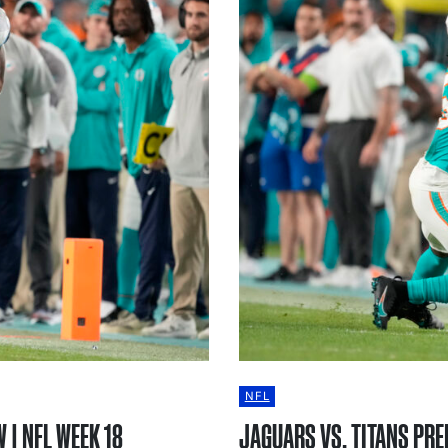
NFL
 | NFL WEEK 18
JAGUARS VS. TITANS PRED