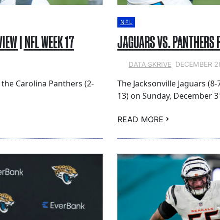
NFL
IEW | NFL WEEK 17
JAGUARS VS. PANTHERS P
DECEMBER 2
DATA SKRIVE
 the Carolina Panthers (2-
The Jacksonville Jaguars (8
13) on Sunday, December 31
READ MORE