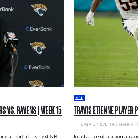
NFL
S VS. RAVENS | WEEK 15
TRAVIS ETIENNE PLAYER 
DECEMBER 2
DATA SKRIVE
nce ahead of his next NFL
In advance of placing any 