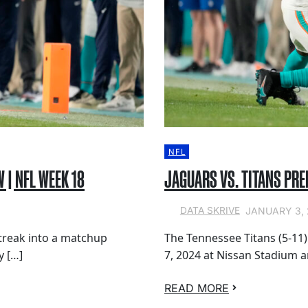
NFL
 | NFL WEEK 18
JAGUARS VS. TITANS PRED
JANUARY 3,
DATA SKRIVE
streak into a matchup
The Tennessee Titans (5-11) 
y […]
7, 2024 at Nissan Stadium a
READ MORE