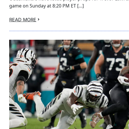
game on Sunday at 8:20 PM ET […]
READ MORE