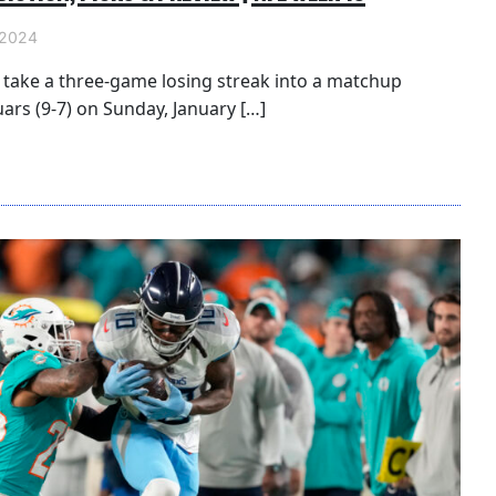
 2024
 take a three-game losing streak into a matchup
uars (9-7) on Sunday, January […]