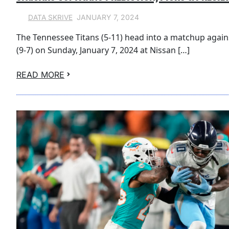
JANUARY 7, 2024
DATA SKRIVE
The Tennessee Titans (5-11) head into a matchup agains
(9-7) on Sunday, January 7, 2024 at Nissan […]
READ MORE