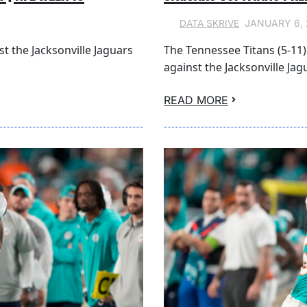
JANUARY 6,
DATA SKRIVE
t the Jacksonville Jaguars
The Tennessee Titans (5-11)
against the Jacksonville Jag
READ MORE