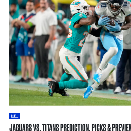
NFL
JAGUARS VS. TITANS PREDICTION, PICKS & PREVIEW