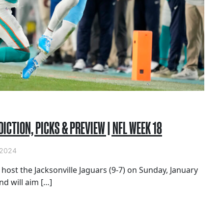
ICTION, PICKS & PREVIEW | NFL WEEK 18
 2024
host the Jacksonville Jaguars (9-7) on Sunday, January
nd will aim […]