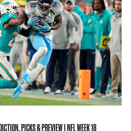
ICTION, PICKS & PREVIEW | NFL WEEK 18