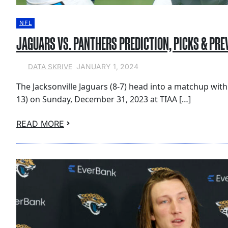
NFL
JAGUARS VS. PANTHERS PREDICTION, PICKS & PREV
JANUARY 1, 2024
DATA SKRIVE
The Jacksonville Jaguars (8-7) head into a matchup with
13) on Sunday, December 31, 2023 at TIAA […]
READ MORE