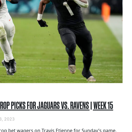
PROP PICKS FOR JAGUARS VS. RAVENS | WEEK 15
3, 2023
prop bet wagers on Travis Etienne for Sunday’s game,