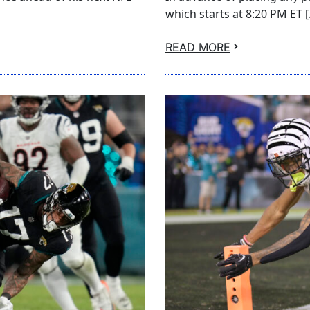
which starts at 8:20 PM ET 
READ MORE