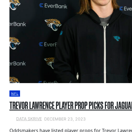
NFL
TREVOR LAWRENCE PLAYER PROP PICKS FOR JAGUAR
DECEMBER 23, 2023
DATA SKRIVE
Oddsmakers have listed player props for Trevor Lawre