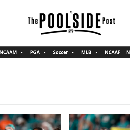
NCAAM
PGA
Soccer
MLB
NCAAF
N