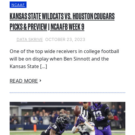
NCAAF
KANSAS STATE WILDCATS VS. HOUSTON COUGARS
PICKS & PREVIEW | NCAAFB WEEK 9
OCTOBER 23, 2023
DATA SKRIVE
One of the top wide receivers in college football
will be on display when Ben Sinnott and the
Kansas State […]
READ MORE