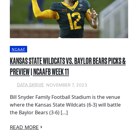
NCAAF
KANSAS STATE WILDCATS VS. BAYLOR BEARS PICKS &
PREVIEW | NCAAFB WEEK 11
NOVEMBER 7, 2023
DATA SKRIVE
Bill Snyder Family Football Stadium is the venue
where the Kansas State Wildcats (6-3) will battle
the Baylor Bears (3-6) […]
READ MORE