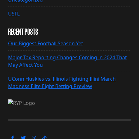
USFL
RECENT POSTS
Our Biggest Football Season Yet
Major Tax Reporting Changes Coming in 2024 That
May Affect You
UConn Huskies vs. Illinois Fighting Illini March
Madness Elite Eight Betting Preview