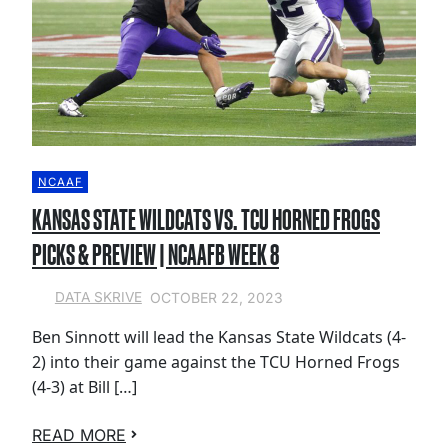
NCAAF
KANSAS STATE WILDCATS VS. TCU HORNED FROGS
PICKS & PREVIEW | NCAAFB WEEK 8
OCTOBER 22, 2023
DATA SKRIVE
Ben Sinnott will lead the Kansas State Wildcats (4-
2) into their game against the TCU Horned Frogs
(4-3) at Bill […]
READ MORE