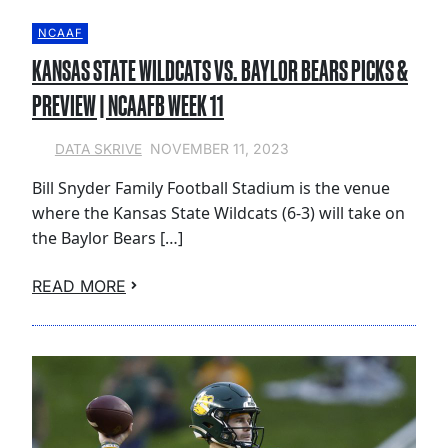
NCAAF
KANSAS STATE WILDCATS VS. BAYLOR BEARS PICKS &
PREVIEW | NCAAFB WEEK 11
NOVEMBER 11, 2023
DATA SKRIVE
Bill Snyder Family Football Stadium is the venue
where the Kansas State Wildcats (6-3) will take on
the Baylor Bears […]
READ MORE