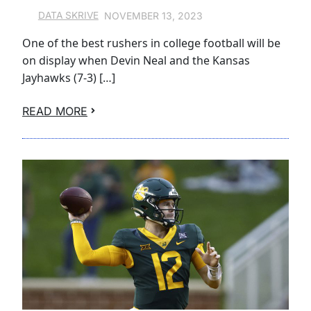
NOVEMBER 13, 2023
DATA SKRIVE
One of the best rushers in college football will be
on display when Devin Neal and the Kansas
Jayhawks (7-3) […]
READ MORE