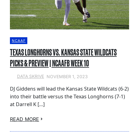
NCAAF
TEXAS LONGHORNS VS. KANSAS STATE WILDCATS
PICKS & PREVIEW | NCAAFB WEEK 10
NOVEMBER 1, 2023
DATA SKRIVE
DJ Giddens will lead the Kansas State Wildcats (6-2)
into their battle versus the Texas Longhorns (7-1)
at Darrell K […]
READ MORE