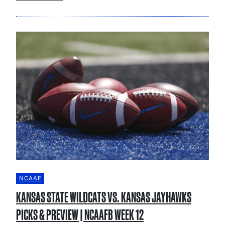
NCAAF
KANSAS STATE WILDCATS VS. KANSAS JAYHAWKS
PICKS & PREVIEW | NCAAFB WEEK 12