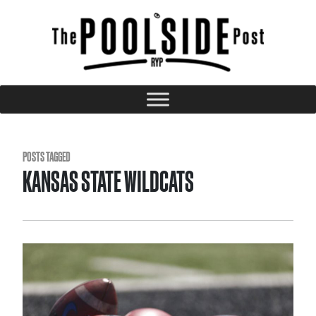
POSTS TAGGED
KANSAS STATE WILDCATS