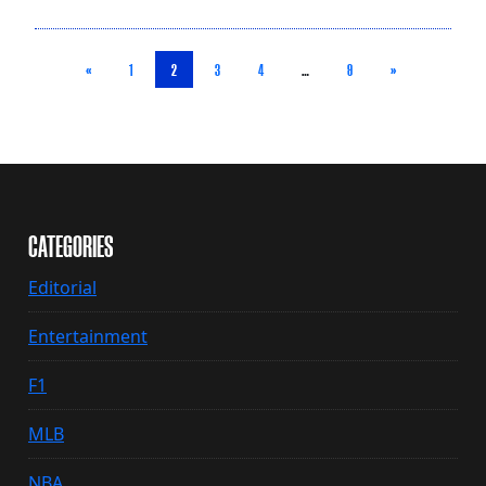
«
1
2
3
4
…
9
»
CATEGORIES
Editorial
Entertainment
F1
MLB
NBA