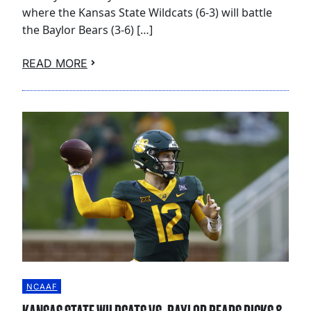
where the Kansas State Wildcats (6-3) will battle
the Baylor Bears (3-6) […]
READ MORE
NCAAF