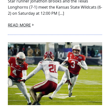
Star runner Jonathon Brooks and the Texas
Longhorns (7-1) meet the Kansas State Wildcats (6-
2) on Saturday at 12:00 PM […]
READ MORE