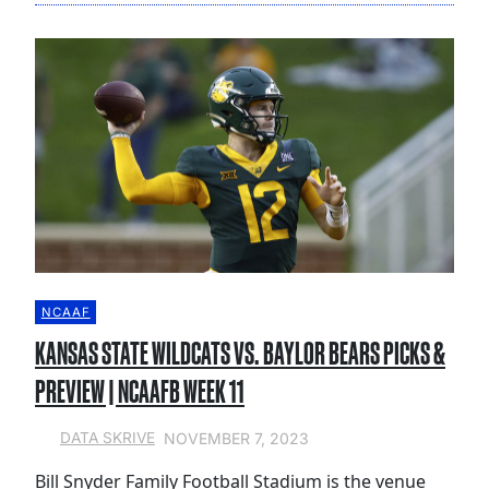
NCAAF
KANSAS STATE WILDCATS VS. BAYLOR BEARS PICKS &
PREVIEW | NCAAFB WEEK 11
NOVEMBER 7, 2023
DATA SKRIVE
Bill Snyder Family Football Stadium is the venue