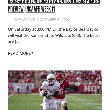
KANSAS STATE WILDCATS VS. BAYLOR BEARS PICKS &
PREVIEW | NCAAFB WEEK 11
NOVEMBER 6, 2023
DATA SKRIVE
On Saturday at 3:00 PM ET, the Baylor Bears (3-6)
will visit the Kansas State Wildcats (6-3). The Bears
are […]
READ MORE