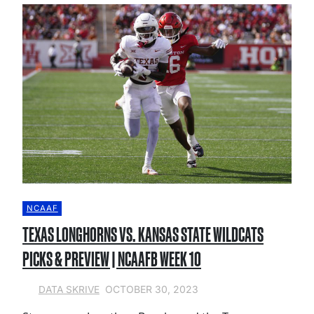
NCAAF
TEXAS LONGHORNS VS. KANSAS STATE WILDCATS
PICKS & PREVIEW | NCAAFB WEEK 10
OCTOBER 30, 2023
DATA SKRIVE