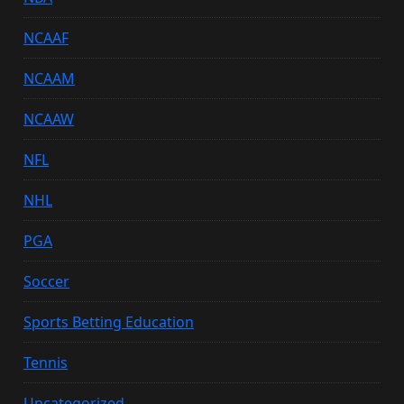
NCAAF
NCAAM
NCAAW
NFL
NHL
PGA
Soccer
Sports Betting Education
Tennis
Uncategorized