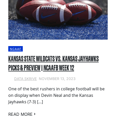
NCAAF
KANSAS STATE WILDCATS VS. KANSAS JAYHAWKS
PICKS & PREVIEW | NCAAFB WEEK 12
NOVEMBER 13, 2023
DATA SKRIVE
One of the best rushers in college football will be
on display when Devin Neal and the Kansas
Jayhawks (7-3) […]
READ MORE