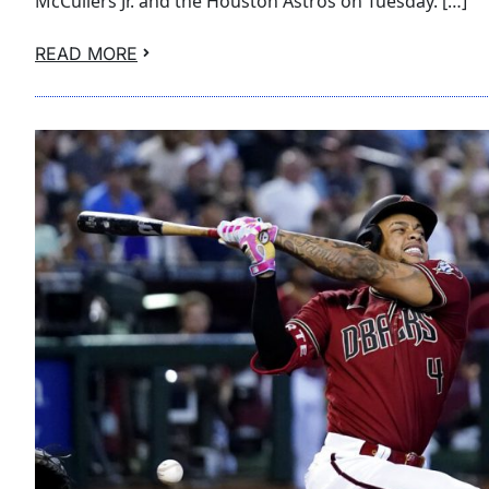
McCullers Jr. and the Houston Astros on Tuesday. […]
READ MORE