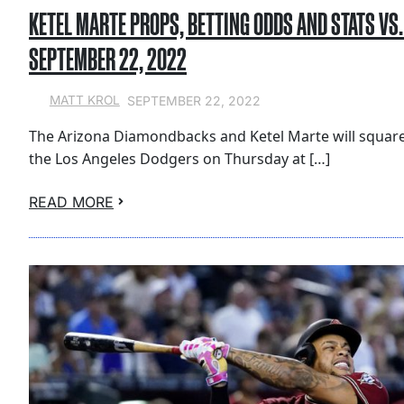
KETEL MARTE PROPS, BETTING ODDS AND STATS VS.
SEPTEMBER 22, 2022
SEPTEMBER 22, 2022
MATT KROL
The Arizona Diamondbacks and Ketel Marte will square 
the Los Angeles Dodgers on Thursday at […]
READ MORE