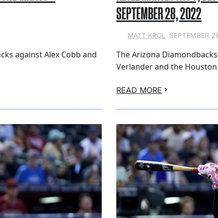
SEPTEMBER 28, 2022
SEPTEMBER 28
MATT KROL
backs against Alex Cobb and
The Arizona Diamondbacks a
Verlander and the Houston 
READ MORE