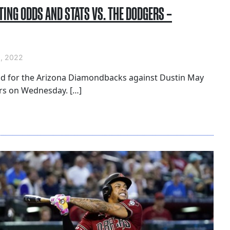
TING ODDS AND STATS VS. THE DODGERS –
, 2022
ield for the Arizona Diamondbacks against Dustin May
rs on Wednesday. […]