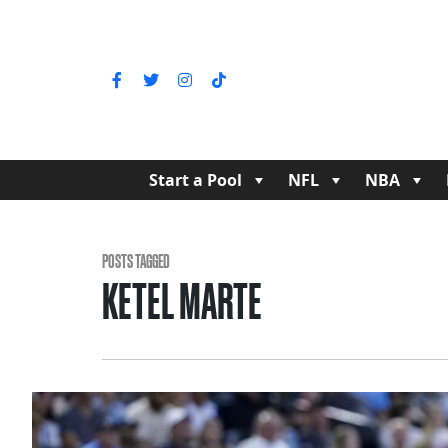
Start a Pool
NFL
NBA
POSTS TAGGED
KETEL MARTE