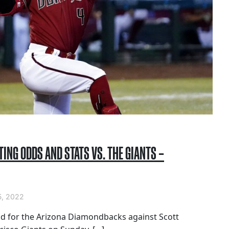
TING ODDS AND STATS VS. THE GIANTS –
, 2022
ield for the Arizona Diamondbacks against Scott