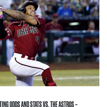
TING ODDS AND STATS VS. THE ASTROS –