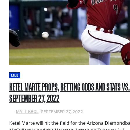
MLB
KETEL MARTE PROPS, BETTING ODDS AND STATS VS.
SEPTEMBER 27, 2022
SEPTEMBER 27, 2022
MATT KROL
Ketel Marte will hit the field for the Arizona Diamondb