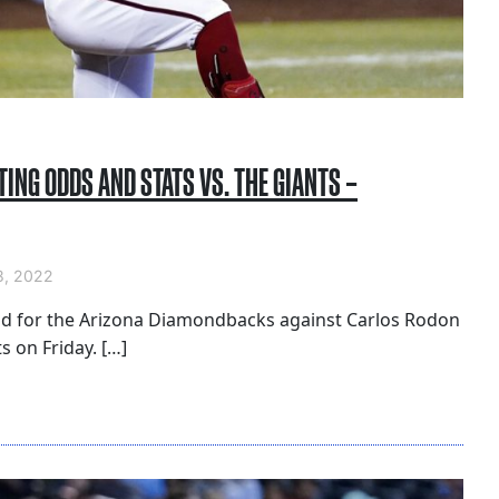
TING ODDS AND STATS VS. THE GIANTS –
, 2022
ield for the Arizona Diamondbacks against Carlos Rodon
s on Friday. […]