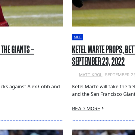
MLB
 THE GIANTS –
KETEL MARTE PROPS, BET
SEPTEMBER 23, 2022
SEPTEMBER 23
MATT KROL
backs against Alex Cobb and
Ketel Marte will take the f
and the San Francisco Giant
READ MORE