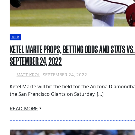
MLB
KETEL MARTE PROPS, BETTING ODDS AND STATS VS.
SEPTEMBER 24, 2022
SEPTEMBER 24, 2022
MATT KROL
Ketel Marte will hit the field for the Arizona Diamond
the San Francisco Giants on Saturday. […]
READ MORE