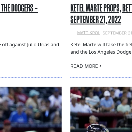
 THE DODGERS –
KETEL MARTE PROPS, BET
SEPTEMBER 21, 2022
SEPTEMBER 21
MATT KROL
off against Julio Urias and
Ketel Marte will take the f
and the Los Angeles Dodge
READ MORE