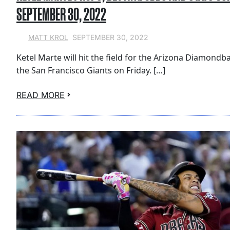
SEPTEMBER 30, 2022
SEPTEMBER 30, 2022
MATT KROL
Ketel Marte will hit the field for the Arizona Diamond
the San Francisco Giants on Friday. […]
READ MORE