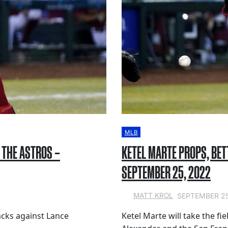
MLB
 THE ASTROS –
KETEL MARTE PROPS, BET
SEPTEMBER 25, 2022
SEPTEMBER 25
MATT KROL
acks against Lance
Ketel Marte will take the f