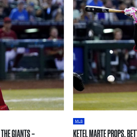
MLB
 THE GIANTS –
KETEL MARTE PROPS, BET