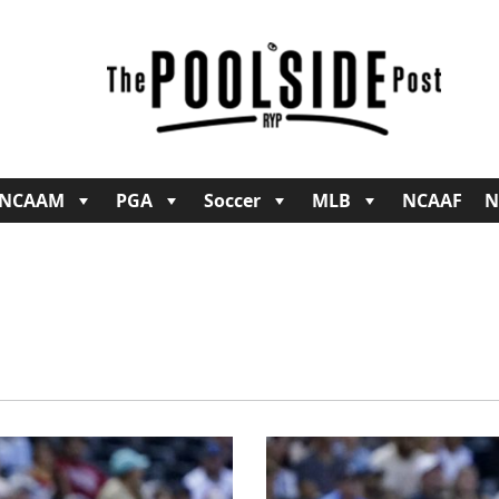
NCAAM
PGA
Soccer
MLB
NCAAF
N