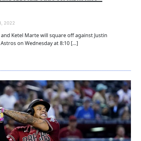
, 2022
nd Ketel Marte will square off against Justin
Astros on Wednesday at 8:10 […]