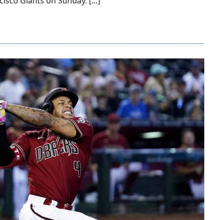
cisco Giants on Sunday. […]