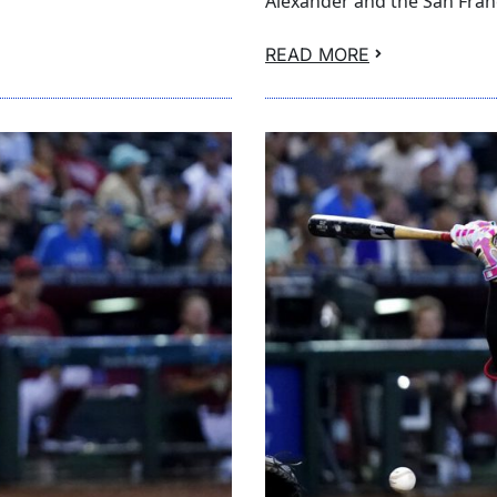
Alexander and the San Fran
READ MORE