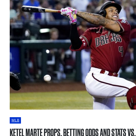
MLB
KETEL MARTE PROPS, BETTING ODDS AND STATS VS.