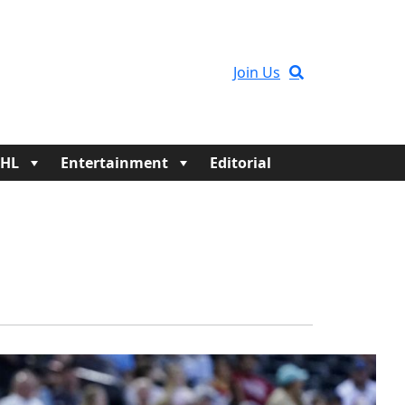
Join Us
HL
Entertainment
Editorial