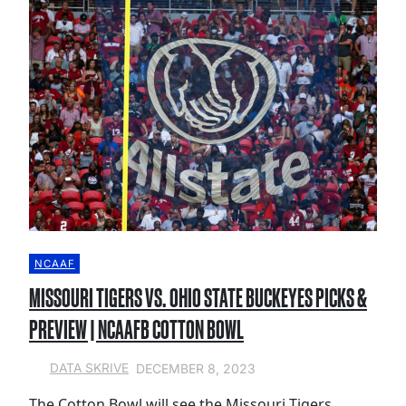
NCAAF
MISSOURI TIGERS VS. OHIO STATE BUCKEYES PICKS &
PREVIEW | NCAAFB COTTON BOWL
DECEMBER 8, 2023
DATA SKRIVE
The Cotton Bowl will see the Missouri Tigers