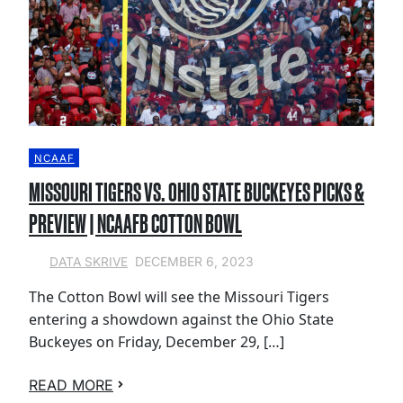
NCAAF
MISSOURI TIGERS VS. OHIO STATE BUCKEYES PICKS &
PREVIEW | NCAAFB COTTON BOWL
DECEMBER 6, 2023
DATA SKRIVE
The Cotton Bowl will see the Missouri Tigers
entering a showdown against the Ohio State
Buckeyes on Friday, December 29, […]
READ MORE