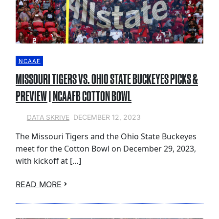
NCAAF
MISSOURI TIGERS VS. OHIO STATE BUCKEYES PICKS &
PREVIEW | NCAAFB COTTON BOWL
DECEMBER 12, 2023
DATA SKRIVE
The Missouri Tigers and the Ohio State Buckeyes
meet for the Cotton Bowl on December 29, 2023,
with kickoff at […]
READ MORE