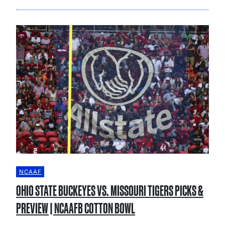
NCAAF
OHIO STATE BUCKEYES VS. MISSOURI TIGERS PICKS &
PREVIEW | NCAAFB COTTON BOWL