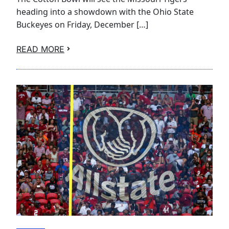
heading into a showdown with the Ohio State
Buckeyes on Friday, December […]
READ MORE