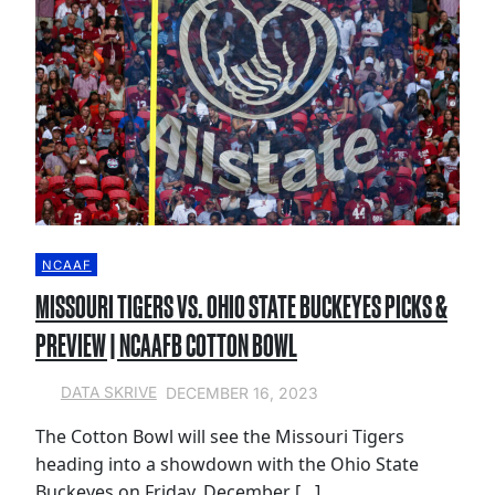
NCAAF
MISSOURI TIGERS VS. OHIO STATE BUCKEYES PICKS &
PREVIEW | NCAAFB COTTON BOWL
DECEMBER 16, 2023
DATA SKRIVE
The Cotton Bowl will see the Missouri Tigers
heading into a showdown with the Ohio State
Buckeyes on Friday, December […]