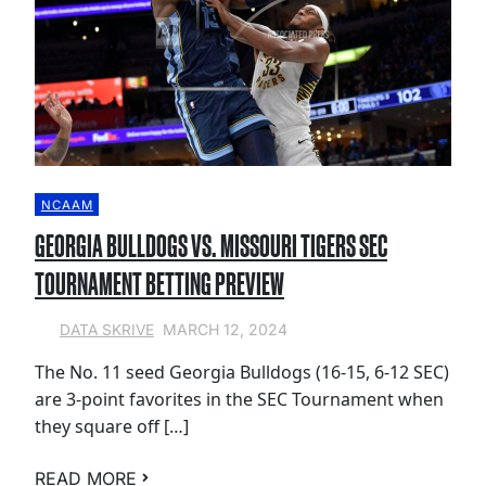
NCAAM
GEORGIA BULLDOGS VS. MISSOURI TIGERS SEC
TOURNAMENT BETTING PREVIEW
MARCH 12, 2024
DATA SKRIVE
The No. 11 seed Georgia Bulldogs (16-15, 6-12 SEC)
are 3-point favorites in the SEC Tournament when
they square off […]
READ MORE