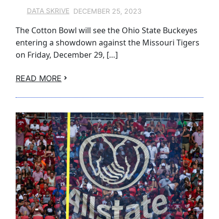
DECEMBER 25, 2023
DATA SKRIVE
The Cotton Bowl will see the Ohio State Buckeyes
entering a showdown against the Missouri Tigers
on Friday, December 29, […]
READ MORE