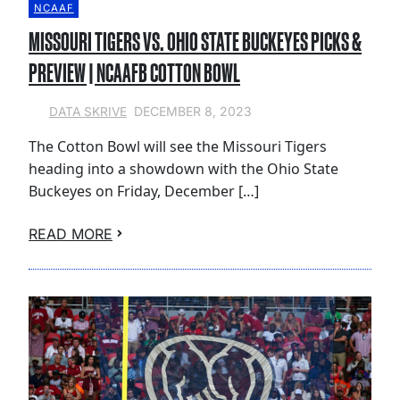
NCAAF
MISSOURI TIGERS VS. OHIO STATE BUCKEYES PICKS &
PREVIEW | NCAAFB COTTON BOWL
DECEMBER 8, 2023
DATA SKRIVE
The Cotton Bowl will see the Missouri Tigers
heading into a showdown with the Ohio State
Buckeyes on Friday, December […]
READ MORE