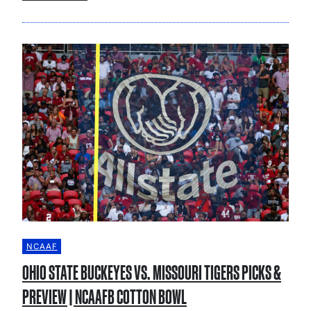
NCAAF
OHIO STATE BUCKEYES VS. MISSOURI TIGERS PICKS &
PREVIEW | NCAAFB COTTON BOWL