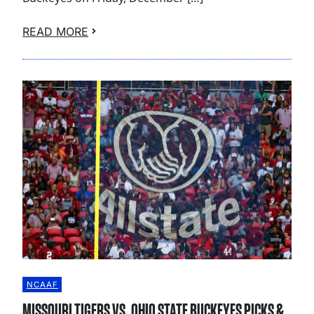
READ MORE
NCAAF
MISSOURI TIGERS VS. OHIO STATE BUCKEYES PICKS &