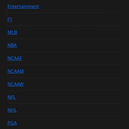
Entertainment
F1
MLB
NBA
NCAAF
NCAAM
NCAAW
NFL
NHL
PGA