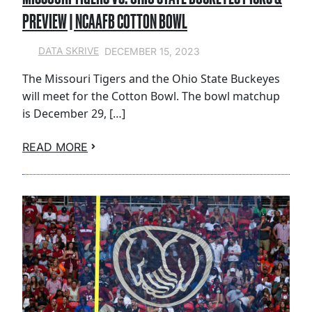
PREVIEW | NCAAFB COTTON BOWL
DECEMBER 15, 2023
DATA SKRIVE
The Missouri Tigers and the Ohio State Buckeyes
will meet for the Cotton Bowl. The bowl matchup
is December 29, […]
READ MORE