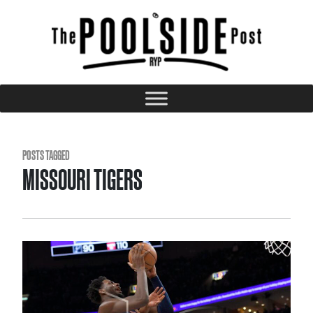
POSTS TAGGED
MISSOURI TIGERS