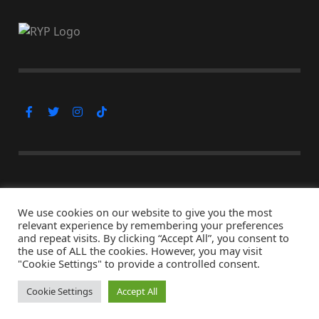
Subscribe Now
We use cookies on our website to give you the most
relevant experience by remembering your preferences
and repeat visits. By clicking “Accept All”, you consent to
the use of ALL the cookies. However, you may visit
© Copyright 2026, All Rights Reserved
"Cookie Settings" to provide a controlled consent.
↑ Back to top
Cookie Settings
Accept All