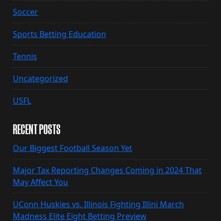
Soccer
Sports Betting Education
Tennis
Uncategorized
USFL
RECENT POSTS
Our Biggest Football Season Yet
Major Tax Reporting Changes Coming in 2024 That
May Affect You
UConn Huskies vs. Illinois Fighting Illini March
Madness Elite Eight Betting Preview