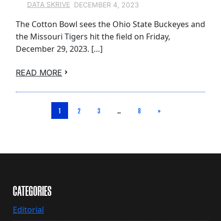
DECEMBER 4, 2023
DATA SKRIVE
The Cotton Bowl sees the Ohio State Buckeyes and
the Missouri Tigers hit the field on Friday,
December 29, 2023. […]
READ MORE
1
2
3
…
8
»
CATEGORIES
Editorial