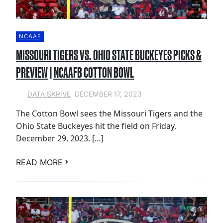
NCAAF
MISSOURI TIGERS VS. OHIO STATE BUCKEYES PICKS &
PREVIEW | NCAAFB COTTON BOWL
DECEMBER 17, 2023
DATA SKRIVE
The Cotton Bowl sees the Missouri Tigers and the
Ohio State Buckeyes hit the field on Friday,
December 29, 2023. […]
READ MORE