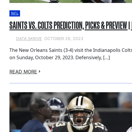
NFL
SAINTS VS. COLTS PREDICTION, PICKS & PREVIEW |
OCTOBER 26, 2023
DATA SKRIVE
The New Orleans Saints (3-4) visit the Indianapolis Colt
on Sunday, October 29, 2023. Defensively, […]
READ MORE