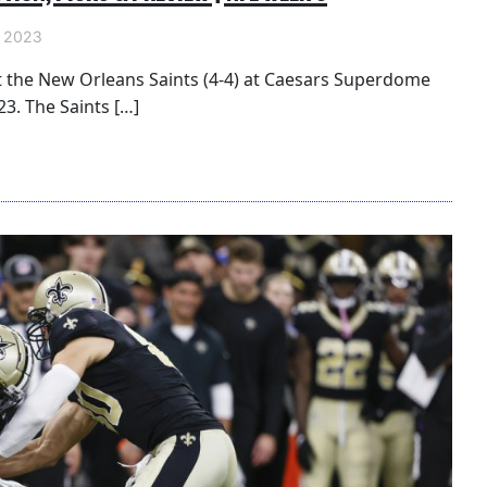
 2023
it the New Orleans Saints (4-4) at Caesars Superdome
3. The Saints […]