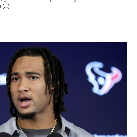
m […]