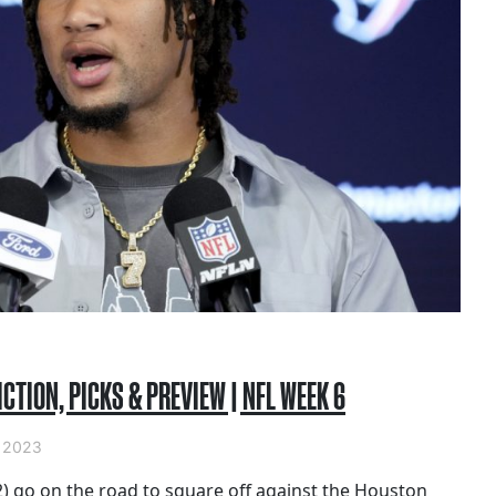
CTION, PICKS & PREVIEW | NFL WEEK 6
 2023
) go on the road to square off against the Houston