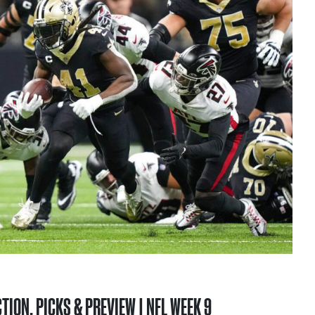
TION, PICKS & PREVIEW | NFL WEEK 9