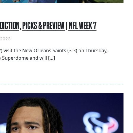
ICTION, PICKS & PREVIEW | NFL WEEK 7
 2023
2) visit the New Orleans Saints (3-3) on Thursday,
s Superdome and will […]