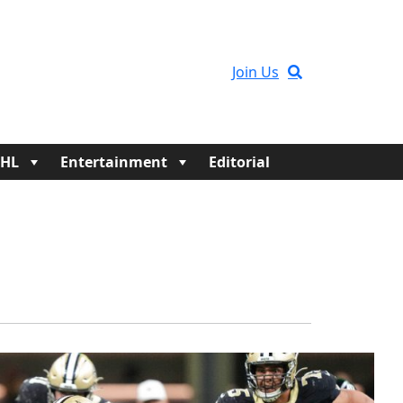
Join Us
HL
Entertainment
Editorial