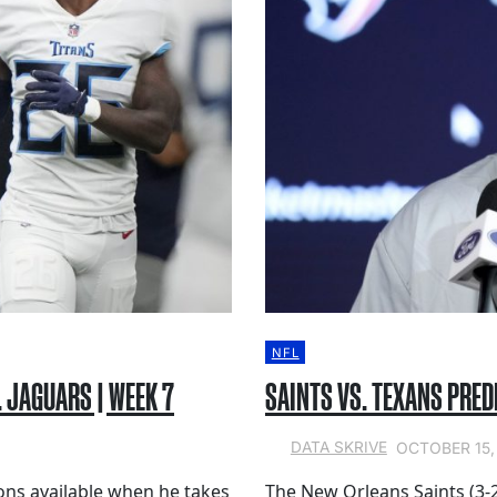
NFL
 JAGUARS | WEEK 7
SAINTS VS. TEXANS PREDI
OCTOBER 15,
DATA SKRIVE
ions available when he takes
The New Orleans Saints (3-2