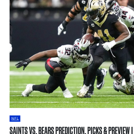
NFL
SAINTS VS. BEARS PREDICTION, PICKS & PREVIEW |