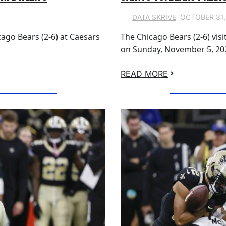
OCTOBER 31,
DATA SKRIVE
ago Bears (2-6) at Caesars
The Chicago Bears (2-6) vis
on Sunday, November 5, 202
READ MORE