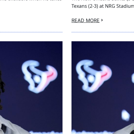
Texans (2-3) at NRG Stadiu
READ MORE