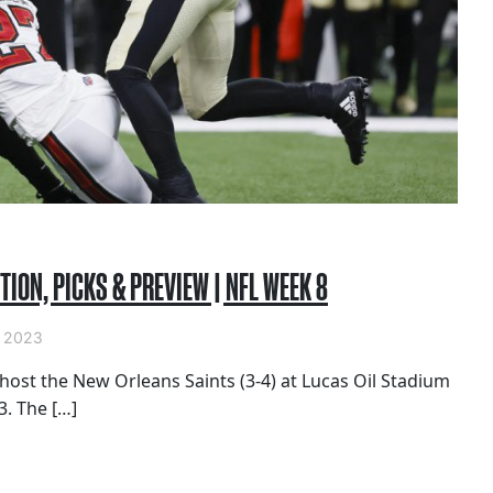
TION, PICKS & PREVIEW | NFL WEEK 8
 2023
 host the New Orleans Saints (3-4) at Lucas Oil Stadium
3. The […]