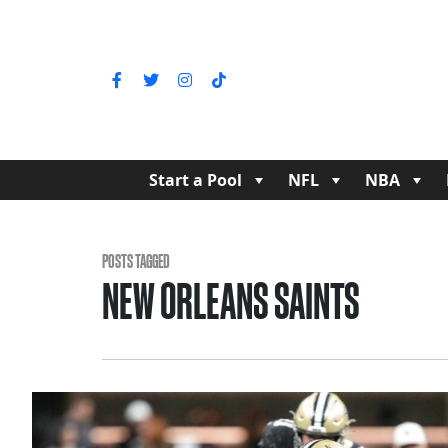
Start a Pool
NFL
NBA
POSTS TAGGED
NEW ORLEANS SAINTS