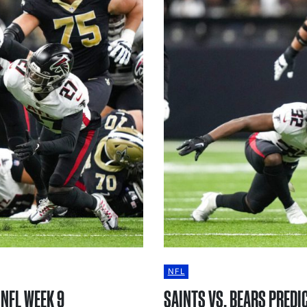
NFL
 NFL WEEK 9
SAINTS VS. BEARS PREDIC