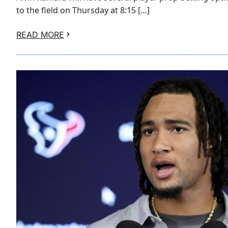
to the field on Thursday at 8:15 […]
READ MORE