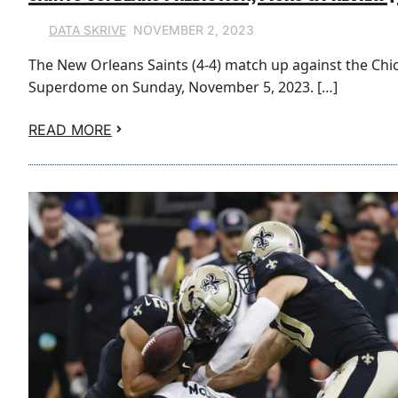
NOVEMBER 2, 2023
DATA SKRIVE
The New Orleans Saints (4-4) match up against the Chic
Superdome on Sunday, November 5, 2023. […]
READ MORE