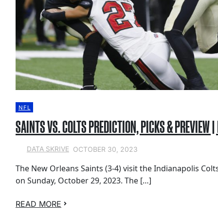
NFL
SAINTS VS. COLTS PREDICTION, PICKS & PREVIEW |
OCTOBER 30, 2023
DATA SKRIVE
The New Orleans Saints (3-4) visit the Indianapolis Colt
on Sunday, October 29, 2023. The […]
READ MORE