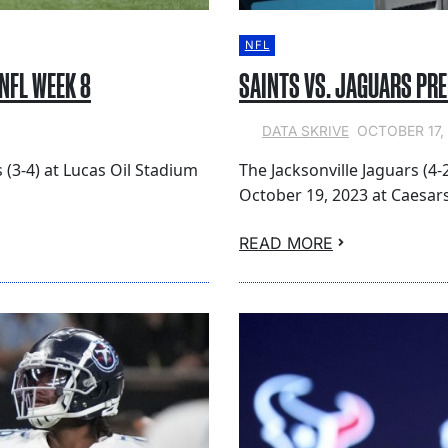
NFL
 NFL WEEK 8
SAINTS VS. JAGUARS PRED
OCTOBER 17,
DATA SKRIVE
s (3-4) at Lucas Oil Stadium
The Jacksonville Jaguars (4-
October 19, 2023 at Caesar
READ MORE