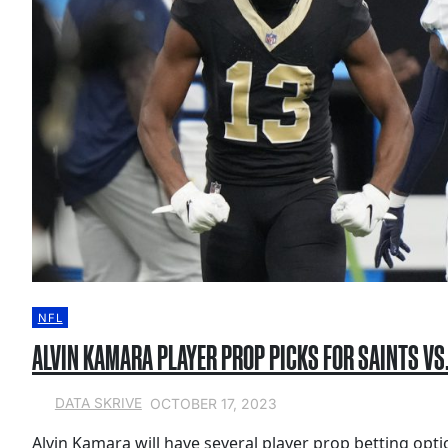
NFL
ALVIN KAMARA PLAYER PROP PICKS FOR SAINTS VS.
OCTOBER 17, 2023
DATA SKRIVE
Alvin Kamara will have several player prop betting opt