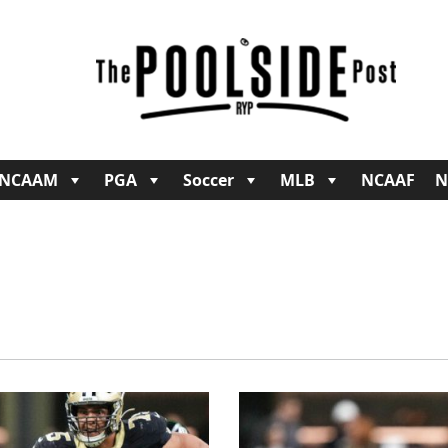
NCAAM
PGA
Soccer
MLB
NCAAF
N