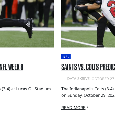
NFL
 NFL WEEK 8
SAINTS VS. COLTS PREDIC
OCTOBER 27,
DATA SKRIVE
s (3-4) at Lucas Oil Stadium
The Indianapolis Colts (3-4)
on Sunday, October 29, 202
READ MORE