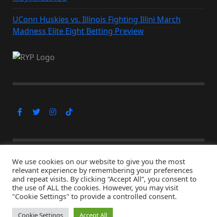
UConn Huskies vs. Illinois Fighting Illini March
Madness Elite Eight Betting Preview
We use cookies on our website to give you the most
Subscribe Now
relevant experience by remembering your preferences
and repeat visits. By clicking “Accept All”, you consent to
the use of ALL the cookies. However, you may visit
"Cookie Settings" to provide a controlled consent.
© Copyright 2026, All Rights Reserved
Cookie Settings
Accept All