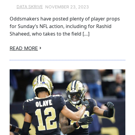
NOVEMBER 23, 2023
DATA SKRIVE
Oddsmakers have posted plenty of player props
for Sunday’s NFL action, including for Rashid
Shaheed, who takes to the field […]
READ MORE