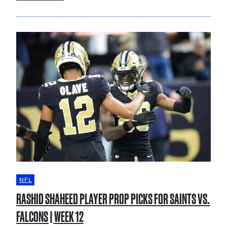
NFL
RASHID SHAHEED PLAYER PROP PICKS FOR SAINTS VS.
FALCONS | WEEK 12