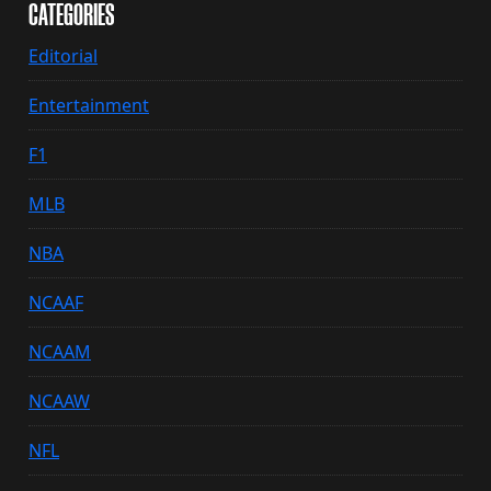
CATEGORIES
Editorial
Entertainment
F1
MLB
NBA
NCAAF
NCAAM
NCAAW
NFL