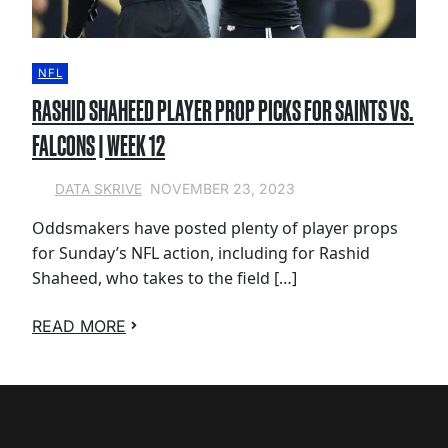
NFL
RASHID SHAHEED PLAYER PROP PICKS FOR SAINTS VS.
FALCONS | WEEK 12
NOVEMBER 23, 2023
DATA SKRIVE
Oddsmakers have posted plenty of player props
for Sunday’s NFL action, including for Rashid
Shaheed, who takes to the field […]
READ MORE