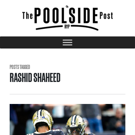
POSTS TAGGED
RASHID SHAHEED