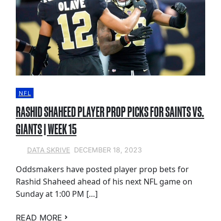
NFL
RASHID SHAHEED PLAYER PROP PICKS FOR SAINTS VS.
GIANTS | WEEK 15
DECEMBER 18, 2023
DATA SKRIVE
Oddsmakers have posted player prop bets for
Rashid Shaheed ahead of his next NFL game on
Sunday at 1:00 PM […]
READ MORE