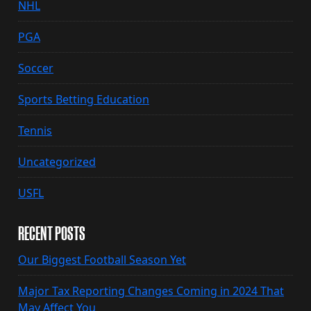
NHL
PGA
Soccer
Sports Betting Education
Tennis
Uncategorized
USFL
RECENT POSTS
Our Biggest Football Season Yet
Major Tax Reporting Changes Coming in 2024 That
May Affect You