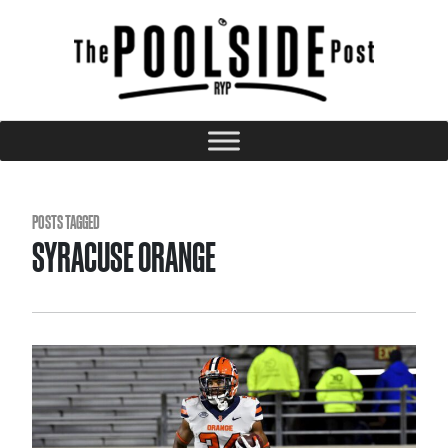
POSTS TAGGED
SYRACUSE ORANGE