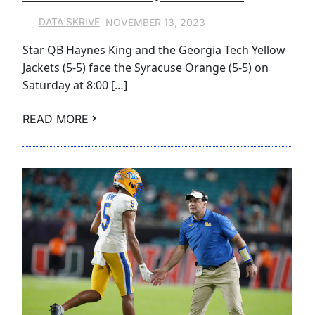
NOVEMBER 13, 2023
DATA SKRIVE
Star QB Haynes King and the Georgia Tech Yellow
Jackets (5-5) face the Syracuse Orange (5-5) on
Saturday at 8:00 […]
READ MORE