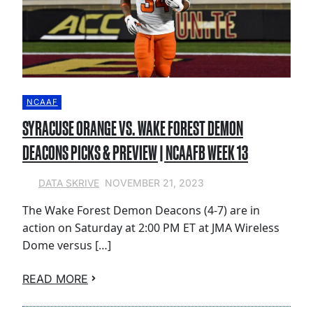
NCAAF
SYRACUSE ORANGE VS. WAKE FOREST DEMON
DEACONS PICKS & PREVIEW | NCAAFB WEEK 13
NOVEMBER 21, 2023
DATA SKRIVE
The Wake Forest Demon Deacons (4-7) are in
action on Saturday at 2:00 PM ET at JMA Wireless
Dome versus […]
READ MORE