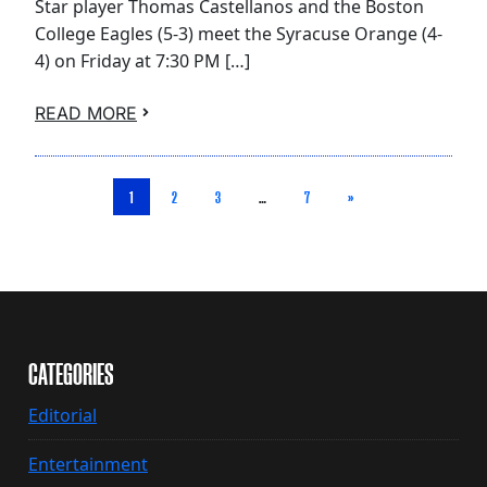
Star player Thomas Castellanos and the Boston
College Eagles (5-3) meet the Syracuse Orange (4-
4) on Friday at 7:30 PM […]
READ MORE
1
2
3
…
7
»
CATEGORIES
Editorial
Entertainment