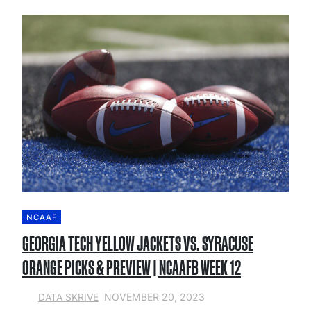
NCAAF
GEORGIA TECH YELLOW JACKETS VS. SYRACUSE
ORANGE PICKS & PREVIEW | NCAAFB WEEK 12
NOVEMBER 20, 2023
DATA SKRIVE