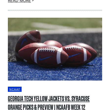
READ MORE
NCAAF
GEORGIA TECH YELLOW JACKETS VS. SYRACUSE
ORANGE PICKS & PREVIEW | NCAAFB WEEK 12