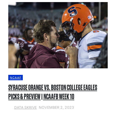
NCAAF
SYRACUSE ORANGE VS. BOSTON COLLEGE EAGLES
PICKS & PREVIEW | NCAAFB WEEK 10
NOVEMBER 2, 2023
DATA SKRIVE