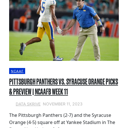
NCAAF
PITTSBURGH PANTHERS VS. SYRACUSE ORANGE PICKS
& PREVIEW | NCAAFB WEEK 11
NOVEMBER 11, 2023
DATA SKRIVE
The Pittsburgh Panthers (2-7) and the Syracuse
Orange (4-5) square off at Yankee Stadium in The