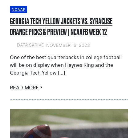
NCAAF
GEORGIA TECH YELLOW JACKETS VS. SYRACUSE
ORANGE PICKS & PREVIEW | NCAAFB WEEK 12
NOVEMBER 16, 2023
DATA SKRIVE
One of the best quarterbacks in college football
will be on display when Haynes King and the
Georgia Tech Yellow […]
READ MORE