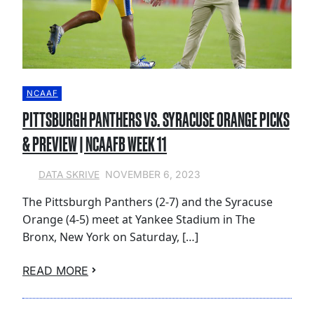
NCAAF
PITTSBURGH PANTHERS VS. SYRACUSE ORANGE PICKS
& PREVIEW | NCAAFB WEEK 11
NOVEMBER 6, 2023
DATA SKRIVE
The Pittsburgh Panthers (2-7) and the Syracuse
Orange (4-5) meet at Yankee Stadium in The
Bronx, New York on Saturday, […]
READ MORE