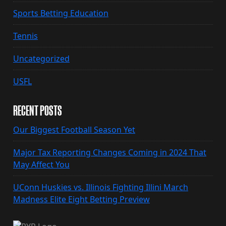
Sports Betting Education
Tennis
Uncategorized
USFL
RECENT POSTS
Our Biggest Football Season Yet
Major Tax Reporting Changes Coming in 2024 That
May Affect You
UConn Huskies vs. Illinois Fighting Illini March
Madness Elite Eight Betting Preview