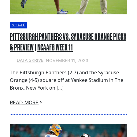
NCAAF
PITTSBURGH PANTHERS VS. SYRACUSE ORANGE PICKS
& PREVIEW | NCAAFB WEEK 11
NOVEMBER 11, 2023
DATA SKRIVE
The Pittsburgh Panthers (2-7) and the Syracuse
Orange (4-5) square off at Yankee Stadium in The
Bronx, New York on […]
READ MORE