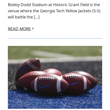
Bobby Dodd Stadium at Historic Grant Field is the
venue where the Georgia Tech Yellow Jackets (5-5)
will battle the […]
READ MORE