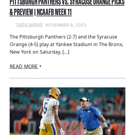
PITTSBURGH PANTHERS VS. SYRACUSE ORANGE PICKS
& PREVIEW | NCAAFB WEEK 11
NOVEMBER 8, 2023
DATA SKRIVE
The Pittsburgh Panthers (2-7) and the Syracuse
Orange (4-5) play at Yankee Stadium in The Bronx,
New York on Saturday, […]
READ MORE