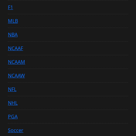
F1
MLB
NBA
NCAAF
NCAAM
NCAAW
NFL
NHL
PGA
Soccer