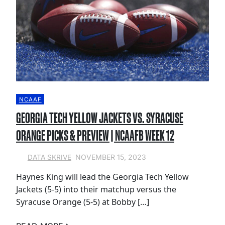
NCAAF
GEORGIA TECH YELLOW JACKETS VS. SYRACUSE
ORANGE PICKS & PREVIEW | NCAAFB WEEK 12
NOVEMBER 15, 2023
DATA SKRIVE
Haynes King will lead the Georgia Tech Yellow
Jackets (5-5) into their matchup versus the
Syracuse Orange (5-5) at Bobby […]