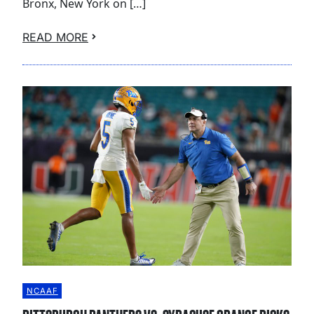
Bronx, New York on […]
READ MORE
NCAAF