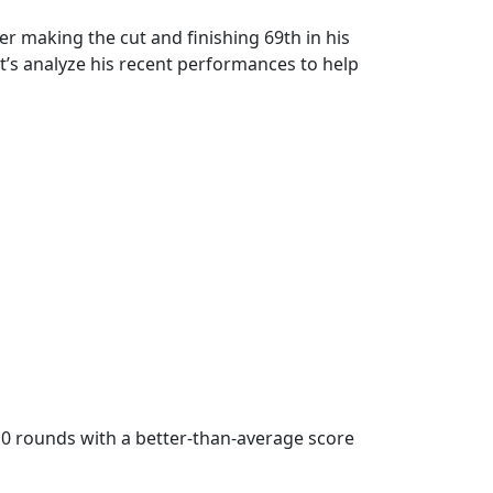
making the cut and finishing 69th in his
t’s analyze his recent performances to help
10 rounds with a better-than-average score