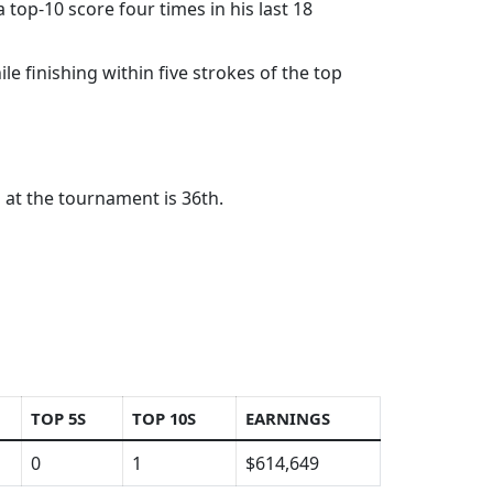
 top-10 score four times in his last 18
le finishing within five strokes of the top
h at the tournament is 36th.
TOP 5S
TOP 10S
EARNINGS
0
1
$614,649