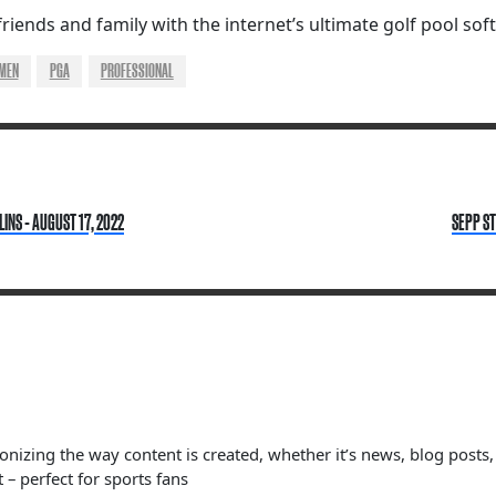
riends and family with the internet’s ultimate golf pool so
MEN
PGA
PROFESSIONAL
INS - AUGUST 17, 2022
SEPP S
ionizing the way content is created, whether it’s news, blog posts
 – perfect for sports fans