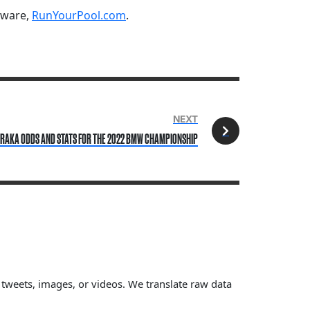
ftware,
RunYourPool.com
.
NEXT
TRAKA ODDS AND STATS FOR THE 2022 BMW CHAMPIONSHIP
, tweets, images, or videos. We translate raw data