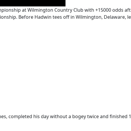
nship at Wilmington Country Club with +15000 odds after 
onship. Before Hadwin tees off in Wilmington, Delaware, le
es, completed his day without a bogey twice and finished 