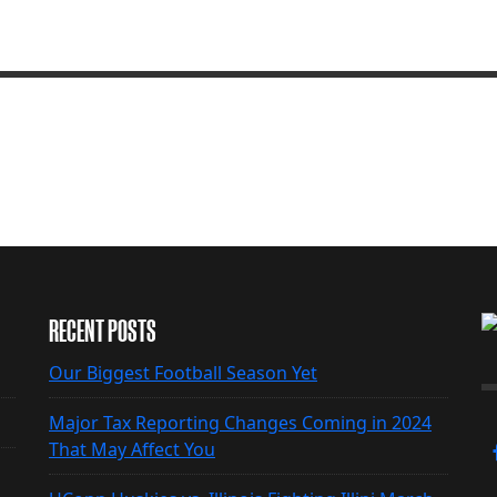
RECENT POSTS
Our Biggest Football Season Yet
Major Tax Reporting Changes Coming in 2024
That May Affect You