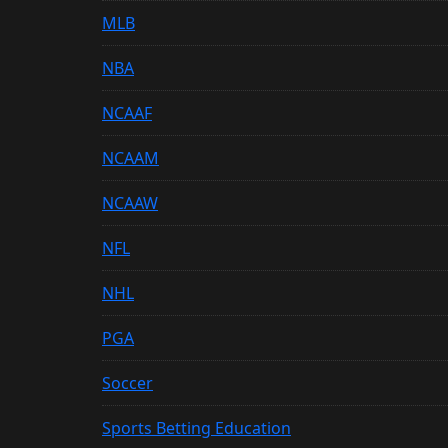
MLB
NBA
NCAAF
NCAAM
NCAAW
NFL
NHL
PGA
Soccer
Sports Betting Education