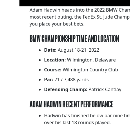
Adam Hadwin heads into the 2022 BMW Champio
most recent outing, the FedEx St. Jude Champi
you place your best bets.
BMW CHAMPIONSHIP TIME AND LOCATION
Date:
August 18-21, 2022
Location:
Wilmington, Delaware
Course:
Wilmington Country Club
Par:
71 / 7,488 yards
Defending Champ:
Patrick Cantlay
ADAM HADWIN RECENT PERFORMANCE
Hadwin has finished below par nine tim
over his last 18 rounds played.