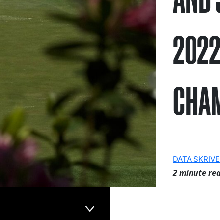
202
CHA
DATA SKRIVE
2 minute re