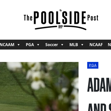
NCAAM
PGA
Soccer
MLB
NCAAF
N
PGA
ADAM
AND 