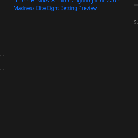
UConn Huskies vs. Illinois Fighting Illini March
Madness Elite Eight Betting Preview
S