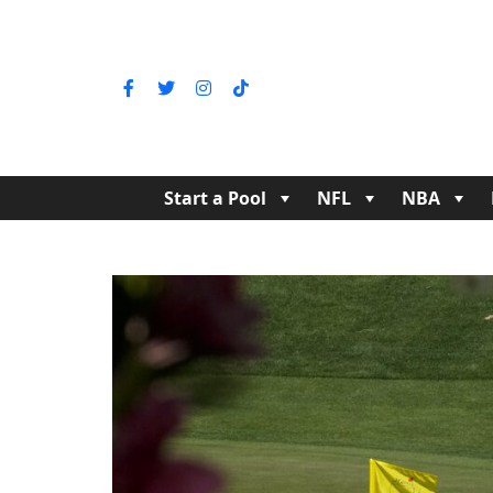
Start a Pool
NFL
NBA