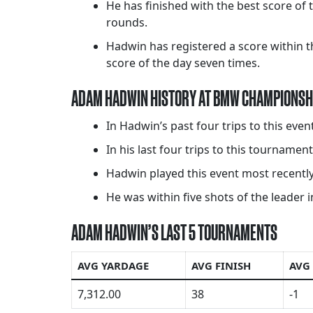
He has finished with the best score of t
rounds.
Hadwin has registered a score within thr
score of the day seven times.
ADAM HADWIN HISTORY AT BMW CHAMPIONSH
In Hadwin’s past four trips to this eve
In his last four trips to this tourname
Hadwin played this event most recently 
He was within five shots of the leader 
ADAM HADWIN’S LAST 5 TOURNAMENTS
AVG YARDAGE
AVG FINISH
AVG
7,312.00
38
-1