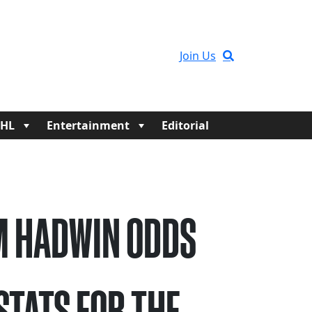
Join Us
HL
Entertainment
Editorial
 HADWIN ODDS
STATS FOR THE