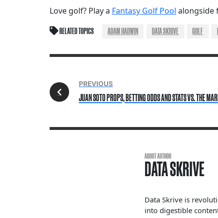
Love golf? Play a
Fantasy Golf Pool
alongside f
RELATED TOPICS
ADAM HADWIN
DATA SKRIVE
GOLF
PREVIOUS
JUAN SOTO PROPS, BETTING ODDS AND STATS VS. THE MARL
ABOUT AUTHOR
DATA SKRIVE
Data Skrive is revolut
into digestible content