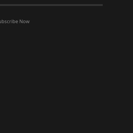
ubscribe Now