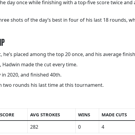
he day once while finishing with a top-five score twice and a
ee shots of the day’s best in four of his last 18 rounds, whi
IP
nt, he’s placed among the top 20 once, and his average finis
nt, Hadwin made the cut every time.
in 2020, and finished 40th.
in two rounds his last time at this tournament.
 SCORE
AVG STROKES
WINS
MADE CUTS
282
0
4