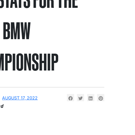
2 BMW
MPIONSHIP
AUGUST 17, 2022
ad