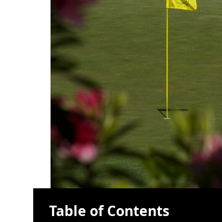
Table of Contents