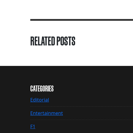
RELATED POSTS
CATEGORIES
Editorial
Entertainment
F1