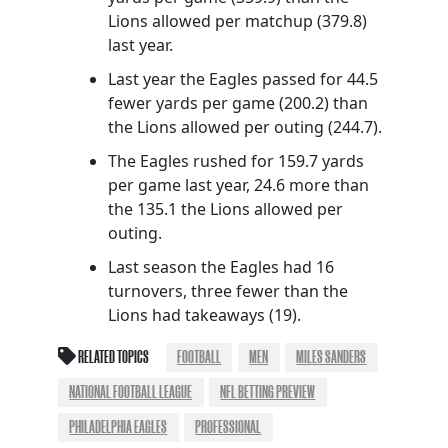
Lions allowed per matchup (379.8)
last year.
Last year the Eagles passed for 44.5
fewer yards per game (200.2) than
the Lions allowed per outing (244.7).
The Eagles rushed for 159.7 yards
per game last year, 24.6 more than
the 135.1 the Lions allowed per
outing.
Last season the Eagles had 16
turnovers, three fewer than the
Lions had takeaways (19).
RELATED TOPICS
FOOTBALL
MEN
MILES SANDERS
NATIONAL FOOTBALL LEAGUE
NFL BETTING PREVIEW
PHILADELPHIA EAGLES
PROFESSIONAL