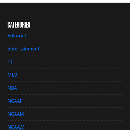
CATEGORIES
Editorial
Entertainment
F1
MLB
NBA
NCAAF
NCAAM
NCAAW