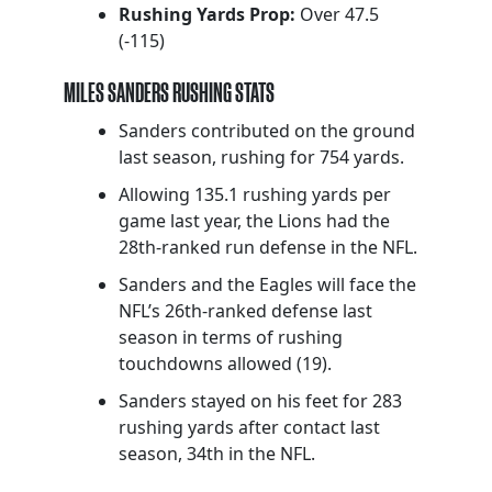
Rushing Yards Prop:
Over 47.5
(-115)
MILES SANDERS RUSHING STATS
Sanders contributed on the ground
last season, rushing for 754 yards.
Allowing 135.1 rushing yards per
game last year, the Lions had the
28th-ranked run defense in the NFL.
Sanders and the Eagles will face the
NFL’s 26th-ranked defense last
season in terms of rushing
touchdowns allowed (19).
Sanders stayed on his feet for 283
rushing yards after contact last
season, 34th in the NFL.