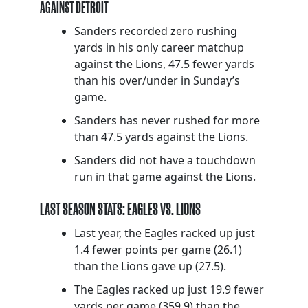
AGAINST DETROIT
Sanders recorded zero rushing
yards in his only career matchup
against the Lions, 47.5 fewer yards
than his over/under in Sunday’s
game.
Sanders has never rushed for more
than 47.5 yards against the Lions.
Sanders did not have a touchdown
run in that game against the Lions.
LAST SEASON STATS: EAGLES VS. LIONS
Last year, the Eagles racked up just
1.4 fewer points per game (26.1)
than the Lions gave up (27.5).
The Eagles racked up just 19.9 fewer
yards per game (359.9) than the