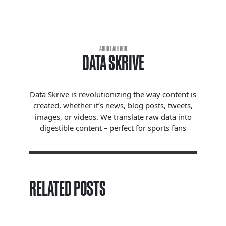
ABOUT AUTHOR
DATA SKRIVE
Data Skrive is revolutionizing the way content is
created, whether it’s news, blog posts, tweets,
images, or videos. We translate raw data into
digestible content – perfect for sports fans
RELATED POSTS