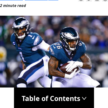
2 minute read
Table of Contents