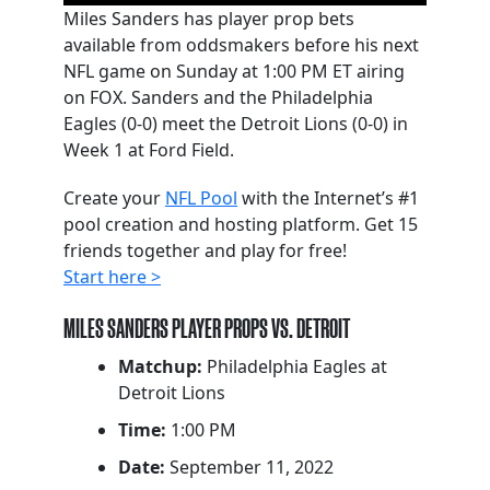
Miles Sanders has player prop bets
available from oddsmakers before his next
NFL game on Sunday at 1:00 PM ET airing
on FOX. Sanders and the Philadelphia
Eagles (0-0) meet the Detroit Lions (0-0) in
Week 1 at Ford Field.
Create your
NFL Pool
with the Internet’s #1
pool creation and hosting platform. Get 15
friends together and play for free!
Start here >
MILES SANDERS PLAYER PROPS VS. DETROIT
Matchup:
Philadelphia Eagles at
Detroit Lions
Time:
1:00 PM
Date:
September 11, 2022