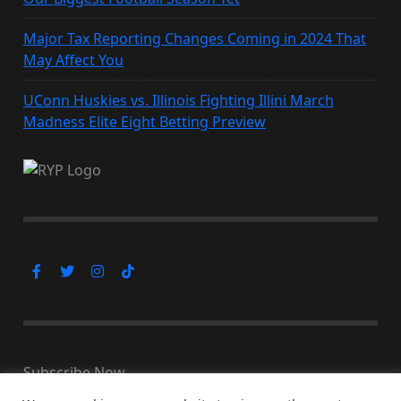
Major Tax Reporting Changes Coming in 2024 That
May Affect You
UConn Huskies vs. Illinois Fighting Illini March
Madness Elite Eight Betting Preview
Subscribe Now