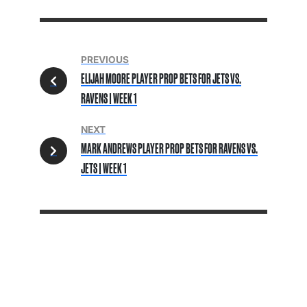
PREVIOUS
ELIJAH MOORE PLAYER PROP BETS FOR JETS VS.
RAVENS | WEEK 1
NEXT
MARK ANDREWS PLAYER PROP BETS FOR RAVENS VS.
JETS | WEEK 1