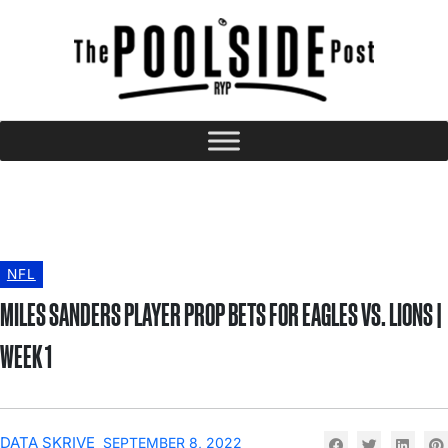
NFL
MILES SANDERS PLAYER PROP BETS FOR EAGLES VS. LIONS |
WEEK 1
DATA SKRIVE
SEPTEMBER 8, 2022