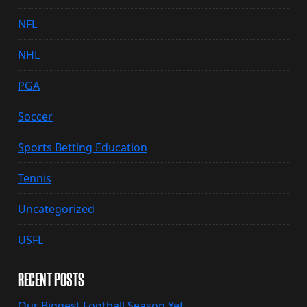
NFL
NHL
PGA
Soccer
Sports Betting Education
Tennis
Uncategorized
USFL
RECENT POSTS
Our Biggest Football Season Yet