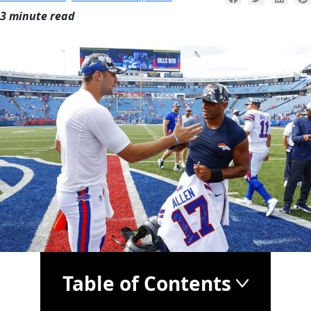
3 minute read
Table of Contents