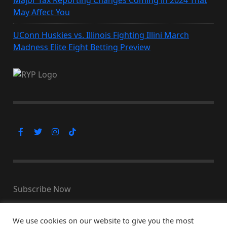
May Affect You
UConn Huskies vs. Illinois Fighting Illini March
Madness Elite Eight Betting Preview
Subscribe Now
We use cookies on our website to give you the most