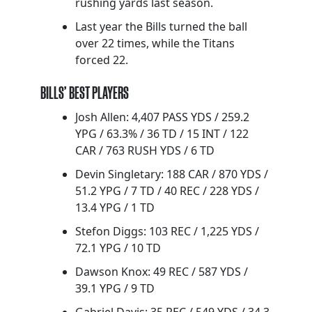
rushing yards last season.
Last year the Bills turned the ball
over 22 times, while the Titans
forced 22.
BILLS’ BEST PLAYERS
Josh Allen: 4,407 PASS YDS / 259.2
YPG / 63.3% / 36 TD / 15 INT / 122
CAR / 763 RUSH YDS / 6 TD
Devin Singletary: 188 CAR / 870 YDS /
51.2 YPG / 7 TD / 40 REC / 228 YDS /
13.4 YPG / 1 TD
Stefon Diggs: 103 REC / 1,225 YDS /
72.1 YPG / 10 TD
Dawson Knox: 49 REC / 587 YDS /
39.1 YPG / 9 TD