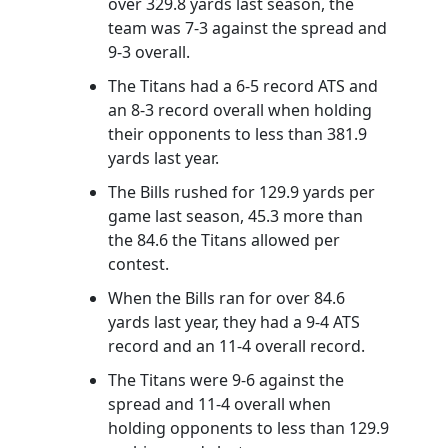
over 329.8 yards last season, the
team was 7-3 against the spread and
9-3 overall.
The Titans had a 6-5 record ATS and
an 8-3 record overall when holding
their opponents to less than 381.9
yards last year.
The Bills rushed for 129.9 yards per
game last season, 45.3 more than
the 84.6 the Titans allowed per
contest.
When the Bills ran for over 84.6
yards last year, they had a 9-4 ATS
record and an 11-4 overall record.
The Titans were 9-6 against the
spread and 11-4 overall when
holding opponents to less than 129.9