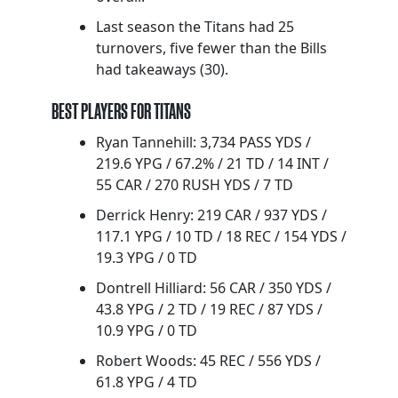
Last season the Titans had 25
turnovers, five fewer than the Bills
had takeaways (30).
BEST PLAYERS FOR TITANS
Ryan Tannehill: 3,734 PASS YDS /
219.6 YPG / 67.2% / 21 TD / 14 INT /
55 CAR / 270 RUSH YDS / 7 TD
Derrick Henry: 219 CAR / 937 YDS /
117.1 YPG / 10 TD / 18 REC / 154 YDS /
19.3 YPG / 0 TD
Dontrell Hilliard: 56 CAR / 350 YDS /
43.8 YPG / 2 TD / 19 REC / 87 YDS /
10.9 YPG / 0 TD
Robert Woods: 45 REC / 556 YDS /
61.8 YPG / 4 TD