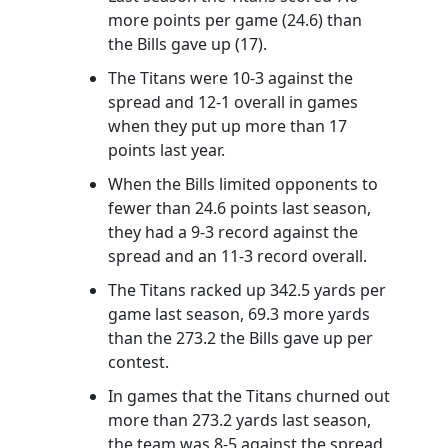
more points per game (24.6) than
the Bills gave up (17).
The Titans were 10-3 against the
spread and 12-1 overall in games
when they put up more than 17
points last year.
When the Bills limited opponents to
fewer than 24.6 points last season,
they had a 9-3 record against the
spread and an 11-3 record overall.
The Titans racked up 342.5 yards per
game last season, 69.3 more yards
than the 273.2 the Bills gave up per
contest.
In games that the Titans churned out
more than 273.2 yards last season,
the team was 8-5 against the spread