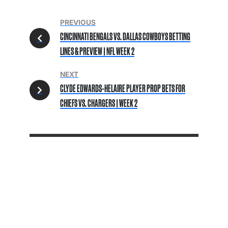
PREVIOUS
CINCINNATI BENGALS VS. DALLAS COWBOYS BETTING
LINES & PREVIEW | NFL WEEK 2
NEXT
CLYDE EDWARDS-HELAIRE PLAYER PROP BETS FOR
CHIEFS VS. CHARGERS | WEEK 2