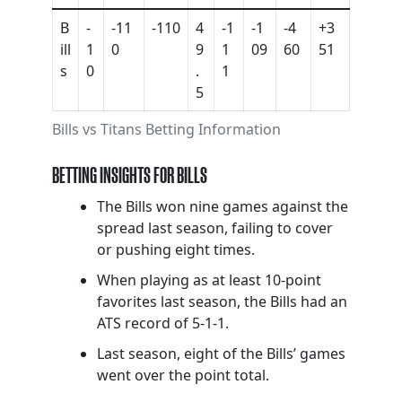
B
-
-11
-110
4
-1
-1
-4
+3
ill
1
0
9
1
09
60
51
s
0
.
1
5
Bills vs Titans Betting Information
BETTING INSIGHTS FOR BILLS
The Bills won nine games against the
spread last season, failing to cover
or pushing eight times.
When playing as at least 10-point
favorites last season, the Bills had an
ATS record of 5-1-1.
Last season, eight of the Bills’ games
went over the point total.