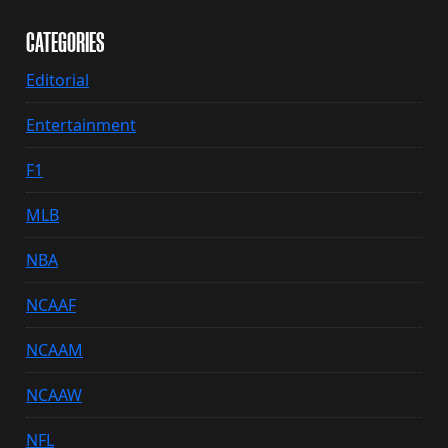
CATEGORIES
Editorial
Entertainment
F1
MLB
NBA
NCAAF
NCAAM
NCAAW
NFL