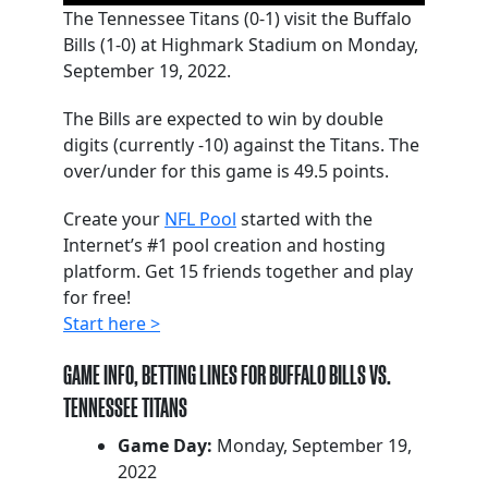
The Tennessee Titans (0-1) visit the Buffalo
Bills (1-0) at Highmark Stadium on Monday,
September 19, 2022.
The Bills are expected to win by double
digits (currently -10) against the Titans. The
over/under for this game is 49.5 points.
Create your
NFL Pool
started with the
Internet’s #1 pool creation and hosting
platform. Get 15 friends together and play
for free!
Start here >
GAME INFO, BETTING LINES FOR BUFFALO BILLS VS.
TENNESSEE TITANS
Game Day:
Monday, September 19,
2022