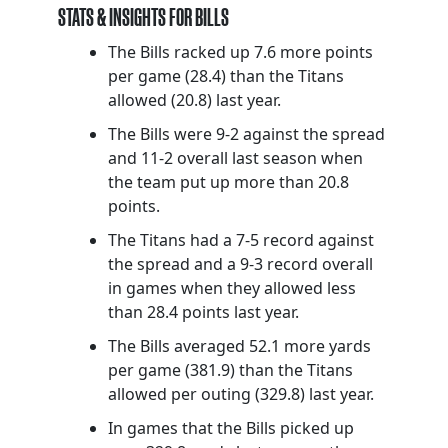
STATS & INSIGHTS FOR BILLS
The Bills racked up 7.6 more points
per game (28.4) than the Titans
allowed (20.8) last year.
The Bills were 9-2 against the spread
and 11-2 overall last season when
the team put up more than 20.8
points.
The Titans had a 7-5 record against
the spread and a 9-3 record overall
in games when they allowed less
than 28.4 points last year.
The Bills averaged 52.1 more yards
per game (381.9) than the Titans
allowed per outing (329.8) last year.
In games that the Bills picked up