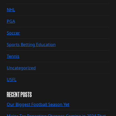
NHL
PGA
Soccer
Sports Betting Education
Tennis
Uncategorized
USFL
RECENT POSTS
Our Biggest Football Season Yet
Major Tax Reporting Changes Coming in 2024 That