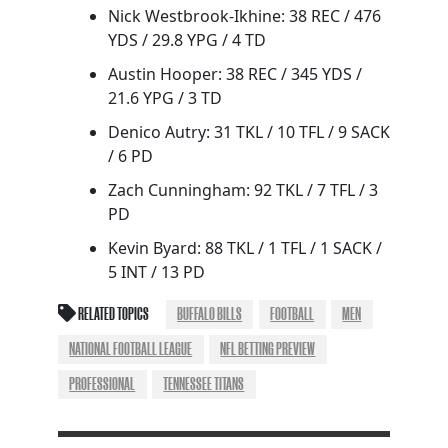
Nick Westbrook-Ikhine: 38 REC / 476
YDS / 29.8 YPG / 4 TD
Austin Hooper: 38 REC / 345 YDS /
21.6 YPG / 3 TD
Denico Autry: 31 TKL / 10 TFL / 9 SACK
/ 6 PD
Zach Cunningham: 92 TKL / 7 TFL / 3
PD
Kevin Byard: 88 TKL / 1 TFL / 1 SACK /
5 INT / 13 PD
RELATED TOPICS
BUFFALO BILLS
FOOTBALL
MEN
NATIONAL FOOTBALL LEAGUE
NFL BETTING PREVIEW
PROFESSIONAL
TENNESSEE TITANS