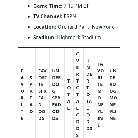
Game Time:
7:15 PM ET
TV Channel:
ESPN
Location:
Orchard Park, New York
Stadium:
Highmark Stadium
O
V
U
FA
E
N
F
FAV
UN
VO
UN
R
DE
A
S
ORI
DER
RI
DE
T
T
R
V
P
TE
DO
TE
RD
O
O
T
O
R
SPR
G
M
OG
T
T
O
R
E
EA
SPR
O
MO
A
A
TA
I
A
D
EAD
NE
NE
L
L
L
T
D
OD
OD
YL
YLI
O
O
E
DS
DS
IN
NE
D
D
E
D
DS
S