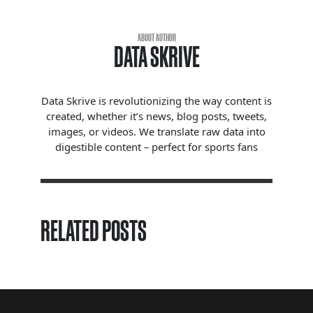
ABOUT AUTHOR
DATA SKRIVE
Data Skrive is revolutionizing the way content is
created, whether it’s news, blog posts, tweets,
images, or videos. We translate raw data into
digestible content – perfect for sports fans
RELATED POSTS