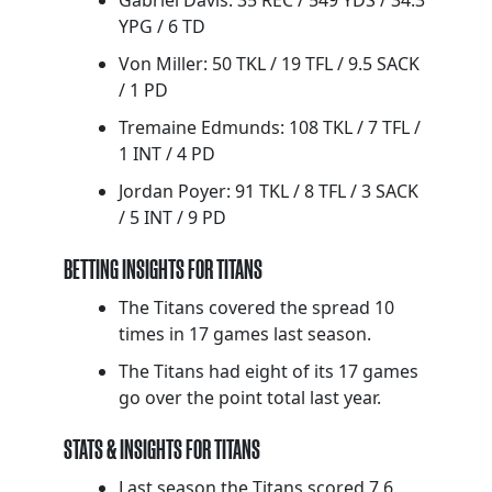
Gabriel Davis: 35 REC / 549 YDS / 34.3
YPG / 6 TD
Von Miller: 50 TKL / 19 TFL / 9.5 SACK
/ 1 PD
Tremaine Edmunds: 108 TKL / 7 TFL /
1 INT / 4 PD
Jordan Poyer: 91 TKL / 8 TFL / 3 SACK
/ 5 INT / 9 PD
BETTING INSIGHTS FOR TITANS
The Titans covered the spread 10
times in 17 games last season.
The Titans had eight of its 17 games
go over the point total last year.
STATS & INSIGHTS FOR TITANS
Last season the Titans scored 7.6