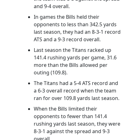
and 9-4 overall.
In games the Bills held their
opponents to less than 342.5 yards
last season, they had an 8-3-1 record
ATS and a 9-3 record overall.
Last season the Titans racked up
141.4 rushing yards per game, 31.6
more than the Bills allowed per
outing (109.8).
The Titans had a 5-4 ATS record and
a 6-3 overall record when the team
ran for over 109.8 yards last season.
When the Bills limited their
opponents to fewer than 141.4
rushing yards last season, they were
8-3-1 against the spread and 9-3
overall.