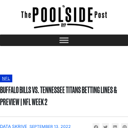
NFL
BUFFALO BILLS VS. TENNESSEE TITANS BETTING LINES &
PREVIEW | NFL WEEK 2
DATA SKRIVE
SEPTEMBER 13, 2022