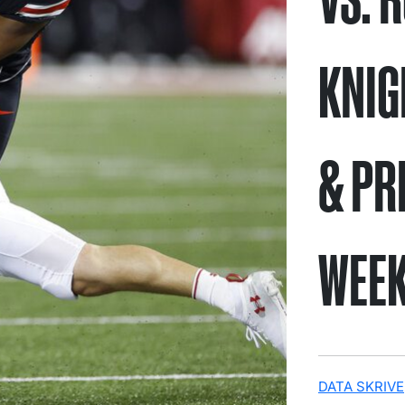
KNIG
& PR
WEEK
DATA SKRIVE