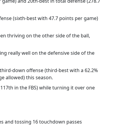
er game) and 20th-best in total defense (278.7
ense (sixth-best with 47.7 points per game)
n thriving on the other side of the ball,
ng really well on the defensive side of the
hird-down offense (third-best with a 62.2%
e allowed) this season.
117th in the FBS) while turning it over one
sses and tossing 16 touchdown passes