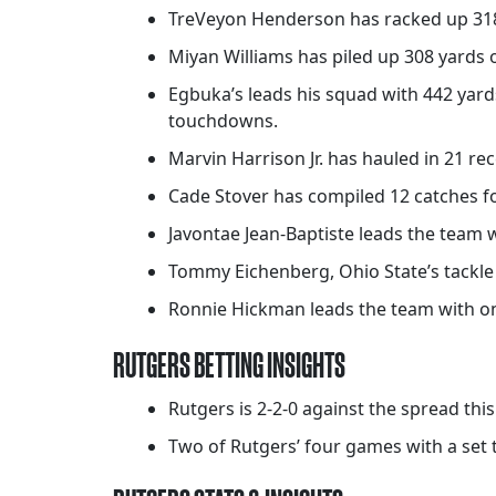
TreVeyon Henderson has racked up 318 y
Miyan Williams has piled up 308 yards 
Egbuka’s leads his squad with 442 yards
touchdowns.
Marvin Harrison Jr. has hauled in 21 rec
Cade Stover has compiled 12 catches fo
Javontae Jean-Baptiste leads the team wi
Tommy Eichenberg, Ohio State’s tackle le
Ronnie Hickman leads the team with one
RUTGERS BETTING INSIGHTS
Rutgers is 2-2-0 against the spread thi
Two of Rutgers’ four games with a set t