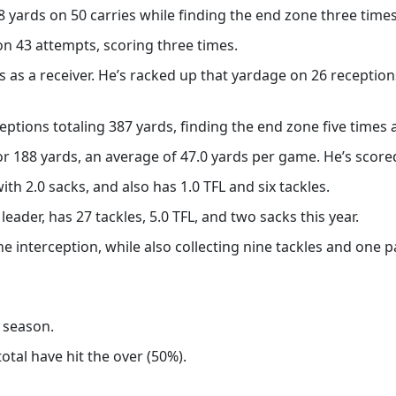
ards on 50 carries while finding the end zone three times
on 43 attempts, scoring three times.
 as a receiver. He’s racked up that yardage on 26 receptions
eptions totaling 387 yards, finding the end zone five times 
r 188 yards, an average of 47.0 yards per game. He’s scored
th 2.0 sacks, and also has 1.0 TFL and six tackles.
ader, has 27 tackles, 5.0 TFL, and two sacks this year.
 interception, while also collecting nine tackles and one 
s season.
otal have hit the over (50%).