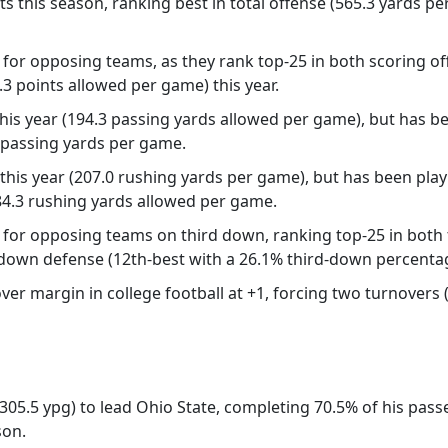
ts this season, ranking best in total offense (565.3 yards p
or opposing teams, as they rank top-25 in both scoring off
3 points allowed per game) this year.
his year (194.3 passing yards allowed per game), but has bee
3 passing yards per game.
this year (207.0 rushing yards per game), but has been playi
 84.3 rushing yards allowed per game.
for opposing teams on third down, ranking top-25 in both t
-down defense (12th-best with a 26.1% third-down percentag
r margin in college football at +1, forcing two turnovers (
 (305.5 ypg) to lead Ohio State, completing 70.5% of his pa
son.