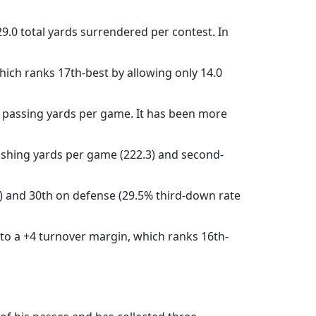
29.0 total yards surrendered per contest. In
which ranks 17th-best by allowing only 14.0
7 passing yards per game. It has been more
 rushing yards per game (222.3) and second-
e) and 30th on defense (29.5% third-down rate
 to a +4 turnover margin, which ranks 16th-