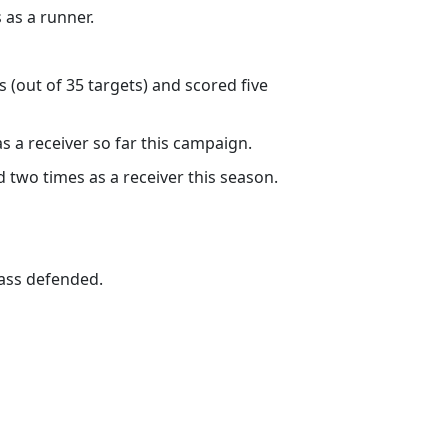
 as a runner.
 (out of 35 targets) and scored five
as a receiver so far this campaign.
 two times as a receiver this season.
pass defended.