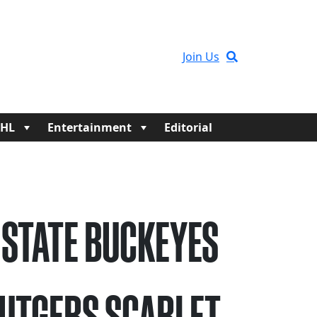
Join Us
HL
Entertainment
Editorial
 STATE BUCKEYES
RUTGERS SCARLET