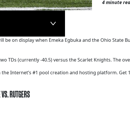
4 minute re
will be on display when Emeka Egbuka and the Ohio State Bu
wo TDs (currently -40.5) versus the Scarlet Knights. The ove
 the Internet’s #1 pool creation and hosting platform. Get 1
E VS. RUTGERS