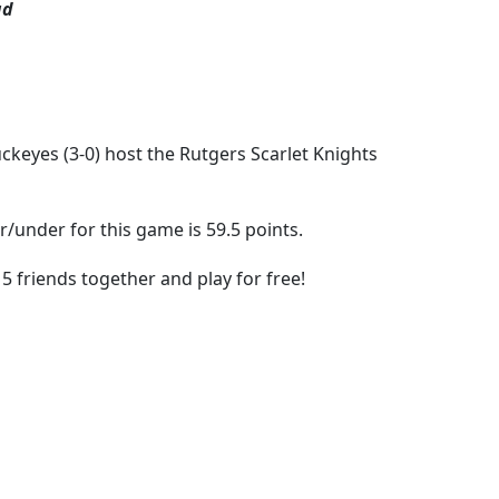
ad
ckeyes (3-0) host the Rutgers Scarlet Knights
r/under for this game is 59.5 points.
5 friends together and play for free!