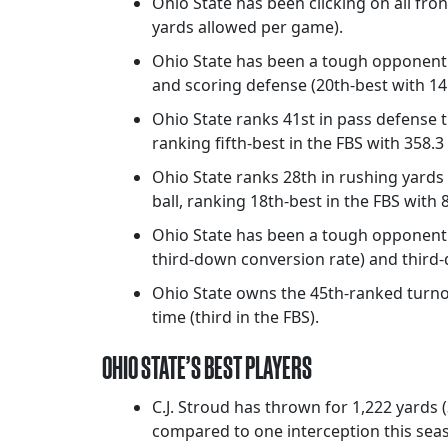
Ohio State has been clicking on all fron
yards allowed per game).
Ohio State has been a tough opponent f
and scoring defense (20th-best with 14.
Ohio State ranks 41st in pass defense t
ranking fifth-best in the FBS with 358.
Ohio State ranks 28th in rushing yards 
ball, ranking 18th-best in the FBS with
Ohio State has been a tough opponent 
third-down conversion rate) and third
Ohio State owns the 45th-ranked turnove
time (third in the FBS).
OHIO STATE’S BEST PLAYERS
C.J. Stroud has thrown for 1,222 yards
compared to one interception this sea