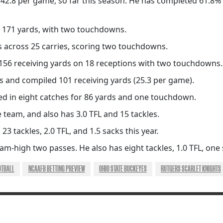
42.8 per game, so far this season. He has completed 61.8% 
 171 yards, with two touchdowns.
s across 25 carries, scoring two touchdowns.
156 receiving yards on 18 receptions with two touchdowns.
 and compiled 101 receiving yards (25.3 per game).
ed in eight catches for 86 yards and one touchdown.
 team, and also has 3.0 TFL and 15 tackles.
 23 tackles, 2.0 TFL, and 1.5 sacks this year.
m-high two passes. He also has eight tackles, 1.0 TFL, one
OTBALL
NCAAFB BETTING PREVIEW
OHIO STATE BUCKEYES
RUTGERS SCARLET KNIGHTS