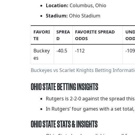
Location:
Columbus, Ohio
Stadium:
Ohio Stadium
FAVORI
SPREA
FAVORITE SPREAD
UND
TE
D
ODDS
ODD
Buckey
-40.5
-112
-109
es
Buckeyes vs Scarlet Knights Betting Informat
OHIO STATE BETTING INSIGHTS
Rutgers is 2-2-0 against the spread thi
In Rutgers’ four games with a set total,
OHIO STATE STATS & INSIGHTS