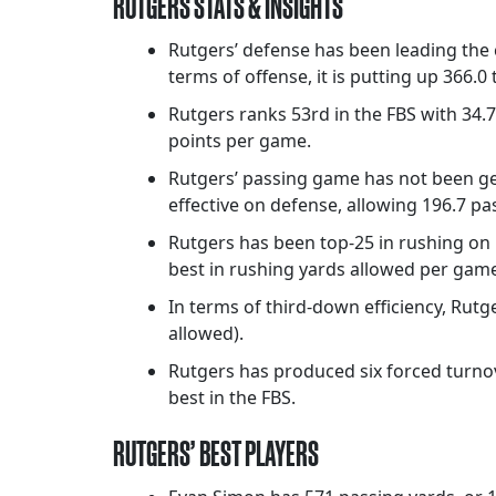
RUTGERS STATS & INSIGHTS
Rutgers’ defense has been leading the c
terms of offense, it is putting up 366.0
Rutgers ranks 53rd in the FBS with 34.7
points per game.
Rutgers’ passing game has not been get
effective on defense, allowing 196.7 pa
Rutgers has been top-25 in rushing on b
best in rushing yards allowed per game 
In terms of third-down efficiency, Rut
allowed).
Rutgers has produced six forced turnov
best in the FBS.
RUTGERS’ BEST PLAYERS