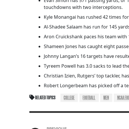
Evan Simon has 571 passing yards, or 1
touchdowns with two interceptions.
Kyle Monangai has rushed 42 times for
Al-Shadee Salaam has run for 145 yard
Aron Cruickshank paces his team with 
Shameen Jones has caught eight passes
Johnny Langan’s 16 targets have result
Tyreem Powell has 3.0 sacks to lead the
Christian Izien, Rutgers’ top tackler, has
Robert Longerbeam has picked off a tea
RELATED TOPICS
COLLEGE
FOOTBALL
MEN
NCAA FO
PREVIOUS