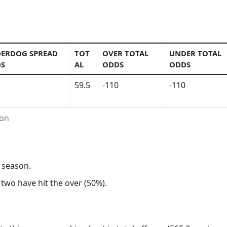
ERDOG SPREAD
TOT
OVER TOTAL
UNDER TOTAL
S
AL
ODDS
ODDS
59.5
-110
-110
ion
s season.
 two have hit the over (50%).