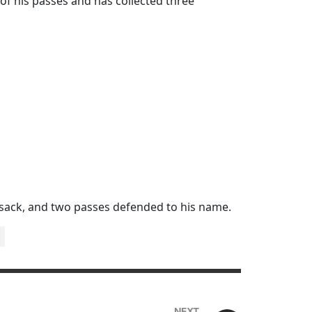
of his passes and has collected three
 sack, and two passes defended to his name.
NEXT