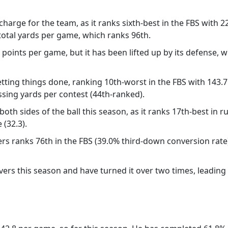
harge for the team, as it ranks sixth-best in the FBS with 2
 total yards per game, which ranks 96th.
 points per game, but it has been lifted up by its defense, 
ting things done, ranking 10th-worst in the FBS with 143.
ssing yards per contest (44th-ranked).
oth sides of the ball this season, as it ranks 17th-best in
(32.3).
gers ranks 76th in the FBS (39.0% third-down conversion rat
ers this season and have turned it over two times, leading