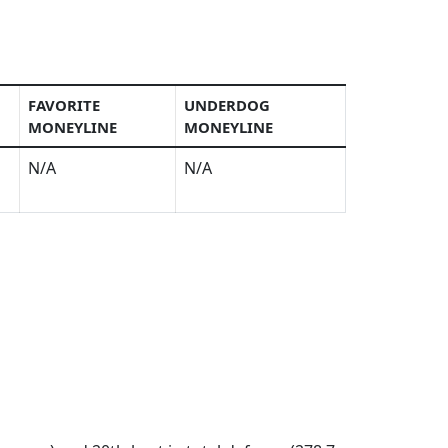
FAVORITE
UNDERDOG
MONEYLINE
MONEYLINE
N/A
N/A