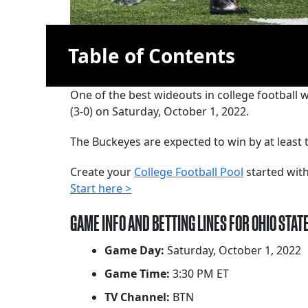
Table of Contents
One of the best wideouts in college football 
(3-0) on Saturday, October 1, 2022.
The Buckeyes are expected to win by at least t
Create your
College Football Pool
started with
Start here >
GAME INFO AND BETTING LINES FOR OHIO STAT
Game Day:
Saturday, October 1, 2022
Game Time:
3:30 PM ET
TV Channel:
BTN