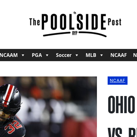
NCAAM
PGA
Soccer
MLB
NCAAF
N
NCAAF
OHIO
VS. 