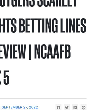
HTS BETTING LINES
EVIEW | NCAAFB
 5
SEPTEMBER 27, 2022