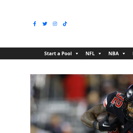
Start a Pool
NFL
NBA