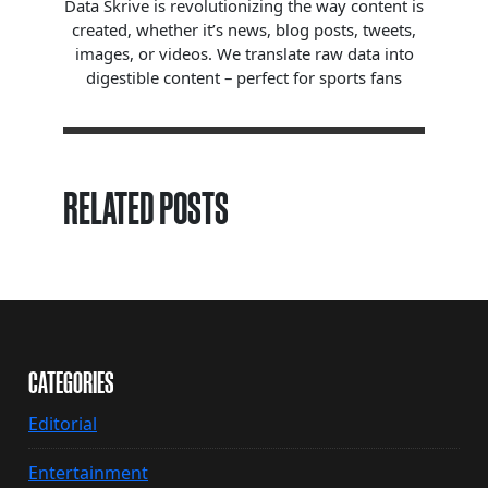
Data Skrive is revolutionizing the way content is
created, whether it’s news, blog posts, tweets,
images, or videos. We translate raw data into
digestible content – perfect for sports fans
RELATED POSTS
CATEGORIES
Editorial
Entertainment