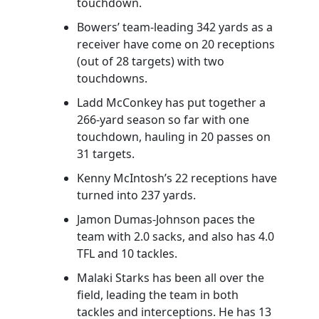
touchdown.
Bowers’ team-leading 342 yards as a
receiver have come on 20 receptions
(out of 28 targets) with two
touchdowns.
Ladd McConkey has put together a
266-yard season so far with one
touchdown, hauling in 20 passes on
31 targets.
Kenny McIntosh’s 22 receptions have
turned into 237 yards.
Jamon Dumas-Johnson paces the
team with 2.0 sacks, and also has 4.0
TFL and 10 tackles.
Malaki Starks has been all over the
field, leading the team in both
tackles and interceptions. He has 13