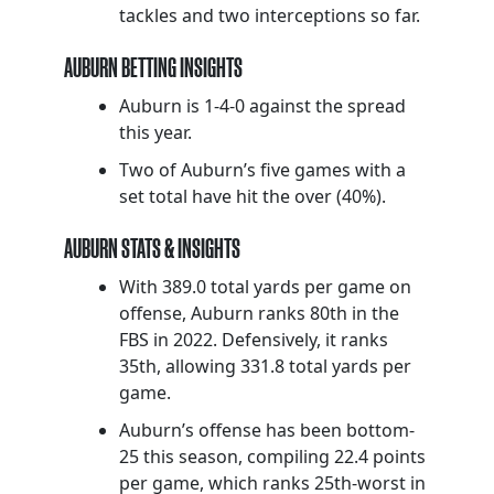
tackles and two interceptions so far.
AUBURN BETTING INSIGHTS
Auburn is 1-4-0 against the spread
this year.
Two of Auburn’s five games with a
set total have hit the over (40%).
AUBURN STATS & INSIGHTS
With 389.0 total yards per game on
offense, Auburn ranks 80th in the
FBS in 2022. Defensively, it ranks
35th, allowing 331.8 total yards per
game.
Auburn’s offense has been bottom-
25 this season, compiling 22.4 points
per game, which ranks 25th-worst in