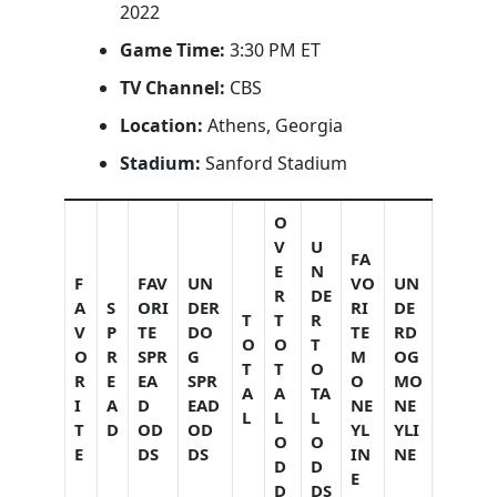
2022
Game Time:
3:30 PM ET
TV Channel:
CBS
Location:
Athens, Georgia
Stadium:
Sanford Stadium
O
V
U
FA
E
N
F
FAV
UN
VO
UN
R
DE
A
S
ORI
DER
RI
DE
T
T
R
V
P
TE
DO
TE
RD
O
O
T
O
R
SPR
G
M
OG
T
T
O
R
E
EA
SPR
O
MO
A
A
TA
I
A
D
EAD
NE
NE
L
L
L
T
D
OD
OD
YL
YLI
O
O
E
DS
DS
IN
NE
D
D
E
D
DS