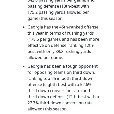
passing defense (18th-best with
175.2 passing yards allowed per
game) this season.
Georgia has the 46th-ranked offense
this year in terms of rushing yards
(178.6 per game), and has been more
effective on defense, ranking 12th-
best with only 89.2 rushing yards
allowed per game.
Georgia has been a tough opponent
for opposing teams on third down,
ranking top-25 in both third-down
offense (eighth-best with a 52.6%
third-down conversion rate) and
third-down defense (12th-best with a
27.7% third-down conversion rate
allowed) this season.