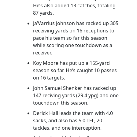
He’s also added 13 catches, totaling
87 yards.
Ja’Varrius Johnson has racked up 305
receiving yards on 16 receptions to
pace his team so far this season
while scoring one touchdown as a
receiver.
Koy Moore has put up a 155-yard
season so far. He’s caught 10 passes
on 16 targets.
John Samuel Shenker has racked up
147 reciving yards (29.4 ypg) and one
touchdown this season.
Derick Hall leads the team with 4.0
sacks, and also has 5.0 TFL, 20
tackles, and one interception.