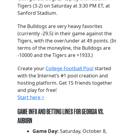
Tigers (3-2) on Saturday at 3:30 PM ET, at
Sanford Stadium.
The Bulldogs are very heavy favorites
(currently -29.5) in their game against the
Tigers, with the over/under at 49 points. (In
terms of the moneyline, the Bulldogs are
-10000 and the Tigers are +1933.)
Create your
College Football Pool
started
with the Internet’s #1 pool creation and
hosting platform. Get 15 friends together
and play for free!
Start here >
GAME INFO AND BETTING LINES FOR GEORGIA VS.
AUBURN
Game Day:
Saturday, October 8,