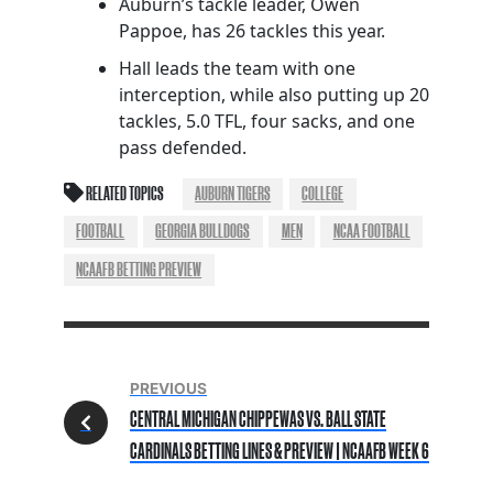
Auburn’s tackle leader, Owen
Pappoe, has 26 tackles this year.
Hall leads the team with one
interception, while also putting up 20
tackles, 5.0 TFL, four sacks, and one
pass defended.
RELATED TOPICS
AUBURN TIGERS
COLLEGE
FOOTBALL
GEORGIA BULLDOGS
MEN
NCAA FOOTBALL
NCAAFB BETTING PREVIEW
PREVIOUS
CENTRAL MICHIGAN CHIPPEWAS VS. BALL STATE
CARDINALS BETTING LINES & PREVIEW | NCAAFB WEEK 6