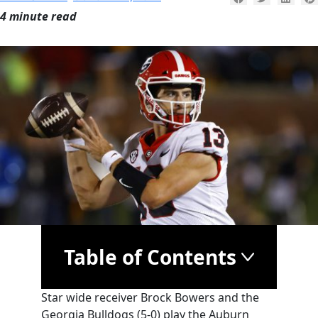
4 minute read
Table of Contents
Star wide receiver Brock Bowers and the
Georgia Bulldogs (5-0) play the Auburn