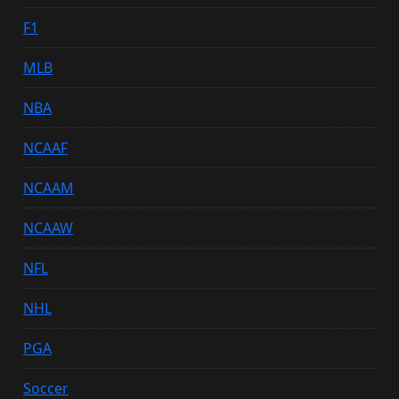
F1
MLB
NBA
NCAAF
NCAAM
NCAAW
NFL
NHL
PGA
Soccer