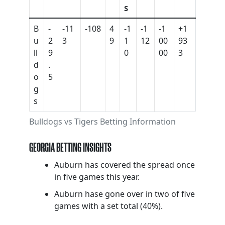
S
B
-
-11
-108
4
-1
-1
-1
+1
u
2
3
9
1
12
00
93
ll
9
0
00
3
d
.
o
5
g
s
Bulldogs vs Tigers Betting Information
GEORGIA BETTING INSIGHTS
Auburn has covered the spread once
in five games this year.
Auburn hase gone over in two of five
games with a set total (40%).