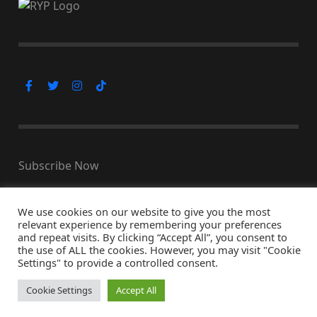
Subscribe Now
We use cookies on our website to give you the most
relevant experience by remembering your preferences
© Copyright 2026, All Rights Reserved
and repeat visits. By clicking “Accept All”, you consent to
the use of ALL the cookies. However, you may visit "Cookie
↑ Back to top
Settings" to provide a controlled consent.
Cookie Settings
Accept All