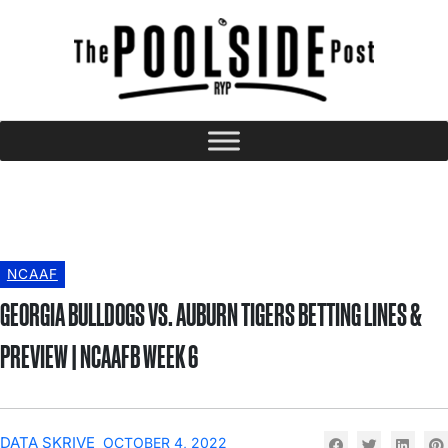
NCAAF
GEORGIA BULLDOGS VS. AUBURN TIGERS BETTING LINES &
PREVIEW | NCAAFB WEEK 6
DATA SKRIVE
OCTOBER 4, 2022