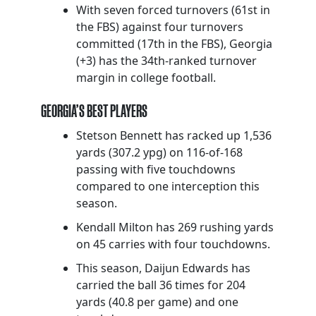
With seven forced turnovers (61st in
the FBS) against four turnovers
committed (17th in the FBS), Georgia
(+3) has the 34th-ranked turnover
margin in college football.
GEORGIA’S BEST PLAYERS
Stetson Bennett has racked up 1,536
yards (307.2 ypg) on 116-of-168
passing with five touchdowns
compared to one interception this
season.
Kendall Milton has 269 rushing yards
on 45 carries with four touchdowns.
This season, Daijun Edwards has
carried the ball 36 times for 204
yards (40.8 per game) and one