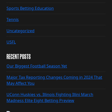
Sports Betting Education
Tennis
Uncategorized
USFL
RECENT POSTS
Our Biggest Football Season Yet
Major Tax Reporting Changes Coming in 2024 That
May Affect You
UConn Huskies vs. Illinois Fighting Illini March
Madness Elite Eight Betting Preview