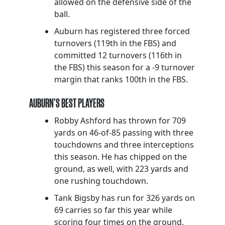
allowed on the defensive side of the
ball.
Auburn has registered three forced
turnovers (119th in the FBS) and
committed 12 turnovers (116th in
the FBS) this season for a -9 turnover
margin that ranks 100th in the FBS.
AUBURN’S BEST PLAYERS
Robby Ashford has thrown for 709
yards on 46-of-85 passing with three
touchdowns and three interceptions
this season. He has chipped on the
ground, as well, with 223 yards and
one rushing touchdown.
Tank Bigsby has run for 326 yards on
69 carries so far this year while
scoring four times on the ground.