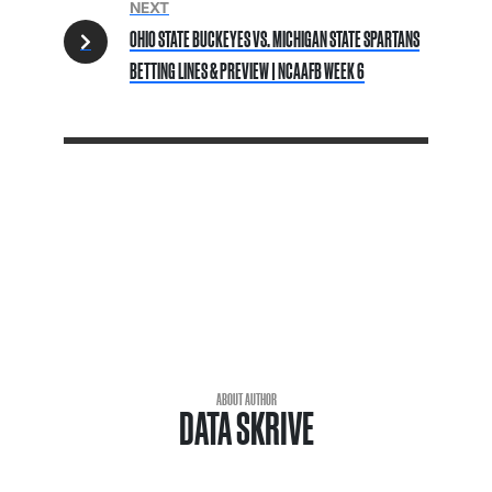
NEXT
OHIO STATE BUCKEYES VS. MICHIGAN STATE SPARTANS
BETTING LINES & PREVIEW | NCAAFB WEEK 6
ABOUT AUTHOR
DATA SKRIVE