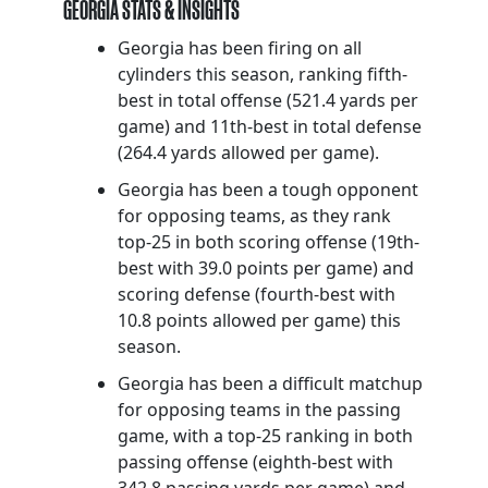
GEORGIA STATS & INSIGHTS
Georgia has been firing on all
cylinders this season, ranking fifth-
best in total offense (521.4 yards per
game) and 11th-best in total defense
(264.4 yards allowed per game).
Georgia has been a tough opponent
for opposing teams, as they rank
top-25 in both scoring offense (19th-
best with 39.0 points per game) and
scoring defense (fourth-best with
10.8 points allowed per game) this
season.
Georgia has been a difficult matchup
for opposing teams in the passing
game, with a top-25 ranking in both
passing offense (eighth-best with
342.8 passing yards per game) and