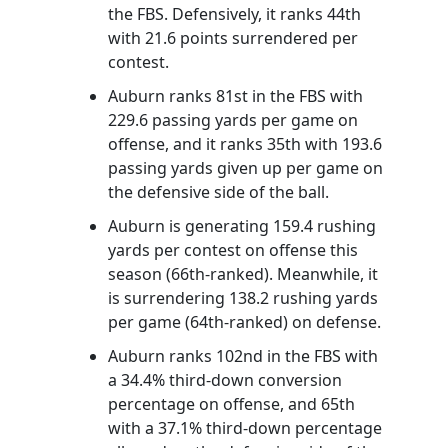
the FBS. Defensively, it ranks 44th
with 21.6 points surrendered per
contest.
Auburn ranks 81st in the FBS with
229.6 passing yards per game on
offense, and it ranks 35th with 193.6
passing yards given up per game on
the defensive side of the ball.
Auburn is generating 159.4 rushing
yards per contest on offense this
season (66th-ranked). Meanwhile, it
is surrendering 138.2 rushing yards
per game (64th-ranked) on defense.
Auburn ranks 102nd in the FBS with
a 34.4% third-down conversion
percentage on offense, and 65th
with a 37.1% third-down percentage