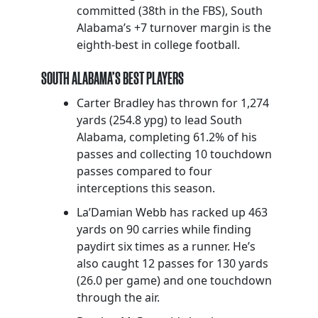
committed (38th in the FBS), South
Alabama’s +7 turnover margin is the
eighth-best in college football.
SOUTH ALABAMA’S BEST PLAYERS
Carter Bradley has thrown for 1,274
yards (254.8 ypg) to lead South
Alabama, completing 61.2% of his
passes and collecting 10 touchdown
passes compared to four
interceptions this season.
La’Damian Webb has racked up 463
yards on 90 carries while finding
paydirt six times as a runner. He’s
also caught 12 passes for 130 yards
(26.0 per game) and one touchdown
through the air.