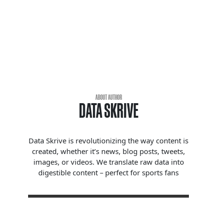
ABOUT AUTHOR
DATA SKRIVE
Data Skrive is revolutionizing the way content is
created, whether it’s news, blog posts, tweets,
images, or videos. We translate raw data into
digestible content – perfect for sports fans