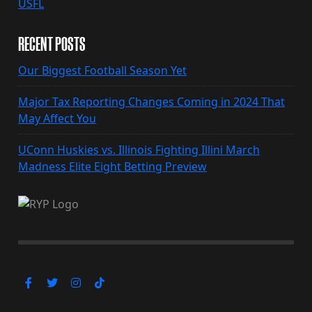
USFL
RECENT POSTS
Our Biggest Football Season Yet
Major Tax Reporting Changes Coming in 2024 That
May Affect You
UConn Huskies vs. Illinois Fighting Illini March
Madness Elite Eight Betting Preview