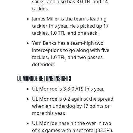
sacks, and also has 3.0 TFL and 14
tackles.
James Miller is the team’s leading
tackler this year. He’s picked up 17
tackles, 1.0 TFL, and one sack.
Yam Banks has a team-high two
interceptions to go along with five
tackles, 1.0 TFL, and two passes
defended.
UL MONROE BETTING INSIGHTS
UL Monroe is 3-3-0 ATS this year.
UL Monroe is 0-2 against the spread
when an underdog by 17 points or
more this year.
UL Monroe hase hit the over in two
of six games with a set total (33.3%).