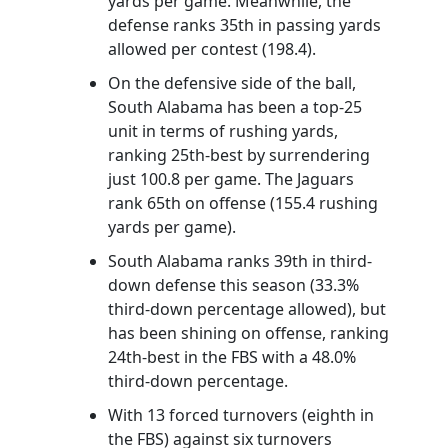
yards per game. Meanwhile, the
defense ranks 35th in passing yards
allowed per contest (198.4).
On the defensive side of the ball,
South Alabama has been a top-25
unit in terms of rushing yards,
ranking 25th-best by surrendering
just 100.8 per game. The Jaguars
rank 65th on offense (155.4 rushing
yards per game).
South Alabama ranks 39th in third-
down defense this season (33.3%
third-down percentage allowed), but
has been shining on offense, ranking
24th-best in the FBS with a 48.0%
third-down percentage.
With 13 forced turnovers (eighth in
the FBS) against six turnovers