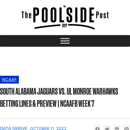
NCAAF
SOUTH ALABAMA JAGUARS VS. UL MONROE WARHAWKS
BETTING LINES & PREVIEW | NCAAFB WEEK 7
DATA SKRIVE
OCTOBER 11, 2022