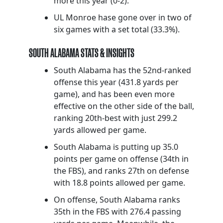
more this year (0-2).
UL Monroe hase gone over in two of
six games with a set total (33.3%).
SOUTH ALABAMA STATS & INSIGHTS
South Alabama has the 52nd-ranked
offense this year (431.8 yards per
game), and has been even more
effective on the other side of the ball,
ranking 20th-best with just 299.2
yards allowed per game.
South Alabama is putting up 35.0
points per game on offense (34th in
the FBS), and ranks 27th on defense
with 18.8 points allowed per game.
On offense, South Alabama ranks
35th in the FBS with 276.4 passing