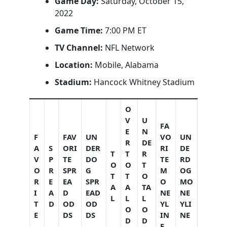
Game Day:
Saturday, October 15,
2022
Game Time:
7:00 PM ET
TV Channel:
NFL Network
Location:
Mobile, Alabama
Stadium:
Hancock Whitney Stadium
O
V
U
FA
E
N
F
FAV
UN
VO
UN
R
DE
A
S
ORI
DER
RI
DE
T
T
R
V
P
TE
DO
TE
RD
O
O
T
O
R
SPR
G
M
OG
T
T
O
R
E
EA
SPR
O
MO
A
A
TA
I
A
D
EAD
NE
NE
L
L
L
T
D
OD
OD
YL
YLI
O
O
E
DS
DS
IN
NE
D
D
E