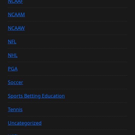
NCAAF
NCAAM
NCAAW
NFL
NHL
PGA
Soccer
Sports Betting Education
Tennis
Uncategorized