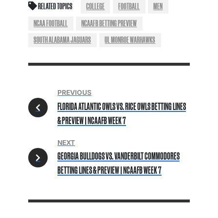
RELATED TOPICS
COLLEGE
FOOTBALL
MEN
NCAA FOOTBALL
NCAAFB BETTING PREVIEW
SOUTH ALABAMA JAGUARS
UL MONROE WARHAWKS
PREVIOUS
FLORIDA ATLANTIC OWLS VS. RICE OWLS BETTING LINES
& PREVIEW | NCAAFB WEEK 7
NEXT
GEORGIA BULLDOGS VS. VANDERBILT COMMODORES
BETTING LINES & PREVIEW | NCAAFB WEEK 7