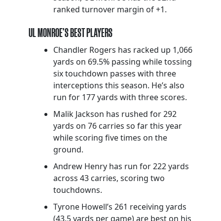
ranked turnover margin of +1.
UL MONROE’S BEST PLAYERS
Chandler Rogers has racked up 1,066
yards on 69.5% passing while tossing
six touchdown passes with three
interceptions this season. He’s also
run for 177 yards with three scores.
Malik Jackson has rushed for 292
yards on 76 carries so far this year
while scoring five times on the
ground.
Andrew Henry has run for 222 yards
across 43 carries, scoring two
touchdowns.
Tyrone Howell’s 261 receiving yards
(43.5 yards per game) are best on his