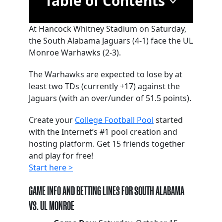
Table of Contents
At Hancock Whitney Stadium on Saturday,
the South Alabama Jaguars (4-1) face the UL
Monroe Warhawks (2-3).
The Warhawks are expected to lose by at
least two TDs (currently +17) against the
Jaguars (with an over/under of 51.5 points).
Create your
College Football Pool
started
with the Internet’s #1 pool creation and
hosting platform. Get 15 friends together
and play for free!
Start here >
GAME INFO AND BETTING LINES FOR SOUTH ALABAMA
VS. UL MONROE