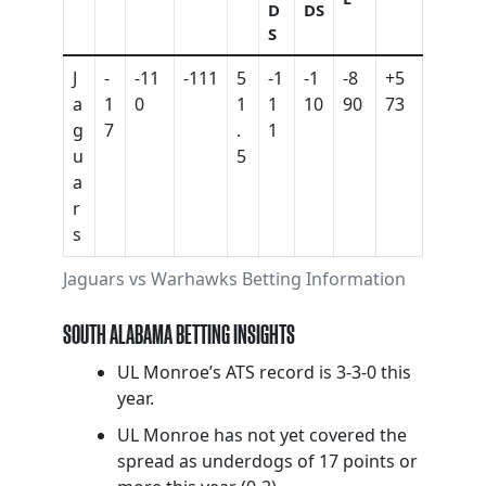
D
DS
S
J
-
-11
-111
5
-1
-1
-8
+5
a
1
0
1
1
10
90
73
g
7
.
1
u
5
a
r
s
Jaguars vs Warhawks Betting Information
SOUTH ALABAMA BETTING INSIGHTS
UL Monroe’s ATS record is 3-3-0 this
year.
UL Monroe has not yet covered the
spread as underdogs of 17 points or