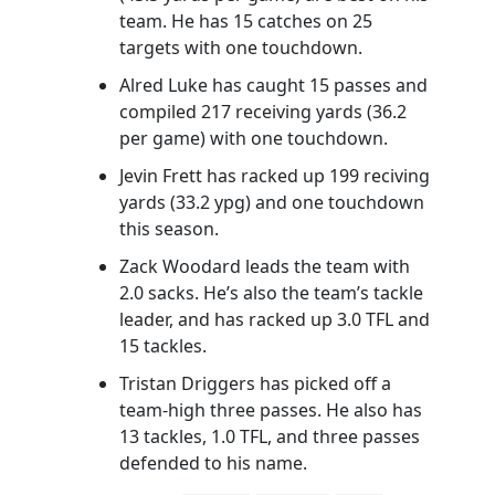
team. He has 15 catches on 25
targets with one touchdown.
Alred Luke has caught 15 passes and
compiled 217 receiving yards (36.2
per game) with one touchdown.
Jevin Frett has racked up 199 reciving
yards (33.2 ypg) and one touchdown
this season.
Zack Woodard leads the team with
2.0 sacks. He’s also the team’s tackle
leader, and has racked up 3.0 TFL and
15 tackles.
Tristan Driggers has picked off a
team-high three passes. He also has
13 tackles, 1.0 TFL, and three passes
defended to his name.