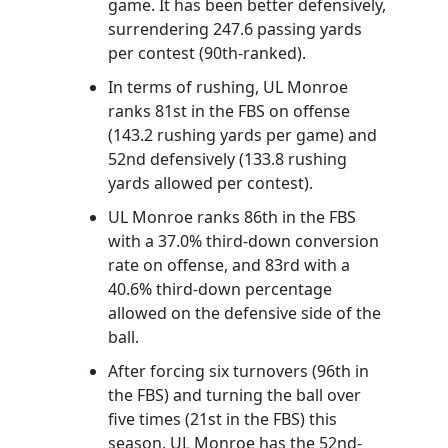
game. It has been better defensively,
surrendering 247.6 passing yards
per contest (90th-ranked).
In terms of rushing, UL Monroe
ranks 81st in the FBS on offense
(143.2 rushing yards per game) and
52nd defensively (133.8 rushing
yards allowed per contest).
UL Monroe ranks 86th in the FBS
with a 37.0% third-down conversion
rate on offense, and 83rd with a
40.6% third-down percentage
allowed on the defensive side of the
ball.
After forcing six turnovers (96th in
the FBS) and turning the ball over
five times (21st in the FBS) this
season, UL Monroe has the 52nd-