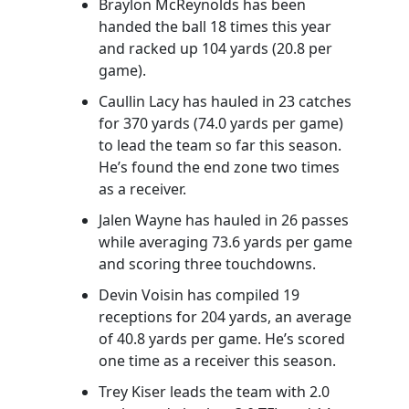
Braylon McReynolds has been
handed the ball 18 times this year
and racked up 104 yards (20.8 per
game).
Caullin Lacy has hauled in 23 catches
for 370 yards (74.0 yards per game)
to lead the team so far this season.
He’s found the end zone two times
as a receiver.
Jalen Wayne has hauled in 26 passes
while averaging 73.6 yards per game
and scoring three touchdowns.
Devin Voisin has compiled 19
receptions for 204 yards, an average
of 40.8 yards per game. He’s scored
one time as a receiver this season.
Trey Kiser leads the team with 2.0