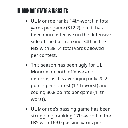
UL MONROE STATS & INSIGHTS
UL Monroe ranks 14th-worst in total
yards per game (312.2), but it has
been more effective on the defensive
side of the ball, ranking 74th in the
FBS with 381.4 total yards allowed
per contest.
This season has been ugly for UL
Monroe on both offense and
defense, as it is averaging only 20.2
points per contest (17th-worst) and
ceding 36.8 points per game (11th-
worst).
UL Monroe’s passing game has been
struggling, ranking 17th-worst in the
FBS with 169.0 passing yards per