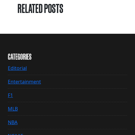
RELATED POSTS
CATEGORIES
Editorial
Entertainment
F1
MLB
NBA