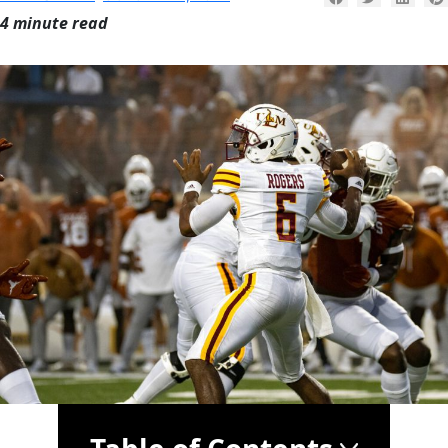
4 minute read