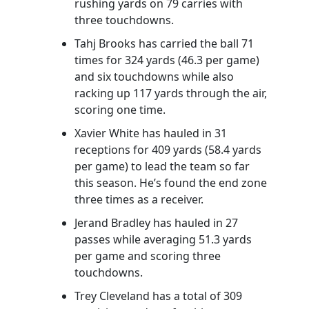
rushing yards on 79 carries with
three touchdowns.
Tahj Brooks has carried the ball 71
times for 324 yards (46.3 per game)
and six touchdowns while also
racking up 117 yards through the air,
scoring one time.
Xavier White has hauled in 31
receptions for 409 yards (58.4 yards
per game) to lead the team so far
this season. He’s found the end zone
three times as a receiver.
Jerand Bradley has hauled in 27
passes while averaging 51.3 yards
per game and scoring three
touchdowns.
Trey Cleveland has a total of 309