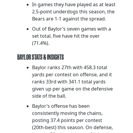
In games they have played as at least
2.5-point underdogs this season, the
Bears are 1-1 against the spread.
Out of Baylor’s seven games with a
set total, five have hit the over
(71.4%).
BAYLOR STATS & INSIGHTS
Baylor ranks 27th with 458.3 total
yards per contest on offense, and it
ranks 33rd with 341.1 total yards
given up per game on the defensive
side of the ball.
Baylor’s offense has been
consistently moving the chains,
posting 37.4 points per contest
(20th-best) this season. On defense,