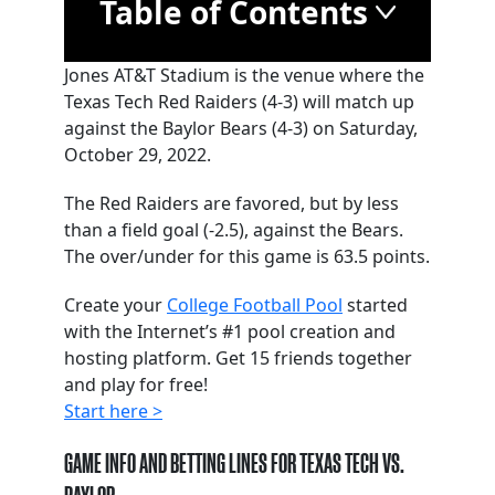
Table of Contents
Jones AT&T Stadium is the venue where the
Texas Tech Red Raiders (4-3) will match up
against the Baylor Bears (4-3) on Saturday,
October 29, 2022.
The Red Raiders are favored, but by less
than a field goal (-2.5), against the Bears.
The over/under for this game is 63.5 points.
Create your
College Football Pool
started
with the Internet’s #1 pool creation and
hosting platform. Get 15 friends together
and play for free!
Start here >
GAME INFO AND BETTING LINES FOR TEXAS TECH VS.