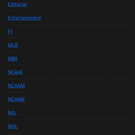
Editorial
Entertainment
F1
MLB
NBA
NCAAF
NCAAM
NCAAW
NFL
NHL