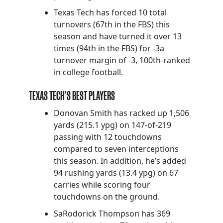
Texas Tech has forced 10 total
turnovers (67th in the FBS) this
season and have turned it over 13
times (94th in the FBS) for -3a
turnover margin of -3, 100th-ranked
in college football.
TEXAS TECH’S BEST PLAYERS
Donovan Smith has racked up 1,506
yards (215.1 ypg) on 147-of-219
passing with 12 touchdowns
compared to seven interceptions
this season. In addition, he’s added
94 rushing yards (13.4 ypg) on 67
carries while scoring four
touchdowns on the ground.
SaRodorick Thompson has 369