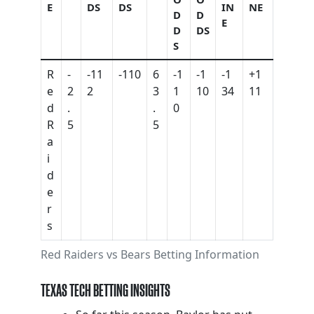
E
DS
DS
IN
NE
D
D
E
D
DS
S
R
-
-11
-110
6
-1
-1
-1
+1
e
2
2
3
1
10
34
11
d
.
.
0
R
5
5
a
i
d
e
r
s
Red Raiders vs Bears Betting Information
TEXAS TECH BETTING INSIGHTS