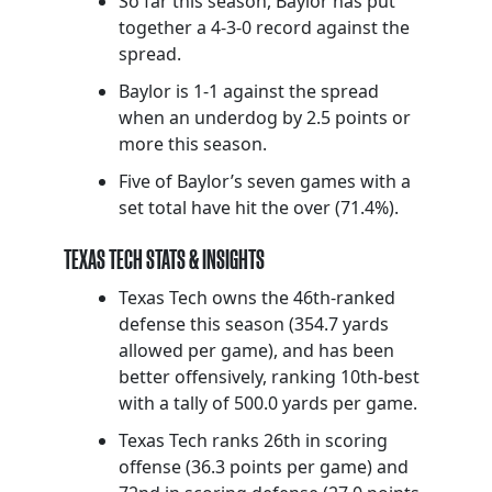
So far this season, Baylor has put
together a 4-3-0 record against the
spread.
Baylor is 1-1 against the spread
when an underdog by 2.5 points or
more this season.
Five of Baylor’s seven games with a
set total have hit the over (71.4%).
TEXAS TECH STATS & INSIGHTS
Texas Tech owns the 46th-ranked
defense this season (354.7 yards
allowed per game), and has been
better offensively, ranking 10th-best
with a tally of 500.0 yards per game.
Texas Tech ranks 26th in scoring
offense (36.3 points per game) and