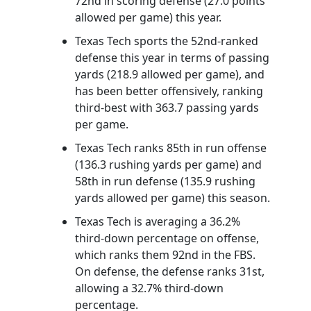
72nd in scoring defense (27.0 points
allowed per game) this year.
Texas Tech sports the 52nd-ranked
defense this year in terms of passing
yards (218.9 allowed per game), and
has been better offensively, ranking
third-best with 363.7 passing yards
per game.
Texas Tech ranks 85th in run offense
(136.3 rushing yards per game) and
58th in run defense (135.9 rushing
yards allowed per game) this season.
Texas Tech is averaging a 36.2%
third-down percentage on offense,
which ranks them 92nd in the FBS.
On defense, the defense ranks 31st,
allowing a 32.7% third-down
percentage.