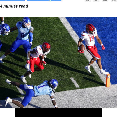
4 minute read