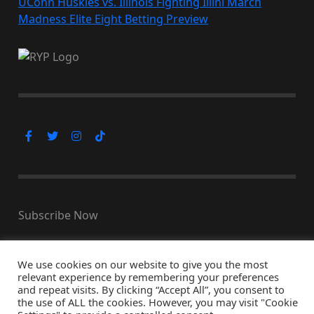
UConn Huskies vs. Illinois Fighting Illini March
Madness Elite Eight Betting Preview
Subscribe Now
We use cookies on our website to give you the most
relevant experience by remembering your preferences
© Copyright 2026, All Rights Reserved
and repeat visits. By clicking “Accept All”, you consent to
↑ Back to top
the use of ALL the cookies. However, you may visit "Cookie