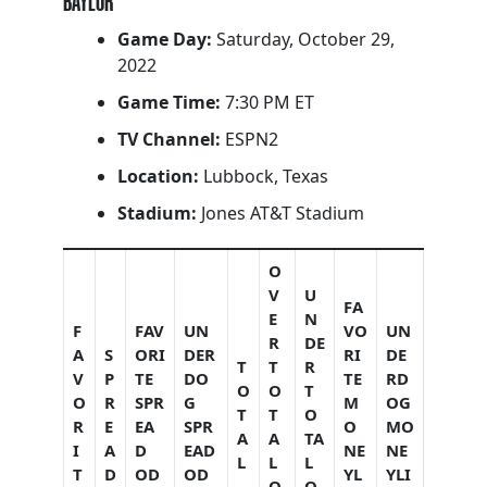
BAYLOR
Game Day:
Saturday, October 29,
2022
Game Time:
7:30 PM ET
TV Channel:
ESPN2
Location:
Lubbock, Texas
Stadium:
Jones AT&T Stadium
O
V
U
FA
E
N
F
FAV
UN
VO
UN
R
DE
A
S
ORI
DER
RI
DE
T
T
R
V
P
TE
DO
TE
RD
O
O
T
O
R
SPR
G
M
OG
T
T
O
R
E
EA
SPR
O
MO
A
A
TA
I
A
D
EAD
NE
NE
L
L
L
T
D
OD
OD
YL
YLI
O
O