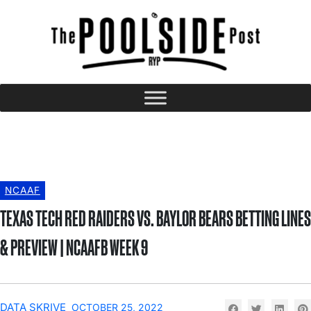
NCAAF
TEXAS TECH RED RAIDERS VS. BAYLOR BEARS BETTING LINES
& PREVIEW | NCAAFB WEEK 9
DATA SKRIVE
OCTOBER 25, 2022