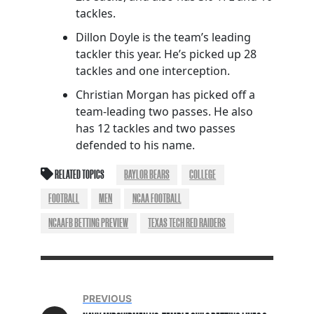
tackles.
Dillon Doyle is the team’s leading
tackler this year. He’s picked up 28
tackles and one interception.
Christian Morgan has picked off a
team-leading two passes. He also
has 12 tackles and two passes
defended to his name.
RELATED TOPICS
BAYLOR BEARS
COLLEGE
FOOTBALL
MEN
NCAA FOOTBALL
NCAAFB BETTING PREVIEW
TEXAS TECH RED RAIDERS
PREVIOUS