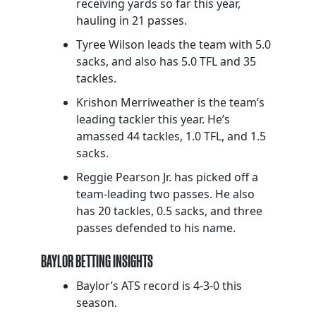
receiving yards so far this year,
hauling in 21 passes.
Tyree Wilson leads the team with 5.0
sacks, and also has 5.0 TFL and 35
tackles.
Krishon Merriweather is the team’s
leading tackler this year. He’s
amassed 44 tackles, 1.0 TFL, and 1.5
sacks.
Reggie Pearson Jr. has picked off a
team-leading two passes. He also
has 20 tackles, 0.5 sacks, and three
passes defended to his name.
BAYLOR BETTING INSIGHTS
Baylor’s ATS record is 4-3-0 this
season.