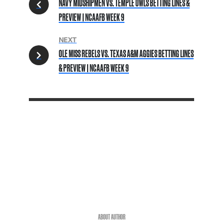
NAVY MIDSHIPMEN VS. TEMPLE OWLS BETTING LINES &
PREVIEW | NCAAFB WEEK 9
NEXT
OLE MISS REBELS VS. TEXAS A&M AGGIES BETTING LINES
& PREVIEW | NCAAFB WEEK 9
ABOUT AUTHOR