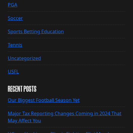
PGA
Soccer
Sports Betting Education
Tennis
Uncategorized
USFL
RECENT POSTS
Our Biggest Football Season Yet
Major Tax Reporting Changes Coming in 2024 That
May Affect You