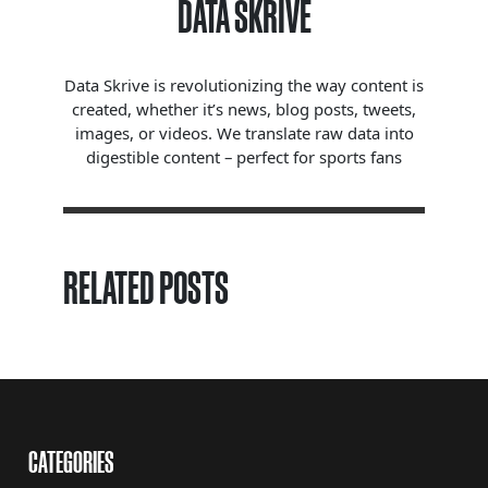
DATA SKRIVE
Data Skrive is revolutionizing the way content is
created, whether it’s news, blog posts, tweets,
images, or videos. We translate raw data into
digestible content – perfect for sports fans
RELATED POSTS
CATEGORIES