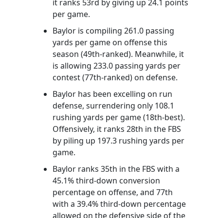
it ranks 53rd by giving up 24.1 points
per game.
Baylor is compiling 261.0 passing
yards per game on offense this
season (49th-ranked). Meanwhile, it
is allowing 233.0 passing yards per
contest (77th-ranked) on defense.
Baylor has been excelling on run
defense, surrendering only 108.1
rushing yards per game (18th-best).
Offensively, it ranks 28th in the FBS
by piling up 197.3 rushing yards per
game.
Baylor ranks 35th in the FBS with a
45.1% third-down conversion
percentage on offense, and 77th
with a 39.4% third-down percentage
allowed on the defensive side of the