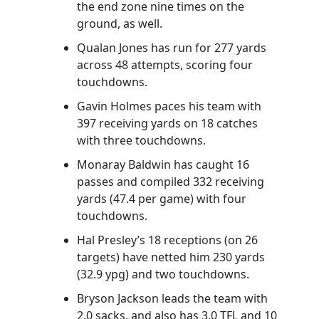
the end zone nine times on the
ground, as well.
Qualan Jones has run for 277 yards
across 48 attempts, scoring four
touchdowns.
Gavin Holmes paces his team with
397 receiving yards on 18 catches
with three touchdowns.
Monaray Baldwin has caught 16
passes and compiled 332 receiving
yards (47.4 per game) with four
touchdowns.
Hal Presley’s 18 receptions (on 26
targets) have netted him 230 yards
(32.9 ypg) and two touchdowns.
Bryson Jackson leads the team with
2.0 sacks, and also has 3.0 TFL and 10