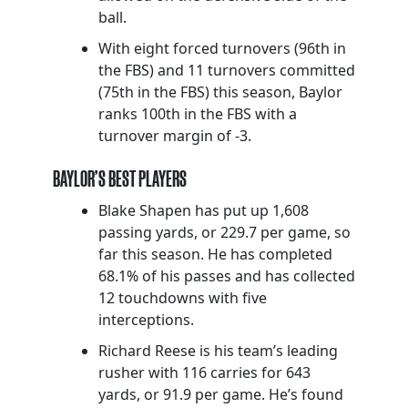
ball.
With eight forced turnovers (96th in
the FBS) and 11 turnovers committed
(75th in the FBS) this season, Baylor
ranks 100th in the FBS with a
turnover margin of -3.
BAYLOR’S BEST PLAYERS
Blake Shapen has put up 1,608
passing yards, or 229.7 per game, so
far this season. He has completed
68.1% of his passes and has collected
12 touchdowns with five
interceptions.
Richard Reese is his team’s leading
rusher with 116 carries for 643
yards, or 91.9 per game. He’s found