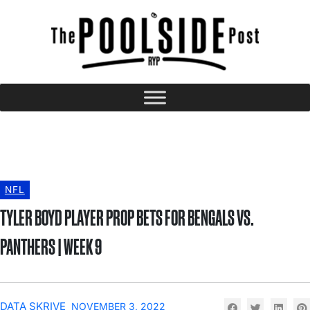
NFL
TYLER BOYD PLAYER PROP BETS FOR BENGALS VS.
PANTHERS | WEEK 9
DATA SKRIVE
NOVEMBER 3, 2022