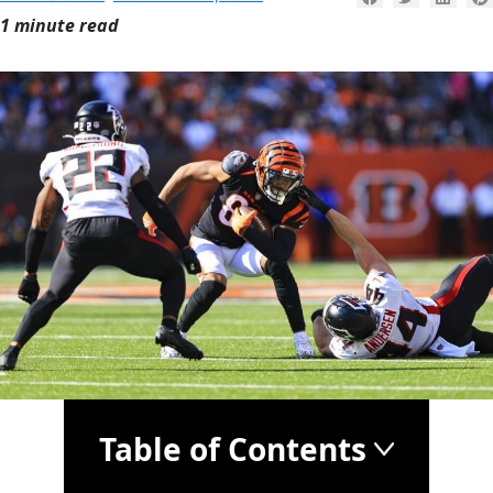
1 minute read
Table of Contents