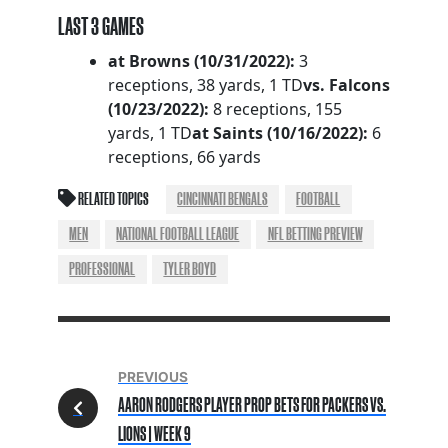
LAST 3 GAMES
at Browns (10/31/2022):
3
receptions, 38 yards, 1 TD
vs. Falcons
(10/23/2022):
8 receptions, 155
yards, 1 TD
at Saints (10/16/2022):
6
receptions, 66 yards
RELATED TOPICS
CINCINNATI BENGALS
FOOTBALL
MEN
NATIONAL FOOTBALL LEAGUE
NFL BETTING PREVIEW
PROFESSIONAL
TYLER BOYD
PREVIOUS
AARON RODGERS PLAYER PROP BETS FOR PACKERS VS.
LIONS | WEEK 9