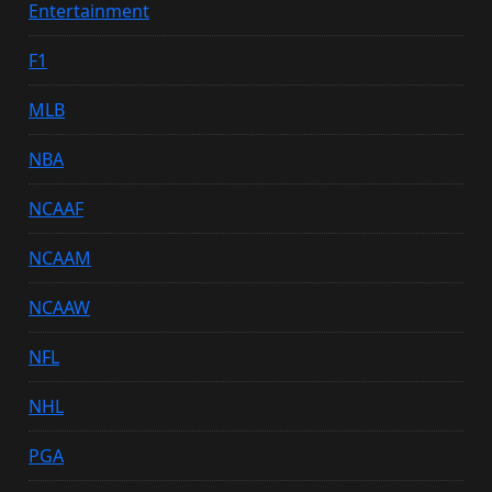
Entertainment
F1
MLB
NBA
NCAAF
NCAAM
NCAAW
NFL
NHL
PGA