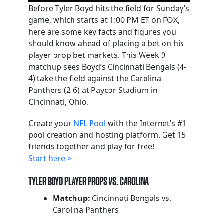
Before Tyler Boyd hits the field for Sunday’s
game, which starts at 1:00 PM ET on FOX,
here are some key facts and figures you
should know ahead of placing a bet on his
player prop bet markets. This Week 9
matchup sees Boyd’s Cincinnati Bengals (4-
4) take the field against the Carolina
Panthers (2-6) at Paycor Stadium in
Cincinnati, Ohio.
Create your
NFL Pool
with the Internet’s #1
pool creation and hosting platform. Get 15
friends together and play for free!
Start here >
TYLER BOYD PLAYER PROPS VS. CAROLINA
Matchup:
Cincinnati Bengals vs.
Carolina Panthers