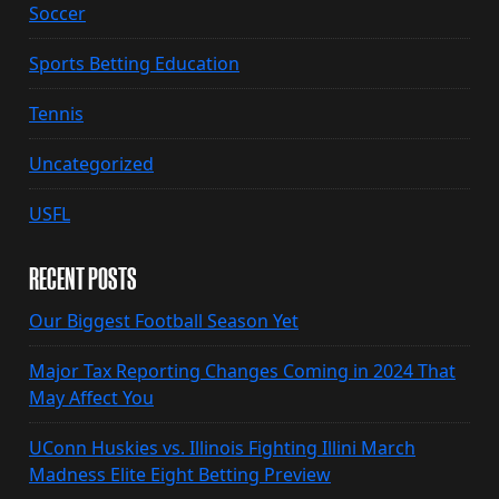
Soccer
Sports Betting Education
Tennis
Uncategorized
USFL
RECENT POSTS
Our Biggest Football Season Yet
Major Tax Reporting Changes Coming in 2024 That
May Affect You
UConn Huskies vs. Illinois Fighting Illini March
Madness Elite Eight Betting Preview