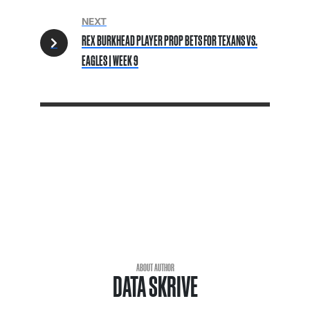
NEXT
REX BURKHEAD PLAYER PROP BETS FOR TEXANS VS.
EAGLES | WEEK 9
ABOUT AUTHOR
DATA SKRIVE