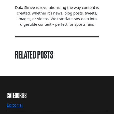
Data Skrive is revolutionizing the way content is
created, whether it’s news, blog posts, tweets,
images, or videos. We translate raw data into
digestible content – perfect for sports fans
RELATED POSTS
CATEGORIES
Editorial