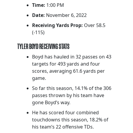
Time:
1:00 PM
Date:
November 6, 2022
Receiving Yards Prop:
Over 58.5
(-115)
TYLER BOYD RECEIVING STATS
Boyd has hauled in 32 passes on 43
targets for 493 yards and four
scores, averaging 61.6 yards per
game.
So far this season, 14.1% of the 306
passes thrown by his team have
gone Boyd’s way.
He has scored four combined
touchdowns this season, 18.2% of
his team’s 22 offensive TDs.