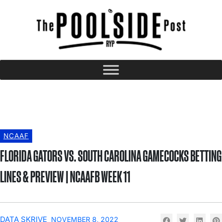
NCAAF
FLORIDA GATORS VS. SOUTH CAROLINA GAMECOCKS BETTING
LINES & PREVIEW | NCAAFB WEEK 11
DATA SKRIVE
NOVEMBER 8, 2022