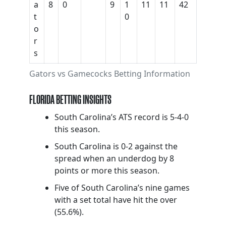
a
8
0
9
1
11
11
42
t
0
o
r
s
Gators vs Gamecocks Betting Information
FLORIDA BETTING INSIGHTS
South Carolina’s ATS record is 5-4-0
this season.
South Carolina is 0-2 against the
spread when an underdog by 8
points or more this season.
Five of South Carolina’s nine games
with a set total have hit the over
(55.6%).