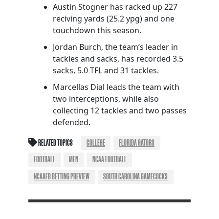
Austin Stogner has racked up 227
reciving yards (25.2 ypg) and one
touchdown this season.
Jordan Burch, the team’s leader in
tackles and sacks, has recorded 3.5
sacks, 5.0 TFL and 31 tackles.
Marcellas Dial leads the team with
two interceptions, while also
collecting 12 tackles and two passes
defended.
RELATED TOPICS
COLLEGE
FLORIDA GATORS
FOOTBALL
MEN
NCAA FOOTBALL
NCAAFB BETTING PREVIEW
SOUTH CAROLINA GAMECOCKS