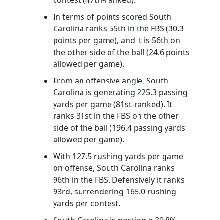
In terms of points scored South
Carolina ranks 55th in the FBS (30.3
points per game), and it is 56th on
the other side of the ball (24.6 points
allowed per game).
From an offensive angle, South
Carolina is generating 225.3 passing
yards per game (81st-ranked). It
ranks 31st in the FBS on the other
side of the ball (196.4 passing yards
allowed per game).
With 127.5 rushing yards per game
on offense, South Carolina ranks
96th in the FBS. Defensively it ranks
93rd, surrendering 165.0 rushing
yards per contest.
South Carolina is posting a 39.8%