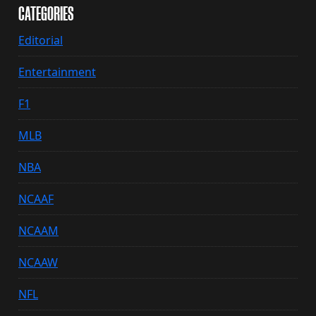
CATEGORIES
Editorial
Entertainment
F1
MLB
NBA
NCAAF
NCAAM
NCAAW
NFL