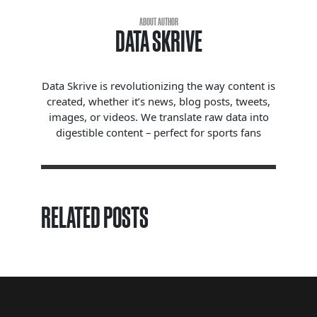
ABOUT AUTHOR
DATA SKRIVE
Data Skrive is revolutionizing the way content is
created, whether it’s news, blog posts, tweets,
images, or videos. We translate raw data into
digestible content – perfect for sports fans
RELATED POSTS