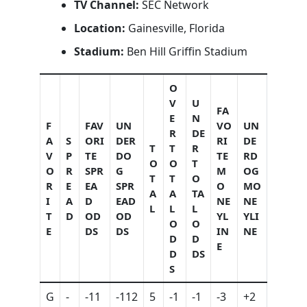
TV Channel:
SEC Network
Location:
Gainesville, Florida
Stadium:
Ben Hill Griffin Stadium
O
V
U
FA
E
N
F
FAV
UN
VO
UN
R
DE
A
S
ORI
DER
RI
DE
T
T
R
V
P
TE
DO
TE
RD
O
O
T
O
R
SPR
G
M
OG
T
T
O
R
E
EA
SPR
O
MO
A
A
TA
I
A
D
EAD
NE
NE
L
L
L
T
D
OD
OD
YL
YLI
O
O
E
DS
DS
IN
NE
D
D
E
D
DS
S
G
-
-11
-112
5
-1
-1
-3
+2