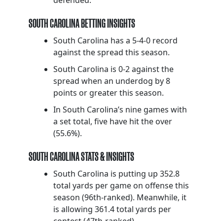
SOUTH CAROLINA BETTING INSIGHTS
South Carolina has a 5-4-0 record
against the spread this season.
South Carolina is 0-2 against the
spread when an underdog by 8
points or greater this season.
In South Carolina’s nine games with
a set total, five have hit the over
(55.6%).
SOUTH CAROLINA STATS & INSIGHTS
South Carolina is putting up 352.8
total yards per game on offense this
season (96th-ranked). Meanwhile, it
is allowing 361.4 total yards per
contest (47th-ranked).