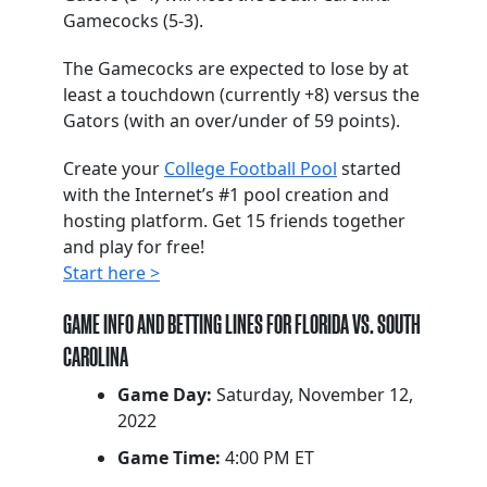
Gamecocks (5-3).
The Gamecocks are expected to lose by at
least a touchdown (currently +8) versus the
Gators (with an over/under of 59 points).
Create your
College Football Pool
started
with the Internet’s #1 pool creation and
hosting platform. Get 15 friends together
and play for free!
Start here >
GAME INFO AND BETTING LINES FOR FLORIDA VS. SOUTH
CAROLINA
Game Day:
Saturday, November 12,
2022
Game Time:
4:00 PM ET