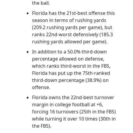
the ball.
Florida has the 21st-best offense this
season in terms of rushing yards
(209.2 rushing yards per game), but
ranks 22nd-worst defensively (185.3
rushing yards allowed per game).
In addition to a 50.0% third-down
percentage allowed on defense,
which ranks third-worst in the FBS,
Florida has put up the 75th-ranked
third-down percentage (38.9%) on
offense.
Florida owns the 22nd-best turnover
margin in college football at +6,
forcing 16 turnovers (25th in the FBS)
while turning it over 10 times (30th in
the FBS).