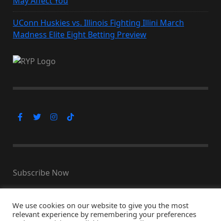
May Affect You
UConn Huskies vs. Illinois Fighting Illini March
Madness Elite Eight Betting Preview
Subscribe Now
We use cookies on our website to give you the most
relevant experience by remembering your preferences