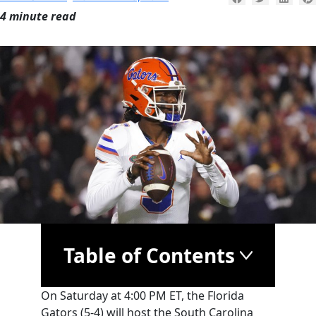
4 minute read
Table of Contents
On Saturday at 4:00 PM ET, the Florida
Gators (5-4) will host the South Carolina