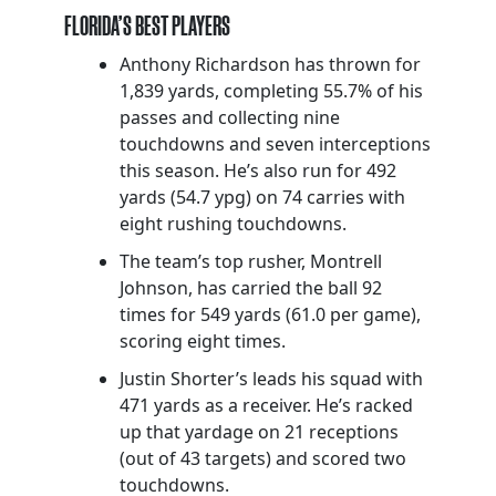
FLORIDA’S BEST PLAYERS
Anthony Richardson has thrown for
1,839 yards, completing 55.7% of his
passes and collecting nine
touchdowns and seven interceptions
this season. He’s also run for 492
yards (54.7 ypg) on 74 carries with
eight rushing touchdowns.
The team’s top rusher, Montrell
Johnson, has carried the ball 92
times for 549 yards (61.0 per game),
scoring eight times.
Justin Shorter’s leads his squad with
471 yards as a receiver. He’s racked
up that yardage on 21 receptions
(out of 43 targets) and scored two
touchdowns.