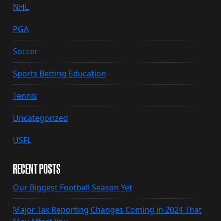
NHL
PGA
Soccer
Sports Betting Education
Tennis
Uncategorized
USFL
RECENT POSTS
Our Biggest Football Season Yet
Major Tax Reporting Changes Coming in 2024 That