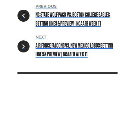
PREVIOUS
NC STATE WOLF PACK VS. BOSTON COLLEGE EAGLES
BETTING LINES & PREVIEW | NCAAFB WEEK 11
NEXT
AIR FORCE FALCONS VS. NEW MEXICO LOBOS BETTING
LINES & PREVIEW | NCAAFB WEEK 11