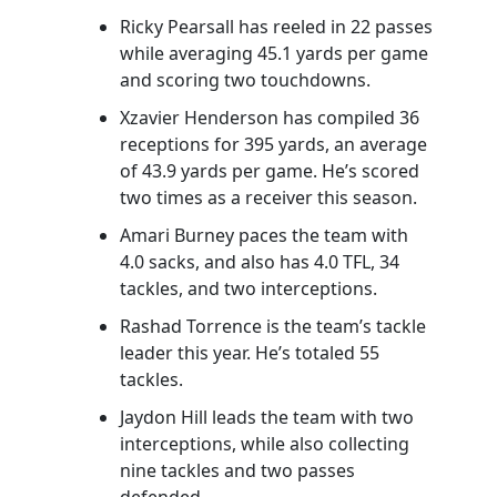
Ricky Pearsall has reeled in 22 passes
while averaging 45.1 yards per game
and scoring two touchdowns.
Xzavier Henderson has compiled 36
receptions for 395 yards, an average
of 43.9 yards per game. He’s scored
two times as a receiver this season.
Amari Burney paces the team with
4.0 sacks, and also has 4.0 TFL, 34
tackles, and two interceptions.
Rashad Torrence is the team’s tackle
leader this year. He’s totaled 55
tackles.
Jaydon Hill leads the team with two
interceptions, while also collecting
nine tackles and two passes
defended.