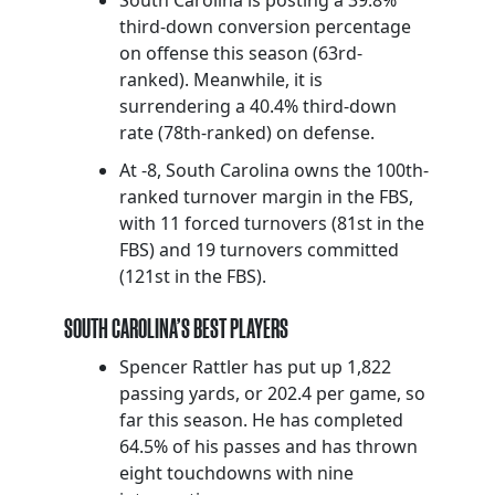
third-down conversion percentage
on offense this season (63rd-
ranked). Meanwhile, it is
surrendering a 40.4% third-down
rate (78th-ranked) on defense.
At -8, South Carolina owns the 100th-
ranked turnover margin in the FBS,
with 11 forced turnovers (81st in the
FBS) and 19 turnovers committed
(121st in the FBS).
SOUTH CAROLINA’S BEST PLAYERS
Spencer Rattler has put up 1,822
passing yards, or 202.4 per game, so
far this season. He has completed
64.5% of his passes and has thrown
eight touchdowns with nine