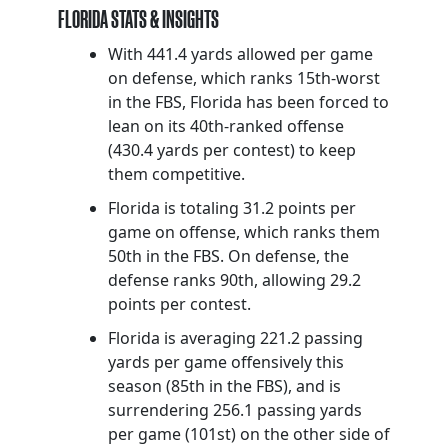
FLORIDA STATS & INSIGHTS
With 441.4 yards allowed per game
on defense, which ranks 15th-worst
in the FBS, Florida has been forced to
lean on its 40th-ranked offense
(430.4 yards per contest) to keep
them competitive.
Florida is totaling 31.2 points per
game on offense, which ranks them
50th in the FBS. On defense, the
defense ranks 90th, allowing 29.2
points per contest.
Florida is averaging 221.2 passing
yards per game offensively this
season (85th in the FBS), and is
surrendering 256.1 passing yards
per game (101st) on the other side of