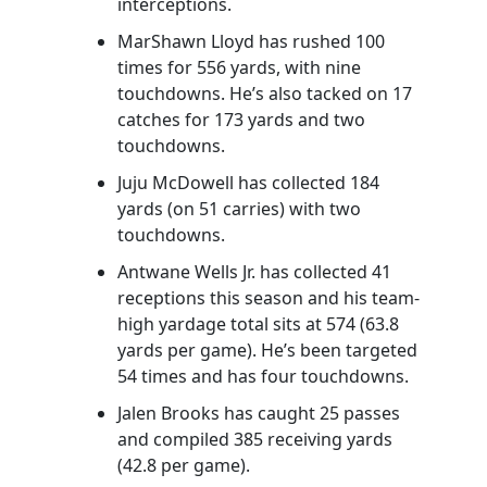
interceptions.
MarShawn Lloyd has rushed 100
times for 556 yards, with nine
touchdowns. He’s also tacked on 17
catches for 173 yards and two
touchdowns.
Juju McDowell has collected 184
yards (on 51 carries) with two
touchdowns.
Antwane Wells Jr. has collected 41
receptions this season and his team-
high yardage total sits at 574 (63.8
yards per game). He’s been targeted
54 times and has four touchdowns.
Jalen Brooks has caught 25 passes
and compiled 385 receiving yards
(42.8 per game).