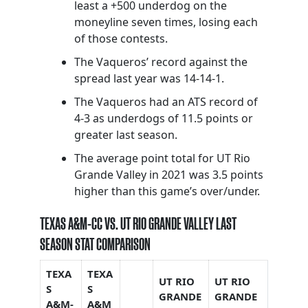
least a +500 underdog on the
moneyline seven times, losing each
of those contests.
The Vaqueros’ record against the
spread last year was 14-14-1.
The Vaqueros had an ATS record of
4-3 as underdogs of 11.5 points or
greater last season.
The average point total for UT Rio
Grande Valley in 2021 was 3.5 points
higher than this game’s over/under.
TEXAS A&M-CC VS. UT RIO GRANDE VALLEY LAST
SEASON STAT COMPARISON
TEXA
TEXA
UT RIO
UT RIO
S
S
GRANDE
GRANDE
A&M-
A&M