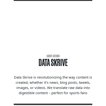
ABOUT AUTHOR
DATA SKRIVE
Data Skrive is revolutionizing the way content is
created, whether it’s news, blog posts, tweets,
images, or videos. We translate raw data into
digestible content – perfect for sports fans