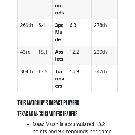
ou
nds
269th
6.4
3pt
6.3
278th
Ma
de
43rd
15.1
Ass
12.2
230th
ists
304th
13.5
Tur
14.9
347th
nov
ers
THIS MATCHUP’S IMPACT PLAYERS
TEXAS A&M-CC ISLANDERS LEADERS
Isaac Mushila accumulated 13.2
points and 9.4 rebounds per game