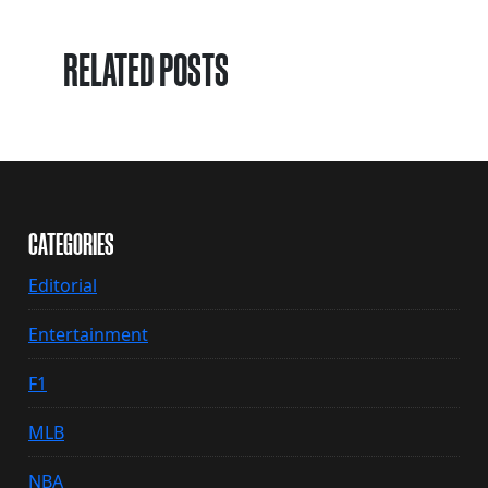
RELATED POSTS
CATEGORIES
Editorial
Entertainment
F1
MLB
NBA