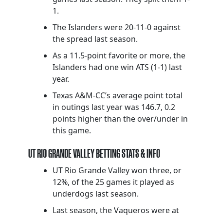
1.
The Islanders were 20-11-0 against
the spread last season.
As a 11.5-point favorite or more, the
Islanders had one win ATS (1-1) last
year.
Texas A&M-CC’s average point total
in outings last year was 146.7, 0.2
points higher than the over/under in
this game.
UT RIO GRANDE VALLEY BETTING STATS & INFO
UT Rio Grande Valley won three, or
12%, of the 25 games it played as
underdogs last season.
Last season, the Vaqueros were at