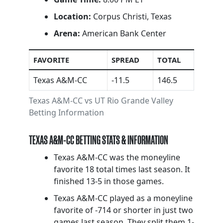
Location:
Corpus Christi, Texas
Arena:
American Bank Center
FAVORITE
SPREAD
TOTAL
Texas A&M-CC
-11.5
146.5
Texas A&M-CC vs UT Rio Grande Valley
Betting Information
TEXAS A&M-CC BETTING STATS & INFORMATION
Texas A&M-CC was the moneyline
favorite 18 total times last season. It
finished 13-5 in those games.
Texas A&M-CC played as a moneyline
favorite of -714 or shorter in just two
games last season. They split them 1-