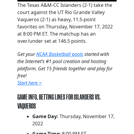
The Texas A&M-CC Islanders (2-1) take the
court against the UT Rio Grande Valley
Vaqueros (2-1) as heavy, 11.5-point
favorites on Thursday, November 17, 2022
at 8:00 PM ET. The matchup has an
over/under set at 146.5 points.
Get your
NCAA Basketball pools
started with
the Internet’s #1 pool creation and hosting
platform. Get 15 friends together and play for
free!
Start here >
GAME INFO, BETTING LINES FOR ISLANDERS VS.
VAQUEROS
Game Day:
Thursday, November 17,
2022
Game Time:
8:00 PM ET