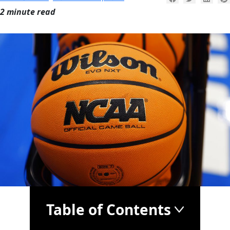
2 minute read
Table of Contents