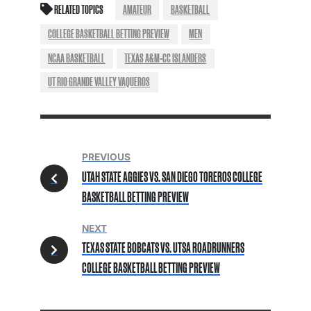
RELATED TOPICS
AMATEUR
BASKETBALL
COLLEGE BASKETBALL BETTING PREVIEW
MEN
NCAA BASKETBALL
TEXAS A&M-CC ISLANDERS
UT RIO GRANDE VALLEY VAQUEROS
PREVIOUS
UTAH STATE AGGIES VS. SAN DIEGO TOREROS COLLEGE
BASKETBALL BETTING PREVIEW
NEXT
TEXAS STATE BOBCATS VS. UTSA ROADRUNNERS
COLLEGE BASKETBALL BETTING PREVIEW