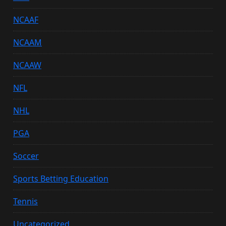
NCAAF
NCAAM
NCAAW
NFL
NHL
PGA
Soccer
Sports Betting Education
Tennis
Uncategorized