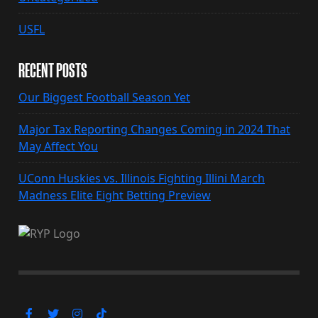
USFL
RECENT POSTS
Our Biggest Football Season Yet
Major Tax Reporting Changes Coming in 2024 That
May Affect You
UConn Huskies vs. Illinois Fighting Illini March
Madness Elite Eight Betting Preview