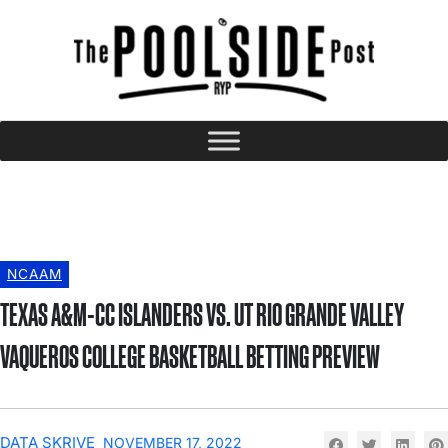
NCAAM
TEXAS A&M-CC ISLANDERS VS. UT RIO GRANDE VALLEY
VAQUEROS COLLEGE BASKETBALL BETTING PREVIEW
DATA SKRIVE
NOVEMBER 17, 2022