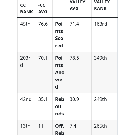
VALLEY
VALLEY
CC
-CC
AVG
RANK
RANK
AVG
45th
76.6
Poi
71.4
163rd
nts
Sco
red
203r
70.1
Poi
78.6
349th
d
nts
Allo
we
d
42nd
35.1
Reb
30.9
249th
ou
nds
13th
11
Off.
7.4
265th
Reb