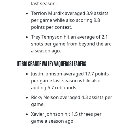
last season.
Terrion Murdix averaged 3.9 assists
per game while also scoring 9.8
points per contest.
Trey Tennyson hit an average of 2.1
shots per game from beyond the arc
a season ago.
UT RIO GRANDE VALLEY VAQUEROS LEADERS
Justin Johnson averaged 17.7 points
per game last season while also
adding 6.7 rebounds.
Ricky Nelson averaged 4.3 assists per
game.
Xavier Johnson hit 1.5 threes per
game a season ago.