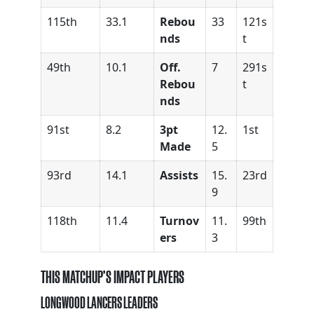
115th
33.1
Rebou
33
121s
nds
t
49th
10.1
Off.
7
291s
Rebou
t
nds
91st
8.2
3pt
12.
1st
Made
5
93rd
14.1
Assists
15.
23rd
9
118th
11.4
Turnov
11.
99th
ers
3
THIS MATCHUP’S IMPACT PLAYERS
LONGWOOD LANCERS LEADERS