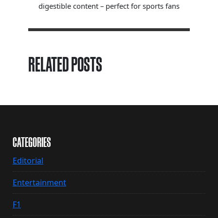
digestible content – perfect for sports fans
RELATED POSTS
CATEGORIES
Editorial
Entertainment
F1