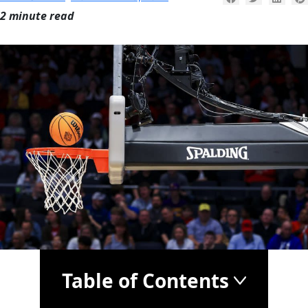
2 minute read
Table of Contents