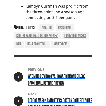
Kamdyn Curfman was prolific from
the three-point line a season ago,
connecting on 3.6 per game.
RELATED TOPICS
AMATEUR
BASKETBALL
COLLEGE BASKETBALL BETTING PREVIEW
LONGWOOD LANCERS
MEN
NCAA BASKETBALL
VMI KEYDETS
PREVIOUS
WYOMING COWBOYS VS. HOWARD BISON COLLEGE
BASKETBALL BETTING PREVIEW
NEXT
GEORGE MASON PATRIOTS VS. BOSTON COLLEGE EAGLES