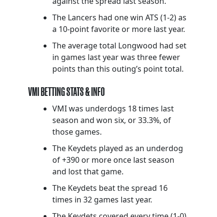
against the spread last season.
The Lancers had one win ATS (1-2) as
a 10-point favorite or more last year.
The average total Longwood had set
in games last year was three fewer
points than this outing’s point total.
VMI BETTING STATS & INFO
VMI was underdogs 18 times last
season and won six, or 33.3%, of
those games.
The Keydets played as an underdog
of +390 or more once last season
and lost that game.
The Keydets beat the spread 16
times in 32 games last year.
The Keydets covered every time (1-0)