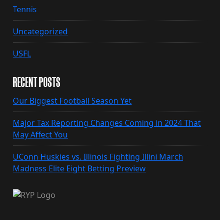
Tennis
Uncategorized
USFL
RECENT POSTS
Our Biggest Football Season Yet
Major Tax Reporting Changes Coming in 2024 That
May Affect You
UConn Huskies vs. Illinois Fighting Illini March
Madness Elite Eight Betting Preview