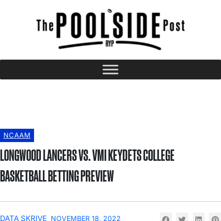
NCAAM
LONGWOOD LANCERS VS. VMI KEYDETS COLLEGE
BASKETBALL BETTING PREVIEW
DATA SKRIVE
NOVEMBER 18, 2022