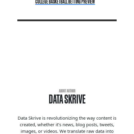
COLLEGE BASKETBALL BETTING PREVIEW
ABOUT AUTHOR
DATA SKRIVE
Data Skrive is revolutionizing the way content is
created, whether it’s news, blog posts, tweets,
images, or videos. We translate raw data into