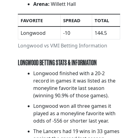
Arena:
Willett Hall
FAVORITE
SPREAD
TOTAL
Longwood
-10
144.5
Longwood vs VMI Betting Information
LONGWOOD BETTING STATS & INFORMATION
Longwood finished with a 20-2
record in games it was listed as the
moneyline favorite last season
(winning 90.9% of those games).
Longwood won all three games it
played as a moneyline favorite with
odds of -556 or shorter last year.
The Lancers had 19 wins in 33 games