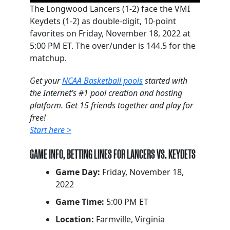
The Longwood Lancers (1-2) face the VMI
Keydets (1-2) as double-digit, 10-point
favorites on Friday, November 18, 2022 at
5:00 PM ET. The over/under is 144.5 for the
matchup.
Get your
NCAA Basketball pools
started with
the Internet’s #1 pool creation and hosting
platform. Get 15 friends together and play for
free!
Start here >
GAME INFO, BETTING LINES FOR LANCERS VS. KEYDETS
Game Day:
Friday, November 18,
2022
Game Time:
5:00 PM ET
Location:
Farmville, Virginia