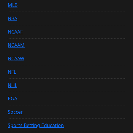
MLB
NBA
NCAAF
NCAAM
NCAAW
NFL
NHL
PGA
Soccer
Sports Betting Education