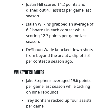
Justin Hill scored 14.2 points and
dished out 4.1 assists per game last
season.
Isaiah Wilkins grabbed an average of
6.2 boards in each contest while
scoring 12.7 points per game last
season.
DeShaun Wade knocked down shots
from beyond the arc at a clip of 2.3
per contest a season ago.
VMI KEYDETS LEADERS
Jake Stephens averaged 19.6 points
per game last season while tacking
on nine rebounds.
Trey Bonham racked up four assists
per game.