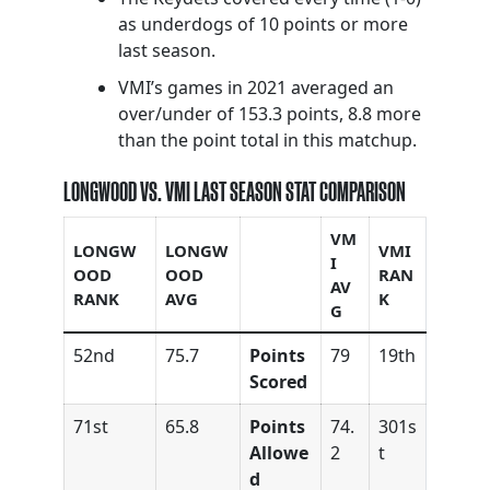
as underdogs of 10 points or more
last season.
VMI’s games in 2021 averaged an
over/under of 153.3 points, 8.8 more
than the point total in this matchup.
LONGWOOD VS. VMI LAST SEASON STAT COMPARISON
VM
LONGW
LONGW
VMI
I
OOD
OOD
RAN
AV
RANK
AVG
K
G
52nd
75.7
Points
79
19th
Scored
71st
65.8
Points
74.
301s
Allowe
2
t
d