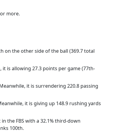
 or more.
 on the other side of the ball (369.7 total
it is allowing 27.3 points per game (77th-
Meanwhile, it is surrendering 220.8 passing
anwhile, it is giving up 148.9 rushing yards
 in the FBS with a 32.1% third-down
anks 100th.