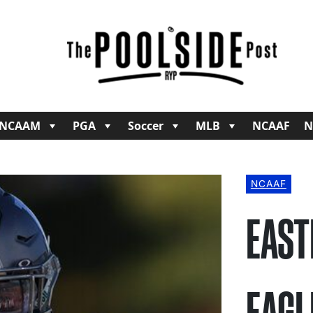
NCAAM
PGA
Soccer
MLB
NCAAF
N
NCAAF
EAST
EAGL