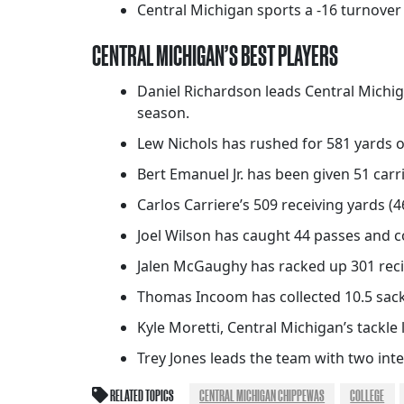
Central Michigan sports a -16 turnover
CENTRAL MICHIGAN’S BEST PLAYERS
Daniel Richardson leads Central Michig
season.
Lew Nichols has rushed for 581 yards on
Bert Emanuel Jr. has been given 51 car
Carlos Carriere’s 509 receiving yards 
Joel Wilson has caught 44 passes and c
Jalen McGaughy has racked up 301 reci
Thomas Incoom has collected 10.5 sacks
Kyle Moretti, Central Michigan’s tackle l
Trey Jones leads the team with two inte
RELATED TOPICS
CENTRAL MICHIGAN CHIPPEWAS
COLLEGE