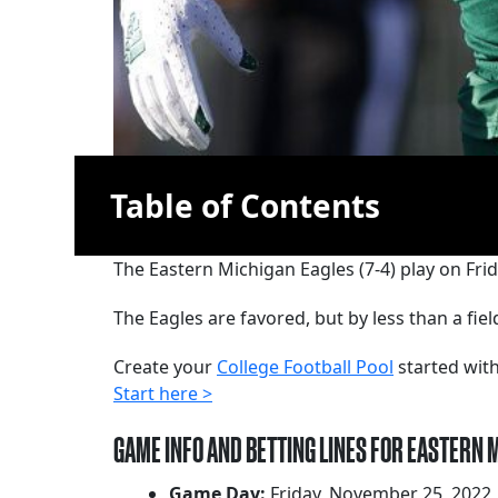
Table of Contents
The Eastern Michigan Eagles (7-4) play on Fri
The Eagles are favored, but by less than a fiel
Create your
College Football Pool
started with
Start here >
GAME INFO AND BETTING LINES FOR EASTERN 
Game Day:
Friday, November 25, 2022