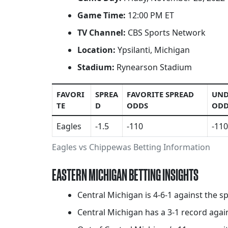
Game Time:
12:00 PM ET
TV Channel:
CBS Sports Network
Location:
Ypsilanti, Michigan
Stadium:
Rynearson Stadium
FAVORI
SPREA
FAVORITE SPREAD
UND
TE
D
ODDS
ODD
Eagles
-1.5
-110
-110
Eagles vs Chippewas Betting Information
EASTERN MICHIGAN BETTING INSIGHTS
Central Michigan is 4-6-1 against the s
Central Michigan has a 3-1 record agai