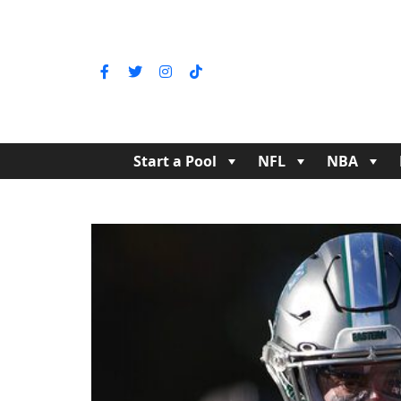
Start a Pool
NFL
NBA