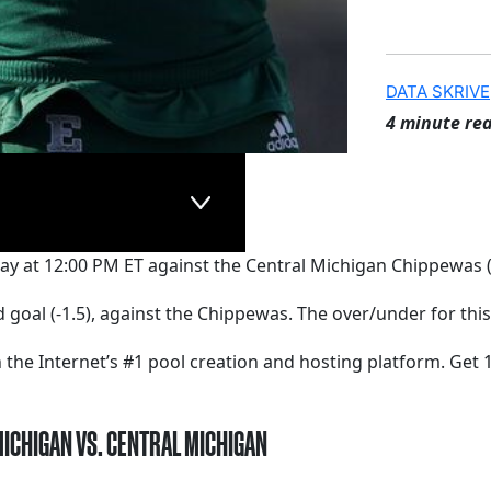
DATA SKRIVE
4 minute re
day at 12:00 PM ET against the Central Michigan Chippewas 
d goal (-1.5), against the Chippewas. The over/under for this
 the Internet’s #1 pool creation and hosting platform. Get 1
MICHIGAN VS. CENTRAL MICHIGAN