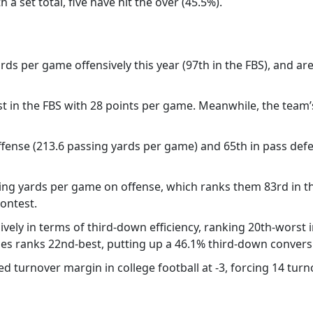
a set total, five have hit the over (45.5%).
rds per game offensively this year (97th in the FBS), and ar
st in the FBS with 28 points per game. Meanwhile, the team’
ffense (213.6 passing yards per game) and 65th in pass def
hing yards per game on offense, which ranks them 83rd in th
ontest.
vely in terms of third-down efficiency, ranking 20th-worst 
gles ranks 22nd-best, putting up a 46.1% third-down convers
turnover margin in college football at -3, forcing 14 turnov