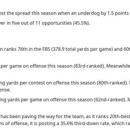
nst the spread this season when an underdog by 1.5 points
r in five out of 11 opportunities (45.5%).
n ranks 76th in the FBS (378.9 total yards per game) and 60th
 per game on offense this season (83rd-ranked). Meanwhile, 
ng yards per contest on offense this season (80th-ranked). 
ense.
ing yards per game on offense this season (62nd-ranked). Me
has been paving the way for the team, as it ranks 20th-best
 of offense, it is posting a 35.6% third-down rate, which r