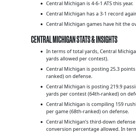
Central Michigan is 4-6-1 ATS this year.
Central Michigan has a 3-1 record agai
Central Michigan games have hit the ove
CENTRAL MICHIGAN STATS & INSIGHTS
In terms of total yards, Central Michiga
yards allowed per contest).
Central Michigan is posting 25.3 points
ranked) on defense.
Central Michigan is posting 219.9 passi
yards per contest (64th-ranked) on def
Central Michigan is compiling 159 rush
per game (68th-ranked) on defense.
Central Michigan’s third-down defense 
conversion percentage allowed. In terms