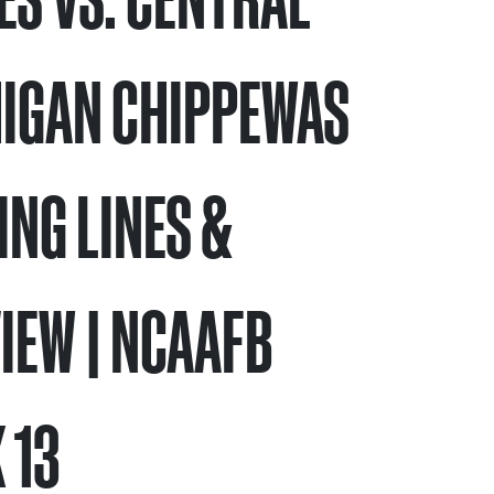
IGAN CHIPPEWAS
ING LINES &
IEW | NCAAFB
 13