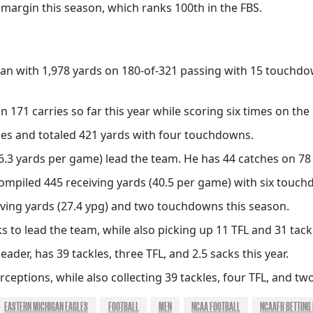
 margin this season, which ranks 100th in the FBS.
an with 1,978 yards on 180-of-321 passing with 15 touchdo
 171 carries so far this year while scoring six times on the
ries and totaled 421 yards with four touchdowns.
(46.3 yards per game) lead the team. He has 44 catches on 7
ompiled 445 receiving yards (40.5 per game) with six touc
ving yards (27.4 ypg) and two touchdowns this season.
 to lead the team, while also picking up 11 TFL and 31 tack
eader, has 39 tackles, three TFL, and 2.5 sacks this year.
rceptions, while also collecting 39 tackles, four TFL, and t
EASTERN MICHIGAN EAGLES
FOOTBALL
MEN
NCAA FOOTBALL
NCAAFB BETTING