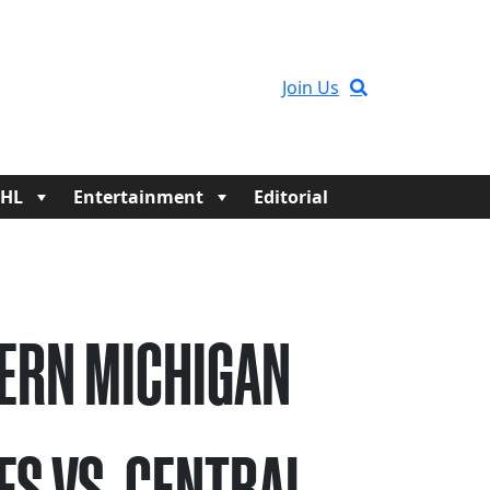
Join Us
HL
Entertainment
Editorial
ERN MICHIGAN
ES VS. CENTRAL