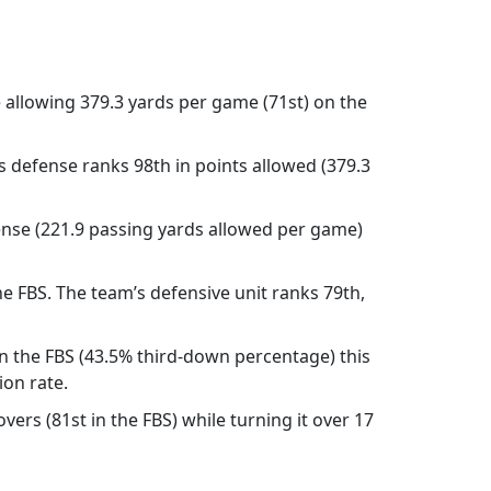
e allowing 379.3 yards per game (71st) on the
s defense ranks 98th in points allowed (379.3
ense (221.9 passing yards allowed per game)
e FBS. The team’s defensive unit ranks 79th,
in the FBS (43.5% third-down percentage) this
ion rate.
ers (81st in the FBS) while turning it over 17