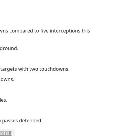
wns compared to five interceptions this
 ground.
8 targets with two touchdowns.
hdowns.
les.
wo passes defended.
 PREVIEW