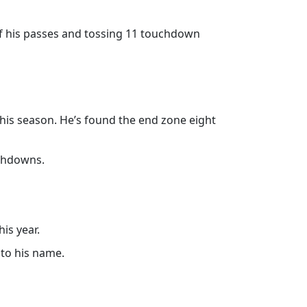
of his passes and tossing 11 touchdown
this season. He’s found the end zone eight
uchdowns.
is year.
 to his name.