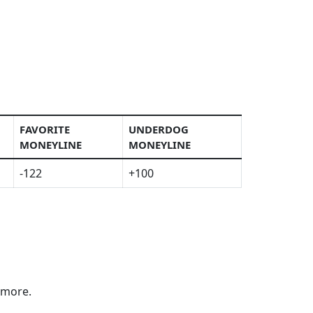
FAVORITE
UNDERDOG
MONEYLINE
MONEYLINE
-122
+100
 more.