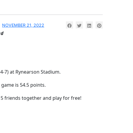
NOVEMBER 21, 2022
ad
(4-7) at Rynearson Stadium.
 game is 54.5 points.
5 friends together and play for free!