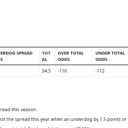
ERDOG SPREAD
TOT
OVER TOTAL
UNDER TOTAL
S
AL
ODDS
ODDS
54.5
-110
-112
pread this season.
nst the spread this year when an underdog by 1.5 points or