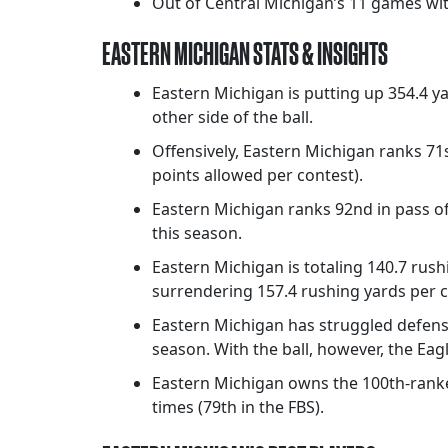
Out of Central Michigan’s 11 games with 
EASTERN MICHIGAN STATS & INSIGHTS
Eastern Michigan is putting up 354.4 ya
other side of the ball.
Offensively, Eastern Michigan ranks 71
points allowed per contest).
Eastern Michigan ranks 92nd in pass o
this season.
Eastern Michigan is totaling 140.7 rus
surrendering 157.4 rushing yards per c
Eastern Michigan has struggled defensi
season. With the ball, however, the Ea
Eastern Michigan owns the 100th-ranked 
times (79th in the FBS).