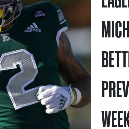
MICH
BETT
PREV
WEEK