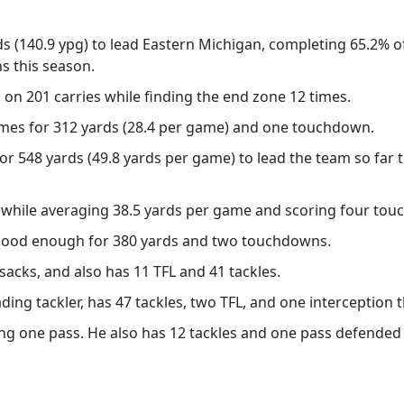
ds (140.9 ypg) to lead Eastern Michigan, completing 65.2% 
s this season.
n 201 carries while finding the end zone 12 times.
 times for 312 yards (28.4 per game) and one touchdown.
or 548 yards (49.8 yards per game) to lead the team so far 
while averaging 38.5 yards per game and scoring four to
good enough for 380 yards and two touchdowns.
acks, and also has 11 TFL and 41 tackles.
ing tackler, has 47 tackles, two TFL, and one interception th
ding one pass. He also has 12 tackles and one pass defended