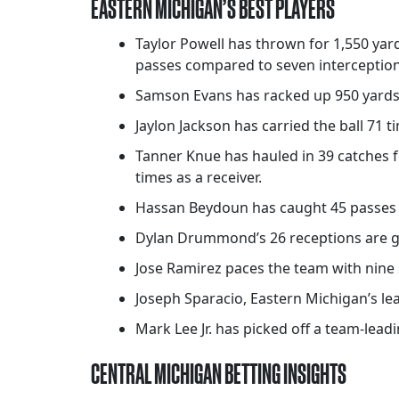
EASTERN MICHIGAN’S BEST PLAYERS
Taylor Powell has thrown for 1,550 yar
passes compared to seven interception
Samson Evans has racked up 950 yards o
Jaylon Jackson has carried the ball 71
Tanner Knue has hauled in 39 catches f
times as a receiver.
Hassan Beydoun has caught 45 passes 
Dylan Drummond’s 26 receptions are 
Jose Ramirez paces the team with nine s
Joseph Sparacio, Eastern Michigan’s lead
Mark Lee Jr. has picked off a team-lea
CENTRAL MICHIGAN BETTING INSIGHTS