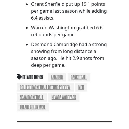
Grant Sherfield put up 19.1 points
per game last season while adding
6.4 assists.
Warren Washington grabbed 6.6
rebounds per game.
Desmond Cambridge had a strong
showing from long distance a
season ago. He hit 2.9 shots from
deep per game.
RELATED TOPICS
AMATEUR
BASKETBALL
COLLEGE BASKETBALL BETTING PREVIEW
MEN
NCAA BASKETBALL
NEVADA WOLF PACK
TULANE GREEN WAVE