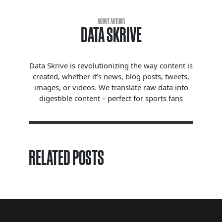
ABOUT AUTHOR
DATA SKRIVE
Data Skrive is revolutionizing the way content is
created, whether it’s news, blog posts, tweets,
images, or videos. We translate raw data into
digestible content – perfect for sports fans
RELATED POSTS