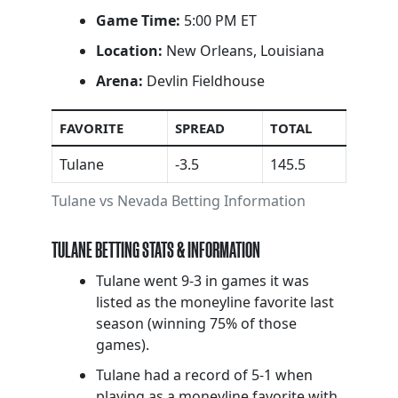
Game Time:
5:00 PM ET
Location:
New Orleans, Louisiana
Arena:
Devlin Fieldhouse
FAVORITE
SPREAD
TOTAL
Tulane
-3.5
145.5
Tulane vs Nevada Betting Information
TULANE BETTING STATS & INFORMATION
Tulane went 9-3 in games it was
listed as the moneyline favorite last
season (winning 75% of those
games).
Tulane had a record of 5-1 when
playing as a moneyline favorite with