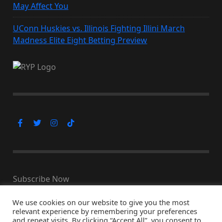
May Affect You
UConn Huskies vs. Illinois Fighting Illini March
Madness Elite Eight Betting Preview
Subscribe Now
We use cookies on our website to give you the most
relevant experience by remembering your preferences
and repeat visits. By clicking “Accept All”, you consent to