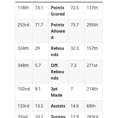
118th
73.1
Points
72.5
137th
Scored
253rd
71.7
Points
73.7
295th
Allowe
d
324th
29
Rebou
32.3
157th
nds
348th
5.7
Off.
7.3
271st
Rebou
nds
102nd
8.1
3pt
7
214th
Made
133rd
13.5
Assists
14.6
69th
32nd
10.1
Turnov
12.9
263rd