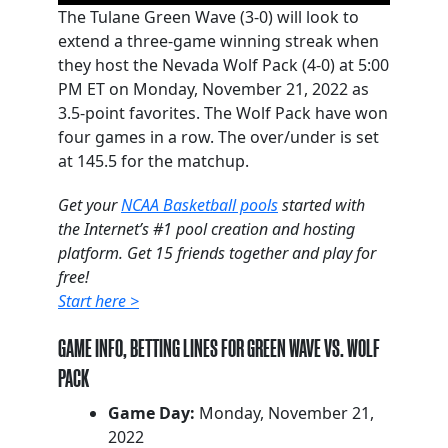
The Tulane Green Wave (3-0) will look to
extend a three-game winning streak when
they host the Nevada Wolf Pack (4-0) at 5:00
PM ET on Monday, November 21, 2022 as
3.5-point favorites. The Wolf Pack have won
four games in a row. The over/under is set
at 145.5 for the matchup.
Get your
NCAA Basketball pools
started with
the Internet’s #1 pool creation and hosting
platform. Get 15 friends together and play for
free!
Start here >
GAME INFO, BETTING LINES FOR GREEN WAVE VS. WOLF
PACK
Game Day:
Monday, November 21,
2022