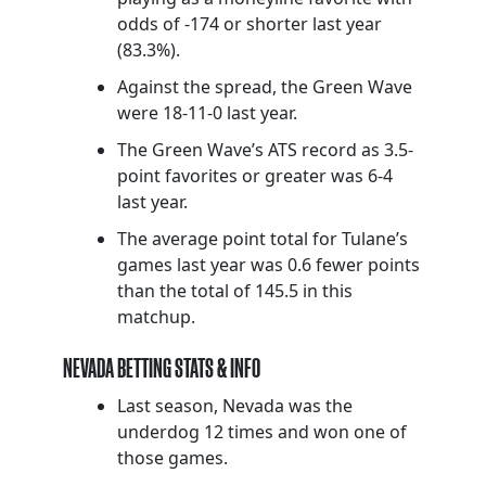
odds of -174 or shorter last year
(83.3%).
Against the spread, the Green Wave
were 18-11-0 last year.
The Green Wave’s ATS record as 3.5-
point favorites or greater was 6-4
last year.
The average point total for Tulane’s
games last year was 0.6 fewer points
than the total of 145.5 in this
matchup.
NEVADA BETTING STATS & INFO
Last season, Nevada was the
underdog 12 times and won one of
those games.