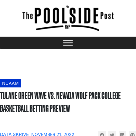
NCAAM
TULANE GREEN WAVE VS. NEVADA WOLF PACK COLLEGE
BASKETBALL BETTING PREVIEW
DATA SKRIVE
NOVEMBER 21, 2022