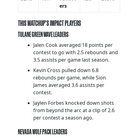
ers
THIS MATCHUP’S IMPACT PLAYERS
TULANE GREEN WAVE LEADERS
Jalen Cook averaged 18 points per
contest to go with 2.5 rebounds and
3.5 assists per game last season.
Kevin Cross pulled down 6.8
rebounds per game, while Sion
James averaged 3.6 assists per
contest.
Jaylen Forbes knocked down shots
from beyond the arc at a clip of 2.6
per contest a season ago.
NEVADA WOLF PACK LEADERS