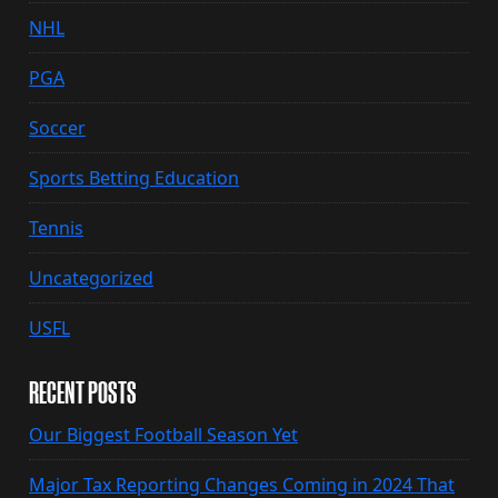
NHL
PGA
Soccer
Sports Betting Education
Tennis
Uncategorized
USFL
RECENT POSTS
Our Biggest Football Season Yet
Major Tax Reporting Changes Coming in 2024 That