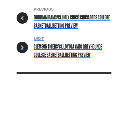
PREVIOUS
FORDHAM RAMS VS. HOLY CROSS CRUSADERS COLLEGE
BASKETBALL BETTING PREVIEW
NEXT
CLEMSON TIGERS VS. LOYOLA (MD) GREYHOUNDS
COLLEGE BASKETBALL BETTING PREVIEW