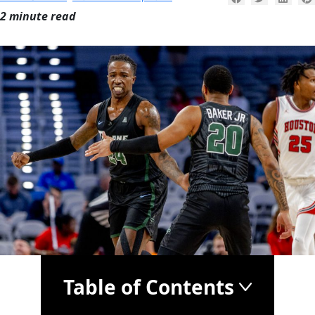
2 minute read
Table of Contents