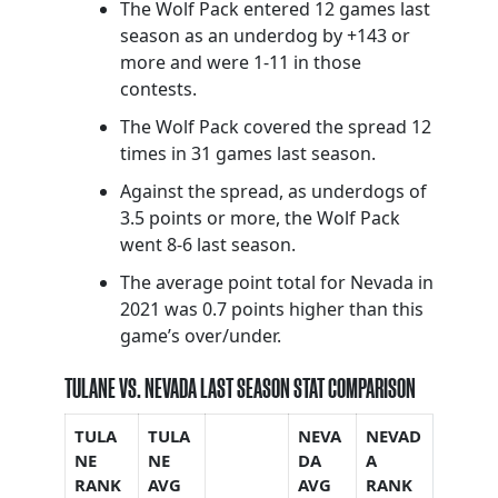
The Wolf Pack entered 12 games last
season as an underdog by +143 or
more and were 1-11 in those
contests.
The Wolf Pack covered the spread 12
times in 31 games last season.
Against the spread, as underdogs of
3.5 points or more, the Wolf Pack
went 8-6 last season.
The average point total for Nevada in
2021 was 0.7 points higher than this
game’s over/under.
TULANE VS. NEVADA LAST SEASON STAT COMPARISON
TULA
TULA
NEVA
NEVAD
NE
NE
DA
A
RANK
AVG
AVG
RANK