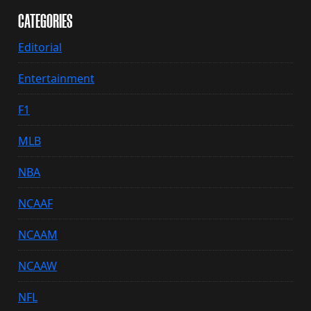
CATEGORIES
Editorial
Entertainment
F1
MLB
NBA
NCAAF
NCAAM
NCAAW
NFL