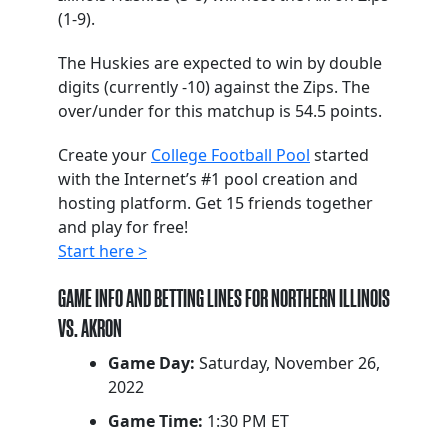
(1-9).
The Huskies are expected to win by double
digits (currently -10) against the Zips. The
over/under for this matchup is 54.5 points.
Create your
College Football Pool
started
with the Internet’s #1 pool creation and
hosting platform. Get 15 friends together
and play for free!
Start here >
GAME INFO AND BETTING LINES FOR NORTHERN ILLINOIS
VS. AKRON
Game Day:
Saturday, November 26,
2022
Game Time:
1:30 PM ET