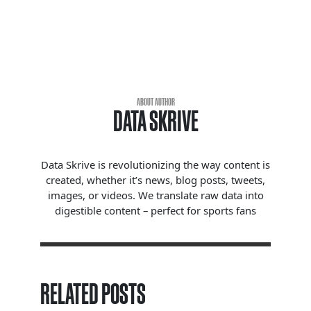
ABOUT AUTHOR
DATA SKRIVE
Data Skrive is revolutionizing the way content is
created, whether it’s news, blog posts, tweets,
images, or videos. We translate raw data into
digestible content – perfect for sports fans
RELATED POSTS