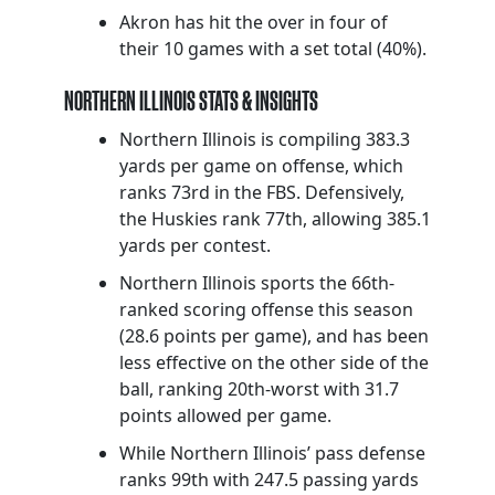
Akron has hit the over in four of
their 10 games with a set total (40%).
NORTHERN ILLINOIS STATS & INSIGHTS
Northern Illinois is compiling 383.3
yards per game on offense, which
ranks 73rd in the FBS. Defensively,
the Huskies rank 77th, allowing 385.1
yards per contest.
Northern Illinois sports the 66th-
ranked scoring offense this season
(28.6 points per game), and has been
less effective on the other side of the
ball, ranking 20th-worst with 31.7
points allowed per game.
While Northern Illinois’ pass defense
ranks 99th with 247.5 passing yards