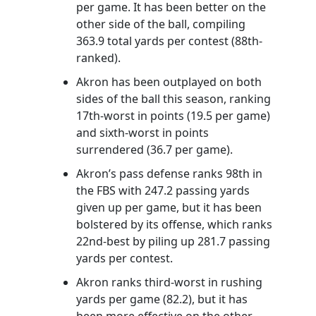
per game. It has been better on the
other side of the ball, compiling
363.9 total yards per contest (88th-
ranked).
Akron has been outplayed on both
sides of the ball this season, ranking
17th-worst in points (19.5 per game)
and sixth-worst in points
surrendered (36.7 per game).
Akron’s pass defense ranks 98th in
the FBS with 247.2 passing yards
given up per game, but it has been
bolstered by its offense, which ranks
22nd-best by piling up 281.7 passing
yards per contest.
Akron ranks third-worst in rushing
yards per game (82.2), but it has
been more effective on the other