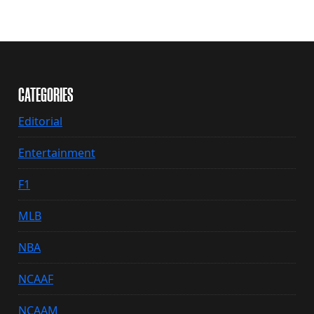
CATEGORIES
Editorial
Entertainment
F1
MLB
NBA
NCAAF
NCAAM