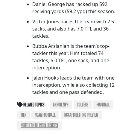
Daniel George has racked up 592
reciving yards (59.2 ypg) this season.
Victor Jones paces the team with 2.5
sacks, and also has 7.0 TFL and 36
tackles.
Bubba Arslanian is the team’s top-
tackler this year. He’s totaled 74
tackles, 5.0 TFL, one sack, and one
interception.
Jalen Hooks leads the team with one
interception, while also collecting 12
tackles and one pass defended.
RELATED TOPICS
AKRON ZIPS
COLLEGE
FOOTBALL
MEN
NCAA FOOTBALL
NCAAFB BETTING PREVIEW
NORTHERN ILLINOIS HUSKIES