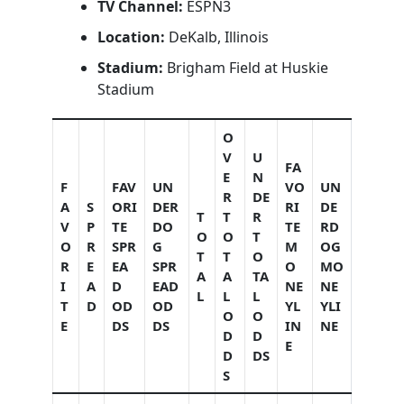
TV Channel:
ESPN3
Location:
DeKalb, Illinois
Stadium:
Brigham Field at Huskie
Stadium
O
V
U
FA
E
N
F
FAV
UN
VO
UN
R
DE
A
S
ORI
DER
RI
DE
T
T
R
V
P
TE
DO
TE
RD
O
O
T
O
R
SPR
G
M
OG
T
T
O
R
E
EA
SPR
O
MO
A
A
TA
I
A
D
EAD
NE
NE
L
L
L
T
D
OD
OD
YL
YLI
O
O
E
DS
DS
IN
NE
D
D
E
D
DS
S