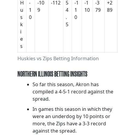
H
-
-10
-112
5
-1
-1
-3
+2
u
1
9
4
1
10
79
89
s
0
.
0
k
5
i
e
s
Huskies vs Zips Betting Information
NORTHERN ILLINOIS BETTING INSIGHTS
So far this season, Akron has
compiled a 4-5-1 record against the
spread.
In games this season in which they
were an underdog by 10 points or
more, the Zips have a 3-3 record
against the spread.