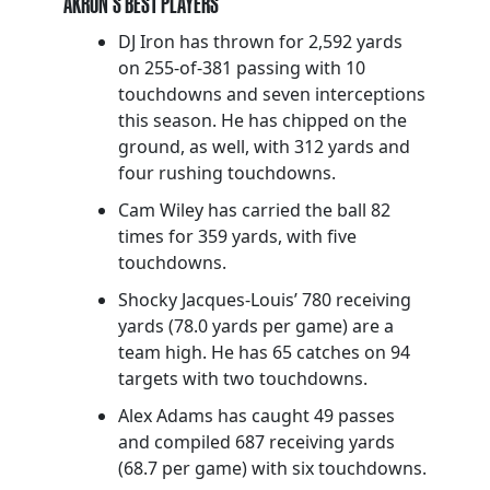
AKRON’S BEST PLAYERS
DJ Iron has thrown for 2,592 yards
on 255-of-381 passing with 10
touchdowns and seven interceptions
this season. He has chipped on the
ground, as well, with 312 yards and
four rushing touchdowns.
Cam Wiley has carried the ball 82
times for 359 yards, with five
touchdowns.
Shocky Jacques-Louis’ 780 receiving
yards (78.0 yards per game) are a
team high. He has 65 catches on 94
targets with two touchdowns.
Alex Adams has caught 49 passes
and compiled 687 receiving yards
(68.7 per game) with six touchdowns.