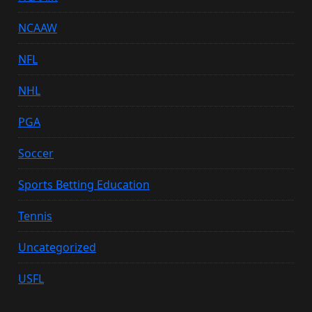
NCAAW
NFL
NHL
PGA
Soccer
Sports Betting Education
Tennis
Uncategorized
USFL