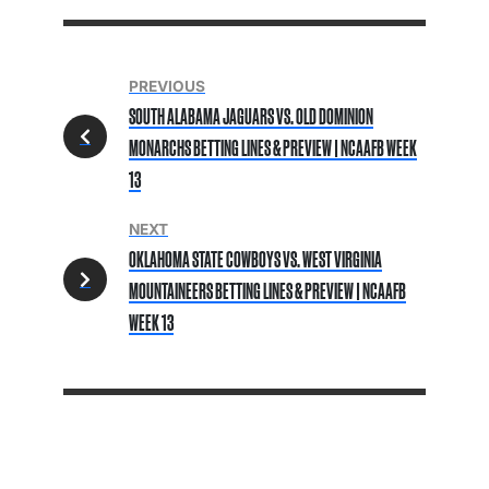
PREVIOUS
SOUTH ALABAMA JAGUARS VS. OLD DOMINION
MONARCHS BETTING LINES & PREVIEW | NCAAFB WEEK
13
NEXT
OKLAHOMA STATE COWBOYS VS. WEST VIRGINIA
MOUNTAINEERS BETTING LINES & PREVIEW | NCAAFB
WEEK 13