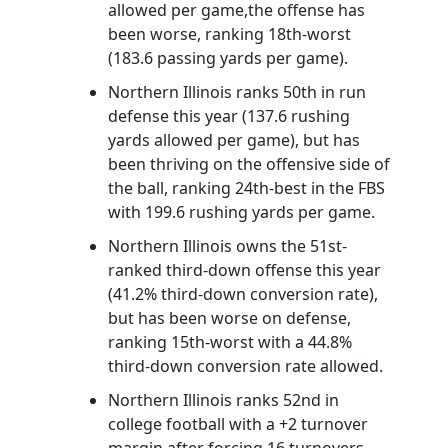
allowed per game,the offense has
been worse, ranking 18th-worst
(183.6 passing yards per game).
Northern Illinois ranks 50th in run
defense this year (137.6 rushing
yards allowed per game), but has
been thriving on the offensive side of
the ball, ranking 24th-best in the FBS
with 199.6 rushing yards per game.
Northern Illinois owns the 51st-
ranked third-down offense this year
(41.2% third-down conversion rate),
but has been worse on defense,
ranking 15th-worst with a 44.8%
third-down conversion rate allowed.
Northern Illinois ranks 52nd in
college football with a +2 turnover
margin after forcing 16 turnovers