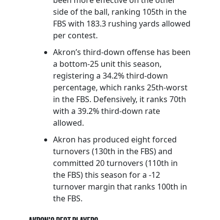
side of the ball, ranking 105th in the
FBS with 183.3 rushing yards allowed
per contest.
Akron’s third-down offense has been
a bottom-25 unit this season,
registering a 34.2% third-down
percentage, which ranks 25th-worst
in the FBS. Defensively, it ranks 70th
with a 39.2% third-down rate
allowed.
Akron has produced eight forced
turnovers (130th in the FBS) and
committed 20 turnovers (110th in
the FBS) this season for a -12
turnover margin that ranks 100th in
the FBS.