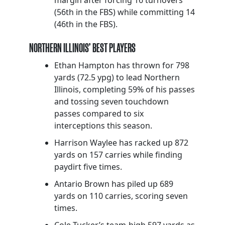
(56th in the FBS) while committing 14
(46th in the FBS).
NORTHERN ILLINOIS’ BEST PLAYERS
Ethan Hampton has thrown for 798
yards (72.5 ypg) to lead Northern
Illinois, completing 59% of his passes
and tossing seven touchdown
passes compared to six
interceptions this season.
Harrison Waylee has racked up 872
yards on 157 carries while finding
paydirt five times.
Antario Brown has piled up 689
yards on 110 carries, scoring seven
times.
Cole Tucker’s team-high 597 yards as