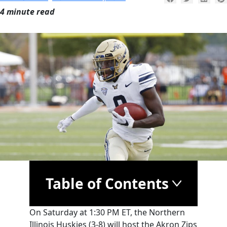
4 minute read
Table of Contents
On Saturday at 1:30 PM ET, the Northern
Illinois Huskies (3-8) will host the Akron Zips