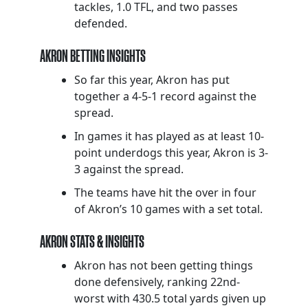
tackles, 1.0 TFL, and two passes
defended.
AKRON BETTING INSIGHTS
So far this year, Akron has put
together a 4-5-1 record against the
spread.
In games it has played as at least 10-
point underdogs this year, Akron is 3-
3 against the spread.
The teams have hit the over in four
of Akron’s 10 games with a set total.
AKRON STATS & INSIGHTS
Akron has not been getting things
done defensively, ranking 22nd-
worst with 430.5 total yards given up