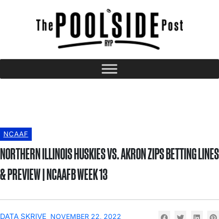
NCAAF
NORTHERN ILLINOIS HUSKIES VS. AKRON ZIPS BETTING LINES
& PREVIEW | NCAAFB WEEK 13
DATA SKRIVE
NOVEMBER 22, 2022