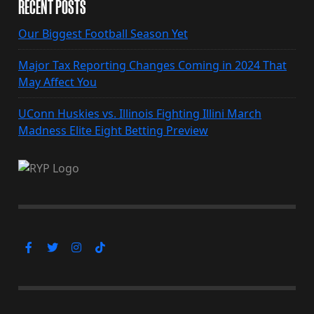
RECENT POSTS
Our Biggest Football Season Yet
Major Tax Reporting Changes Coming in 2024 That
May Affect You
UConn Huskies vs. Illinois Fighting Illini March
Madness Elite Eight Betting Preview