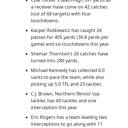
a receiver have come on 42 catches
(out of 68 targets) with four
touchdowns.
Kacper Rutkiewicz has caught 24
passes for 405 yards (36.8 yards per
game) and six touchdowns this year.
Shemar Thornton’s 26 catches have
turned into 280 yards.
Michael Kennedy has collected 6.0
sacks to pace the team, while also
picking up 5.0 TFL and 23 tackles.
C.J. Brown, Northern Illinois’ top
tackler, has 60 tackles and one
interception this year.
Eric Rogers has a team-leading two
interceptions to go along with 11