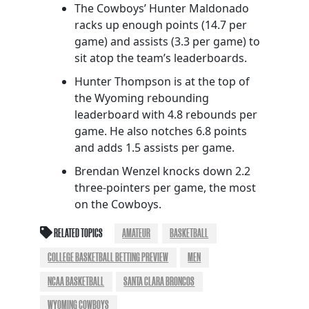
The Cowboys’ Hunter Maldonado
racks up enough points (14.7 per
game) and assists (3.3 per game) to
sit atop the team’s leaderboards.
Hunter Thompson is at the top of
the Wyoming rebounding
leaderboard with 4.8 rebounds per
game. He also notches 6.8 points
and adds 1.5 assists per game.
Brendan Wenzel knocks down 2.2
three-pointers per game, the most
on the Cowboys.
RELATED TOPICS
AMATEUR
BASKETBALL
COLLEGE BASKETBALL BETTING PREVIEW
MEN
NCAA BASKETBALL
SANTA CLARA BRONCOS
WYOMING COWBOYS