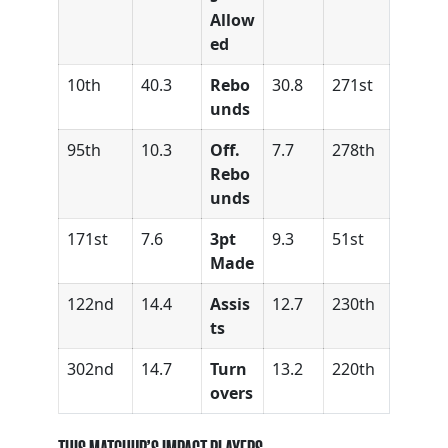
Allow
ed
10th
40.3
Rebo
30.8
271st
unds
95th
10.3
Off.
7.7
278th
Rebo
unds
171st
7.6
3pt
9.3
51st
Made
122nd
14.4
Assis
12.7
230th
ts
302nd
14.7
Turn
13.2
220th
overs