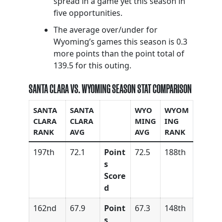
spread in a game yet this season in
five opportunities.
The average over/under for
Wyoming’s games this season is 0.3
more points than the point total of
139.5 for this outing.
SANTA CLARA VS. WYOMING SEASON STAT COMPARISON
SANTA
SANTA
WYO
WYOM
CLARA
CLARA
MING
ING
RANK
AVG
AVG
RANK
197th
72.1
Point
72.5
188th
s
Score
d
162nd
67.9
Point
67.3
148th
s