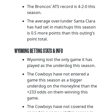
The Broncos’ ATS record is 4-2-0 this
season.
The average over/under Santa Clara
has had set in matchups this season
is 0.5 more points than this outing’s
point total.
WYOMING BETTING STATS & INFO
Wyoming lost the only game it has
played as the underdog this season.
The Cowboys have not entered a
game this season as a bigger
underdog on the moneyline than the
+233 odds on them winning this
game.
The Cowboys have not covered the