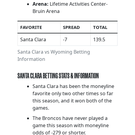
Arena:
Lifetime Activities Center-
Bruin Arena
FAVORITE
SPREAD
TOTAL
Santa Clara
-7
139.5
Santa Clara vs Wyoming Betting
Information
SANTA CLARA BETTING STATS & INFORMATION
Santa Clara has been the moneyline
favorite only two other times so far
this season, and it won both of the
games.
The Broncos have never played a
game this season with moneyline
odds of -279 or shorter.