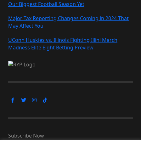
Our Biggest Football Season Yet
Major Tax Reporting Changes Coming in 2024 That
May Affect You
UConn Huskies vs. Illinois Fighting Illini March
Madness Elite Eight Betting Preview
Subscribe Now