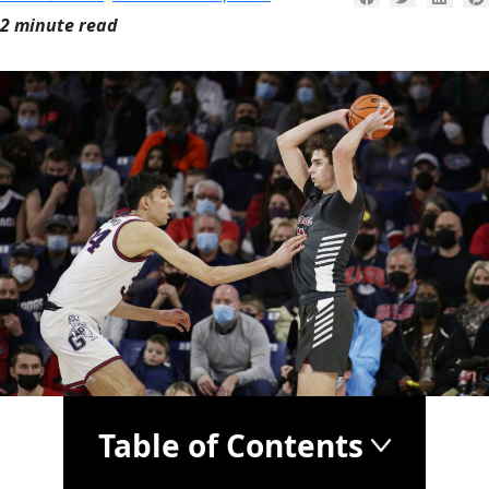
2 minute read
Table of Contents