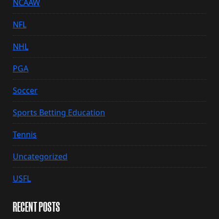
NCAAW
NFL
NHL
PGA
Soccer
Sports Betting Education
Tennis
Uncategorized
USFL
RECENT POSTS