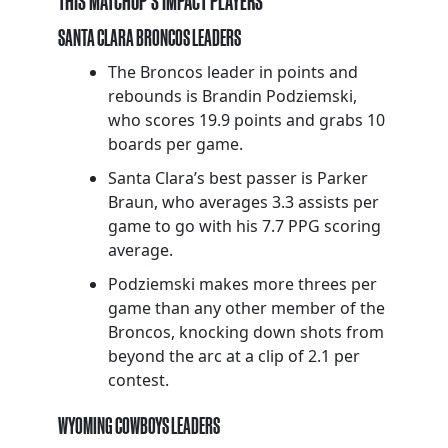
THIS MATCHUP’S IMPACT PLAYERS
SANTA CLARA BRONCOS LEADERS
The Broncos leader in points and
rebounds is Brandin Podziemski,
who scores 19.9 points and grabs 10
boards per game.
Santa Clara’s best passer is Parker
Braun, who averages 3.3 assists per
game to go with his 7.7 PPG scoring
average.
Podziemski makes more threes per
game than any other member of the
Broncos, knocking down shots from
beyond the arc at a clip of 2.1 per
contest.
WYOMING COWBOYS LEADERS