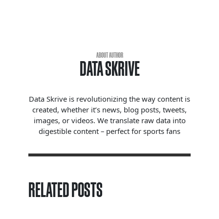
ABOUT AUTHOR
DATA SKRIVE
Data Skrive is revolutionizing the way content is
created, whether it’s news, blog posts, tweets,
images, or videos. We translate raw data into
digestible content – perfect for sports fans
RELATED POSTS