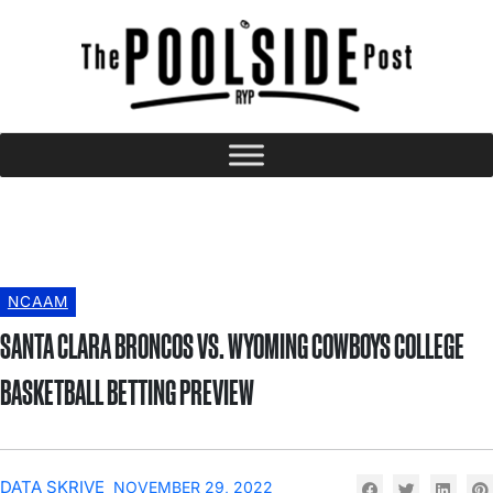
NCAAM
SANTA CLARA BRONCOS VS. WYOMING COWBOYS COLLEGE
BASKETBALL BETTING PREVIEW
DATA SKRIVE
NOVEMBER 29, 2022