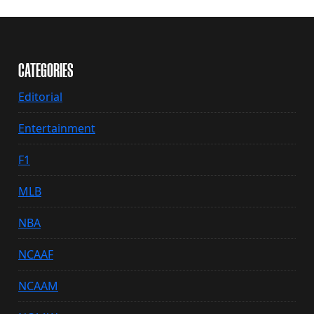
CATEGORIES
Editorial
Entertainment
F1
MLB
NBA
NCAAF
NCAAM