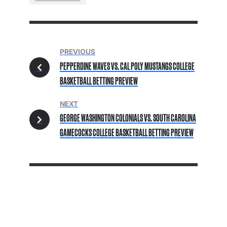
PREVIOUS
PEPPERDINE WAVES VS. CAL POLY MUSTANGS COLLEGE
BASKETBALL BETTING PREVIEW
NEXT
GEORGE WASHINGTON COLONIALS VS. SOUTH CAROLINA
GAMECOCKS COLLEGE BASKETBALL BETTING PREVIEW