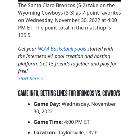
The Santa Clara Broncos (5-2) take on the
Wyoming Cowboys (3-3) as 7-point favorites
on Wednesday, November 30, 2022 at 4:00
PM ET. The point total in the matchup is
139.5.
Get your
NCAA Basketball pools
started with
the Internet’s #1 pool creation and hosting
platform. Get 15 friends together and play for
free!
Start here >
GAME INFO, BETTING LINES FOR BRONCOS VS. COWBOYS
Game Day:
Wednesday, November
30, 2022
Game Time:
4:00 PM ET
Location:
Taylorsville, Utah