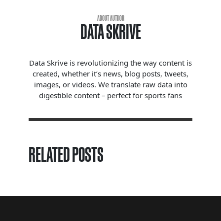
ABOUT AUTHOR
DATA SKRIVE
Data Skrive is revolutionizing the way content is
created, whether it’s news, blog posts, tweets,
images, or videos. We translate raw data into
digestible content – perfect for sports fans
RELATED POSTS