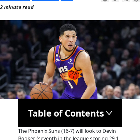
2 minute read
Table of Contents
The Phoenix Suns (16-7) will look to Devin
Booker (seventh in the league scoring 29.1