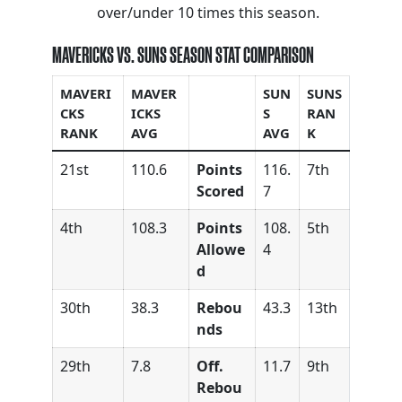
over/under 10 times this season.
MAVERICKS VS. SUNS SEASON STAT COMPARISON
MAVERI
MAVER
SUN
SUNS
CKS
ICKS
S
RAN
RANK
AVG
AVG
K
21st
110.6
Points
116.
7th
Scored
7
4th
108.3
Points
108.
5th
Allowe
4
d
30th
38.3
Rebou
43.3
13th
nds
29th
7.8
Off.
11.7
9th
Rebou