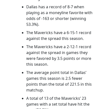
Dallas has a record of 8-7 when
playing as a moneyline favorite with
odds of -163 or shorter (winning
53.3%).
The Mavericks have a 6-15-1 record
against the spread this season.
The Mavericks have a 2-12-1 record
against the spread in games they
were favored by 3.5 points or more
this season.
The average point total in Dallas’
games this season is 2.5 fewer
points than the total of 221.5 in this
matchup.
A total of 13 of the Mavericks’ 23
games with a set total have hit the