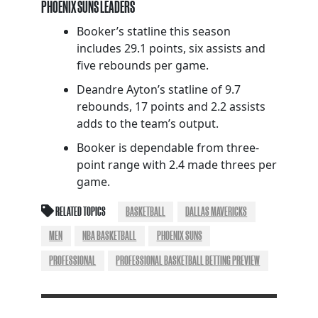
PHOENIX SUNS LEADERS
Booker’s statline this season
includes 29.1 points, six assists and
five rebounds per game.
Deandre Ayton’s statline of 9.7
rebounds, 17 points and 2.2 assists
adds to the team’s output.
Booker is dependable from three-
point range with 2.4 made threes per
game.
RELATED TOPICS
BASKETBALL
DALLAS MAVERICKS
MEN
NBA BASKETBALL
PHOENIX SUNS
PROFESSIONAL
PROFESSIONAL BASKETBALL BETTING PREVIEW