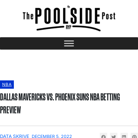
NBA
DALLAS MAVERICKS VS. PHOENIX SUNS NBA BETTING
PREVIEW
DATA SKRIVE
DECEMBER 5, 2022