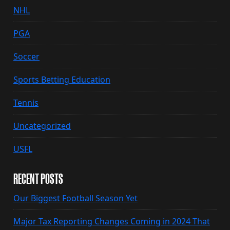
NHL
PGA
Soccer
Sports Betting Education
Tennis
Uncategorized
USFL
RECENT POSTS
Our Biggest Football Season Yet
Major Tax Reporting Changes Coming in 2024 That