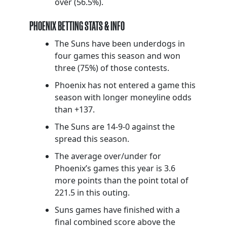
over (56.5%).
PHOENIX BETTING STATS & INFO
The Suns have been underdogs in
four games this season and won
three (75%) of those contests.
Phoenix has not entered a game this
season with longer moneyline odds
than +137.
The Suns are 14-9-0 against the
spread this season.
The average over/under for
Phoenix’s games this year is 3.6
more points than the point total of
221.5 in this outing.
Suns games have finished with a
final combined score above the