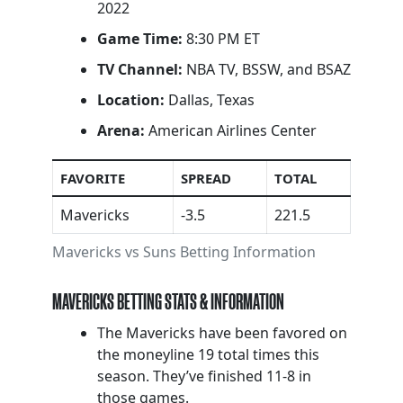
2022
Game Time:
8:30 PM ET
TV Channel:
NBA TV, BSSW, and BSAZ
Location:
Dallas, Texas
Arena:
American Airlines Center
FAVORITE
SPREAD
TOTAL
Mavericks
-3.5
221.5
Mavericks vs Suns Betting Information
MAVERICKS BETTING STATS & INFORMATION
The Mavericks have been favored on
the moneyline 19 total times this
season. They’ve finished 11-8 in
those games.