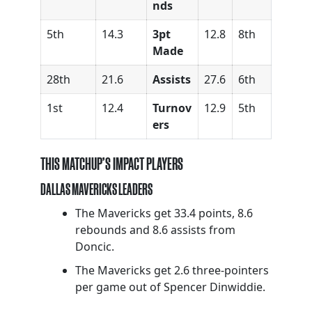
nds
5th
14.3
3pt
12.8
8th
Made
28th
21.6
Assists
27.6
6th
1st
12.4
Turnov
12.9
5th
ers
THIS MATCHUP’S IMPACT PLAYERS
DALLAS MAVERICKS LEADERS
The Mavericks get 33.4 points, 8.6
rebounds and 8.6 assists from
Doncic.
The Mavericks get 2.6 three-pointers
per game out of Spencer Dinwiddie.