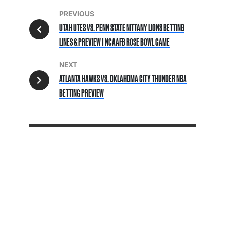
PREVIOUS
UTAH UTES VS. PENN STATE NITTANY LIONS BETTING
LINES & PREVIEW | NCAAFB ROSE BOWL GAME
NEXT
ATLANTA HAWKS VS. OKLAHOMA CITY THUNDER NBA
BETTING PREVIEW