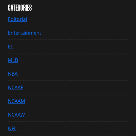
CATEGORIES
Editorial
Entertainment
F1
MLB
NBA
NCAAF
NCAAM
NCAAW
NFL