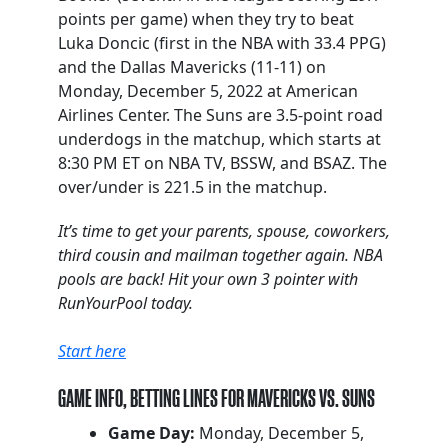
points per game) when they try to beat
Luka Doncic (first in the NBA with 33.4 PPG)
and the Dallas Mavericks (11-11) on
Monday, December 5, 2022 at American
Airlines Center. The Suns are 3.5-point road
underdogs in the matchup, which starts at
8:30 PM ET on NBA TV, BSSW, and BSAZ. The
over/under is 221.5 in the matchup.
It’s time to get your parents, spouse, coworkers,
third cousin and mailman together again. NBA
pools are back! Hit your own 3 pointer with
RunYourPool today.
Start here
GAME INFO, BETTING LINES FOR MAVERICKS VS. SUNS
Game Day:
Monday, December 5,