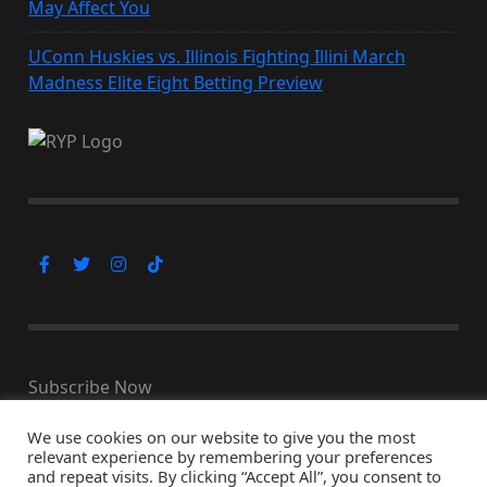
May Affect You
UConn Huskies vs. Illinois Fighting Illini March
Madness Elite Eight Betting Preview
Subscribe Now
We use cookies on our website to give you the most
relevant experience by remembering your preferences
and repeat visits. By clicking “Accept All”, you consent to