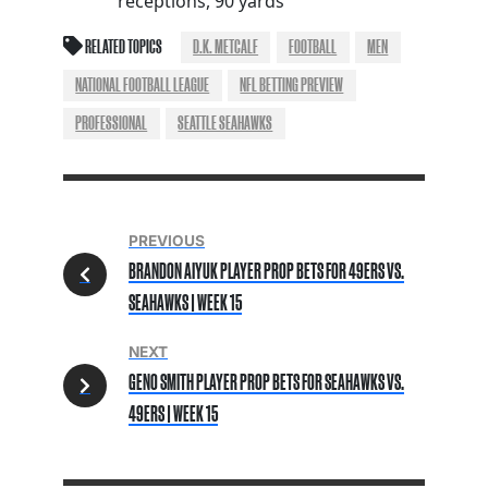
receptions, 90 yards
RELATED TOPICS
D.K. METCALF
FOOTBALL
MEN
NATIONAL FOOTBALL LEAGUE
NFL BETTING PREVIEW
PROFESSIONAL
SEATTLE SEAHAWKS
PREVIOUS
BRANDON AIYUK PLAYER PROP BETS FOR 49ERS VS.
SEAHAWKS | WEEK 15
NEXT
GENO SMITH PLAYER PROP BETS FOR SEAHAWKS VS.
49ERS | WEEK 15