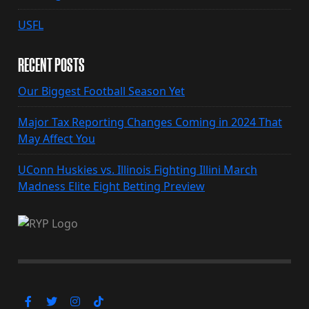
USFL
RECENT POSTS
Our Biggest Football Season Yet
Major Tax Reporting Changes Coming in 2024 That
May Affect You
UConn Huskies vs. Illinois Fighting Illini March
Madness Elite Eight Betting Preview