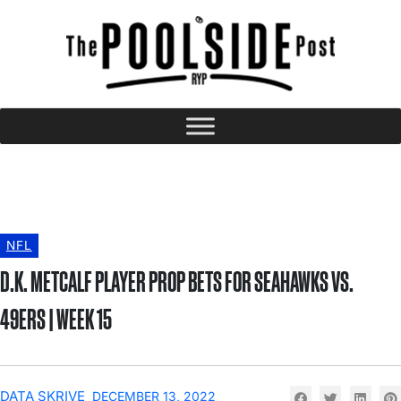
NFL
D.K. METCALF PLAYER PROP BETS FOR SEAHAWKS VS.
49ERS | WEEK 15
DATA SKRIVE
DECEMBER 13, 2022