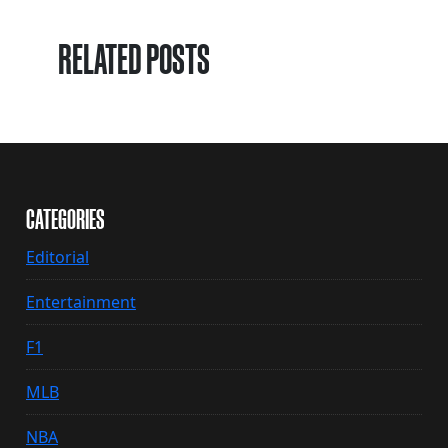
RELATED POSTS
CATEGORIES
Editorial
Entertainment
F1
MLB
NBA