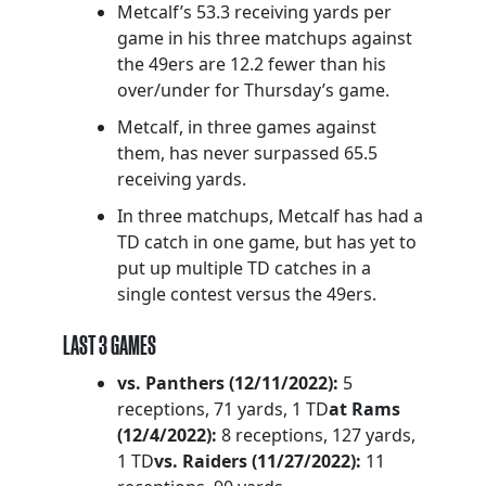
Metcalf’s 53.3 receiving yards per
game in his three matchups against
the 49ers are 12.2 fewer than his
over/under for Thursday’s game.
Metcalf, in three games against
them, has never surpassed 65.5
receiving yards.
In three matchups, Metcalf has had a
TD catch in one game, but has yet to
put up multiple TD catches in a
single contest versus the 49ers.
LAST 3 GAMES
vs. Panthers (12/11/2022):
5
receptions, 71 yards, 1 TD
at Rams
(12/4/2022):
8 receptions, 127 yards,
1 TD
vs. Raiders (11/27/2022):
11