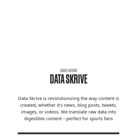
ABOUT AUTHOR
DATA SKRIVE
Data Skrive is revolutionizing the way content is
created, whether it’s news, blog posts, tweets,
images, or videos. We translate raw data into
digestible content – perfect for sports fans