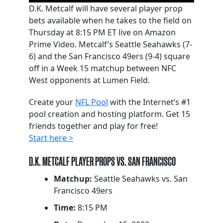
D.K. Metcalf will have several player prop
bets available when he takes to the field on
Thursday at 8:15 PM ET live on Amazon
Prime Video. Metcalf’s Seattle Seahawks (7-
6) and the San Francisco 49ers (9-4) square
off in a Week 15 matchup between NFC
West opponents at Lumen Field.
Create your
NFL Pool
with the Internet’s #1
pool creation and hosting platform. Get 15
friends together and play for free!
Start here >
D.K. METCALF PLAYER PROPS VS. SAN FRANCISCO
Matchup:
Seattle Seahawks vs. San
Francisco 49ers
Time:
8:15 PM