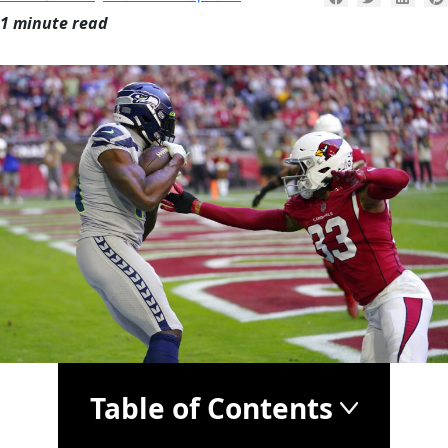
1 minute read
Table of Contents