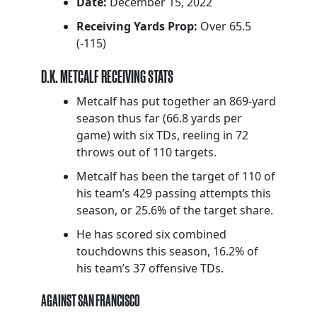
Date:
December 15, 2022
Receiving Yards Prop:
Over 65.5
(-115)
D.K. METCALF RECEIVING STATS
Metcalf has put together an 869-yard
season thus far (66.8 yards per
game) with six TDs, reeling in 72
throws out of 110 targets.
Metcalf has been the target of 110 of
his team’s 429 passing attempts this
season, or 25.6% of the target share.
He has scored six combined
touchdowns this season, 16.2% of
his team’s 37 offensive TDs.
AGAINST SAN FRANCISCO