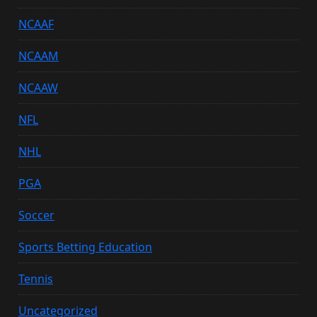
NCAAF
NCAAM
NCAAW
NFL
NHL
PGA
Soccer
Sports Betting Education
Tennis
Uncategorized