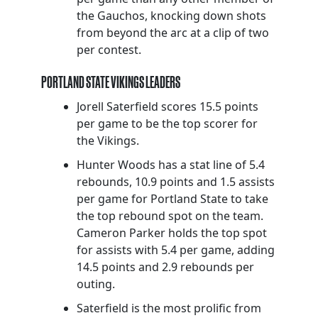
the Gauchos, knocking down shots
from beyond the arc at a clip of two
per contest.
PORTLAND STATE VIKINGS LEADERS
Jorell Saterfield scores 15.5 points
per game to be the top scorer for
the Vikings.
Hunter Woods has a stat line of 5.4
rebounds, 10.9 points and 1.5 assists
per game for Portland State to take
the top rebound spot on the team.
Cameron Parker holds the top spot
for assists with 5.4 per game, adding
14.5 points and 2.9 rebounds per
outing.
Saterfield is the most prolific from