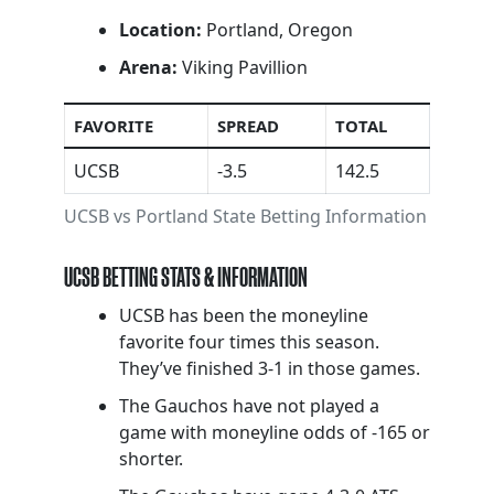
Location:
Portland, Oregon
Arena:
Viking Pavillion
FAVORITE
SPREAD
TOTAL
UCSB
-3.5
142.5
UCSB vs Portland State Betting Information
UCSB BETTING STATS & INFORMATION
UCSB has been the moneyline
favorite four times this season.
They’ve finished 3-1 in those games.
The Gauchos have not played a
game with moneyline odds of -165 or
shorter.