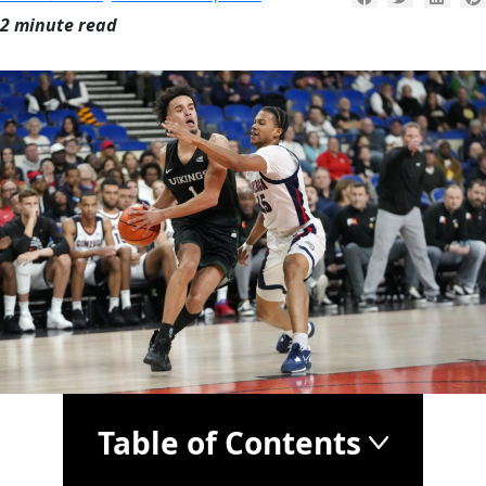
2 minute read
Table of Contents