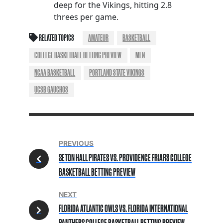
deep for the Vikings, hitting 2.8
threes per game.
RELATED TOPICS
AMATEUR
BASKETBALL
COLLEGE BASKETBALL BETTING PREVIEW
MEN
NCAA BASKETBALL
PORTLAND STATE VIKINGS
UCSB GAUCHOS
PREVIOUS
SETON HALL PIRATES VS. PROVIDENCE FRIARS COLLEGE
BASKETBALL BETTING PREVIEW
NEXT
FLORIDA ATLANTIC OWLS VS. FLORIDA INTERNATIONAL
PANTHERS COLLEGE BASKETBALL BETTING PREVIEW