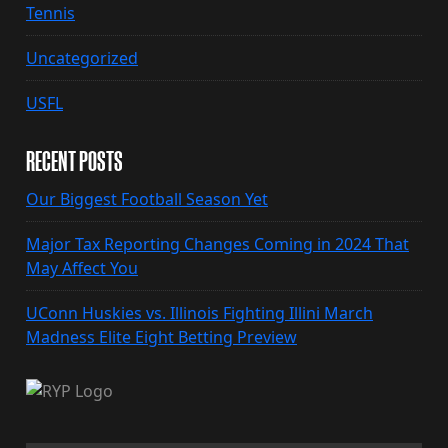
Tennis
Uncategorized
USFL
RECENT POSTS
Our Biggest Football Season Yet
Major Tax Reporting Changes Coming in 2024 That
May Affect You
UConn Huskies vs. Illinois Fighting Illini March
Madness Elite Eight Betting Preview