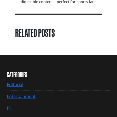
digestible content – perfect for sports fans
RELATED POSTS
CATEGORIES
Editorial
Entertainment
F1