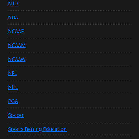
MLB
NBA
NCAAF
NCAAM
NCAAW
NFL
NHL
PGA
Soccer
Sports Betting Education