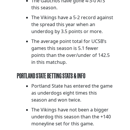
The Gauchos have gone 4-3-0 ATS
this season.
The Vikings have a 5-2 record against
the spread this year when an
underdog by 3.5 points or more.
The average point total for UCSB’s
games this season is 5.1 fewer
points than the over/under of 142.5
in this matchup.
PORTLAND STATE BETTING STATS & INFO
Portland State has entered the game
as underdogs eight times this
season and won twice.
The Vikings have not been a bigger
underdog this season than the +140
moneyline set for this game.