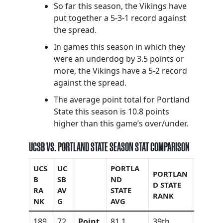
So far this season, the Vikings have
put together a 5-3-1 record against
the spread.
In games this season in which they
were an underdog by 3.5 points or
more, the Vikings have a 5-2 record
against the spread.
The average point total for Portland
State this season is 10.8 points
higher than this game’s over/under.
UCSB VS. PORTLAND STATE SEASON STAT COMPARISON
UCS
UC
PORTLA
PORTLAN
B
SB
ND
D STATE
RA
AV
STATE
RANK
NK
G
AVG
189
72.
Point
81.1
39th