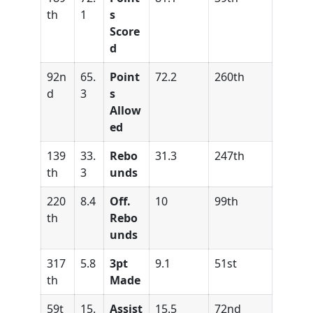
th
1
s
Score
d
92n
65.
Point
72.2
260th
d
3
s
Allow
ed
139
33.
Rebo
31.3
247th
th
3
unds
220
8.4
Off.
10
99th
th
Rebo
unds
317
5.8
3pt
9.1
51st
th
Made
59t
15.
Assist
15.5
72nd