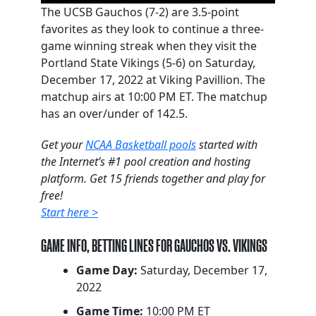
The UCSB Gauchos (7-2) are 3.5-point
favorites as they look to continue a three-
game winning streak when they visit the
Portland State Vikings (5-6) on Saturday,
December 17, 2022 at Viking Pavillion. The
matchup airs at 10:00 PM ET. The matchup
has an over/under of 142.5.
Get your
NCAA Basketball pools
started with
the Internet’s #1 pool creation and hosting
platform. Get 15 friends together and play for
free!
Start here >
GAME INFO, BETTING LINES FOR GAUCHOS VS. VIKINGS
Game Day:
Saturday, December 17,
2022
Game Time:
10:00 PM ET