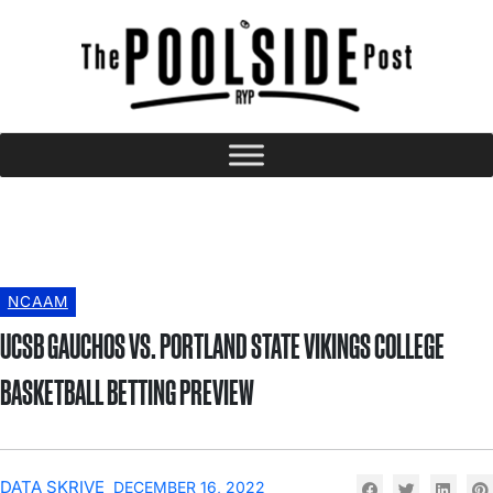
NCAAM
UCSB GAUCHOS VS. PORTLAND STATE VIKINGS COLLEGE
BASKETBALL BETTING PREVIEW
DATA SKRIVE
DECEMBER 16, 2022