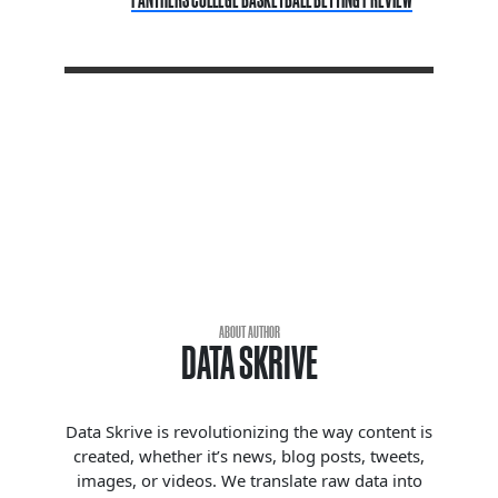
ABOUT AUTHOR
DATA SKRIVE
Data Skrive is revolutionizing the way content is
created, whether it’s news, blog posts, tweets,
images, or videos. We translate raw data into