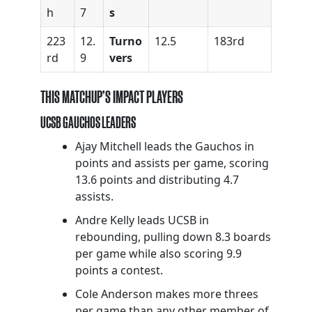
h
7
s
223
12.
Turno
12.5
183rd
rd
9
vers
THIS MATCHUP’S IMPACT PLAYERS
UCSB GAUCHOS LEADERS
Ajay Mitchell leads the Gauchos in
points and assists per game, scoring
13.6 points and distributing 4.7
assists.
Andre Kelly leads UCSB in
rebounding, pulling down 8.3 boards
per game while also scoring 9.9
points a contest.
Cole Anderson makes more threes
per game than any other member of