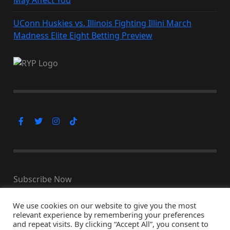
May Affect You
UConn Huskies vs. Illinois Fighting Illini March
Madness Elite Eight Betting Preview
Subscribe Now
We use cookies on our website to give you the most
relevant experience by remembering your preferences
and repeat visits. By clicking “Accept All”, you consent to