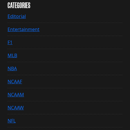
CATEGORIES
Editorial
Entertainment
F1
MLB
NBA
NCAAF
NCAAM
NCAAW
NFL