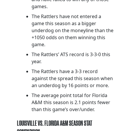
games.
The Rattlers have not entered a
game this season as a bigger
underdog on the moneyline than the
+1050 odds on them winning this
game.
The Rattlers’ ATS record is 3-3-0 this
year.
The Rattlers have a 3-3 record
against the spread this season when
an underdog by 16 points or more.
The average point total for Florida
A&M this season is 2.1 points fewer
than this game’s over/under.
LOUISVILLE VS. FLORIDA A&M SEASON STAT