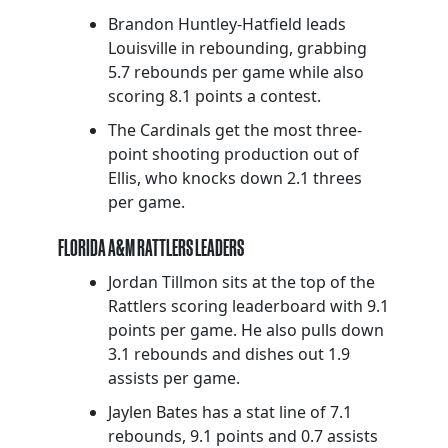
Brandon Huntley-Hatfield leads
Louisville in rebounding, grabbing
5.7 rebounds per game while also
scoring 8.1 points a contest.
The Cardinals get the most three-
point shooting production out of
Ellis, who knocks down 2.1 threes
per game.
FLORIDA A&M RATTLERS LEADERS
Jordan Tillmon sits at the top of the
Rattlers scoring leaderboard with 9.1
points per game. He also pulls down
3.1 rebounds and dishes out 1.9
assists per game.
Jaylen Bates has a stat line of 7.1
rebounds, 9.1 points and 0.7 assists