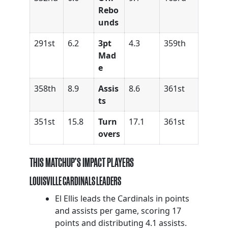
Rebo
unds
291st
6.2
3pt
4.3
359th
Mad
e
358th
8.9
Assis
8.6
361st
ts
351st
15.8
Turn
17.1
361st
overs
THIS MATCHUP’S IMPACT PLAYERS
LOUISVILLE CARDINALS LEADERS
El Ellis leads the Cardinals in points
and assists per game, scoring 17
points and distributing 4.1 assists.