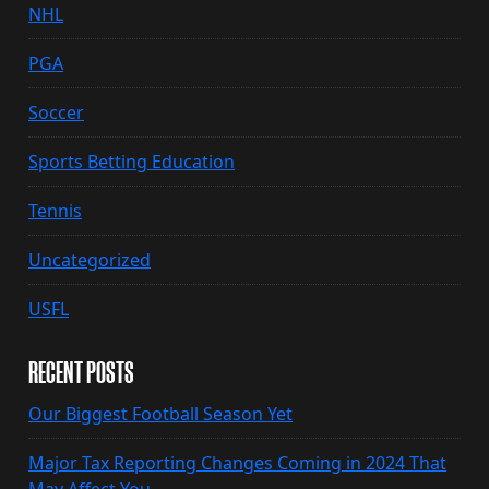
NHL
PGA
Soccer
Sports Betting Education
Tennis
Uncategorized
USFL
RECENT POSTS
Our Biggest Football Season Yet
Major Tax Reporting Changes Coming in 2024 That