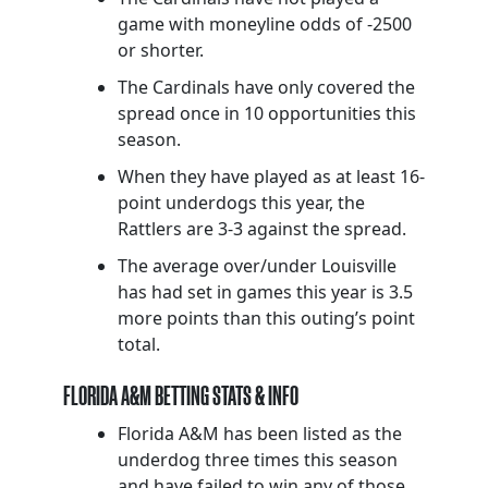
game with moneyline odds of -2500
or shorter.
The Cardinals have only covered the
spread once in 10 opportunities this
season.
When they have played as at least 16-
point underdogs this year, the
Rattlers are 3-3 against the spread.
The average over/under Louisville
has had set in games this year is 3.5
more points than this outing’s point
total.
FLORIDA A&M BETTING STATS & INFO
Florida A&M has been listed as the
underdog three times this season
and have failed to win any of those