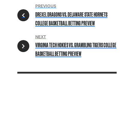
PREVIOUS
DREXEL DRAGONS VS. DELAWARE STATE HORNETS
COLLEGE BASKETBALL BETTING PREVIEW
NEXT
VIRGINIA TECH HOKIES VS. GRAMBLING TIGERS COLLEGE
BASKETBALL BETTING PREVIEW