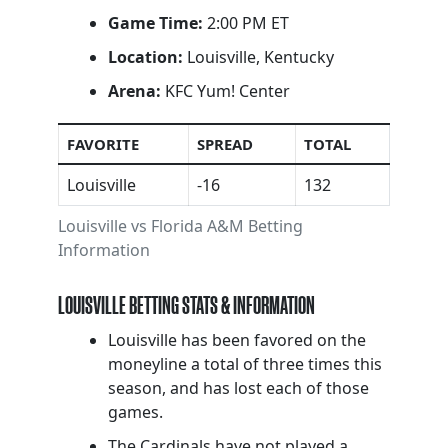
Game Time:
2:00 PM ET
Location:
Louisville, Kentucky
Arena:
KFC Yum! Center
FAVORITE
SPREAD
TOTAL
Louisville
-16
132
Louisville vs Florida A&M Betting
Information
LOUISVILLE BETTING STATS & INFORMATION
Louisville has been favored on the
moneyline a total of three times this
season, and has lost each of those
games.
The Cardinals have not played a