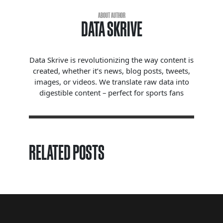
ABOUT AUTHOR
DATA SKRIVE
Data Skrive is revolutionizing the way content is
created, whether it’s news, blog posts, tweets,
images, or videos. We translate raw data into
digestible content – perfect for sports fans
RELATED POSTS