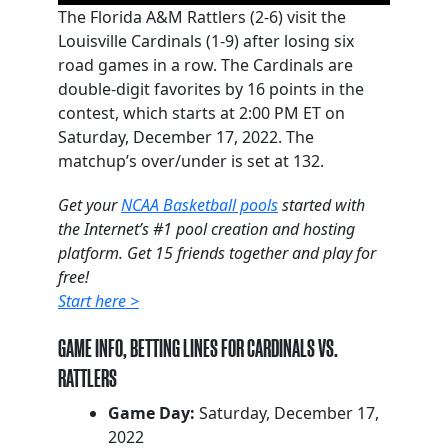
The Florida A&M Rattlers (2-6) visit the
Louisville Cardinals (1-9) after losing six
road games in a row. The Cardinals are
double-digit favorites by 16 points in the
contest, which starts at 2:00 PM ET on
Saturday, December 17, 2022. The
matchup’s over/under is set at 132.
Get your
NCAA Basketball pools
started with
the Internet’s #1 pool creation and hosting
platform. Get 15 friends together and play for
free!
Start here >
GAME INFO, BETTING LINES FOR CARDINALS VS.
RATTLERS
Game Day:
Saturday, December 17,
2022