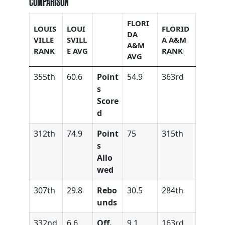
COMPARISON
FLORI
LOUIS
LOUI
FLORID
DA
VILLE
SVILL
A A&M
A&M
RANK
E AVG
RANK
AVG
355th
60.6
Point
54.9
363rd
s
Score
d
312th
74.9
Point
75
315th
s
Allo
wed
307th
29.8
Rebo
30.5
284th
unds
332nd
6.6
Off.
9.1
163rd