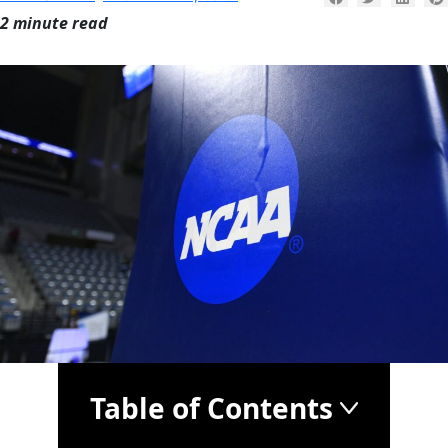
2 minute read
Table of Contents