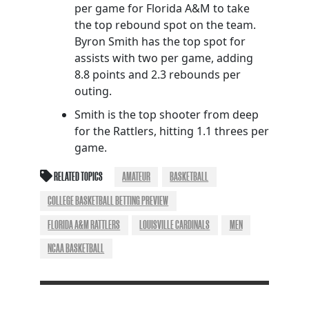
per game for Florida A&M to take
the top rebound spot on the team.
Byron Smith has the top spot for
assists with two per game, adding
8.8 points and 2.3 rebounds per
outing.
Smith is the top shooter from deep
for the Rattlers, hitting 1.1 threes per
game.
RELATED TOPICS
AMATEUR
BASKETBALL
COLLEGE BASKETBALL BETTING PREVIEW
FLORIDA A&M RATTLERS
LOUISVILLE CARDINALS
MEN
NCAA BASKETBALL