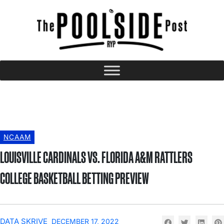
NCAAM
LOUISVILLE CARDINALS VS. FLORIDA A&M RATTLERS
COLLEGE BASKETBALL BETTING PREVIEW
DATA SKRIVE
DECEMBER 17, 2022