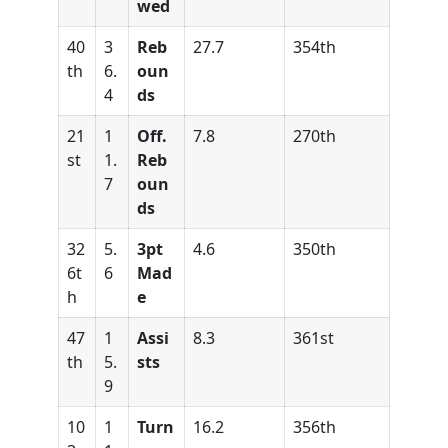
wed
40
3
Reb
27.7
354th
th
6.
oun
4
ds
21
1
Off.
7.8
270th
st
1.
Reb
7
oun
ds
32
5.
3pt
4.6
350th
6t
6
Mad
h
e
47
1
Assi
8.3
361st
th
5.
sts
9
10
1
Turn
16.2
356th