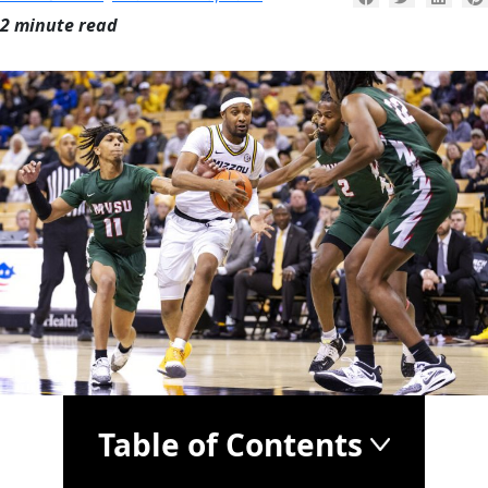
2 minute read
Table of Contents