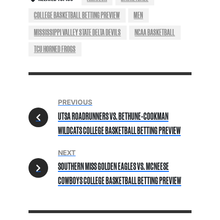
COLLEGE BASKETBALL BETTING PREVIEW
MEN
MISSISSIPPI VALLEY STATE DELTA DEVILS
NCAA BASKETBALL
TCU HORNED FROGS
PREVIOUS
UTSA ROADRUNNERS VS. BETHUNE-COOKMAN
WILDCATS COLLEGE BASKETBALL BETTING PREVIEW
NEXT
SOUTHERN MISS GOLDEN EAGLES VS. MCNEESE
COWBOYS COLLEGE BASKETBALL BETTING PREVIEW