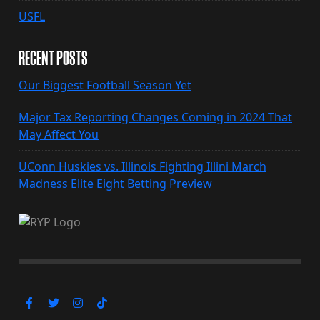
USFL
RECENT POSTS
Our Biggest Football Season Yet
Major Tax Reporting Changes Coming in 2024 That
May Affect You
UConn Huskies vs. Illinois Fighting Illini March
Madness Elite Eight Betting Preview