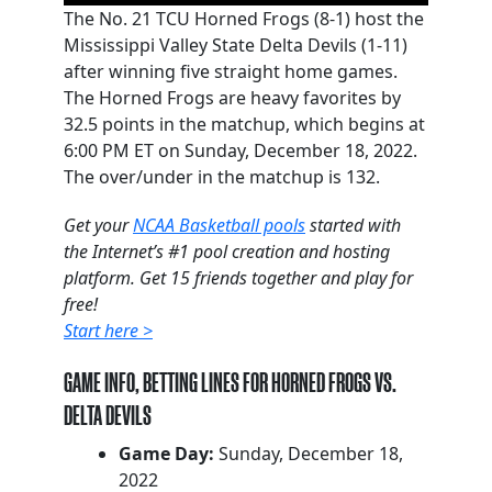
The No. 21 TCU Horned Frogs (8-1) host the
Mississippi Valley State Delta Devils (1-11)
after winning five straight home games.
The Horned Frogs are heavy favorites by
32.5 points in the matchup, which begins at
6:00 PM ET on Sunday, December 18, 2022.
The over/under in the matchup is 132.
Get your
NCAA Basketball pools
started with
the Internet’s #1 pool creation and hosting
platform. Get 15 friends together and play for
free!
Start here >
GAME INFO, BETTING LINES FOR HORNED FROGS VS.
DELTA DEVILS
Game Day:
Sunday, December 18,
2022