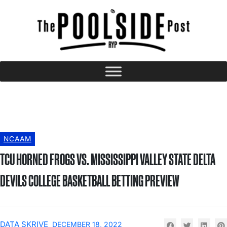
NCAAM
TCU HORNED FROGS VS. MISSISSIPPI VALLEY STATE DELTA
DEVILS COLLEGE BASKETBALL BETTING PREVIEW
DATA SKRIVE
DECEMBER 18, 2022