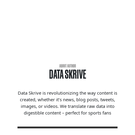
ABOUT AUTHOR
DATA SKRIVE
Data Skrive is revolutionizing the way content is
created, whether it’s news, blog posts, tweets,
images, or videos. We translate raw data into
digestible content – perfect for sports fans