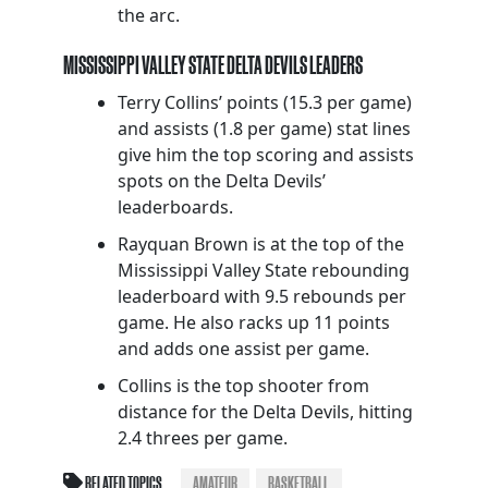
the arc.
MISSISSIPPI VALLEY STATE DELTA DEVILS LEADERS
Terry Collins’ points (15.3 per game)
and assists (1.8 per game) stat lines
give him the top scoring and assists
spots on the Delta Devils’
leaderboards.
Rayquan Brown is at the top of the
Mississippi Valley State rebounding
leaderboard with 9.5 rebounds per
game. He also racks up 11 points
and adds one assist per game.
Collins is the top shooter from
distance for the Delta Devils, hitting
2.4 threes per game.
RELATED TOPICS
AMATEUR
BASKETBALL