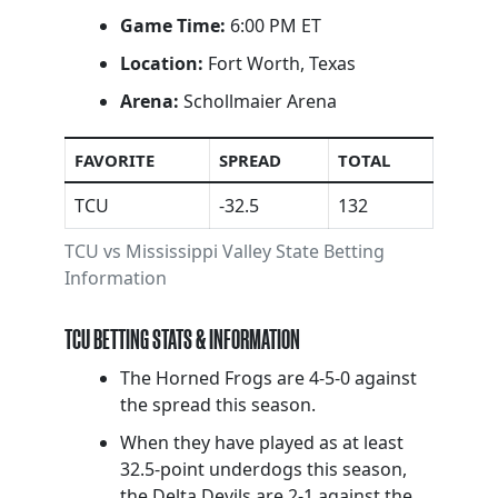
Game Time:
6:00 PM ET
Location:
Fort Worth, Texas
Arena:
Schollmaier Arena
FAVORITE
SPREAD
TOTAL
TCU
-32.5
132
TCU vs Mississippi Valley State Betting
Information
TCU BETTING STATS & INFORMATION
The Horned Frogs are 4-5-0 against
the spread this season.
When they have played as at least
32.5-point underdogs this season,
the Delta Devils are 2-1 against the