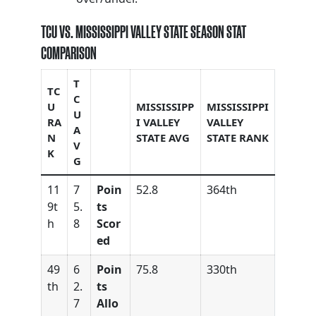
TCU VS. MISSISSIPPI VALLEY STATE SEASON STAT
COMPARISON
T
TC
C
U
MISSISSIPP
MISSISSIPPI
U
RA
I VALLEY
VALLEY
A
N
STATE AVG
STATE RANK
V
K
G
11
7
Poin
52.8
364th
9t
5.
ts
h
8
Scor
ed
49
6
Poin
75.8
330th
th
2.
ts
7
Allo