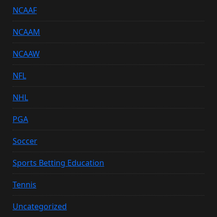
NCAAF
NCAAM
NCAAW
NFL
NHL
PGA
Soccer
Sports Betting Education
Tennis
Uncategorized