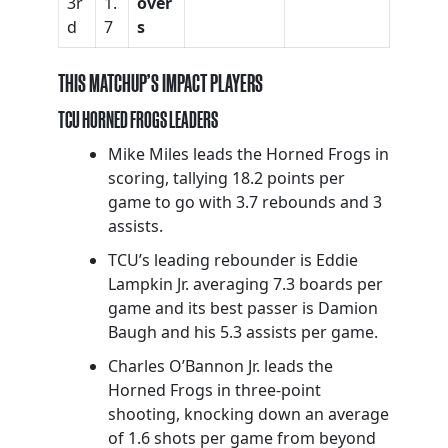
3r
1.
over
d
7
s
THIS MATCHUP’S IMPACT PLAYERS
TCU HORNED FROGS LEADERS
Mike Miles leads the Horned Frogs in
scoring, tallying 18.2 points per
game to go with 3.7 rebounds and 3
assists.
TCU’s leading rebounder is Eddie
Lampkin Jr. averaging 7.3 boards per
game and its best passer is Damion
Baugh and his 5.3 assists per game.
Charles O’Bannon Jr. leads the
Horned Frogs in three-point
shooting, knocking down an average
of 1.6 shots per game from beyond