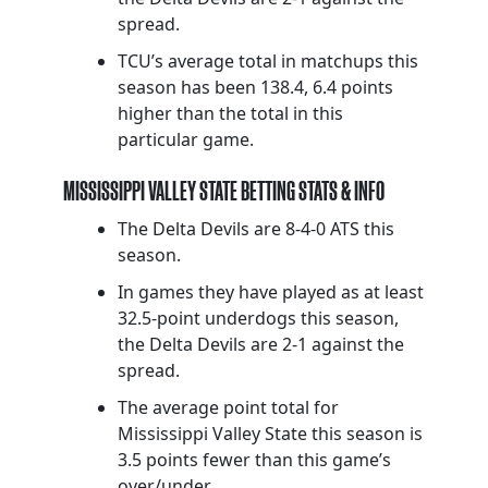
spread.
TCU’s average total in matchups this
season has been 138.4, 6.4 points
higher than the total in this
particular game.
MISSISSIPPI VALLEY STATE BETTING STATS & INFO
The Delta Devils are 8-4-0 ATS this
season.
In games they have played as at least
32.5-point underdogs this season,
the Delta Devils are 2-1 against the
spread.
The average point total for
Mississippi Valley State this season is
3.5 points fewer than this game’s
over/under.