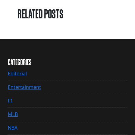
RELATED POSTS
CATEGORIES
Editorial
Entertainment
F1
MLB
NBA