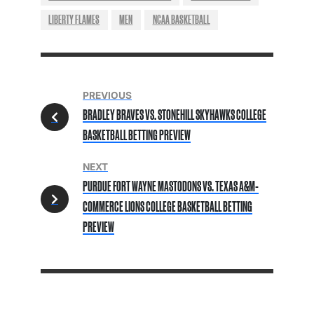
LIBERTY FLAMES
MEN
NCAA BASKETBALL
PREVIOUS
BRADLEY BRAVES VS. STONEHILL SKYHAWKS COLLEGE
BASKETBALL BETTING PREVIEW
NEXT
PURDUE FORT WAYNE MASTODONS VS. TEXAS A&M-
COMMERCE LIONS COLLEGE BASKETBALL BETTING
PREVIEW