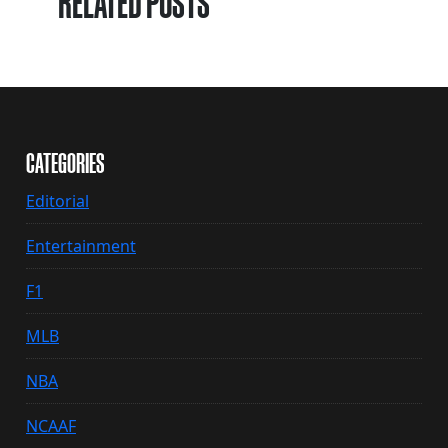
RELATED POSTS
CATEGORIES
Editorial
Entertainment
F1
MLB
NBA
NCAAF