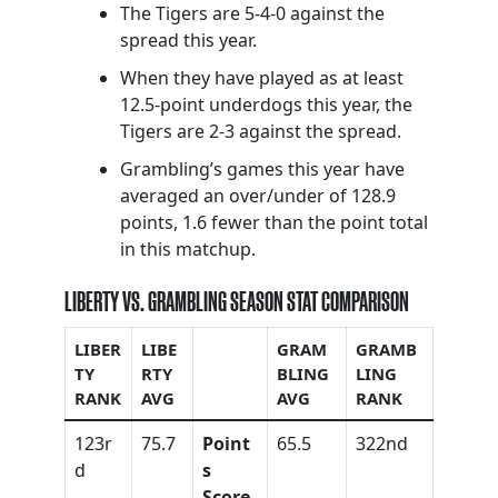
The Tigers are 5-4-0 against the
spread this year.
When they have played as at least
12.5-point underdogs this year, the
Tigers are 2-3 against the spread.
Grambling’s games this year have
averaged an over/under of 128.9
points, 1.6 fewer than the point total
in this matchup.
LIBERTY VS. GRAMBLING SEASON STAT COMPARISON
LIBER
LIBE
GRAM
GRAMB
TY
RTY
BLING
LING
RANK
AVG
AVG
RANK
123r
75.7
Point
65.5
322nd
d
s
Score