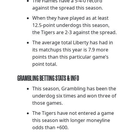
The Flames have a 5-4-0 record
against the spread this season.
When they have played as at least
12.5-point underdogs this season,
the Tigers are 2-3 against the spread.
The average total Liberty has had in
its matchups this year is 7.9 more
points than this particular game’s
point total.
GRAMBLING BETTING STATS & INFO
This season, Grambling has been the
underdog six times and won three of
those games.
The Tigers have not entered a game
this season with longer moneyline
odds than +600.