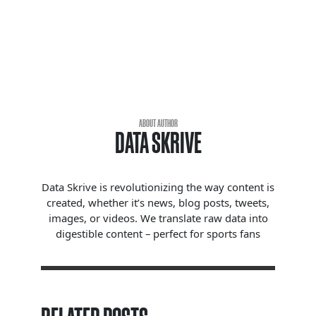
ABOUT AUTHOR
DATA SKRIVE
Data Skrive is revolutionizing the way content is
created, whether it’s news, blog posts, tweets,
images, or videos. We translate raw data into
digestible content – perfect for sports fans