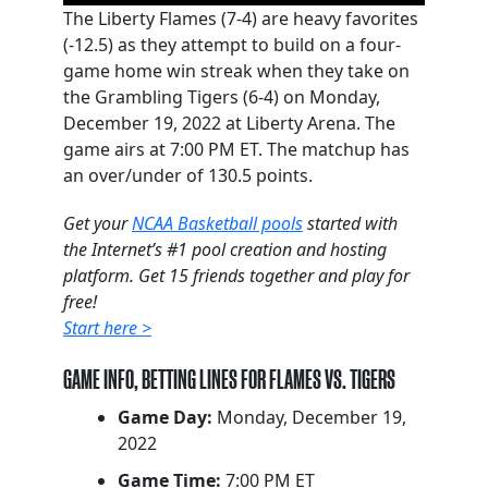
The Liberty Flames (7-4) are heavy favorites
(-12.5) as they attempt to build on a four-
game home win streak when they take on
the Grambling Tigers (6-4) on Monday,
December 19, 2022 at Liberty Arena. The
game airs at 7:00 PM ET. The matchup has
an over/under of 130.5 points.
Get your
NCAA Basketball pools
started with
the Internet’s #1 pool creation and hosting
platform. Get 15 friends together and play for
free!
Start here >
GAME INFO, BETTING LINES FOR FLAMES VS. TIGERS
Game Day:
Monday, December 19,
2022
Game Time:
7:00 PM ET