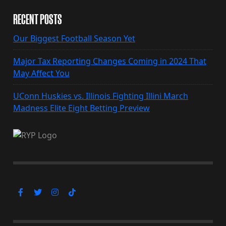
RECENT POSTS
Our Biggest Football Season Yet
Major Tax Reporting Changes Coming in 2024 That
May Affect You
UConn Huskies vs. Illinois Fighting Illini March
Madness Elite Eight Betting Preview