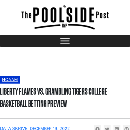
NCAAM
LIBERTY FLAMES VS. GRAMBLING TIGERS COLLEGE
BASKETBALL BETTING PREVIEW
DATA SKRIVE
DECEMBER 19, 2022