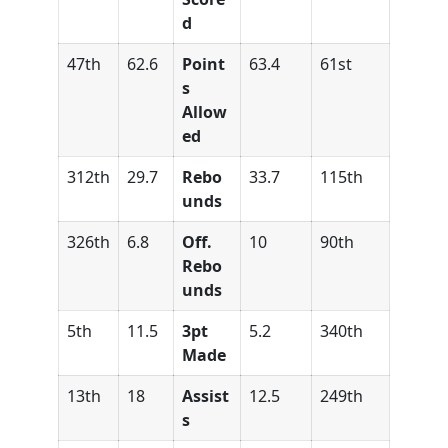
d
47th
62.6
Point
63.4
61st
s
Allow
ed
312th
29.7
Rebo
33.7
115th
unds
326th
6.8
Off.
10
90th
Rebo
unds
5th
11.5
3pt
5.2
340th
Made
13th
18
Assist
12.5
249th
s