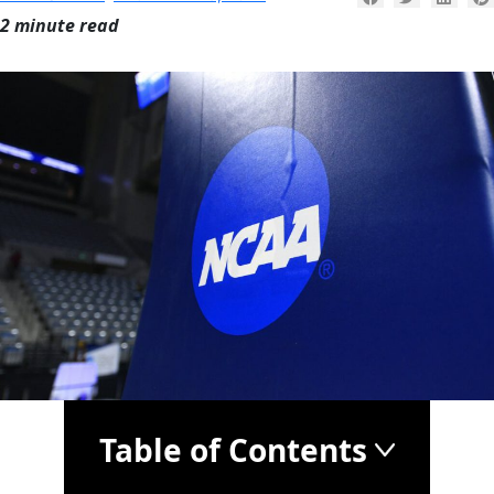
2 minute read
Table of Contents