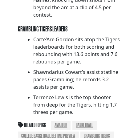
Flames, knocking down shots from
beyond the arc at a clip of 4.5 per
contest.
GRAMBLING TIGERS LEADERS
Carte’Are Gordon sits atop the Tigers
leaderboards for both scoring and
rebounding with 13.6 points and 7.6
rebounds per game.
Shawndarius Cowart’s assist statline
paces Grambling; he records 3.2
assists per game.
Terrence Lewis is the top shooter
from deep for the Tigers, hitting 1.7
threes per game.
RELATED TOPICS
AMATEUR
BASKETBALL
COLLEGE BASKETBALL BETTING PREVIEW
GRAMBLING TIGERS