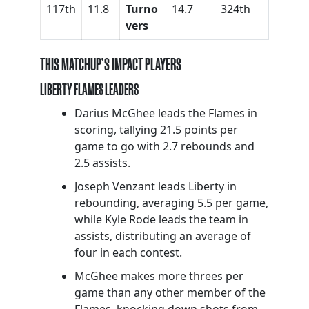
117th
11.8
Turno
14.7
324th
vers
THIS MATCHUP’S IMPACT PLAYERS
LIBERTY FLAMES LEADERS
Darius McGhee leads the Flames in
scoring, tallying 21.5 points per
game to go with 2.7 rebounds and
2.5 assists.
Joseph Venzant leads Liberty in
rebounding, averaging 5.5 per game,
while Kyle Rode leads the team in
assists, distributing an average of
four in each contest.
McGhee makes more threes per
game than any other member of the