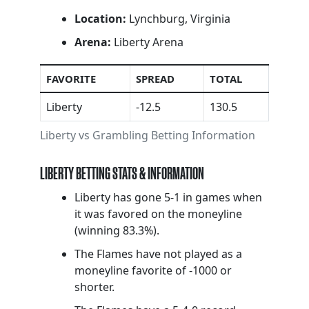
Location:
Lynchburg, Virginia
Arena:
Liberty Arena
FAVORITE
SPREAD
TOTAL
Liberty
-12.5
130.5
Liberty vs Grambling Betting Information
LIBERTY BETTING STATS & INFORMATION
Liberty has gone 5-1 in games when
it was favored on the moneyline
(winning 83.3%).
The Flames have not played as a
moneyline favorite of -1000 or
shorter.