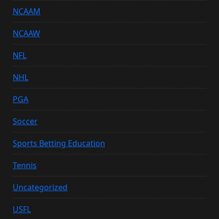
NCAAM
NCAAW
NFL
NHL
PGA
Soccer
Sports Betting Education
Tennis
Uncategorized
USFL