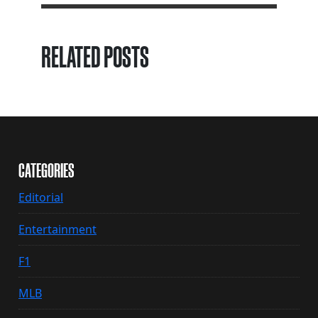
RELATED POSTS
CATEGORIES
Editorial
Entertainment
F1
MLB