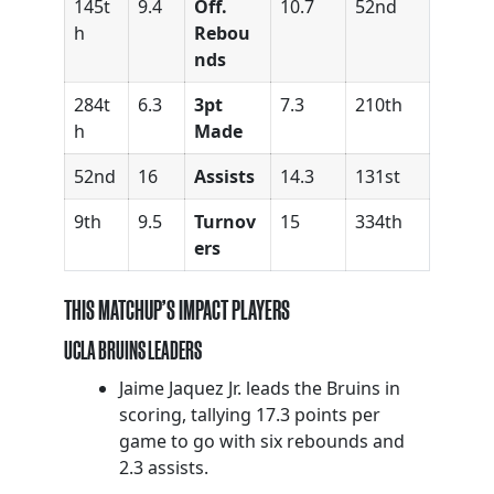
145t
9.4
Off.
10.7
52nd
h
Rebou
nds
284t
6.3
3pt
7.3
210th
h
Made
52nd
16
Assists
14.3
131st
9th
9.5
Turnov
15
334th
ers
THIS MATCHUP’S IMPACT PLAYERS
UCLA BRUINS LEADERS
Jaime Jaquez Jr. leads the Bruins in
scoring, tallying 17.3 points per
game to go with six rebounds and
2.3 assists.