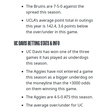
The Bruins are 7-5-0 against the
spread this season.
UCLA’s average point total in outings
this year is 142.4, 3.6 points below
the over/under in this game.
UC DAVIS BETTING STATS & INFO
UC Davis has won one of the three
games it has played as underdogs
this season.
The Aggies have not entered a game
this season as a bigger underdog on
the moneyline than the +3000 odds
on them winning this game.
The Aggies are 4-5-0 ATS this season.
The average over/under for UC