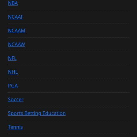
NBA
NCAAF
NCAAM
NCAAW
NFL
NHL
PGA
Soccer
Sports Betting Education
Tennis