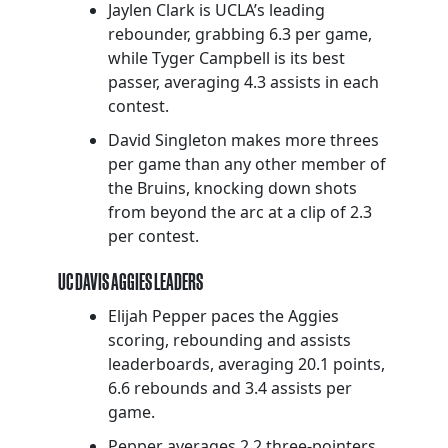
Jaylen Clark is UCLA’s leading
rebounder, grabbing 6.3 per game,
while Tyger Campbell is its best
passer, averaging 4.3 assists in each
contest.
David Singleton makes more threes
per game than any other member of
the Bruins, knocking down shots
from beyond the arc at a clip of 2.3
per contest.
UC DAVIS AGGIES LEADERS
Elijah Pepper paces the Aggies
scoring, rebounding and assists
leaderboards, averaging 20.1 points,
6.6 rebounds and 3.4 assists per
game.
Pepper averages 2.2 three-pointers