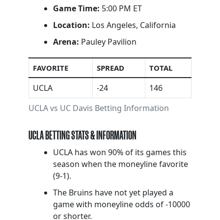
Game Time:
5:00 PM ET
Location:
Los Angeles, California
Arena:
Pauley Pavilion
FAVORITE
SPREAD
TOTAL
UCLA
-24
146
UCLA vs UC Davis Betting Information
UCLA BETTING STATS & INFORMATION
UCLA has won 90% of its games this
season when the moneyline favorite
(9-1).
The Bruins have not yet played a
game with moneyline odds of -10000
or shorter.