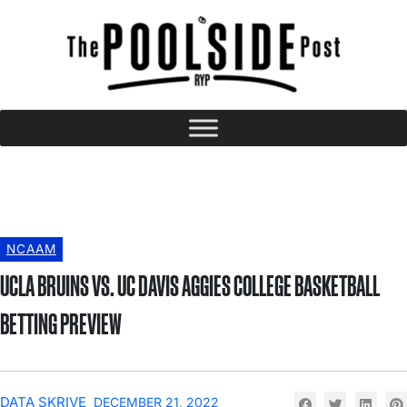
NCAAM
UCLA BRUINS VS. UC DAVIS AGGIES COLLEGE BASKETBALL
BETTING PREVIEW
DATA SKRIVE
DECEMBER 21, 2022