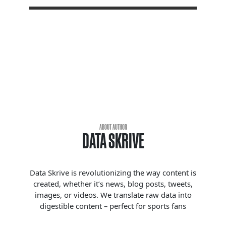
ABOUT AUTHOR
DATA SKRIVE
Data Skrive is revolutionizing the way content is
created, whether it’s news, blog posts, tweets,
images, or videos. We translate raw data into
digestible content – perfect for sports fans