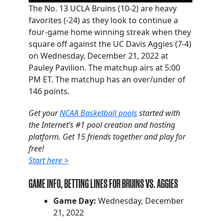
The No. 13 UCLA Bruins (10-2) are heavy
favorites (-24) as they look to continue a
four-game home winning streak when they
square off against the UC Davis Aggies (7-4)
on Wednesday, December 21, 2022 at
Pauley Pavilion. The matchup airs at 5:00
PM ET. The matchup has an over/under of
146 points.
Get your
NCAA Basketball pools
started with
the Internet’s #1 pool creation and hosting
platform. Get 15 friends together and play for
free!
Start here >
GAME INFO, BETTING LINES FOR BRUINS VS. AGGIES
Game Day:
Wednesday, December
21, 2022