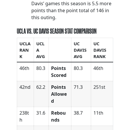
Davis’ games this season is 5.5 more
points than the point total of 146 in
this outing.
UCLA VS. UC DAVIS SEASON STAT COMPARISON
UCLA
UCL
UC
UC
RAN
A
DAVIS
DAVIS
K
AVG
AVG
RANK
46th
80.3
Points
80.3
46th
Scored
42nd
62.2
Points
71.3
251st
Allowe
d
238t
31.6
Rebou
38.7
11th
h
nds