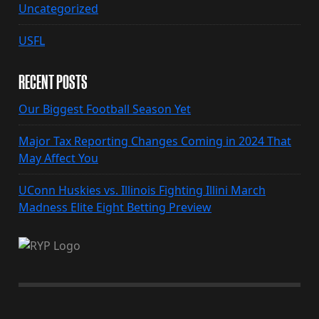
Uncategorized
USFL
RECENT POSTS
Our Biggest Football Season Yet
Major Tax Reporting Changes Coming in 2024 That
May Affect You
UConn Huskies vs. Illinois Fighting Illini March
Madness Elite Eight Betting Preview