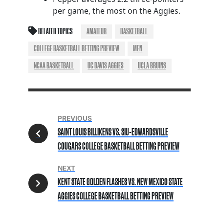
per game, the most on the Aggies.
RELATED TOPICS
AMATEUR
BASKETBALL
COLLEGE BASKETBALL BETTING PREVIEW
MEN
NCAA BASKETBALL
UC DAVIS AGGIES
UCLA BRUINS
PREVIOUS
SAINT LOUIS BILLIKENS VS. SIU-EDWARDSVILLE
COUGARS COLLEGE BASKETBALL BETTING PREVIEW
NEXT
KENT STATE GOLDEN FLASHES VS. NEW MEXICO STATE
AGGIES COLLEGE BASKETBALL BETTING PREVIEW