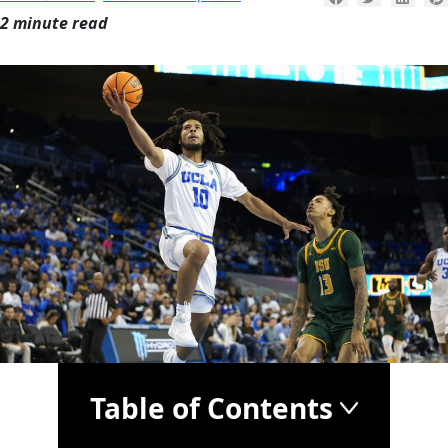
2 minute read
Table of Contents