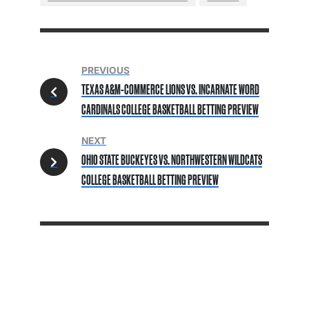
PREVIOUS
TEXAS A&M-COMMERCE LIONS VS. INCARNATE WORD
CARDINALS COLLEGE BASKETBALL BETTING PREVIEW
NEXT
OHIO STATE BUCKEYES VS. NORTHWESTERN WILDCATS
COLLEGE BASKETBALL BETTING PREVIEW