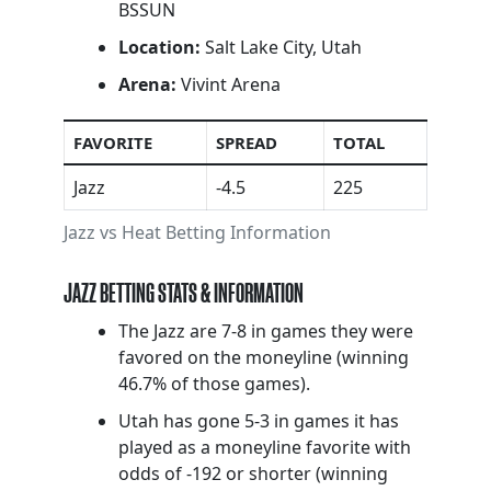
BSSUN
Location:
Salt Lake City, Utah
Arena:
Vivint Arena
FAVORITE
SPREAD
TOTAL
Jazz
-4.5
225
Jazz vs Heat Betting Information
JAZZ BETTING STATS & INFORMATION
The Jazz are 7-8 in games they were
favored on the moneyline (winning
46.7% of those games).
Utah has gone 5-3 in games it has
played as a moneyline favorite with
odds of -192 or shorter (winning