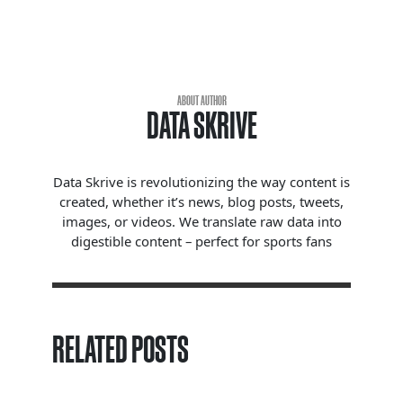
ABOUT AUTHOR
DATA SKRIVE
Data Skrive is revolutionizing the way content is
created, whether it’s news, blog posts, tweets,
images, or videos. We translate raw data into
digestible content – perfect for sports fans
RELATED POSTS