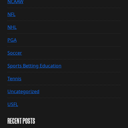
NCAAW
NFL
NHL
PGA
Soccer
Sports Betting Education
Tennis
Uncategorized
USFL
RECENT POSTS