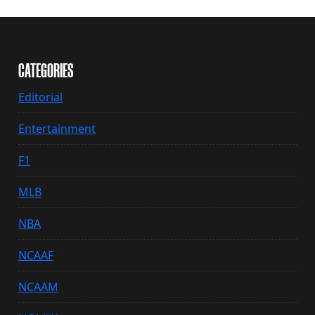
CATEGORIES
Editorial
Entertainment
F1
MLB
NBA
NCAAF
NCAAM