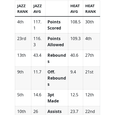
JAZZ
JAZZ
HEAT
HEAT
RANK
AVG
AVG
RANK
4th
117.
Points
108.5
30th
1
Scored
23rd
116.
Points
109.3
4th
3
Allowed
13th
43.4
Rebound
40.6
27th
s
9th
11.7
Off.
9.4
21st
Rebound
s
5th
14.6
3pt
12.5
12th
Made
10th
26
Assists
23.7
22nd