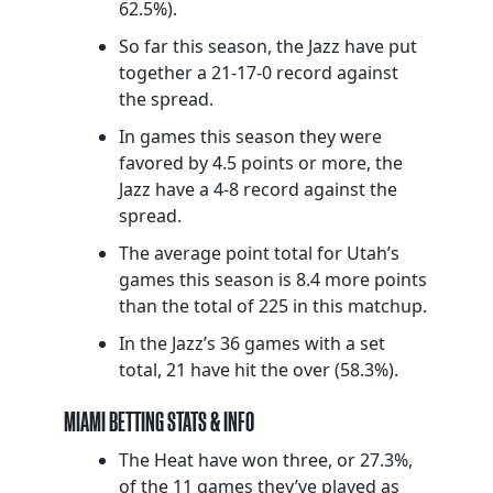
62.5%).
So far this season, the Jazz have put
together a 21-17-0 record against
the spread.
In games this season they were
favored by 4.5 points or more, the
Jazz have a 4-8 record against the
spread.
The average point total for Utah’s
games this season is 8.4 more points
than the total of 225 in this matchup.
In the Jazz’s 36 games with a set
total, 21 have hit the over (58.3%).
MIAMI BETTING STATS & INFO
The Heat have won three, or 27.3%,
of the 11 games they’ve played as