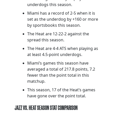
underdogs this season.
Miami has a record of 2-5 when it is
set as the underdog by +160 or more
by sportsbooks this season.
The Heat are 12-22-2 against the
spread this season.
The Heat are 4-4 ATS when playing as
at least 4.5-point underdogs.
Miami’s games this season have
averaged a total of 217.8 points, 7.2
fewer than the point total in this
matchup.
This season, 17 of the Heat’s games
have gone over the point total.
JAZZ VS. HEAT SEASON STAT COMPARISON