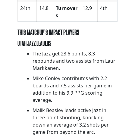
24th
14.8
Turnover
12.9
4th
s
THIS MATCHUP’S IMPACT PLAYERS
UTAH JAZZ LEADERS
The Jazz get 23.6 points, 8.3
rebounds and two assists from Lauri
Markkanen.
Mike Conley contributes with 2.2
boards and 7.5 assists per game in
addition to his 9.9 PPG scoring
average.
Malik Beasley leads active Jazz in
three-point shooting, knocking
down an average of 3.2 shots per
game from beyond the arc.