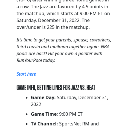
a row. The Jazz are favored by 4.5 points in
the matchup, which starts at 9:00 PM ET on
Saturday, December 31, 2022. The
over/under is 225 in the matchup.
It’s time to get your parents, spouse, coworkers,
third cousin and mailman together again. NBA
pools are back! Hit your own 3 pointer with
RunYourPool today.
Start here
GAME INFO, BETTING LINES FOR JAZZ VS. HEAT
Game Day:
Saturday, December 31,
2022
Game Time:
9:00 PM ET
TV Channel:
SportsNet RM and