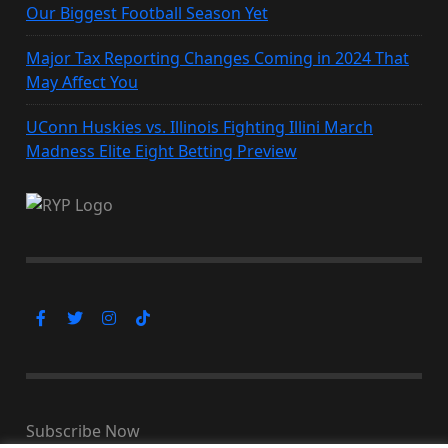
Our Biggest Football Season Yet
Major Tax Reporting Changes Coming in 2024 That
May Affect You
UConn Huskies vs. Illinois Fighting Illini March
Madness Elite Eight Betting Preview
Subscribe Now