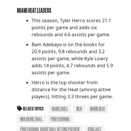
MIAMI HEAT LEADERS
This season, Tyler Herro scores 21.1
points per game and adds six
rebounds and 4.6 assists per game.
Bam Adebayo is on the books for
20.9 points, 9.8 rebounds and 3.2
assists per game, while Kyle Lowry
adds 14 points, 4.7 rebounds and 5.9
assists per game.
Herro is the top shooter from
distance for the Heat (among active
players), hitting 3.3 threes per game.
RELATED TOPICS
BASKETBALL
MEN
MIAMI HEAT
NBA BASKETBALL
PROFESSIONAL
PROFESSIONAL BASKETBALL BETTING PREVIEW
UTAH JAZZ