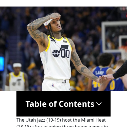
Table of Contents
The Utah Jazz (19-19) host the Miami Heat
(18-18) after winning three home games in