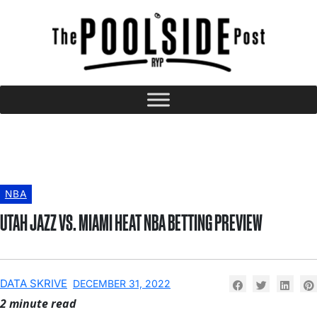
NBA
UTAH JAZZ VS. MIAMI HEAT NBA BETTING PREVIEW
DATA SKRIVE
DECEMBER 31, 2022
2 minute read