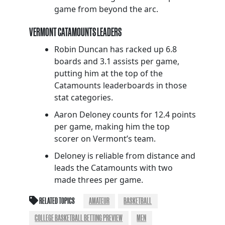
game from beyond the arc.
VERMONT CATAMOUNTS LEADERS
Robin Duncan has racked up 6.8
boards and 3.1 assists per game,
putting him at the top of the
Catamounts leaderboards in those
stat categories.
Aaron Deloney counts for 12.4 points
per game, making him the top
scorer on Vermont’s team.
Deloney is reliable from distance and
leads the Catamounts with two
made threes per game.
RELATED TOPICS
AMATEUR
BASKETBALL
COLLEGE BASKETBALL BETTING PREVIEW
MEN