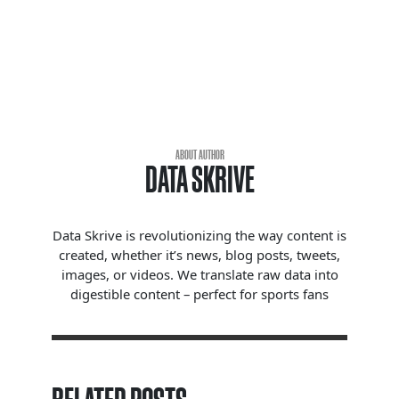
ABOUT AUTHOR
DATA SKRIVE
Data Skrive is revolutionizing the way content is
created, whether it’s news, blog posts, tweets,
images, or videos. We translate raw data into
digestible content – perfect for sports fans