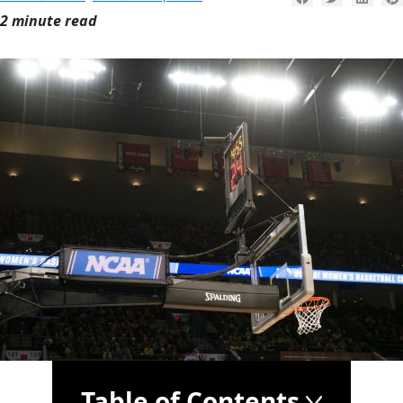
2 minute read
Table of Contents