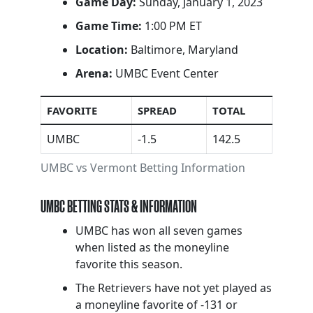
Game Day:
Sunday, January 1, 2023
Game Time:
1:00 PM ET
Location:
Baltimore, Maryland
Arena:
UMBC Event Center
FAVORITE
SPREAD
TOTAL
UMBC
-1.5
142.5
UMBC vs Vermont Betting Information
UMBC BETTING STATS & INFORMATION
UMBC has won all seven games
when listed as the moneyline
favorite this season.
The Retrievers have not yet played as
a moneyline favorite of -131 or