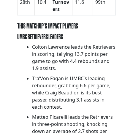
28th
10.4
Turnov
11.6
99th
ers
THIS MATCHUP’S IMPACT PLAYERS
UMBC RETRIEVERS LEADERS
Colton Lawrence leads the Retrievers
in scoring, tallying 13.7 points per
game to go with 4.4 rebounds and
1.9 assists.
Tra’Von Fagan is UMBC’s leading
rebounder, grabbing 6.6 per game,
while Craig Beaudion is its best
passer, distributing 3.1 assists in
each contest.
Matteo Picarelli leads the Retrievers
in three-point shooting, knocking
down an average of 2.7 shots per