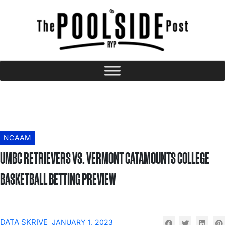
NCAAM
UMBC RETRIEVERS VS. VERMONT CATAMOUNTS COLLEGE
BASKETBALL BETTING PREVIEW
DATA SKRIVE
JANUARY 1, 2023