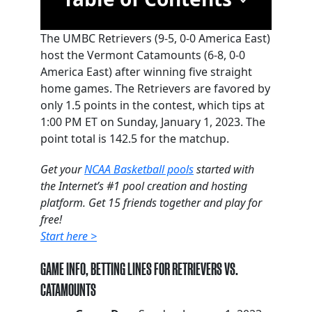
The UMBC Retrievers (9-5, 0-0 America East)
host the Vermont Catamounts (6-8, 0-0
America East) after winning five straight
home games. The Retrievers are favored by
only 1.5 points in the contest, which tips at
1:00 PM ET on Sunday, January 1, 2023. The
point total is 142.5 for the matchup.
Get your
NCAA Basketball pools
started with
the Internet’s #1 pool creation and hosting
platform. Get 15 friends together and play for
free!
Start here >
GAME INFO, BETTING LINES FOR RETRIEVERS VS.
CATAMOUNTS