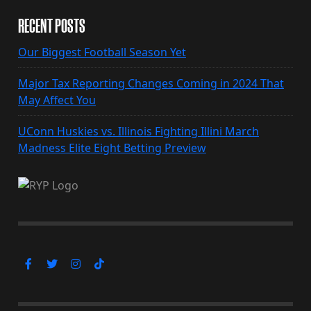
RECENT POSTS
Our Biggest Football Season Yet
Major Tax Reporting Changes Coming in 2024 That
May Affect You
UConn Huskies vs. Illinois Fighting Illini March
Madness Elite Eight Betting Preview