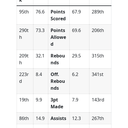
95th
76.6
Points
67.9
289th
Scored
290t
73.3
Points
69.6
206th
h
Allowe
d
209t
32.1
Rebou
29.5
315th
h
nds
223r
8.4
Off.
6.2
341st
d
Rebou
nds
19th
9.9
3pt
7.9
143rd
Made
86th
14.9
Assists
12.3
267th