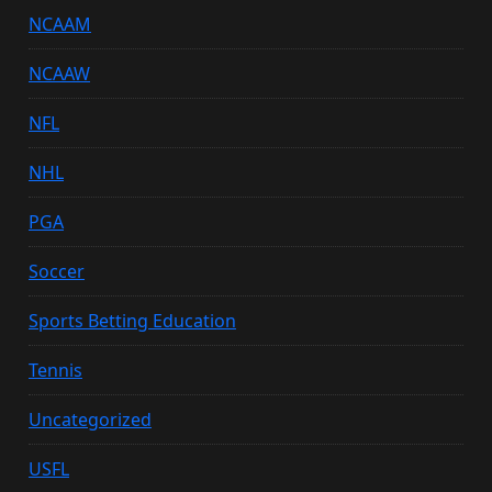
NCAAM
NCAAW
NFL
NHL
PGA
Soccer
Sports Betting Education
Tennis
Uncategorized
USFL