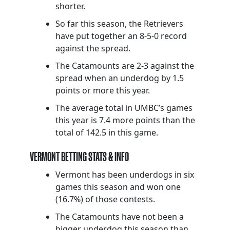
shorter.
So far this season, the Retrievers
have put together an 8-5-0 record
against the spread.
The Catamounts are 2-3 against the
spread when an underdog by 1.5
points or more this year.
The average total in UMBC’s games
this year is 7.4 more points than the
total of 142.5 in this game.
VERMONT BETTING STATS & INFO
Vermont has been underdogs in six
games this season and won one
(16.7%) of those contests.
The Catamounts have not been a
bigger underdog this season than