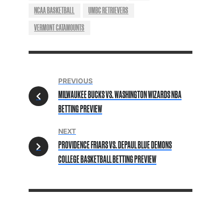
NCAA BASKETBALL
UMBC RETRIEVERS
VERMONT CATAMOUNTS
PREVIOUS
MILWAUKEE BUCKS VS. WASHINGTON WIZARDS NBA
BETTING PREVIEW
NEXT
PROVIDENCE FRIARS VS. DEPAUL BLUE DEMONS
COLLEGE BASKETBALL BETTING PREVIEW