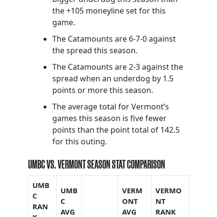
the +105 moneyline set for this
game.
The Catamounts are 6-7-0 against
the spread this season.
The Catamounts are 2-3 against the
spread when an underdog by 1.5
points or more this season.
The average total for Vermont’s
games this season is five fewer
points than the point total of 142.5
for this outing.
UMBC VS. VERMONT SEASON STAT COMPARISON
UMB
UMB
VERM
VERMO
C
C
ONT
NT
RAN
AVG
AVG
RANK
K