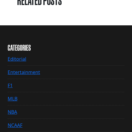
RELATED POSTS
CATEGORIES
Editorial
Entertainment
F1
MLB
NBA
NCAAF